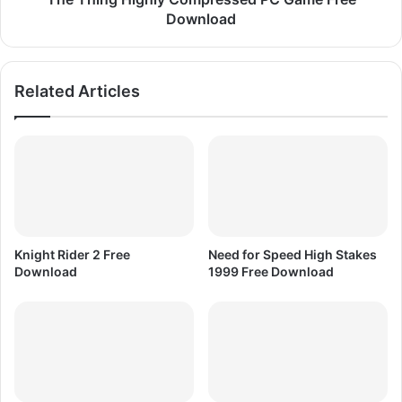
a
g
Download
m
h
e
l
F
y
Related Articles
r
C
e
o
e
m
D
p
o
r
w
e
n
s
l
s
o
e
Knight Rider 2 Free
Need for Speed High Stakes
a
d
Download
1999 Free Download
d
P
C
G
a
m
e
F