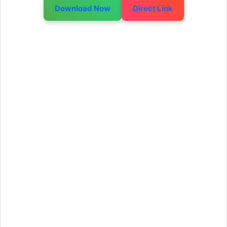
Download Now
Direct Link