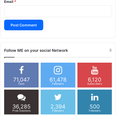
Email
*
Follow ME on your social Network
71,047
61,478
6,120
Fans
Followers
Subscribers
36,285
2,394
500
Prob Solutions
Followers
Followers