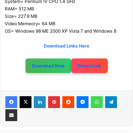
System= Pentium IV CPU 1.4 GHz
RAM= 512 MB
Size= 227.9 MB
Video Memeory= 64 MB
OS= Windows 98 ME 2000 XP Vista 7 and Windows 8
Download Links Here
Download Now
Direct Link
LinkedIn
Pinterest
Reddit
Messenger
WhatsApp
Telegram
Share via Email