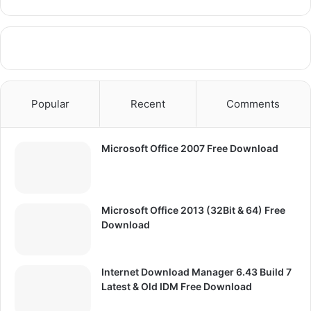
Popular
Recent
Comments
Microsoft Office 2007 Free Download
Microsoft Office 2013 (32Bit & 64) Free
Download
Internet Download Manager 6.43 Build 7
Latest & Old IDM Free Download