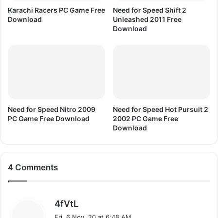
r
Karachi Racers PC Game Free
Need for Speed Shift 2
e
Download
Unleashed 2011 Free
e
Download
D
o
w
n
l
o
a
d
Need for Speed Nitro 2009
Need for Speed Hot Pursuit 2
PC Game Free Download
2002 PC Game Free
Download
4 Comments
s
4fVtL
a
Fri, 6 Nov, 20 at 6:48 AM