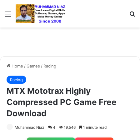
Menu
S
Home
/
Games
/
Racing
Racing
MTX Mototrax Highly
Compressed PC Game Free
Download
Muhammad Niaz
4
19,546
1 minute read