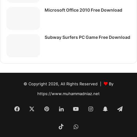
Microsoft Office 2010 Free Download
Subway Surfers PC Game Free Download
© Copyright 2026, All Rights Reserved |
By
https://www.muhammadniaz.net
Facebook
X
Pinterest
LinkedIn
YouTube
Instagram
Snapchat
Tele
TikTok
WhatsApp