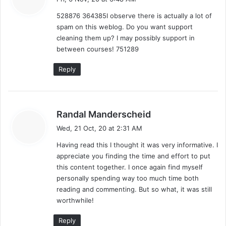
y
528876 364385I observe there is actually a lot of
s
spam on this weblog. Do you want support
:
cleaning them up? I may possibly support in
between courses! 751289
Reply
s
Randal Manderscheid
a
Wed, 21 Oct, 20 at 2:31 AM
y
Having read this I thought it was very informative. I
s
appreciate you finding the time and effort to put
:
this content together. I once again find myself
personally spending way too much time both
reading and commenting. But so what, it was still
worthwhile!
Reply