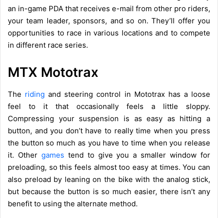
an in-game PDA that receives e-mail from other pro riders,
your team leader, sponsors, and so on. They’ll offer you
opportunities to race in various locations and to compete
in different race series.
MTX Mototrax
The
riding
and steering control in Mototrax has a loose
feel to it that occasionally feels a little sloppy.
Compressing your suspension is as easy as hitting a
button, and you don’t have to really time when you press
the button so much as you have to time when you release
it. Other
games
tend to give you a smaller window for
preloading, so this feels almost too easy at times. You can
also preload by leaning on the bike with the analog stick,
but because the button is so much easier, there isn’t any
benefit to using the alternate method.