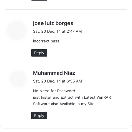
s
jose luiz borges
a
Sat, 20 Dec, 14 at 2:47 AM
y
incorrect pass
s
:
Reply
s
Muhammad Niaz
a
Sat, 20 Dec, 14 at 6:55 AM
y
No Need for Password
s
just Install and Extract with Latest WinRAR
:
Software also Available in my Site.
Reply