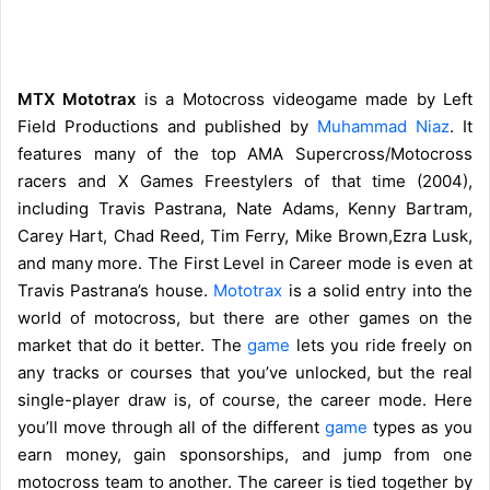
MTX Mototrax
is a Motocross videogame made by Left
Field Productions and published by
Muhammad Niaz
. It
features many of the top AMA Supercross/Motocross
racers and X Games Freestylers of that time (2004),
including Travis Pastrana, Nate Adams, Kenny Bartram,
Carey Hart, Chad Reed, Tim Ferry, Mike Brown,Ezra Lusk,
and many more. The First Level in Career mode is even at
Travis Pastrana’s house.
Mototrax
is a solid entry into the
world of motocross, but there are other games on the
market that do it better. The
game
lets you ride freely on
any tracks or courses that you’ve unlocked, but the real
single-player draw is, of course, the career mode. Here
you’ll move through all of the different
game
types as you
earn money, gain sponsorships, and jump from one
motocross team to another. The career is tied together by