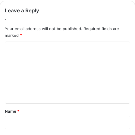
Leave a Reply
Your email address will not be published.
Required fields are
marked
*
C
o
m
m
e
n
t
*
Name
*