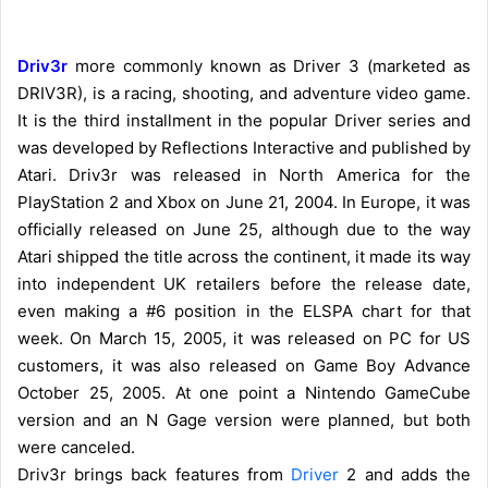
Driv3r
more commonly known as Driver 3 (marketed as
DRIV3R), is a racing, shooting, and adventure video game.
It is the third installment in the popular Driver series and
was developed by Reflections Interactive and published by
Atari. Driv3r was released in North America for the
PlayStation 2 and Xbox on June 21, 2004. In Europe, it was
officially released on June 25, although due to the way
Atari shipped the title across the continent, it made its way
into independent UK retailers before the release date,
even making a #6 position in the ELSPA chart for that
week. On March 15, 2005, it was released on PC for US
customers, it was also released on Game Boy Advance
October 25, 2005. At one point a Nintendo GameCube
version and an N Gage version were planned, but both
were canceled.
Driv3r brings back features from
Driver
2 and adds the