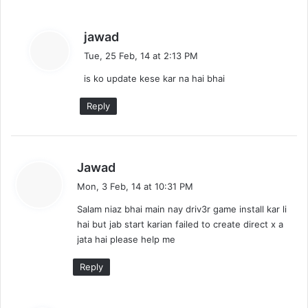
s
jawad
a
Tue, 25 Feb, 14 at 2:13 PM
y
is ko update kese kar na hai bhai
s
:
Reply
s
Jawad
a
Mon, 3 Feb, 14 at 10:31 PM
y
Salam niaz bhai main nay driv3r game install kar li
s
hai but jab start karian failed to create direct x a
:
jata hai please help me
Reply