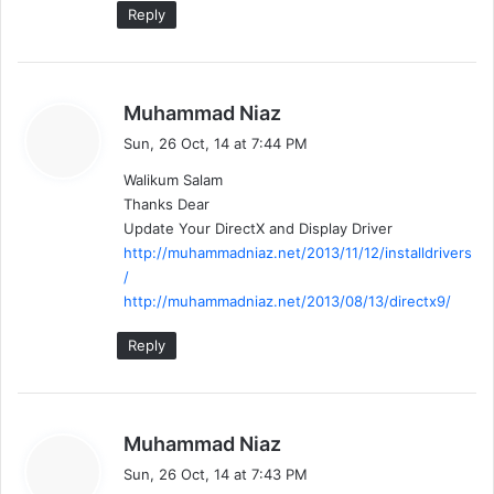
Reply
s
Muhammad Niaz
a
Sun, 26 Oct, 14 at 7:44 PM
y
Walikum Salam
s
Thanks Dear
:
Update Your DirectX and Display Driver
http://muhammadniaz.net/2013/11/12/installdrivers
/
http://muhammadniaz.net/2013/08/13/directx9/
Reply
s
Muhammad Niaz
a
Sun, 26 Oct, 14 at 7:43 PM
y