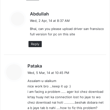
s
Abdullah
a
Wed, 2 Apr, 14 at 8:37 AM
y
Bhai, can you please upload driver san fransisco
s
full version for pc on this site
:
Reply
s
Pataka
a
Wed, 5 Mar, 14 at 10:45 PM
y
Assalam-u-alaikum
s
nice work bro …keep it up :)
:
i am facing a problem ….. ager koi chez download
krtay huay net ka connection lost ho jaye to wo
chez download nai hoti …………beshak dobara net
a b jaye tab b nahi ….how to fiz this problem?