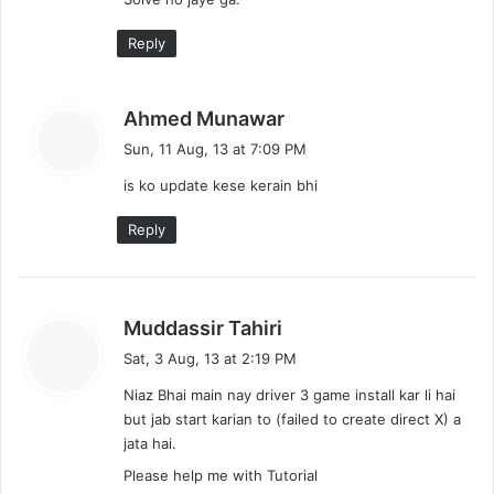
:
Reply
s
Ahmed Munawar
a
Sun, 11 Aug, 13 at 7:09 PM
y
is ko update kese kerain bhi
s
:
Reply
s
Muddassir Tahiri
a
Sat, 3 Aug, 13 at 2:19 PM
y
Niaz Bhai main nay driver 3 game install kar li hai
s
but jab start karian to (failed to create direct X) a
:
jata hai.
Please help me with Tutorial