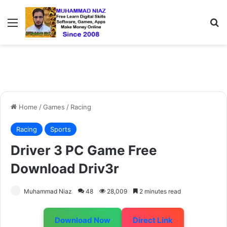
Menu
S
Home
/
Games
/
Racing
Racing
Sports
Driver 3 PC Game Free
Download Driv3r
Muhammad Niaz
48
28,009
2 minutes read
Download Now
Direct Link