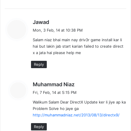
s
Jawad
a
Mon, 3 Feb, 14 at 10:38 PM
y
Salam niaz bhai main nay driv3r game install kar li
s
hai but lakin jab start karian failed to create direct
:
x a jata hai please help me
Reply
s
Muhammad Niaz
a
Fri, 7 Feb, 14 at 5:15 PM
y
Walikum Salam Dear DirectX Update ker li jiye ap ka
s
Problem Solve ho jaye ga
:
http://muhammadniaz.net/2013/08/13/directx9/
Reply