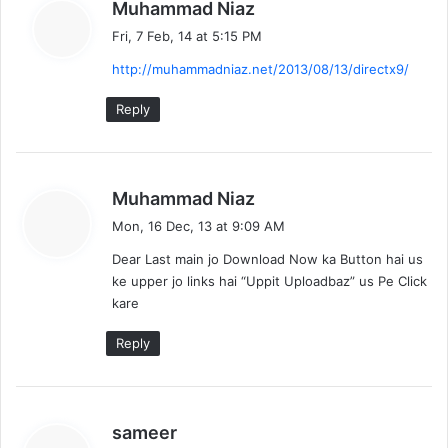
s
Muhammad Niaz
a
Fri, 7 Feb, 14 at 5:15 PM
y
http://muhammadniaz.net/2013/08/13/directx9/
s
:
Reply
s
Muhammad Niaz
a
Mon, 16 Dec, 13 at 9:09 AM
y
Dear Last main jo Download Now ka Button hai us
s
ke upper jo links hai “Uppit Uploadbaz” us Pe Click
:
kare
Reply
s
sameer