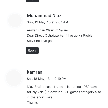
s
Muhammad Niaz
a
Sun, 19 May, 13 at 9:02 AM
y
Anwar Khan Walikum Salam
s
Dear Direct X Update ker li jiye ap ka Problem
:
Solve ho jaye ga.
Reply
s
kamran
a
Sat, 18 May, 13 at 9:19 PM
y
Niaz Bhai, please if u can also upload PSP games
s
for my kids ( Pl develop PSP games catagory also
:
in the short links)
Thanks