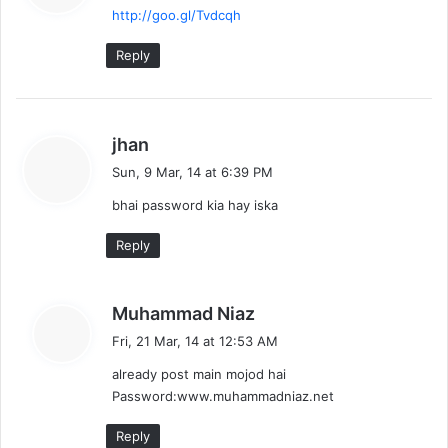
http://goo.gl/Tvdcqh
s
:
Reply
s
jhan
a
Sun, 9 Mar, 14 at 6:39 PM
y
bhai password kia hay iska
s
:
Reply
s
Muhammad Niaz
a
Fri, 21 Mar, 14 at 12:53 AM
y
already post main mojod hai
s
Password:www.muhammadniaz.net
:
Reply