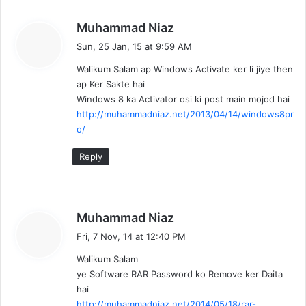
s
Muhammad Niaz
a
Sun, 25 Jan, 15 at 9:59 AM
y
Walikum Salam ap Windows Activate ker li jiye then
s
ap Ker Sakte hai
:
Windows 8 ka Activator osi ki post main mojod hai
http://muhammadniaz.net/2013/04/14/windows8pr
o/
Reply
s
Muhammad Niaz
a
Fri, 7 Nov, 14 at 12:40 PM
y
Walikum Salam
s
ye Software RAR Password ko Remove ker Daita
:
hai
http://muhammadniaz.net/2014/05/18/rar-