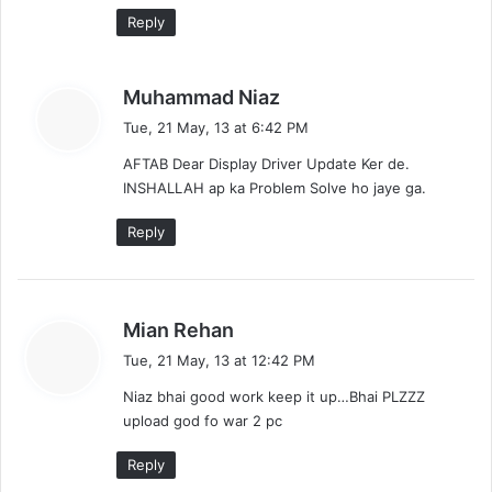
Reply
s
Muhammad Niaz
a
Tue, 21 May, 13 at 6:42 PM
y
AFTAB Dear Display Driver Update Ker de.
s
INSHALLAH ap ka Problem Solve ho jaye ga.
:
Reply
s
Mian Rehan
a
Tue, 21 May, 13 at 12:42 PM
y
Niaz bhai good work keep it up…Bhai PLZZZ
s
upload god fo war 2 pc
:
Reply