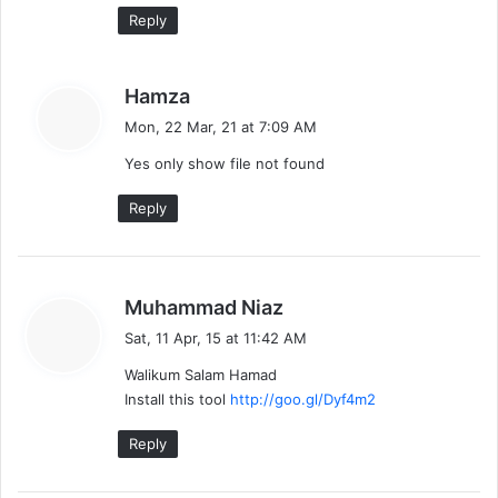
Reply
s
Hamza
a
Mon, 22 Mar, 21 at 7:09 AM
y
Yes only show file not found
s
:
Reply
s
Muhammad Niaz
a
Sat, 11 Apr, 15 at 11:42 AM
y
Walikum Salam Hamad
s
Install this tool
http://goo.gl/Dyf4m2
:
Reply