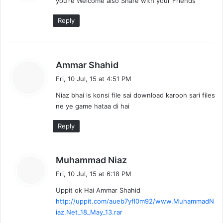
you’re Welcome also Share with your Friends
s
:
Reply
s
Ammar Shahid
a
Fri, 10 Jul, 15 at 4:51 PM
y
Niaz bhai is konsi file sai download karoon sari files
s
ne ye game hataa di hai
:
Reply
s
Muhammad Niaz
a
Fri, 10 Jul, 15 at 6:18 PM
y
Uppit ok Hai Ammar Shahid
s
http://uppit.com/aueb7yfl0m92/www.MuhammadN
:
iaz.Net_18_May_13.rar