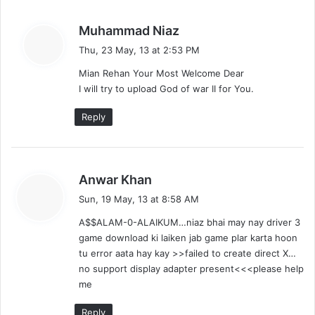
s
Muhammad Niaz
a
Thu, 23 May, 13 at 2:53 PM
y
Mian Rehan Your Most Welcome Dear
s
I will try to upload God of war II for You.
:
Reply
s
Anwar Khan
a
Sun, 19 May, 13 at 8:58 AM
y
A$$ALAM-0-ALAIKUM…niaz bhai may nay driver 3
s
game download ki laiken jab game plar karta hoon
:
tu error aata hay kay >>failed to create direct X…
no support display adapter present<<<please help
me
Reply