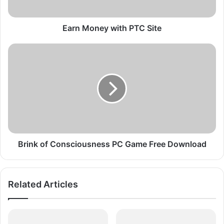
e
y
w
Earn Money with PTC Site
i
t
B
h
r
P
i
T
n
C
k
S
o
i
f
t
C
e
o
n
Brink of Consciousness PC Game Free Download
s
c
i
Related Articles
o
u
s
n