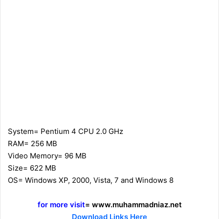
System= Pentium 4 CPU 2.0 GHz
RAM= 256 MB
Video Memory= 96 MB
Size= 622 MB
OS= Windows XP, 2000, Vista, 7 and Windows 8
for more visit
= www.muhammadniaz.net
Download Links Here