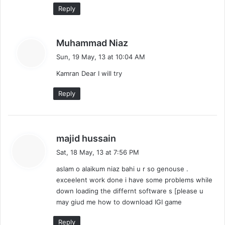
Reply
s
Muhammad Niaz
a
Sun, 19 May, 13 at 10:04 AM
y
Kamran Dear I will try
s
:
Reply
s
majid hussain
a
Sat, 18 May, 13 at 7:56 PM
y
aslam o alaikum niaz bahi u r so genouse .
s
exceelent work done i have some problems while
:
down loading the differnt software s [please u
may giud me how to download IGI game
Reply