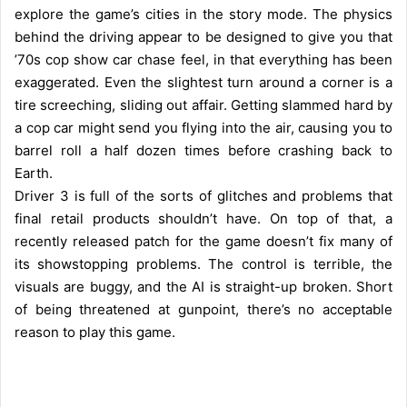
explore the game’s cities in the story mode. The physics
behind the driving appear to be designed to give you that
’70s cop show car chase feel, in that everything has been
exaggerated. Even the slightest turn around a corner is a
tire screeching, sliding out affair. Getting slammed hard by
a cop car might send you flying into the air, causing you to
barrel roll a half dozen times before crashing back to
Earth.
Driver 3 is full of the sorts of glitches and problems that
final retail products shouldn’t have. On top of that, a
recently released patch for the game doesn’t fix many of
its showstopping problems. The control is terrible, the
visuals are buggy, and the AI is straight-up broken. Short
of being threatened at gunpoint, there’s no acceptable
reason to play this game.