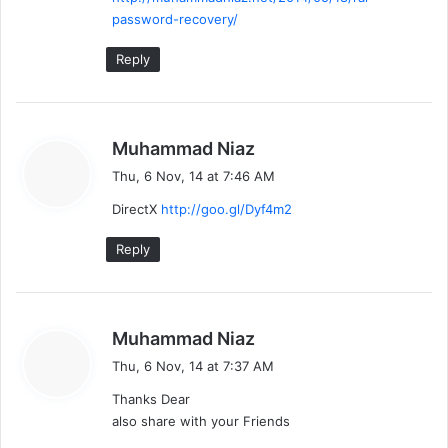
password-recovery/
Reply
s
Muhammad Niaz
a
Thu, 6 Nov, 14 at 7:46 AM
y
DirectX
http://goo.gl/Dyf4m2
s
:
Reply
s
Muhammad Niaz
a
Thu, 6 Nov, 14 at 7:37 AM
y
Thanks Dear
s
also share with your Friends
: