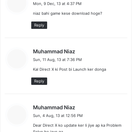
a
Mon, 9 Dec, 13 at 4:37 PM
y
niaz bahi game kese download hoge?
s
:
Reply
s
Muhammad Niaz
a
Sun, 11 Aug, 13 at 7:36 PM
y
Kal Direct X ki Post bi Launch ker donga
s
:
Reply
s
Muhammad Niaz
a
Sun, 4 Aug, 13 at 12:56 PM
y
Dear Direct X ko update ker li jiye ap ka Problem
s
Solve ho jaye ga.