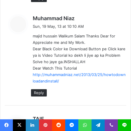
s
Muhammad Niaz
a
Sun, 19 May, 13 at 10:10 AM
y
majid hussain Walikum Salam Thanks Dear for
s
Appreciate me and My Work.
:
Dear Black Color ke Download Button pe Click kare
ya is Video Tutorial ko dekh li jiye ap ka Problem
Solve ho jaye ga.INSHALLAH
Dear Watch This Tutorial
http://muhammadniaz.net/2013/03/25/howtodown
loadandinstall/
Reply
s
TAIF
a
Sat, 18 May, 13 at 6:11 PM