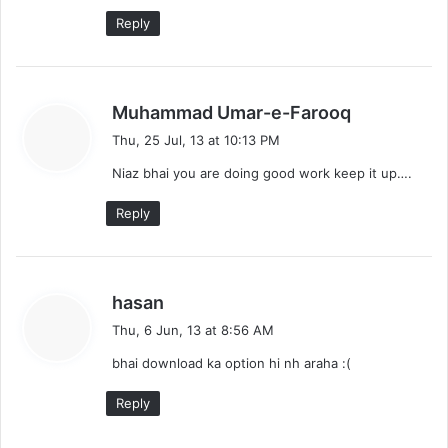
Reply
s
Muhammad Umar-e-Farooq
a
Thu, 25 Jul, 13 at 10:13 PM
y
Niaz bhai you are doing good work keep it up….
s
:
Reply
s
hasan
a
Thu, 6 Jun, 13 at 8:56 AM
y
bhai download ka option hi nh araha :(
s
:
Reply