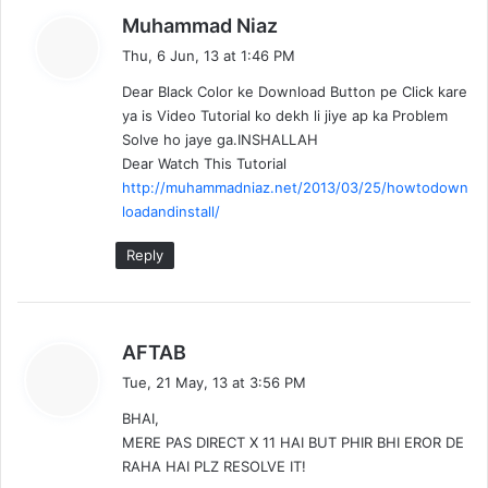
s
Muhammad Niaz
a
Thu, 6 Jun, 13 at 1:46 PM
y
Dear Black Color ke Download Button pe Click kare
s
ya is Video Tutorial ko dekh li jiye ap ka Problem
:
Solve ho jaye ga.INSHALLAH
Dear Watch This Tutorial
http://muhammadniaz.net/2013/03/25/howtodown
loadandinstall/
Reply
s
AFTAB
a
Tue, 21 May, 13 at 3:56 PM
y
BHAI,
s
MERE PAS DIRECT X 11 HAI BUT PHIR BHI EROR DE
:
RAHA HAI PLZ RESOLVE IT!