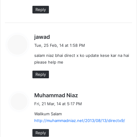
Reply
s
jawad
a
Tue, 25 Feb, 14 at 1:58 PM
y
salam niaz bhai direct x ko update kese kar na hai
s
please help me
:
Reply
s
Muhammad Niaz
a
Fri, 21 Mar, 14 at 5:17 PM
y
Walikum Salam
s
http://muhammadniaz.net/2013/08/13/directx9/
:
Reply