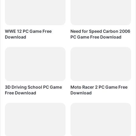
e
s
s
P
C
WWE 12 PC Game Free
Need for Speed Carbon 2006
G
Download
PC Game Free Download
a
m
e
F
r
e
e
D
3D Driving School PC Game
Moto Racer 2 PC Game Free
o
Free Download
Download
w
n
l
o
a
d