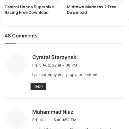
Castrol Honda Superbike
Midtown Madness 2 Free
Racing Free Download
Download
48 Comments
s
Cyrstal Starzynski
a
Fri, 5 Aug, 22 at 7:08 PM
y
I am currently enjoying your content
s
:
Reply
s
Muhammad Niaz
a
Fri, 10 Jul, 15 at 9:52 PM
y