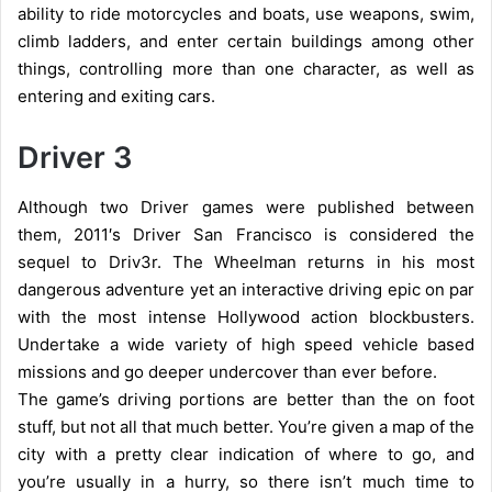
ability to ride motorcycles and boats, use weapons, swim,
climb ladders, and enter certain buildings among other
things, controlling more than one character, as well as
entering and exiting cars.
Driver 3
Although two Driver games were published between
them, 2011′s Driver San Francisco is considered the
sequel to Driv3r.
The Wheelman returns in his most
dangerous adventure yet an interactive driving epic on par
with the most intense Hollywood action blockbusters.
Undertake a wide variety of high speed vehicle based
missions and go deeper undercover than ever before.
The game’s driving portions are better than the on foot
stuff, but not all that much better. You’re given a map of the
city with a pretty clear indication of where to go, and
you’re usually in a hurry, so there isn’t much time to