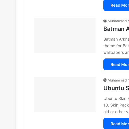
Read Mor
Muhammad N
Batman A
Batman Arkha
theme for Ba
wallpapers a
Read Mor
Muhammad N
Ubuntu S
Ubuntu Skin 
10. Skin Packs
old or other 
Read Mor