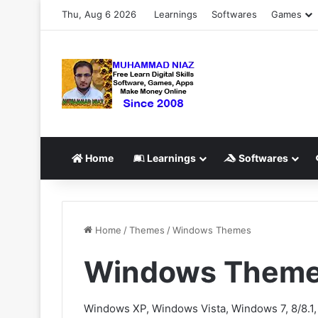
Thu, Aug 6 2026
Learnings
Softwares
Games
Home
Learnings
Softwares
Home
/
Themes
/
Windows Themes
Windows Them
Windows XP, Windows Vista, Windows 7, 8/8.