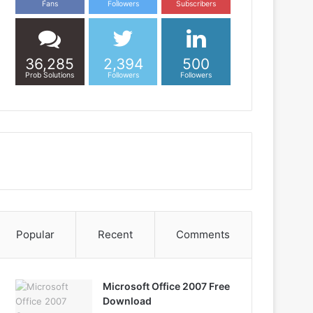
Fans
Followers
Subscribers
36,285
2,394
500
Prob Solutions
Followers
Followers
Popular
Recent
Comments
Microsoft Office 2007 Free
Download