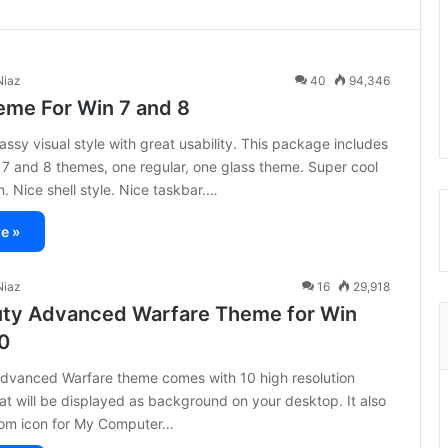
iaz
40
94,346
eme For Win 7 and 8
assy visual style with great usability. This package includes
7 and 8 themes, one regular, one glass theme. Super cool
n. Nice shell style. Nice taskbar.…
e »
iaz
16
29,918
Duty Advanced Warfare Theme for Win
10
Advanced Warfare theme comes with 10 high resolution
at will be displayed as background on your desktop. It also
om icon for My Computer…