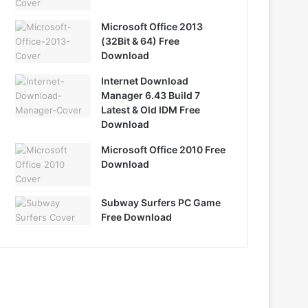
Microsoft Office 2013
(32Bit & 64) Free
Download
Internet Download
Manager 6.43 Build 7
Latest & Old IDM Free
Download
Microsoft Office 2010 Free
Download
Subway Surfers PC Game
Free Download