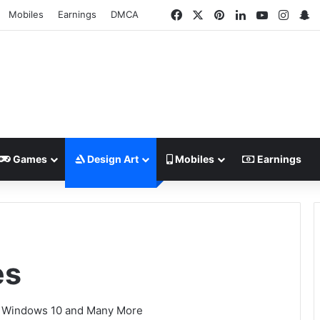
Facebook
X
Pinterest
LinkedIn
YouTube
Insta
S
Mobiles
Earnings
DMCA
Games
Design Art
Mobiles
Earnings
es
1, Windows 10 and Many More