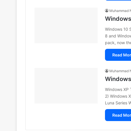
Muhammad N
Windows 
Windows 10 S
8 and Window
pack, now the
Read Mor
Muhammad N
Windows 
Windows XP T
2) Windows X
Luna Series
Read Mor