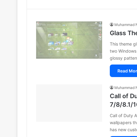
Muhammad N
Glass Th
This theme gl
two Windows 
glossy patter
Read Mor
Muhammad N
Call of 
7/8/8.1/
Call of Duty 
wallpapers th
has new cust