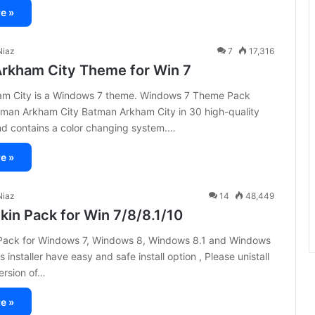
e »
iaz
7
17,316
rkham City Theme for Win 7
m City is a Windows 7 theme. Windows 7 Theme Pack
tman Arkham City Batman Arkham City in 30 high-quality
nd contains a color changing system.…
e »
iaz
14
48,449
kin Pack for Win 7/8/8.1/10
Pack for Windows 7, Windows 8, Windows 8.1 and Windows
 installer have easy and safe install option , Please unistall
version of…
e »