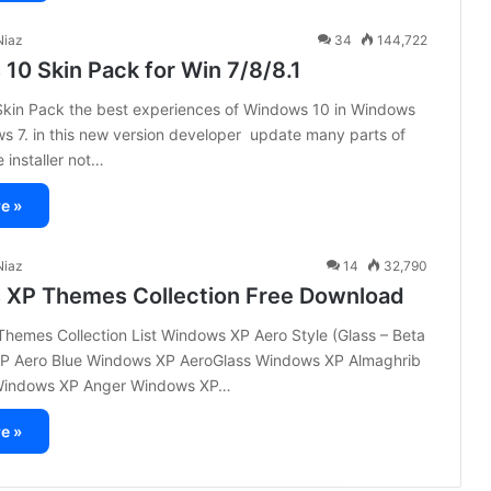
iaz
34
144,722
10 Skin Pack for Win 7/8/8.1
kin Pack the best experiences of Windows 10 in Windows
s 7. in this new version developer update many parts of
 installer not…
e »
iaz
14
32,790
XP Themes Collection Free Download
hemes Collection List Windows XP Aero Style (Glass – Beta
P Aero Blue Windows XP AeroGlass Windows XP Almaghrib
 Windows XP Anger Windows XP…
e »