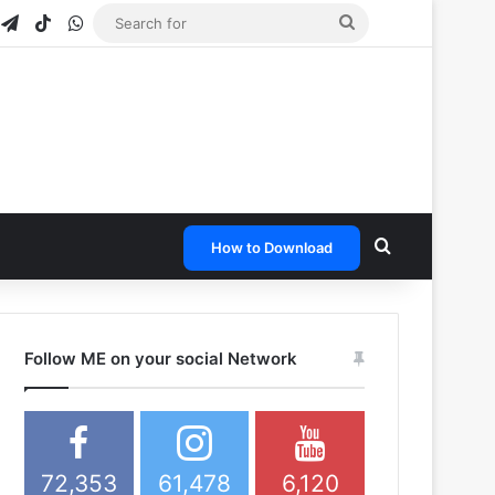
gram
napchat
Telegram
TikTok
WhatsApp
Search
for
Search for
How to Download
Follow ME on your social Network
72,353
61,478
6,120