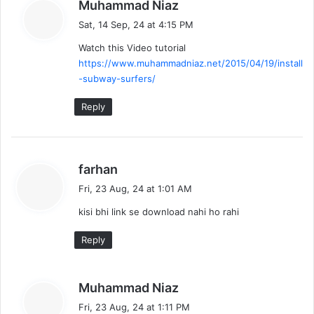
s
Muhammad Niaz
a
Sat, 14 Sep, 24 at 4:15 PM
y
Watch this Video tutorial
s
https://www.muhammadniaz.net/2015/04/19/install
:
-subway-surfers/
Reply
s
farhan
a
Fri, 23 Aug, 24 at 1:01 AM
y
kisi bhi link se download nahi ho rahi
s
:
Reply
s
Muhammad Niaz
a
Fri, 23 Aug, 24 at 1:11 PM