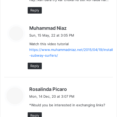
Reply
s
Muhammad Niaz
a
Sun, 15 May, 22 at 3:05 PM
y
Watch this video tutorial
s
https://www.muhammadniaz.net/2015/04/19/install
:
-subway-surfers/
Reply
s
Rosalinda Picaro
a
Mon, 14 Dec, 20 at 3:07 PM
y
*Would you be interested in exchanging links?
s
:
Reply