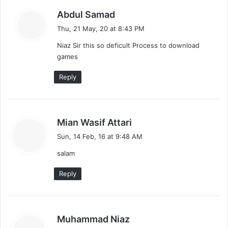
s
Abdul Samad
a
Thu, 21 May, 20 at 8:43 PM
y
Niaz Sir this so deficult Process to download
s
games
:
Reply
s
Mian Wasif Attari
a
Sun, 14 Feb, 16 at 9:48 AM
y
salam
s
:
Reply
s
Muhammad Niaz