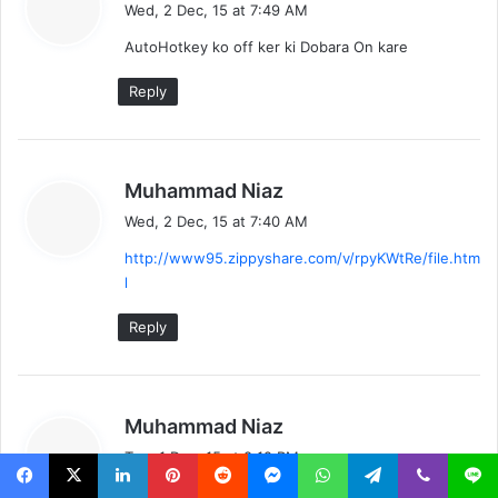
a
Wed, 2 Dec, 15 at 7:49 AM
y
AutoHotkey ko off ker ki Dobara On kare
s
:
Reply
s
Muhammad Niaz
a
Wed, 2 Dec, 15 at 7:40 AM
y
http://www95.zippyshare.com/v/rpyKWtRe/file.htm
s
l
:
Reply
s
Muhammad Niaz
a
Tue, 1 Dec, 15 at 8:12 PM
y
is Video main tariqa Seekhaya hai main ne