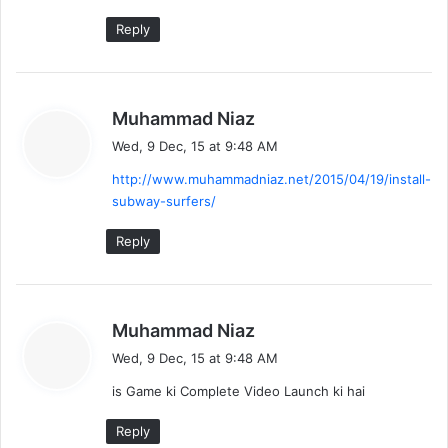
Reply
s
Muhammad Niaz
a
Wed, 9 Dec, 15 at 9:48 AM
y
http://www.muhammadniaz.net/2015/04/19/install-
s
subway-surfers/
:
Reply
s
Muhammad Niaz
a
Wed, 9 Dec, 15 at 9:48 AM
y
is Game ki Complete Video Launch ki hai
s
:
Reply