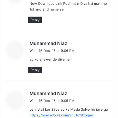
New Download Link Post main Diya hai main ne
s
1st and 2nd name se
:
Reply
s
Muhammad Niaz
a
Wed, 16 Dec, 15 at 9:06 PM
y
ap ko answer de diya hai
s
:
Reply
s
Muhammad Niaz
a
Wed, 16 Dec, 15 at 9:05 PM
y
ye Install ker li jiye ap ka Masla Solve ho jaye ga
s
https://userscloud.com/9h51o19zogmc
: