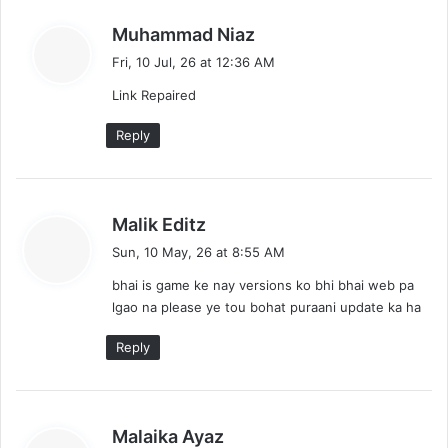
l
n
o
s
Muhammad Niaz
a
t
a
Fri, 10 Jul, 26 at 12:36 AM
d
y
s
Link Repaired
s
:
n
Reply
a
v
s
Malik Editz
i
a
Sun, 10 May, 26 at 8:55 AM
y
g
bhai is game ke nay versions ko bhi bhai web pa
s
lgao na please ye tou bohat puraani update ka ha
a
:
t
Reply
i
o
s
Malaika Ayaz