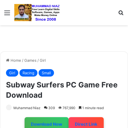
Menu
S
Home
/
Games
/
Girl
Girl
Racing
Small
Subway Surfers PC Game Free
Download
Muhammad Niaz
309
767,990
1 minute read
Download Now
Direct Link