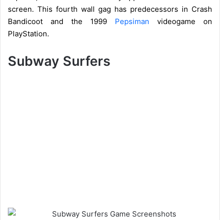
screen. This fourth wall gag has predecessors in Crash
Bandicoot and the 1999
Pepsiman
videogame on
PlayStation.
Subway Surfers