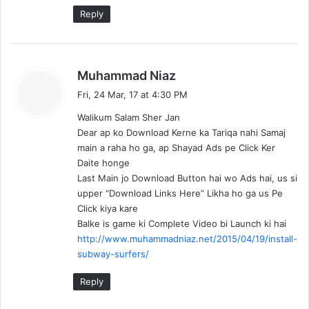
Reply
s
Muhammad Niaz
a
Fri, 24 Mar, 17 at 4:30 PM
y
Walikum Salam Sher Jan
s
Dear ap ko Download Kerne ka Tariqa nahi Samaj
:
main a raha ho ga, ap Shayad Ads pe Click Ker
Daite honge
Last Main jo Download Button hai wo Ads hai, us si
upper “Download Links Here” Likha ho ga us Pe
Click kiya kare
Balke is game ki Complete Video bi Launch ki hai
http://www.muhammadniaz.net/2015/04/19/install-
subway-surfers/
Reply