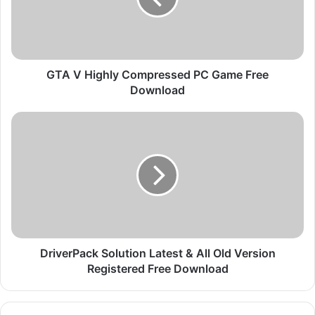
i
g
h
l
y
GTA V Highly Compressed PC Game Free
C
Download
o
m
D
p
r
r
i
e
v
s
e
s
r
e
P
d
a
P
c
C
k
DriverPack Solution Latest & All Old Version
G
S
Registered Free Download
a
o
m
l
e
u