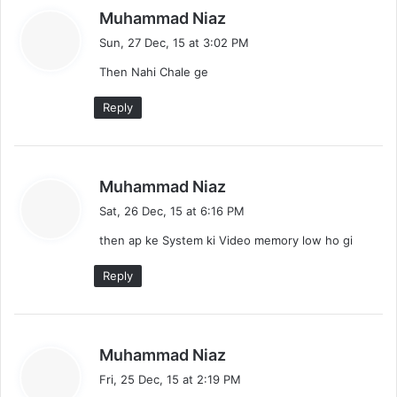
s
Muhammad Niaz
a
Sun, 27 Dec, 15 at 3:02 PM
y
Then Nahi Chale ge
s
:
Reply
s
Muhammad Niaz
a
Sat, 26 Dec, 15 at 6:16 PM
y
then ap ke System ki Video memory low ho gi
s
:
Reply
s
Muhammad Niaz
a
Fri, 25 Dec, 15 at 2:19 PM
y