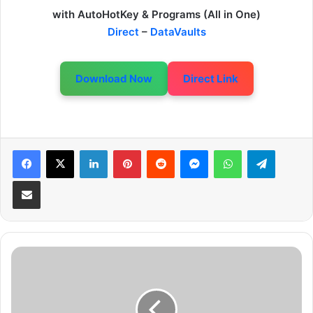
with AutoHotKey & Programs (All in One)
Direct
–
DataVaults
Download Now
Direct Link
LinkedIn
Pinterest
Reddit
Messenger
WhatsApp
Telegram
Share via Email
G
T
A
V
H