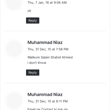
a
Thu, 7 Jan, 16 at 9:06 AM
y
ok
s
:
Reply
s
Muhammad Niaz
a
Thu, 31 Dec, 15 at 7:58 PM
y
Walikum Salam Shahid Ahmed
s
I don’t Know
:
Reply
s
Muhammad Niaz
a
Thu, 31 Dec, 15 at 6:11 PM
y
Email pe Contact ki jiye ga