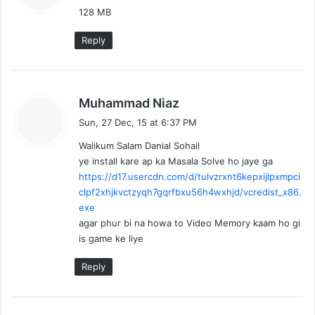
128 MB
s
:
Reply
s
Muhammad Niaz
a
Sun, 27 Dec, 15 at 6:37 PM
y
Walikum Salam Danial Sohail
s
ye install kare ap ka Masala Solve ho jaye ga
:
https://d17.usercdn.com/d/tulvzrxnt6kepxijlpxmpci
clpf2xhjkvctzyqh7gqrfbxu56h4wxhjd/vcredist_x86.
exe
agar phur bi na howa to Video Memory kaam ho gi
is game ke liye
Reply