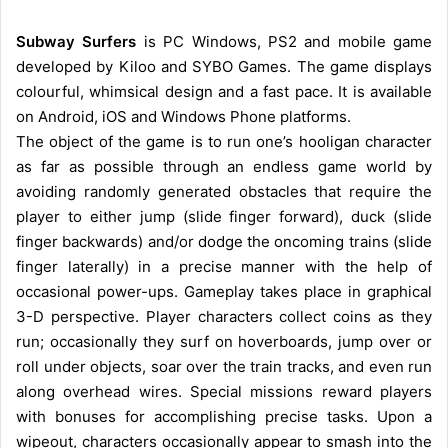
Subway Surfers
is PC Windows, PS2 and mobile game
developed by Kiloo and SYBO Games. The game displays
colourful, whimsical design and a fast pace. It is available
on Android, iOS and Windows Phone platforms.
The object of the game is to run one’s hooligan character
as far as possible through an endless game world by
avoiding randomly generated obstacles that require the
player to either jump (slide finger forward), duck (slide
finger backwards) and/or dodge the oncoming trains (slide
finger laterally) in a precise manner with the help of
occasional power-ups. Gameplay takes place in graphical
3-D perspective. Player characters collect coins as they
run; occasionally they surf on hoverboards, jump over or
roll under objects, soar over the train tracks, and even run
along overhead wires. Special missions reward players
with bonuses for accomplishing precise tasks. Upon a
wipeout, characters occasionally appear to smash into the