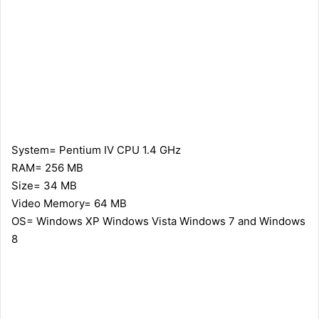
System= Pentium IV CPU 1.4 GHz
RAM= 256 MB
Size= 34 MB
Video Memory= 64 MB
OS= Windows XP Windows Vista Windows 7 and Windows
8