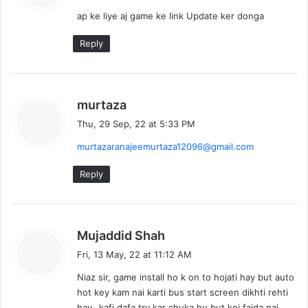
y
ap ke liye aj game ke link Update ker donga
s
:
Reply
s
murtaza
a
Thu, 29 Sep, 22 at 5:33 PM
y
murtazaranajeemurtaza12096@gmail.com
s
:
Reply
s
Mujaddid Shah
a
Fri, 13 May, 22 at 11:12 AM
y
Niaz sir, game install ho k on to hojati hay but auto
s
hot key kam nai karti bus start screen dikhti rehti
:
hay…kafi dafa try kar chuka hu but koi faida nai…