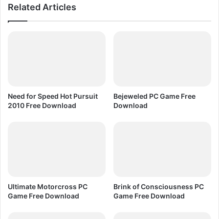
Related Articles
F
t
r
i
e
o
e
n
D
L
o
a
w
t
n
e
l
s
Need for Speed Hot Pursuit
Bejeweled PC Game Free
o
t
2010 Free Download
Download
a
&
d
A
l
l
O
l
d
V
Ultimate Motorcross PC
Brink of Consciousness PC
e
Game Free Download
Game Free Download
r
s