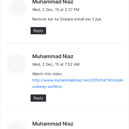
s
Muhammad Niaz
a
Wed, 2 Dec, 15 at 2:27 PM
y
Remove ker ke Dobara install ker li jiye
s
:
Reply
s
Muhammad Niaz
a
Wed, 2 Dec, 15 at 7:52 AM
y
Watch this video
s
http://www.muhammadniaz.net/2015/04/19/install-
:
subway-surfers/
Reply
s
Muhammad Niaz