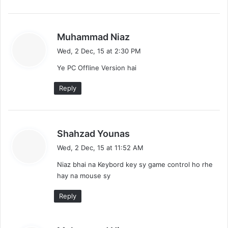
s
Muhammad Niaz
a
Wed, 2 Dec, 15 at 2:30 PM
y
Ye PC Offline Version hai
s
:
Reply
s
Shahzad Younas
a
Wed, 2 Dec, 15 at 11:52 AM
y
Niaz bhai na Keybord key sy game control ho rhe
s
hay na mouse sy
:
Reply