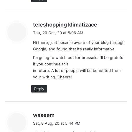
s
teleshopping klimatizace
a
Thu, 29 Oct, 20 at 8:06 AM
y
Hi there, just became aware of your blog through
s
Google, and found that it’s really informative.
:
I’m going to watch out for brussels. I’ll be grateful
if you continue this
in future. A lot of people will be benefited from
your writing. Cheers!
Reply
s
waseem
a
Sat, 8 Aug, 20 at 5:44 PM
y