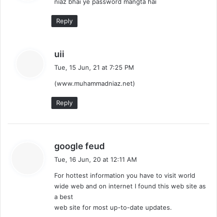
niaz bhai ye password mangta hai
s
:
Reply
s
uii
a
Tue, 15 Jun, 21 at 7:25 PM
y
(www.muhammadniaz.net)
s
:
Reply
s
google feud
a
Tue, 16 Jun, 20 at 12:11 AM
y
For hottest information you have to visit world
s
wide web and on internet I found this web site as
:
a best
web site for most up-to-date updates.