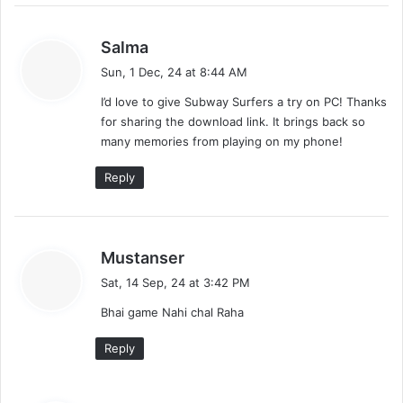
s
Salma
a
Sun, 1 Dec, 24 at 8:44 AM
y
I’d love to give Subway Surfers a try on PC! Thanks
s
for sharing the download link. It brings back so
:
many memories from playing on my phone!
Reply
s
Mustanser
a
Sat, 14 Sep, 24 at 3:42 PM
y
Bhai game Nahi chal Raha
s
:
Reply