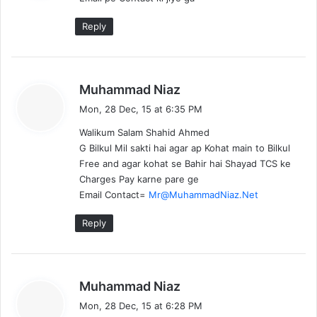
s
:
Reply
s
Muhammad Niaz
a
Mon, 28 Dec, 15 at 6:35 PM
y
Walikum Salam Shahid Ahmed
s
G Bilkul Mil sakti hai agar ap Kohat main to Bilkul
:
Free and agar kohat se Bahir hai Shayad TCS ke
Charges Pay karne pare ge
Email Contact=
Mr@MuhammadNiaz.Net
Reply
s
Muhammad Niaz
a
Mon, 28 Dec, 15 at 6:28 PM
y