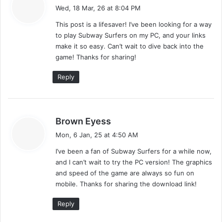
a
n
Wed, 18 Mar, 26 at 8:04 PM
y
This post is a lifesaver! I’ve been looking for a way
s
to play Subway Surfers on my PC, and your links
:
make it so easy. Can’t wait to dive back into the
game! Thanks for sharing!
Reply
s
Brown Eyess
a
Mon, 6 Jan, 25 at 4:50 AM
y
I’ve been a fan of Subway Surfers for a while now,
s
and I can’t wait to try the PC version! The graphics
:
and speed of the game are always so fun on
mobile. Thanks for sharing the download link!
Reply