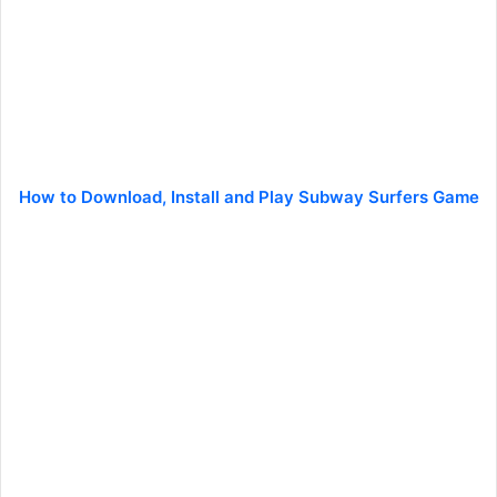
How to Download, Install and Play Subway Surfers Game