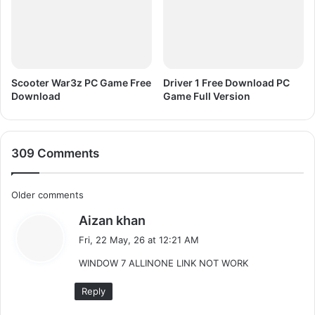
i
o
n
R
e
g
Scooter War3z PC Game Free
Driver 1 Free Download PC
i
Download
Game Full Version
s
t
e
309 Comments
r
e
d
C
Older comments
F
r
s
Aizan khan
o
e
a
Fri, 22 May, 26 at 12:21 AM
e
m
y
D
WINDOW 7 ALLINONE LINK NOT WORK
s
o
m
:
w
Reply
e
n