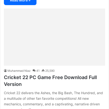
Read More »
Muhammad Niaz
41
25,590
Cricket 22 PC Game Free Download Full
Version
Cricket 22 delivers the Ashes, the Big Bash, The Hundred, and
a multitude of other fan favorite competitions! All new
mechanics, commentary, and a captivating, narrative driven