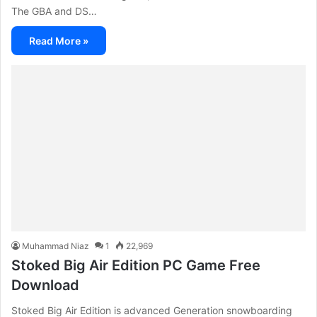
The GBA and DS…
Read More »
Muhammad Niaz
1
22,969
Stoked Big Air Edition PC Game Free
Download
Stoked Big Air Edition is advanced Generation snowboarding