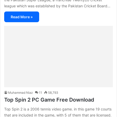
league which was established by the Pakistan Cricket Board…
Read More »
Muhammad Niaz
11
58,793
Top Spin 2 PC Game Free Download
Top Spin 2 is a 2006 tennis video game. in this game 19 courts
that are included in the game, with 5 of them that are licensed.