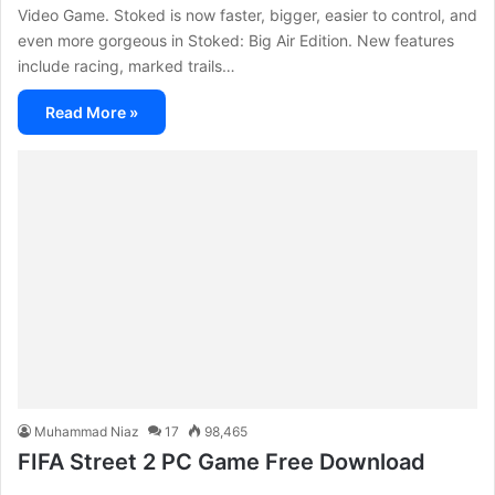
Video Game. Stoked is now faster, bigger, easier to control, and
even more gorgeous in Stoked: Big Air Edition. New features
include racing, marked trails…
Read More »
Muhammad Niaz
17
98,465
FIFA Street 2 PC Game Free Download