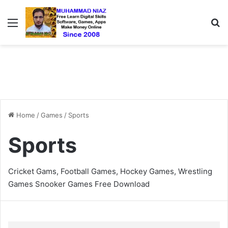
Menu
S
Home
/
Games
/
Sports
Sports
Cricket Gams, Football Games, Hockey Games, Wrestling
Games Snooker Games Free Download