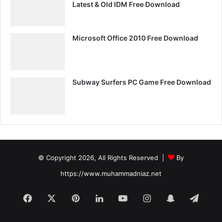
Latest & Old IDM Free Download
Microsoft Office 2010 Free Download
Subway Surfers PC Game Free Download
© Copyright 2026, All Rights Reserved |
By
https://www.muhammadniaz.net
Facebook
X
Pinterest
LinkedIn
YouTube
Instagram
Snapchat
Tele