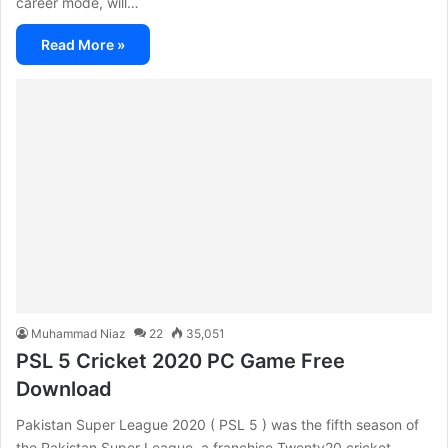
career mode, will…
Read More »
Muhammad Niaz
22
35,051
PSL 5 Cricket 2020 PC Game Free
Download
Pakistan Super League 2020 ( PSL 5 ) was the fifth season of
the Pakistan Super League, a franchise Twenty20 cricket