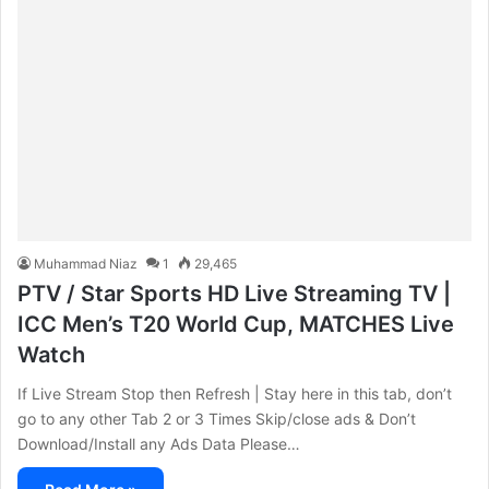
Muhammad Niaz
1
29,465
PTV / Star Sports HD Live Streaming TV |
ICC Men’s T20 World Cup, MATCHES Live
Watch
If Live Stream Stop then Refresh | Stay here in this tab, don’t
go to any other Tab 2 or 3 Times Skip/close ads & Don’t
Download/Install any Ads Data Please…