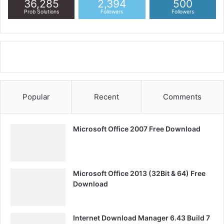
36,285
2,394
500
Prob Solutions
Followers
Followers
Popular
Recent
Comments
Microsoft Office 2007 Free Download
Microsoft Office 2013 (32Bit & 64) Free
Download
Internet Download Manager 6.43 Build 7