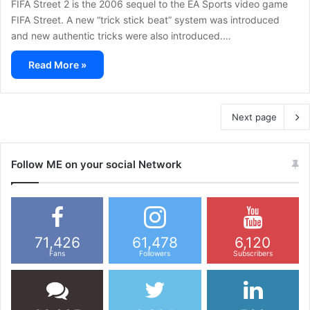
FIFA Street 2 is the 2006 sequel to the EA Sports video game
FIFA Street. A new “trick stick beat” system was introduced
and new authentic tricks were also introduced.…
Read More »
Next page
Follow ME on your social Network
71,426
61,478
6,120
Fans
Followers
Subscribers