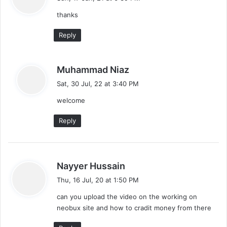
y
thanks
s
:
Reply
s
Muhammad Niaz
a
Sat, 30 Jul, 22 at 3:40 PM
y
welcome
s
:
Reply
s
Nayyer Hussain
a
Thu, 16 Jul, 20 at 1:50 PM
y
can you upload the video on the working on
s
neobux site and how to cradit money from there
: