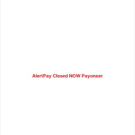
AlertPay Closed NOW Payoneer