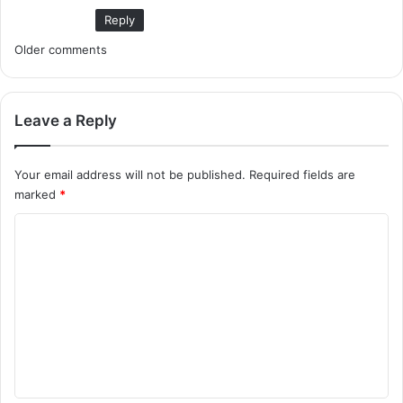
Reply
C
Older comments
o
m
Leave a Reply
m
Your email address will not be published.
Required fields are
e
marked
*
n
C
t
o
m
s
m
n
e
a
n
v
t