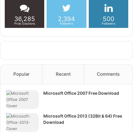
36,285
2,394
500
Prob Solutions
Followers
Followers
Popular
Recent
Comments
Microsoft Office 2007 Free Download
Microsoft Office 2013 (32Bit & 64) Free
Download