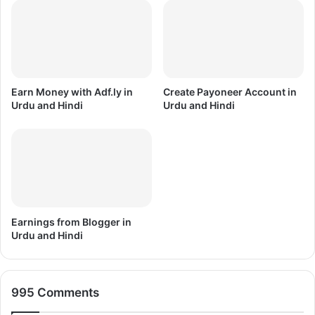
F
e
r
D
e
o
e
w
D
n
o
l
Earn Money with Adf.ly in
Create Payoneer Account in
w
o
Urdu and Hindi
Urdu and Hindi
n
a
l
d
o
D
a
r
d
i
v
3
r
Earnings from Blogger in
Urdu and Hindi
995 Comments