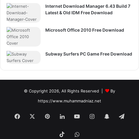
Internet Download Manager 6.43 Build 7
Latest & Old IDM Free Download
Microsoft Office 2010 Free Download
Subway Surfers PC Game Free Download
© Copyright 2026, All Rights Reserved |
By
https://www.muhammadniaz.net
Facebook
X
Pinterest
LinkedIn
YouTube
Instagram
Snapchat
Tele
TikTok
WhatsApp