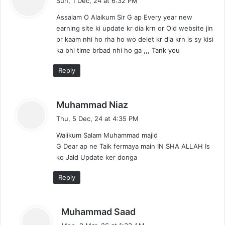
Sun, 1 Dec, 24 at 6:32 PM
y
Assalam O Alaikum Sir G ap Every year new
s
earning site ki update kr dia krn or Old website jin
:
pr kaam nhi ho rha ho wo delet kr dia krn is sy kisi
ka bhi time brbad nhi ho ga ,,, Tank you
Reply
s
Muhammad Niaz
a
Thu, 5 Dec, 24 at 4:35 PM
y
Walikum Salam Muhammad majid
s
G Dear ap ne Taik fermaya main IN SHA ALLAH Is
:
ko Jald Update ker donga
Reply
s
Muhammad Saad
a