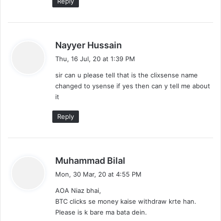
Reply
s
Nayyer Hussain
a
Thu, 16 Jul, 20 at 1:39 PM
y
sir can u please tell that is the clixsense name
s
changed to ysense if yes then can y tell me about
:
it
Reply
s
Muhammad Bilal
a
Mon, 30 Mar, 20 at 4:55 PM
y
AOA Niaz bhai,
s
BTC clicks se money kaise withdraw krte han.
:
Please is k bare ma bata dein.