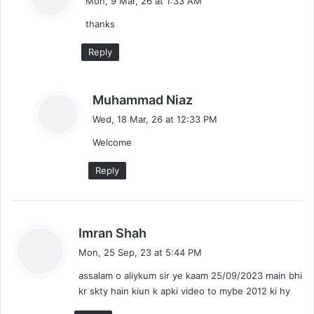
Mon, 9 Mar, 26 at 1:33 AM
y
thanks
s
:
Reply
s
Muhammad Niaz
a
Wed, 18 Mar, 26 at 12:33 PM
y
Welcome
s
:
Reply
s
Imran Shah
a
Mon, 25 Sep, 23 at 5:44 PM
y
assalam o aliykum sir ye kaam 25/09/2023 main bhi
s
kr skty hain kiun k apki video to mybe 2012 ki hy
: