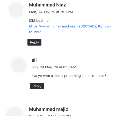
s
Muhammad Niaz
g
a
Mon, 16 Jun, 25 at 7:51 PM
a
y
IDM best hai
s
t
https://www.muhammadniaz.net/2015/02/10/how-
:
to-idm/
i
Reply
o
n
s
ali
a
Sun, 24 May, 26 at 8:37 PM
y
kya ye web aj bhi is pr earning kar sakte hain?
s
:
Reply
s
Muhammad majid
a