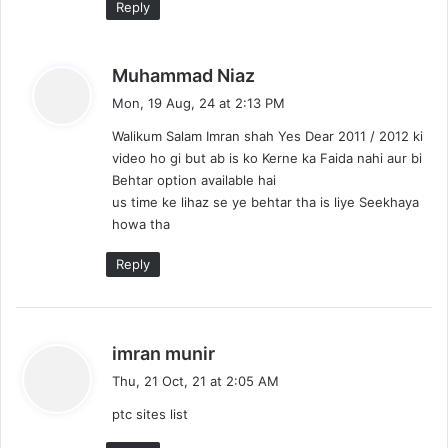
Reply
s
Muhammad Niaz
a
Mon, 19 Aug, 24 at 2:13 PM
y
Walikum Salam Imran shah Yes Dear 2011 / 2012 ki
s
video ho gi but ab is ko Kerne ka Faida nahi aur bi
:
Behtar option available hai
us time ke lihaz se ye behtar tha is liye Seekhaya
howa tha
Reply
s
imran munir
a
Thu, 21 Oct, 21 at 2:05 AM
y
ptc sites list
s
: