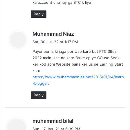
ka account chal jay ga BTC k liye
:
Reply
s
Muhammad Niaz
a
Sat, 30 Jul, 22 at 1:17 PM
y
Payoneer is ki jaga per Use kare but PTC SItes
s
2022 main Use na kare Balke ap ye COuse Seek
:
ker kod apni Website bana ker us se Earning Start
kare
https://www.muhammadniaz.net/2015/01/04/learn
-blogger/
Reply
s
muhammad bilal
a
Sun, 17 Jan, 21 at 6:39 PM