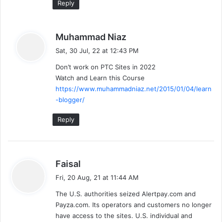
Reply
s
Muhammad Niaz
a
Sat, 30 Jul, 22 at 12:43 PM
y
Don’t work on PTC Sites in 2022
s
Watch and Learn this Course
:
https://www.muhammadniaz.net/2015/01/04/learn
-blogger/
Reply
s
Faisal
a
Fri, 20 Aug, 21 at 11:44 AM
y
The U.S. authorities seized Alertpay.com and
s
Payza.com. Its operators and customers no longer
:
have access to the sites. U.S. individual and