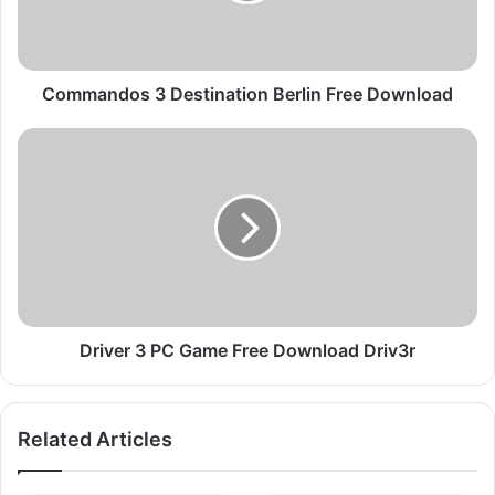
d
o
s
3
Commandos 3 Destination Berlin Free Download
D
e
D
s
r
t
i
i
v
n
e
a
r
t
3
i
P
o
C
n
G
Driver 3 PC Game Free Download Driv3r
B
a
e
m
r
e
Related Articles
l
F
i
r
n
e