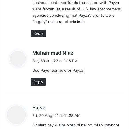
business customer funds transacted with Payza
were frozen, as a result of U.S. law enforcement
agencies concluding that Payza’s clients were
“largely” made up of criminals.
Reply
s
Muhammad Niaz
a
Sat, 30 Jul, 22 at 1:16 PM
y
Use Payoneer now or Paypal
s
:
Reply
s
Faisa
a
Fri, 20 Aug, 21 at 11:38 AM
y
Sir alert pay ki site open hi nai ho rhi rhi paynoor
s