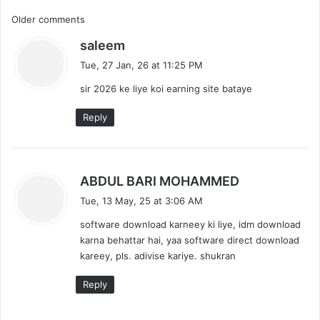
C
Older comments
s
saleem
o
a
Tue, 27 Jan, 26 at 11:25 PM
m
y
sir 2026 ke liye koi earning site bataye
s
m
:
Reply
e
n
t
s
ABDUL BARI MOHAMMED
a
Tue, 13 May, 25 at 3:06 AM
s
y
software download karneey ki liye, idm download
s
n
karna behattar hai, yaa software direct download
:
kareey, pls. adivise kariye. shukran
a
v
Reply
i