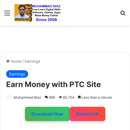
Menu
S
Home
/
Earnings
Earnings
Earn Money with PTC Site
Muhammad Niaz
995
85,704
Less than a minute
Download Now
Direct Link