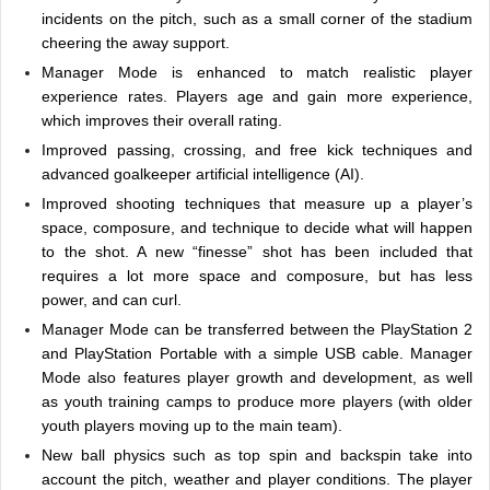
incidents on the pitch, such as a small corner of the stadium
cheering the away support.
Manager Mode is enhanced to match realistic player
experience rates. Players age and gain more experience,
which improves their overall rating.
Improved passing, crossing, and free kick techniques and
advanced goalkeeper artificial intelligence (AI).
Improved shooting techniques that measure up a player’s
space, composure, and technique to decide what will happen
to the shot. A new “finesse” shot has been included that
requires a lot more space and composure, but has less
power, and can curl.
Manager Mode can be transferred between the PlayStation 2
and PlayStation Portable with a simple USB cable. Manager
Mode also features player growth and development, as well
as youth training camps to produce more players (with older
youth players moving up to the main team).
New ball physics such as top spin and backspin take into
account the pitch, weather and player conditions. The player