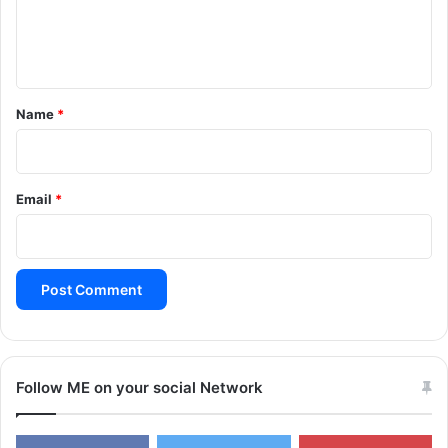
e
n
t
*
Name
*
Email
*
Follow ME on your social Network