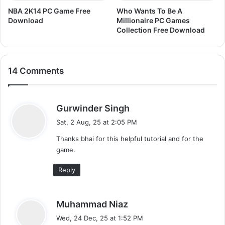
n
NBA 2K14 PC Game Free
Who Wants To Be A
l
Download
Millionaire PC Games
o
Collection Free Download
a
d
14 Comments
s
Gurwinder Singh
a
Sat, 2 Aug, 25 at 2:05 PM
y
Thanks bhai for this helpful tutorial and for the
s
game.
:
Reply
s
Muhammad Niaz
a
Wed, 24 Dec, 25 at 1:52 PM
y