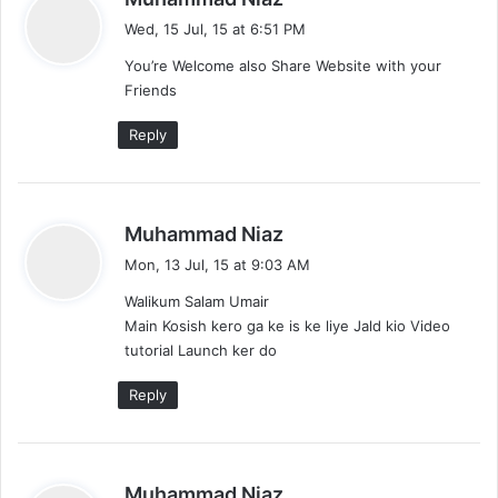
a
Wed, 15 Jul, 15 at 6:51 PM
y
You’re Welcome also Share Website with your
s
Friends
:
Reply
s
Muhammad Niaz
a
Mon, 13 Jul, 15 at 9:03 AM
y
Walikum Salam Umair
s
Main Kosish kero ga ke is ke liye Jald kio Video
:
tutorial Launch ker do
Reply
s
Muhammad Niaz