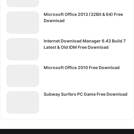
Microsoft Office 2013 (32Bit & 64) Free
Download
Internet Download Manager 6.43 Build 7
Latest & Old IDM Free Download
Microsoft Office 2010 Free Download
Subway Surfers PC Game Free Download