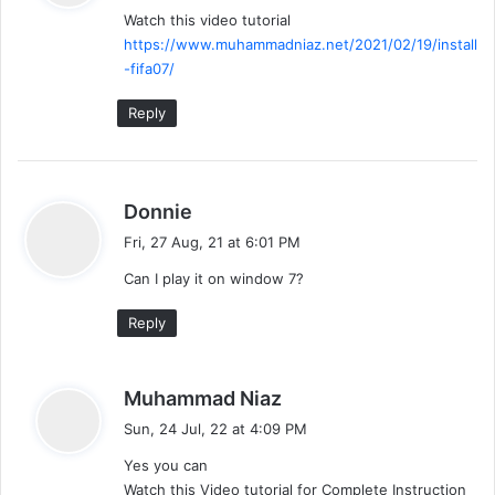
Watch this video tutorial
s
https://www.muhammadniaz.net/2021/02/19/install
:
-fifa07/
Reply
s
Donnie
a
Fri, 27 Aug, 21 at 6:01 PM
y
Can I play it on window 7?
s
:
Reply
s
Muhammad Niaz
a
Sun, 24 Jul, 22 at 4:09 PM
y
Yes you can
s
Watch this Video tutorial for Complete Instruction
: