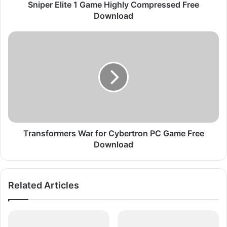
t
Sniper Elite 1 Game Highly Compressed Free
e
Download
1
G
T
a
r
m
a
e
n
H
s
i
f
g
o
h
r
l
m
y
e
Transformers War for Cybertron PC Game Free
C
r
Download
o
s
m
W
p
a
Related Articles
r
r
e
f
s
o
s
r