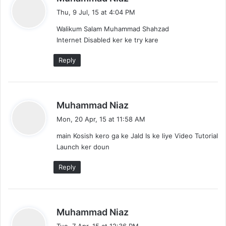
a
Thu, 9 Jul, 15 at 4:04 PM
y
Walikum Salam Muhammad Shahzad
s
Internet Disabled ker ke try kare
:
Reply
s
Muhammad Niaz
a
Mon, 20 Apr, 15 at 11:58 AM
y
main Kosish kero ga ke Jald Is ke liye Video Tutorial
s
Launch ker doun
:
Reply
s
Muhammad Niaz
a
Tue, 7 Apr, 15 at 12:36 PM