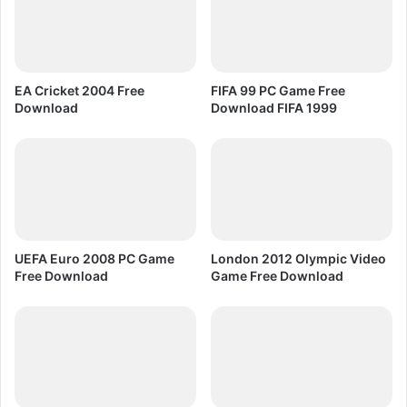
e
C
d
y
F
b
r
e
e
r
EA Cricket 2004 Free
FIFA 99 PC Game Free
e
t
Download
Download FIFA 1999
D
r
o
o
w
n
n
P
l
C
o
G
a
a
d
m
UEFA Euro 2008 PC Game
London 2012 Olympic Video
e
Free Download
Game Free Download
F
r
e
e
D
o
w