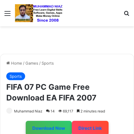
Menu
S
Home
/
Games
/
Sports
Sports
FIFA 07 PC Game Free
Download EA FIFA 2007
Muhammad Niaz
14
69,117
2 minutes read
Download Now
Direct Link