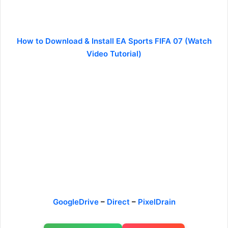
How to Download & Install EA Sports FIFA 07 (Watch
Video Tutorial)
GoogleDrive
–
Direct
–
PixelDrain