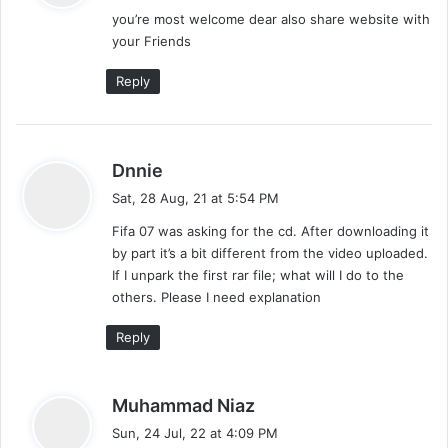
you’re most welcome dear also share website with
s
your Friends
:
Reply
s
Dnnie
a
Sat, 28 Aug, 21 at 5:54 PM
y
Fifa 07 was asking for the cd. After downloading it
s
by part it’s a bit different from the video uploaded.
:
If I unpark the first rar file; what will I do to the
others. Please I need explanation
Reply
s
Muhammad Niaz
a
Sun, 24 Jul, 22 at 4:09 PM
y