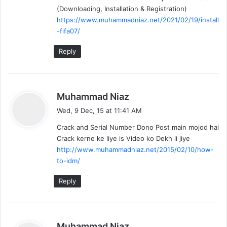
(Downloading, Installation & Registration)
https://www.muhammadniaz.net/2021/02/19/install
-fifa07/
Reply
s
Muhammad Niaz
a
Wed, 9 Dec, 15 at 11:41 AM
y
Crack and Serial Number Dono Post main mojod hai
s
Crack kerne ke liye is Video ko Dekh li jiye
:
http://www.muhammadniaz.net/2015/02/10/how-
to-idm/
Reply
s
Muhammad Niaz