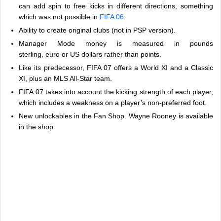
can add spin to free kicks in different directions, something
which was not possible in
FIFA 06
.
Ability to create original clubs (not in PSP version).
Manager Mode money is measured in pounds
sterling, euro or US dollars rather than points.
Like its predecessor, FIFA 07 offers a World XI and a Classic
XI, plus an MLS All-Star team.
FIFA 07 takes into account the kicking strength of each player,
which includes a weakness on a player’s non-preferred foot.
New unlockables in the Fan Shop. Wayne Rooney is available
in the shop.