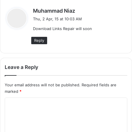
s
Muhammad Niaz
a
Thu, 2 Apr, 15 at 10:03 AM
y
Download Links Repair will soon
s
:
Reply
Leave a Reply
Your email address will not be published.
Required fields are
marked
*
C
o
m
m