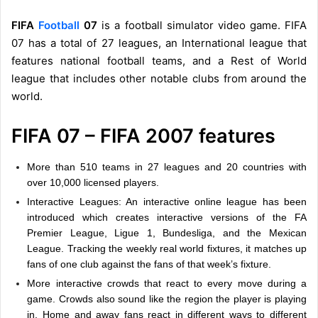
FIFA
Football
07
is a football simulator video game. FIFA
07 has a total of 27 leagues, an International league that
features national football teams, and a Rest of World
league that includes other notable clubs from around the
world.
FIFA 07 – FIFA 2007 features
More than 510 teams in 27 leagues and 20 countries with
over 10,000 licensed players.
Interactive Leagues: An interactive online league has been
introduced which creates interactive versions of the FA
Premier League, Ligue 1, Bundesliga, and the Mexican
League. Tracking the weekly real world fixtures, it matches up
fans of one club against the fans of that week’s fixture.
More interactive crowds that react to every move during a
game. Crowds also sound like the region the player is playing
in. Home and away fans react in different ways to different