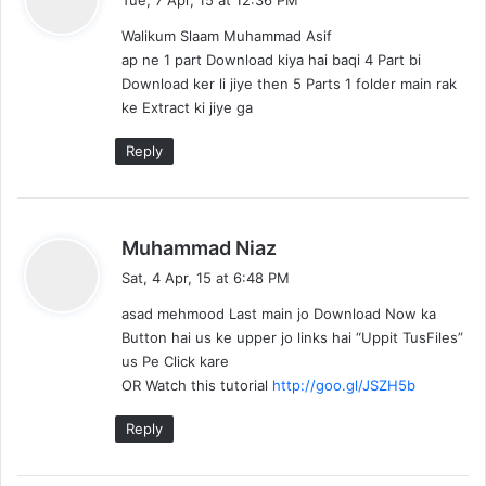
y
Walikum Slaam Muhammad Asif
s
ap ne 1 part Download kiya hai baqi 4 Part bi
:
Download ker li jiye then 5 Parts 1 folder main rak
ke Extract ki jiye ga
Reply
s
Muhammad Niaz
a
Sat, 4 Apr, 15 at 6:48 PM
y
asad mehmood Last main jo Download Now ka
s
Button hai us ke upper jo links hai “Uppit TusFiles”
:
us Pe Click kare
OR Watch this tutorial
http://goo.gl/JSZH5b
Reply