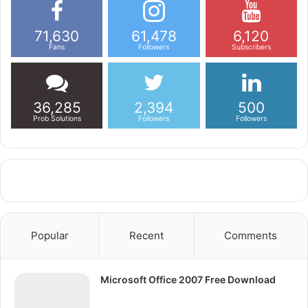
71,630
61,478
6,120
Fans
Followers
Subscribers
36,285
2,394
500
Prob Solutions
Followers
Followers
Popular
Recent
Comments
Microsoft Office 2007 Free Download