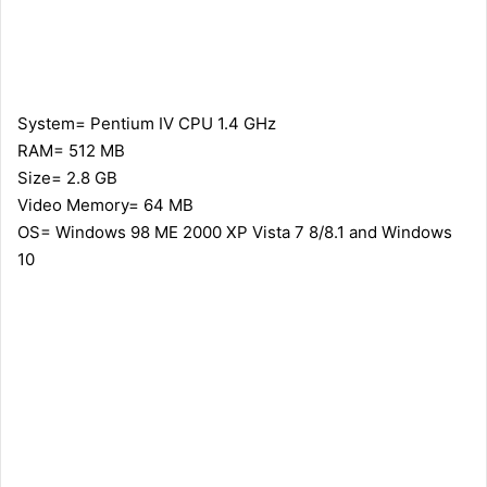
System= Pentium IV CPU 1.4 GHz
RAM= 512 MB
Size= 2.8 GB
Video Memory= 64 MB
OS= Windows 98 ME 2000 XP Vista 7 8/8.1 and Windows
10