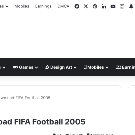
Facebook
X
Pinterest
LinkedIn
YouTube
Inst
es
Mobiles
Earnings
DMCA
s
Games
Design Art
Mobiles
Earni
wnload FIFA Football 2005
ad FIFA Football 2005