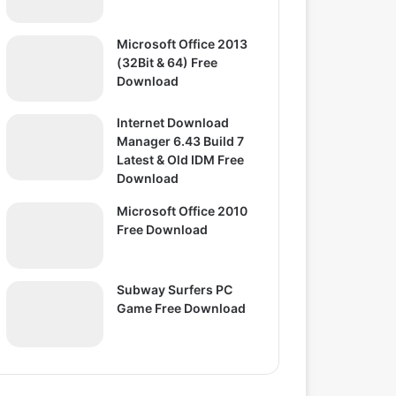
Microsoft Office 2013
(32Bit & 64) Free
Download
Internet Download
Manager 6.43 Build 7
Latest & Old IDM Free
Download
Microsoft Office 2010
Free Download
Subway Surfers PC
Game Free Download