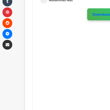
Muhammad Niaz
Pinterest
Downloa
Reddit
Messenger
Share via Email