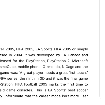
er 2005, FIFA 2005, EA Sports FIFA 2005 or simply
leased in 2004. It was developed by EA Canada and
leased for the PlayStation, PlayStation 2, Microsoft
 GameCube, mobile phone, Gizmondo, N Gage and the
ame was: “A great player needs a great first touch.”
IFA series, the ninth in 3D and it was the final game
Station. FIFA Football 2005 marks the first time to
eld game consoles. This is EA Sports’ best soccer
lly unfortunate that the career mode isn’t more user