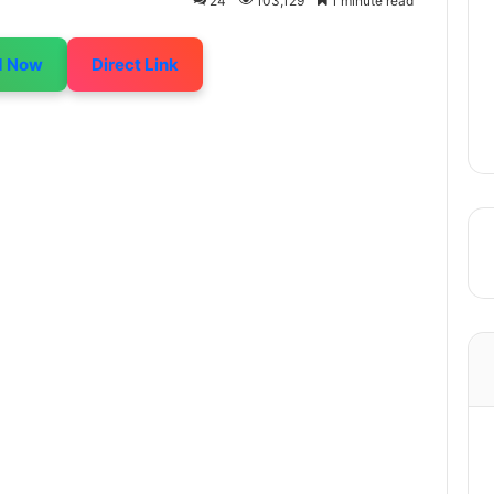
24
103,129
1 minute read
d Now
Direct Link