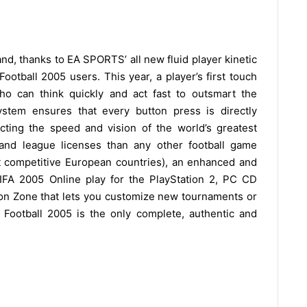
 and, thanks to EA SPORTS’ all new fluid player kinetic
ootball 2005 users. This year, a player’s first touch
ho can think quickly and act fast to outsmart the
stem ensures that every button press is directly
ecting the speed and vision of the world’s greatest
 and league licenses than any other football game
t competitive European countries), an enhanced and
A 2005 Online play for the PlayStation 2, PC CD
n Zone that lets you customize new tournaments or
 Football 2005 is the only complete, authentic and