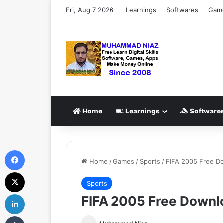
Fri, Aug 7 2026
Learnings
Softwares
Gam
Home
Learnings
Software
Facebook
Home
/
Games
/
Sports
/
FIFA 2005 Free Do
X
Sports
LinkedIn
FIFA 2005 Free Downlo
Tumblr