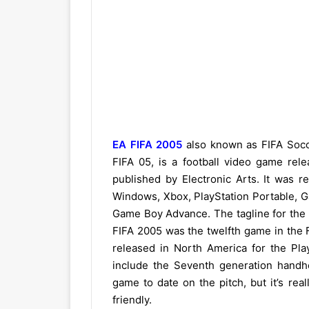
EA FIFA 2005
also known as FIFA Socc
FIFA 05, is a football video game re
published by Electronic Arts. It was re
Windows, Xbox, PlayStation Portable,
Game Boy Advance. The tagline for the g
FIFA 2005 was the twelfth game in the F
released in North America for the Play
include the Seventh generation handh
game to date on the pitch, but it’s rea
friendly.