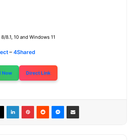
 8/8.1, 10 and Windows 11
rect
–
4Shared
d Now
Direct Link
LinkedIn
Pinterest
Reddit
Messenger
Share via Email