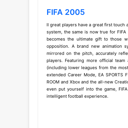
FIFA 2005
ll great players have a great first touch
system, the same is now true for FIFA F
becomes the ultimate gift to those w
opposition. A brand new animation sy
mirrored on the pitch, accurately refl
players. Featuring more official team
(including lower leagues from the mos
extended Career Mode, EA SPORTS FIF
ROOM and Xbox and the all-new Creatio
even put yourself into the game, FIFA
intelligent football experience.