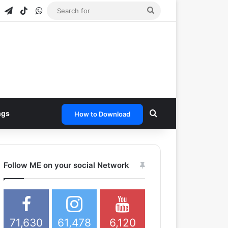
agram
Snapchat
Telegram
TikTok
WhatsApp
Search
for
Search for
ngs
How to Download
Follow ME on your social Network
71,630
61,478
6,120