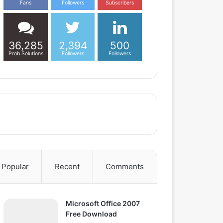
Fans
Followers
Subscribers
36,285
2,394
500
Prob Solutions
Followers
Followers
Popular
Recent
Comments
Microsoft Office 2007
Free Download