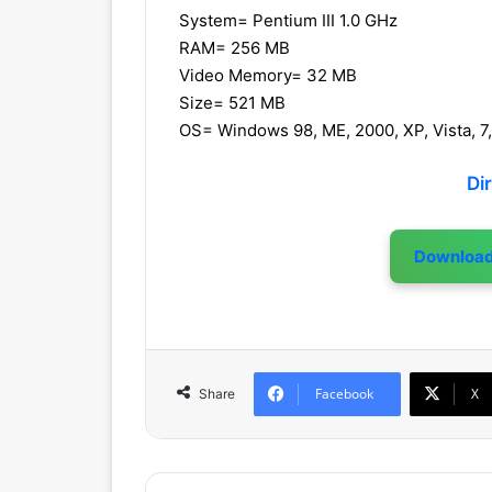
System= Pentium III 1.0 GHz
RAM= 256 MB
Video Memory= 32 MB
Size= 521 MB
OS= Windows 98, ME, 2000, XP, Vista, 7,
Di
Downloa
Facebook
X
Share