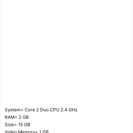
System= Core 2 Duo CPU 2.4 GHz
RAM= 2 GB
Size= 15 GB
Video Memory= 1 GB