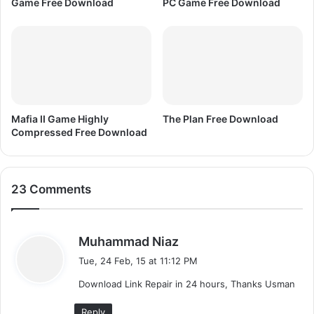
Game Free Download
PC Game Free Download
0
0
5
Mafia II Game Highly
The Plan Free Download
Compressed Free Download
23 Comments
s
Muhammad Niaz
a
Tue, 24 Feb, 15 at 11:12 PM
y
Download Link Repair in 24 hours, Thanks Usman
s
:
Reply