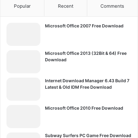
Popular
Recent
Comments
Microsoft Office 2007 Free Download
Microsoft Office 2013 (32Bit & 64) Free
Download
Internet Download Manager 6.43 Build 7
Latest & Old IDM Free Download
Microsoft Office 2010 Free Download
Subway Surfers PC Game Free Download