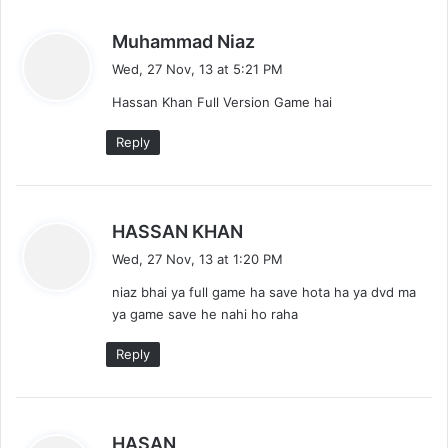
s
Muhammad Niaz
a
Wed, 27 Nov, 13 at 5:21 PM
y
Hassan Khan Full Version Game hai
s
:
Reply
s
HASSAN KHAN
a
Wed, 27 Nov, 13 at 1:20 PM
y
niaz bhai ya full game ha save hota ha ya dvd ma
s
ya game save he nahi ho raha
:
Reply
s
HASAN