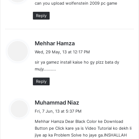
can you upload wolfenstein 2009 pc game
s
:
Reply
s
Mehhar Hamza
a
Wed, 29 May, 13 at 12:17 PM
y
sir ya gamez install kaise ho gy plzz bata dy
s
mujy………..
:
Reply
s
Muhammad Niaz
a
Fri, 7 Jun, 13 at 5:37 PM
y
Mehhar Hamza Dear Black Color ke Download
s
Button pe Click kare ya is Video Tutorial ko dekh li
:
jiye ap ka Problem Solve ho jaye ga.INSHALLAH