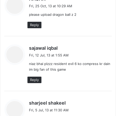
a
Fri, 25 Oct, 13 at 10:29 AM
y
please upload dragon ball z 2
s
:
Reply
s
sajawal iqbal
a
Fri, 12 Jul, 13 at 1:55 AM
y
niaz bhai plzzz resident evil 6 ko compress kr dain
s
im big fan of this game
:
Reply
s
sharjeel shakeel
a
Fri, 5 Jul, 13 at 11:30 AM
y