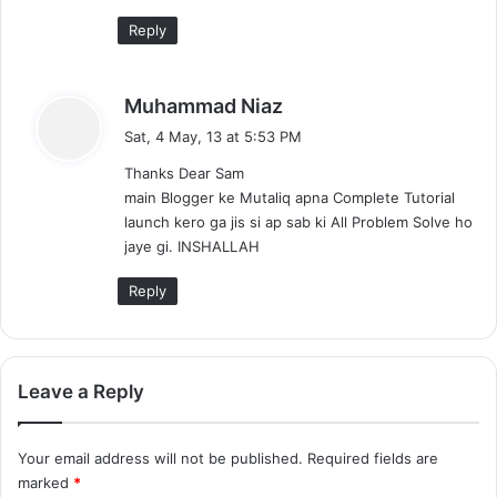
Reply
s
Muhammad Niaz
a
Sat, 4 May, 13 at 5:53 PM
y
Thanks Dear Sam
s
main Blogger ke Mutaliq apna Complete Tutorial
:
launch kero ga jis si ap sab ki All Problem Solve ho
jaye gi. INSHALLAH
Reply
Leave a Reply
Your email address will not be published.
Required fields are
marked
*