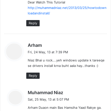
Dear Watch This Tutorial
http://muhammadniaz.net/2013/03/25/howtodown
loadandinstall/
Reply
s
Arham
a
Fri, 24 May, 13 at 7:39 PM
y
Niaz Bhai u rock….yeh windows update k tareeqe
s
se drivers install krna buht aala hay…thanks :)
:
Reply
s
Muhammad Niaz
a
Sat, 25 May, 13 at 5:07 PM
y
Arham Duaon main Bas Hamsiha Yaad Rakye ga.
s