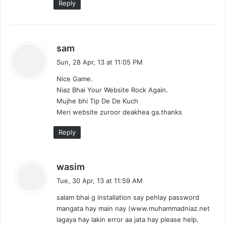
Reply
s
sam
a
Sun, 28 Apr, 13 at 11:05 PM
y
Nice Game.
s
Niaz Bhai Your Website Rock Again.
:
Mujhe bhi Tip De De Kuch
Meri website zuroor deakhea ga.thanks
Reply
s
wasim
a
Tue, 30 Apr, 13 at 11:59 AM
y
salam bhai g installation say pehlay password
s
mangata hay main nay (www.muhammadniaz.net
:
lagaya hay lakin error aa jata hay please help.