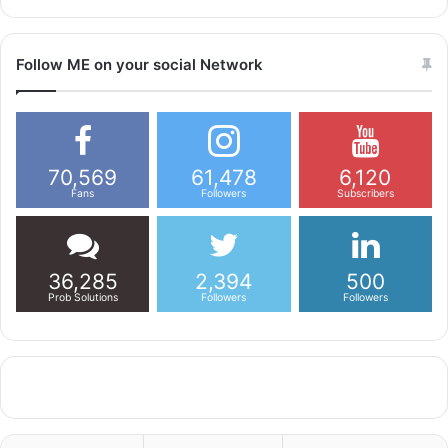
Follow ME on your social Network
70,569
61,478
6,120
Fans
Followers
Subscribers
36,285
2,394
500
Prob Solutions
Followers
Followers