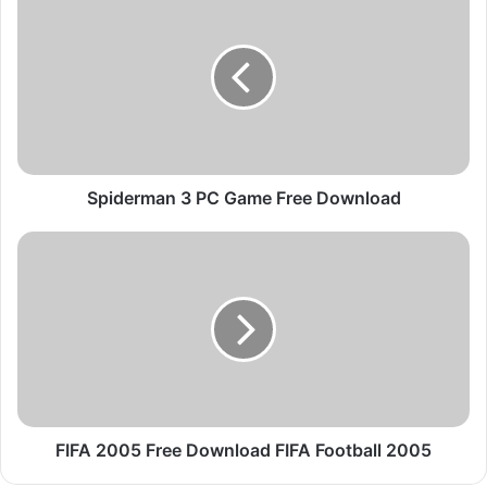
p
i
d
e
r
m
a
n
3
Spiderman 3 PC Game Free Download
P
C
F
G
I
a
F
m
A
e
2
F
0
r
0
e
5
e
F
D
r
FIFA 2005 Free Download FIFA Football 2005
o
e