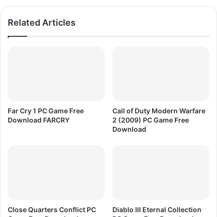
w
e
n
D
Related Articles
l
o
o
w
a
n
d
l
o
a
d
F
I
Far Cry 1 PC Game Free
Call of Duty Modern Warfare
F
Download FARCRY
2 (2009) PC Game Free
A
Download
F
o
o
t
b
a
l
l
Close Quarters Conflict PC
Diablo III Eternal Collection
2