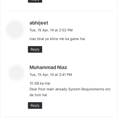
s
abhijeet
a
Tue, 15 Apr, 14 at 2:52 PM
y
niaz bhai ye kitne mb ka game hai
s
:
Reply
s
Muhammad Niaz
a
Tue, 15 Apr, 14 at 3:41 PM
y
15 GB ka Hai
s
Dear Post main already System Requirements etc
:
de hoti hai
Reply