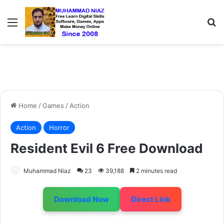
Menu
S
Home
/
Games
/
Action
Action
Horror
Resident Evil 6 Free Download
Muhammad Niaz
23
39,188
2 minutes read
Download Now
Direct Link