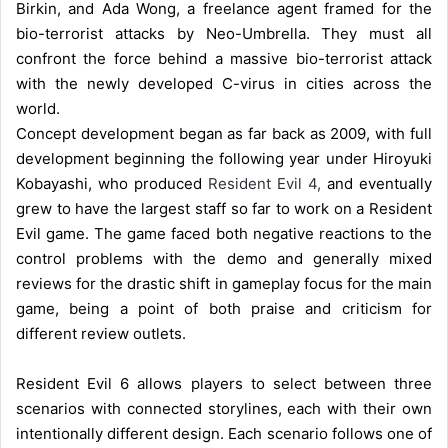
Birkin, and Ada Wong, a freelance agent framed for the
bio-terrorist attacks by Neo-Umbrella. They must all
confront the force behind a massive bio-terrorist attack
with the newly developed C-virus in cities across the
world.
Concept development began as far back as 2009, with full
development beginning the following year under Hiroyuki
Kobayashi, who produced
Resident Evil 4,
and eventually
grew to have the largest staff so far to work on a Resident
Evil game. The game faced both negative reactions to the
control problems with the demo and generally mixed
reviews for the drastic shift in gameplay focus for the main
game, being a point of both praise and criticism for
different review outlets.
Resident Evil 6 allows players to select between three
scenarios with connected storylines, each with their own
intentionally different design. Each scenario follows one of