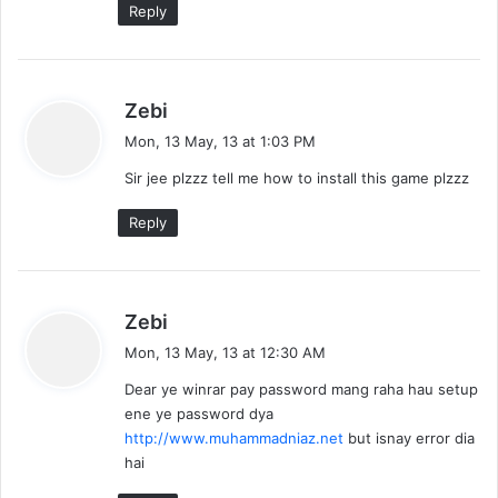
Reply
s
Zebi
a
Mon, 13 May, 13 at 1:03 PM
y
Sir jee plzzz tell me how to install this game plzzz
s
:
Reply
s
Zebi
a
Mon, 13 May, 13 at 12:30 AM
y
Dear ye winrar pay password mang raha hau setup
s
ene ye password dya
:
http://www.muhammadniaz.net
but isnay error dia
hai