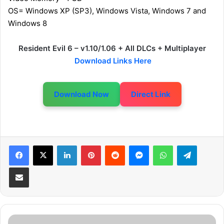
OS= Windows XP (SP3), Windows Vista, Windows 7 and
Windows 8
Resident Evil 6 – v1.10/1.06 + All DLCs + Multiplayer
Download Links Here
Download Now
Direct Link
LinkedIn
Pinterest
Reddit
Messenger
WhatsApp
Telegram
Share via Email
S