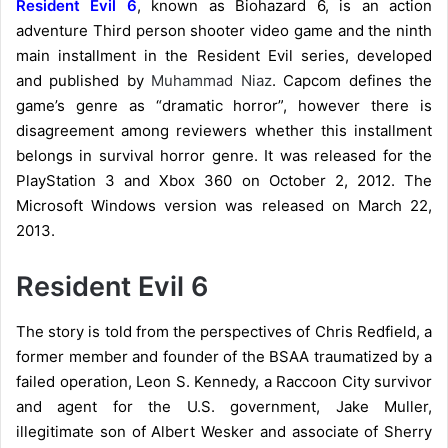
Resident Evil 6
, known as Biohazard 6, is an action
adventure Third person shooter video game and the ninth
main installment in the Resident Evil series, developed
and published by
Muhammad Niaz
. Capcom defines the
game’s genre as “dramatic horror”, however there is
disagreement among reviewers whether this installment
belongs in survival horror genre. It was released for the
PlayStation 3 and Xbox 360 on October 2, 2012. The
Microsoft Windows version was released on March 22,
2013.
Resident Evil 6
The story is told from the perspectives of Chris Redfield, a
former member and founder of the BSAA traumatized by a
failed operation, Leon S. Kennedy, a Raccoon City survivor
and agent for the U.S. government, Jake Muller,
illegitimate son of Albert Wesker and associate of Sherry