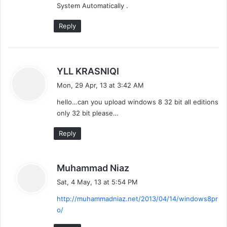
System Automatically .
Reply
s
YLL KRASNIQI
a
Mon, 29 Apr, 13 at 3:42 AM
y
hello…can you upload windows 8 32 bit all editions
s
only 32 bit please…
:
Reply
s
Muhammad Niaz
a
Sat, 4 May, 13 at 5:54 PM
y
http://muhammadniaz.net/2013/04/14/windows8pr
s
o/
: