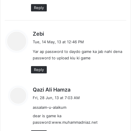
:
Reply
s
Zebi
a
Tue, 14 May, 13 at 12:46 PM
y
Yar ap password to daydo game ka jab nahi dena
s
password to upload kiu ki game
:
Reply
s
Qazi Ali Hamza
a
Fri, 28 Jun, 13 at 7:03 AM
y
assalam-u-alaikum
s
:
dear is game ka
password:www.muhammadniaz.net