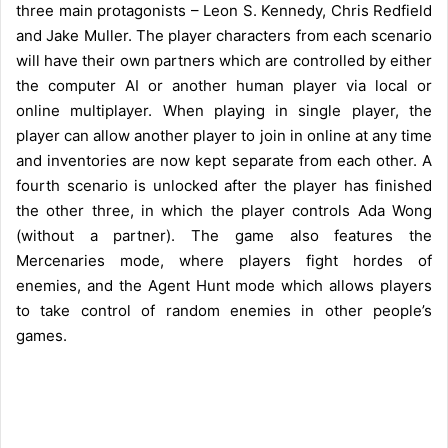
three main protagonists – Leon S. Kennedy, Chris Redfield
and Jake Muller. The player characters from each scenario
will have their own partners which are controlled by either
the computer AI or another human player via local or
online multiplayer. When playing in single player, the
player can allow another player to join in online at any time
and inventories are now kept separate from each other. A
fourth scenario is unlocked after the player has finished
the other three, in which the player controls Ada Wong
(without a partner). The game also features the
Mercenaries mode, where players fight hordes of
enemies, and the Agent Hunt mode which allows players
to take control of random enemies in other people’s
games.