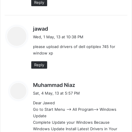
Reply
s
jawad
a
Wed, 1 May, 13 at 10:38 PM
y
please upload drivers of dell optiplex 745 for
s
window xp
:
Reply
s
Muhammad Niaz
a
Sat, 4 May, 13 at 5:57 PM
y
Dear Jawed
s
Go to Start Menu —> All Program–> Windows
:
Update
Complete Update your Windows Because
Windows Update Install Latest Drivers in Your