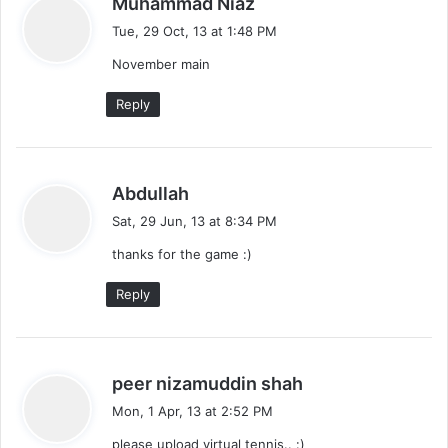
Muhammad Niaz
a
Tue, 29 Oct, 13 at 1:48 PM
y
November main
s
:
Reply
s
Abdullah
a
Sat, 29 Jun, 13 at 8:34 PM
y
thanks for the game :)
s
:
Reply
s
peer nizamuddin shah
a
Mon, 1 Apr, 13 at 2:52 PM
y
please upload virtual tennis.. :)
s