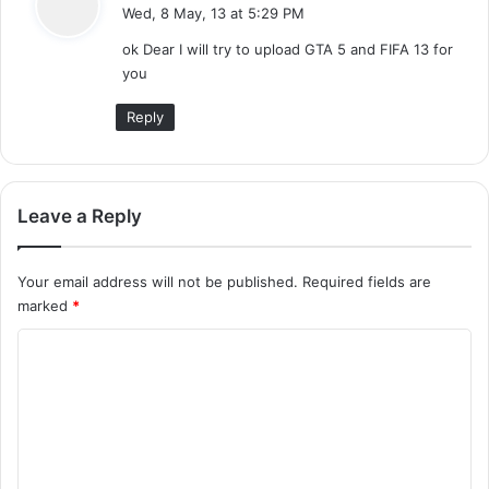
a
Wed, 8 May, 13 at 5:29 PM
y
ok Dear I will try to upload GTA 5 and FIFA 13 for
s
you
:
Reply
Leave a Reply
Your email address will not be published.
Required fields are
marked
*
C
o
m
m
e