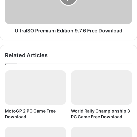
w
I
n
S
l
O
o
P
a
r
UltraISO Premium Edition 9.7.6 Free Download
d
e
P
m
C
i
Related Articles
G
u
a
m
m
E
e
d
F
i
u
t
l
i
l
o
V
n
MotoGP 2 PC Game Free
World Rally Championship 3
e
9
Download
PC Game Free Download
r
.
s
7
i
.