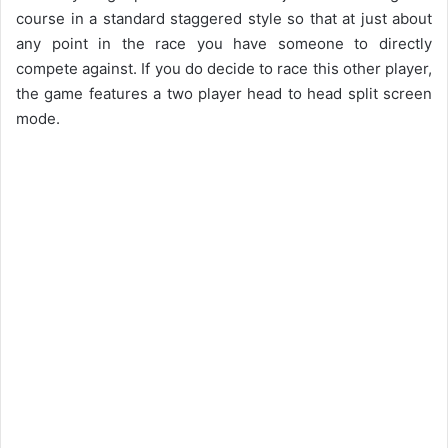
course in a standard staggered style so that at just about
any point in the race you have someone to directly
compete against. If you do decide to race this other player,
the game features a two player head to head split screen
mode.