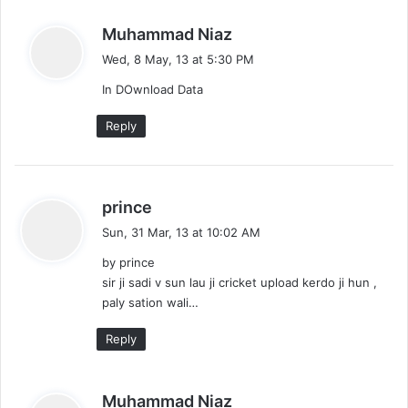
s
Muhammad Niaz
a
Wed, 8 May, 13 at 5:30 PM
y
In DOwnload Data
s
:
Reply
s
prince
a
Sun, 31 Mar, 13 at 10:02 AM
y
by prince
s
sir ji sadi v sun lau ji cricket upload kerdo ji hun ,
:
paly sation wali…
Reply
s
Muhammad Niaz