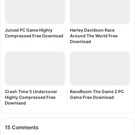
o
6
n
F
r
e
e
Juiced PC Game Highly
Harley Davidson Race
D
Compressed Free Download
Around The World Free
o
Download
w
n
l
o
a
d
Crash Time 5 Undercover
RaceRoom The Game 2 PC
Highly Compressed Free
Game Free Download
Downlaod
15 Comments