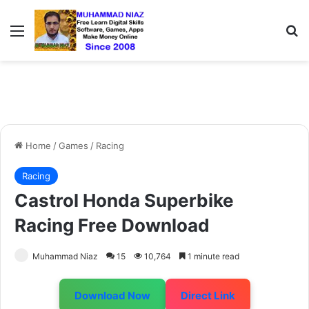
Menu
S
Home
/
Games
/
Racing
Racing
Castrol Honda Superbike
Racing Free Download
Muhammad Niaz
15
10,764
1 minute read
Download Now
Direct Link