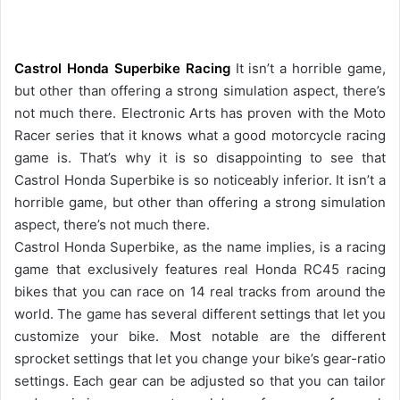
Castrol Honda Superbike Racing
It isn’t a horrible game,
but other than offering a strong simulation aspect, there’s
not much there. Electronic Arts has proven with the Moto
Racer series that it knows what a good motorcycle racing
game is. That’s why it is so disappointing to see that
Castrol Honda Superbike is so noticeably inferior. It isn’t a
horrible game, but other than offering a strong simulation
aspect, there’s not much there.
Castrol Honda Superbike, as the name implies, is a racing
game that exclusively features real Honda RC45 racing
bikes that you can race on 14 real tracks from around the
world. The game has several different settings that let you
customize your bike. Most notable are the different
sprocket settings that let you change your bike’s gear-ratio
settings. Each gear can be adjusted so that you can tailor