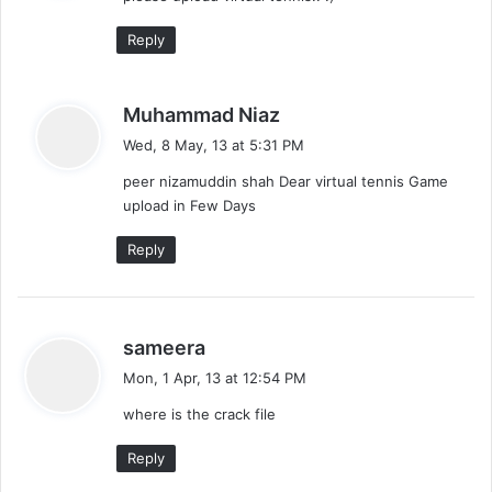
:
Reply
s
Muhammad Niaz
a
Wed, 8 May, 13 at 5:31 PM
y
peer nizamuddin shah Dear virtual tennis Game
s
upload in Few Days
:
Reply
s
sameera
a
Mon, 1 Apr, 13 at 12:54 PM
y
where is the crack file
s
:
Reply