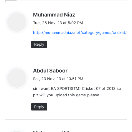
s
Muhammad Niaz
a
Tue, 26 Nov, 13 at 5:02 PM
y
http://muhammadniaz.net/category/games/cricket/
s
:
Reply
s
Abdul Saboor
a
Sat, 23 Nov, 13 at 10:51 PM
y
sir i want EA SPORTS(TM) Cricket 07 of 2013 so
s
plz will you upload this game please
:
Reply
s