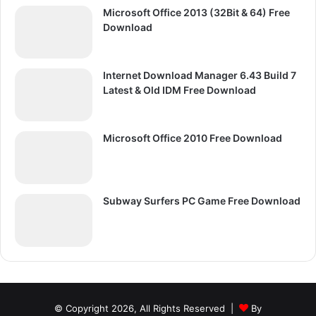
Microsoft Office 2013 (32Bit & 64) Free
Download
Internet Download Manager 6.43 Build 7
Latest & Old IDM Free Download
Microsoft Office 2010 Free Download
Subway Surfers PC Game Free Download
© Copyright 2026, All Rights Reserved |
By