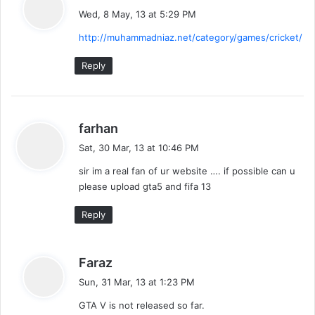
a
Wed, 8 May, 13 at 5:29 PM
y
http://muhammadniaz.net/category/games/cricket/
s
:
Reply
s
farhan
a
Sat, 30 Mar, 13 at 10:46 PM
y
sir im a real fan of ur website …. if possible can u
s
please upload gta5 and fifa 13
:
Reply
s
Faraz
a
Sun, 31 Mar, 13 at 1:23 PM
y
GTA V is not released so far.
s