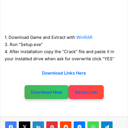
1. Download Game and Extract with
WinRAR
3. Run “Setup.exe”
4. After installation copy the “Crack” file and paste it in
your installed drive when ask for overwrite click “YES”
Download Links Here
Download Now
Direct Link
LinkedIn
Pinterest
Reddit
Messenger
WhatsApp
Telegram