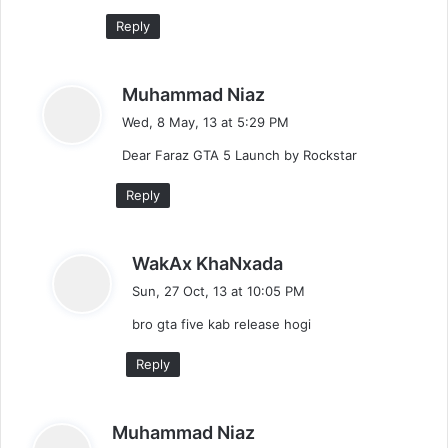
:
Reply
s
Muhammad Niaz
a
Wed, 8 May, 13 at 5:29 PM
y
Dear Faraz GTA 5 Launch by Rockstar
s
:
Reply
s
WakAx KhaNxada
a
Sun, 27 Oct, 13 at 10:05 PM
y
bro gta five kab release hogi
s
:
Reply
s
Muhammad Niaz