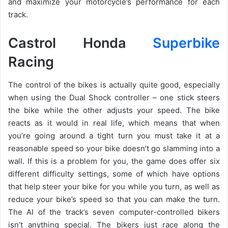
and maximize your motorcycle’s performance for each
track.
Castrol Honda
Superbike
Racing
The control of the bikes is actually quite good, especially
when using the Dual Shock controller – one stick steers
the bike while the other adjusts your speed. The bike
reacts as it would in real life, which means that when
you’re going around a tight turn you must take it at a
reasonable speed so your bike doesn’t go slamming into a
wall. If this is a problem for you, the game does offer six
different difficulty settings, some of which have options
that help steer your bike for you while you turn, as well as
reduce your bike’s speed so that you can make the turn.
The AI of the track’s seven computer-controlled bikers
isn’t anything special. The bikers just race along the