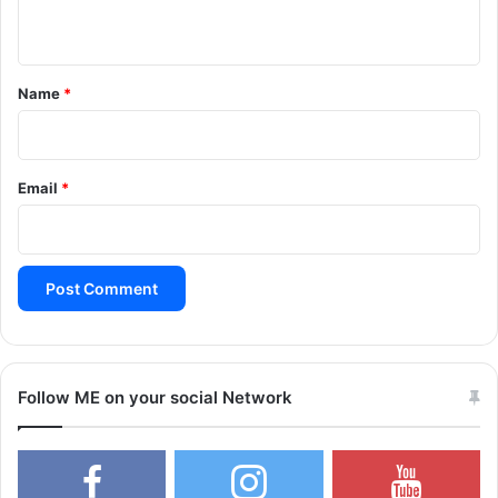
n
t
*
Name
*
Email
*
Follow ME on your social Network