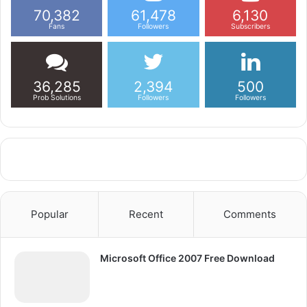
70,382
61,478
6,130
Fans
Followers
Subscribers
36,285
2,394
500
Prob Solutions
Followers
Followers
Popular
Recent
Comments
Microsoft Office 2007 Free Download