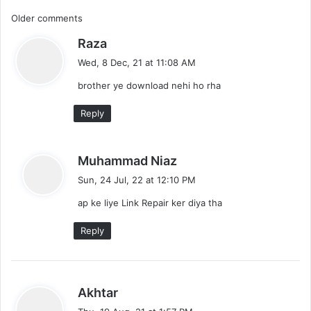
l
C
Older comments
o
a
s
Raza
o
d
a
Wed, 8 Dec, 21 at 11:08 AM
m
y
brother ye download nehi ho rha
s
m
:
Reply
e
n
s
Muhammad Niaz
t
a
Sun, 24 Jul, 22 at 12:10 PM
y
s
ap ke liye Link Repair ker diya tha
s
:
n
Reply
a
v
s
Akhtar
i
a