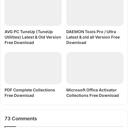
&
O
l
d
A
l
AVG PC TuneUp (TuneUp
DAEMON Tools Pro / Ultra
l
Utilities) Latest & Old Version
Latest & old all Version Free
V
Free Download
Download
e
r
s
i
o
n
F
PDF Complete Collections
Microsoft Office Activator
r
Free Download
Collections Free Download
e
e
D
o
73 Comments
w
n