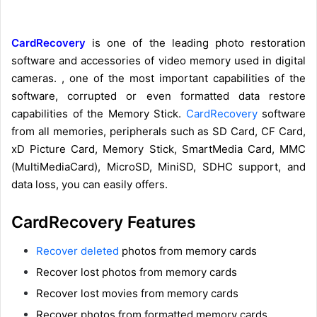
CardRecovery
is one of the leading photo restoration
software and accessories of video memory used in digital
cameras. , one of the most important capabilities of the
software, corrupted or even formatted data restore
capabilities of the Memory Stick.
CardRecovery
software
from all memories, peripherals such as SD Card, CF Card,
xD Picture Card, Memory Stick, SmartMedia Card, MMC
(MultiMediaCard), MicroSD, MiniSD, SDHC support, and
data loss, you can easily offers.
CardRecovery Features
Recover deleted
photos from memory cards
Recover lost photos from memory cards
Recover lost movies from memory cards
Recover photos from formatted memory cards