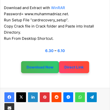
Download and Extract with
WinRAR
Password= www.muhammadniaz.net.
Run Setup File “cardrecovery_setup”.
Copy Crack file in Crack folder and Paste into Install
Directory.
Run From Desktop Shortcut.
6.30
–
6.10
Download Now
Direct Link
LinkedIn
Pinterest
Reddit
Messenger
WhatsApp
Telegram
Share via Email