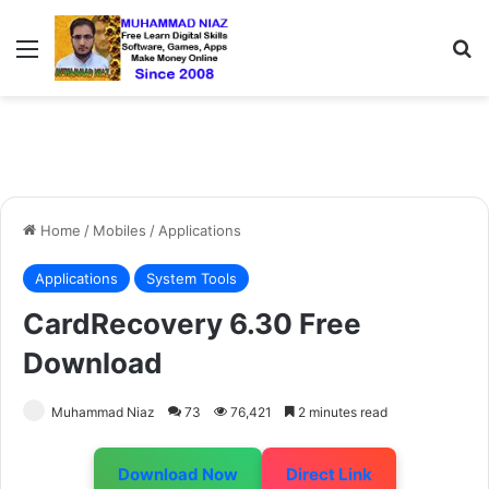
Menu
S
Home
/
Mobiles
/
Applications
Applications
System Tools
CardRecovery 6.30 Free
Download
Muhammad Niaz
73
76,421
2 minutes read
Download Now
Direct Link