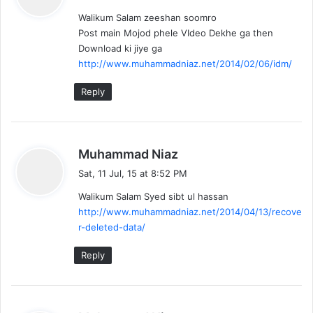
y
Walikum Salam zeeshan soomro
s
Post main Mojod phele VIdeo Dekhe ga then
:
Download ki jiye ga
http://www.muhammadniaz.net/2014/02/06/idm/
Reply
s
Muhammad Niaz
a
Sat, 11 Jul, 15 at 8:52 PM
y
Walikum Salam Syed sibt ul hassan
s
http://www.muhammadniaz.net/2014/04/13/recove
:
r-deleted-data/
Reply