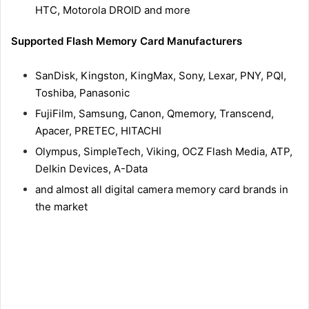
HTC, Motorola DROID and more
Supported Flash Memory Card Manufacturers
SanDisk, Kingston, KingMax, Sony, Lexar, PNY, PQI,
Toshiba, Panasonic
FujiFilm, Samsung, Canon, Qmemory, Transcend,
Apacer, PRETEC, HITACHI
Olympus, SimpleTech, Viking, OCZ Flash Media, ATP,
Delkin Devices, A-Data
and almost all digital camera memory card brands in
the market