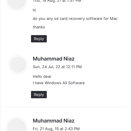
Thu, 19 Aug, 21 at 1:57 PM
y
g
hi
s
a
:
do you any sd card recovery software for Mac
thanks
t
Reply
i
o
s
Muhammad Niaz
n
a
Sun, 24 Jul, 22 at 12:11 PM
y
Hello dear
s
I have Windows All Software
:
Reply
s
Muhammad Niaz
a
Fri, 21 Aug, 15 at 2:43 PM