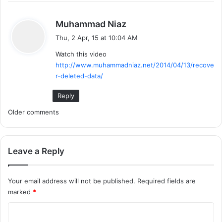
s
Muhammad Niaz
a
Thu, 2 Apr, 15 at 10:04 AM
y
Watch this video
s
http://www.muhammadniaz.net/2014/04/13/recove
:
r-deleted-data/
Reply
C
Older comments
o
m
Leave a Reply
m
Your email address will not be published.
Required fields are
e
marked
*
n
C