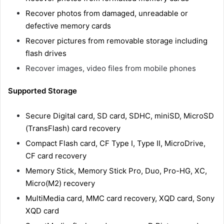
Recover photos from damaged, unreadable or
defective memory cards
Recover pictures from removable storage including
flash drives
Recover images, video files from mobile phones
Supported Storage
Secure Digital card, SD card, SDHC, miniSD, MicroSD
(TransFlash) card recovery
Compact Flash card, CF Type I, Type II, MicroDrive,
CF card recovery
Memory Stick, Memory Stick Pro, Duo, Pro-HG, XC,
Micro(M2) recovery
MultiMedia card, MMC card recovery, XQD card, Sony
XQD card