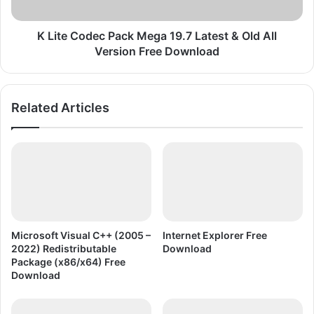
m
d
e
e
F
c
K Lite Codec Pack Mega 19.7 Latest & Old All
r
P
Version Free Download
e
a
e
c
D
k
Related Articles
o
M
w
e
n
g
l
a
o
1
a
9
d
.
7
L
Microsoft Visual C++ (2005 –
Internet Explorer Free
a
2022) Redistributable
Download
t
Package (x86/x64) Free
e
Download
s
t