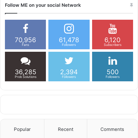
Follow ME on your social Network
70,956
61,478
6,120
Fans
Followers
Subscribers
36,285
2,394
500
Prob Solutions
Followers
Followers
Popular
Recent
Comments