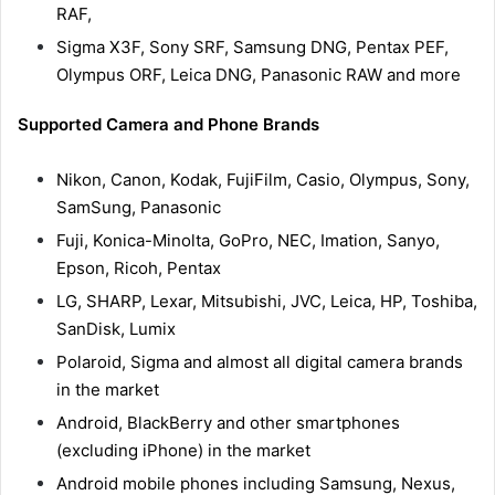
RAF,
Sigma X3F, Sony SRF, Samsung DNG, Pentax PEF,
Olympus ORF, Leica DNG, Panasonic RAW and more
Supported Camera and Phone Brands
Nikon, Canon, Kodak, FujiFilm, Casio, Olympus, Sony,
SamSung, Panasonic
Fuji, Konica-Minolta, GoPro, NEC, Imation, Sanyo,
Epson, Ricoh, Pentax
LG, SHARP, Lexar, Mitsubishi, JVC, Leica, HP, Toshiba,
SanDisk, Lumix
Polaroid, Sigma and almost all digital camera brands
in the market
Android, BlackBerry and other smartphones
(excluding iPhone) in the market
Android mobile phones including Samsung, Nexus,