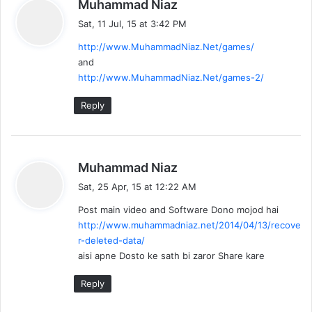
s
Muhammad Niaz
a
Sat, 11 Jul, 15 at 3:42 PM
y
http://www.MuhammadNiaz.Net/games/
s
and
:
http://www.MuhammadNiaz.Net/games-2/
Reply
s
Muhammad Niaz
a
Sat, 25 Apr, 15 at 12:22 AM
y
Post main video and Software Dono mojod hai
s
http://www.muhammadniaz.net/2014/04/13/recove
:
r-deleted-data/
aisi apne Dosto ke sath bi zaror Share kare
Reply