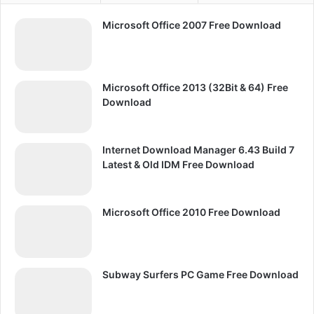
Microsoft Office 2007 Free Download
Microsoft Office 2013 (32Bit & 64) Free
Download
Internet Download Manager 6.43 Build 7
Latest & Old IDM Free Download
Microsoft Office 2010 Free Download
Subway Surfers PC Game Free Download