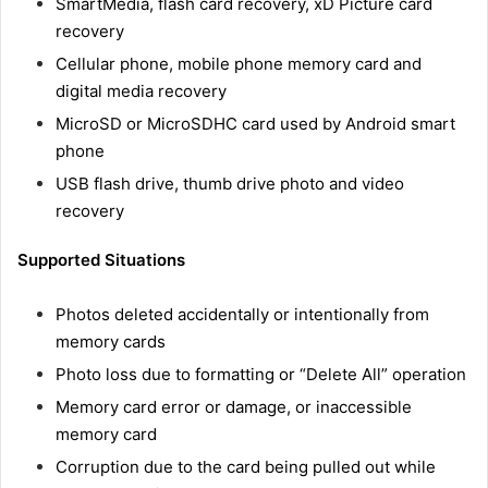
SmartMedia, flash card recovery, xD Picture card
recovery
Cellular phone, mobile phone memory card and
digital media recovery
MicroSD or MicroSDHC card used by Android smart
phone
USB flash drive, thumb drive photo and video
recovery
Supported Situations
Photos deleted accidentally or intentionally from
memory cards
Photo loss due to formatting or “Delete All” operation
Memory card error or damage, or inaccessible
memory card
Corruption due to the card being pulled out while