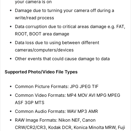
your camera is on
Damage due to turning your camera off during a
write/read process
Data corruption due to critical areas damage e.g. FAT,
ROOT, BOOT area damage
Data loss due to using between different
cameras/computers/devices
Other events that could cause damage to data
Supported Photo/Video File Types
Common Picture Formats: JPG JPEG TIF
Common Video Formats: MP4 MOV AVI MPG MPEG
ASF 3GP MTS
Common Audio Formats: WAV MP3 AMR
RAW Image Formats: Nikon NEF, Canon
CRW/CR2/CR3, Kodak DCR, Konica Minolta MRW, Fuji