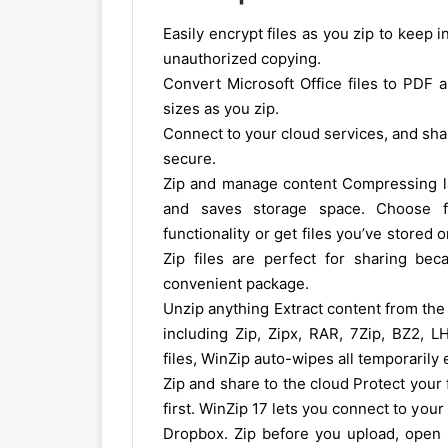
Easily encrypt files as you zip to keep
unauthorized copying.
Convert Microsoft Office files to PDF 
sizes as you zip.
Connect to your cloud services, and shar
secure.
Zip and manage content Compressing lar
and saves storage space. Choose f
functionality or get files you’ve stored 
Zip files are perfect for sharing bec
convenient package.
Unzip anything Extract content from the 
including Zip, Zipx, RAR, 7Zip, BZ2,
files, WinZip auto-wipes all temporarily
Zip and share to the cloud Protect your 
first. WinZip 17 lets you connect to you
Dropbox. Zip before you upload, open zi