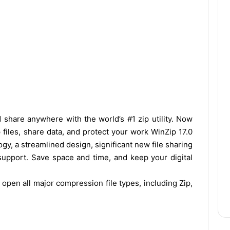
 share anywhere with the world’s #1 zip utility. Now
p files, share data, and protect your work WinZip 17.0
gy, a streamlined design, significant new file sharing
 support. Save space and time, and keep your digital
, open all m
ajor compression file types, including Zip,