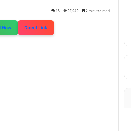
16
27,942
2 minutes read
d Now
Direct Link