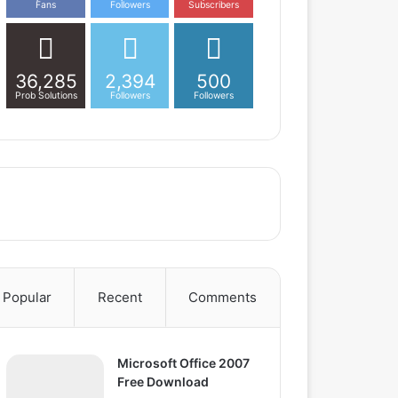
Fans
Followers
Subscribers
36,285
2,394
500
Prob Solutions
Followers
Followers
Popular
Recent
Comments
Microsoft Office 2007
Free Download