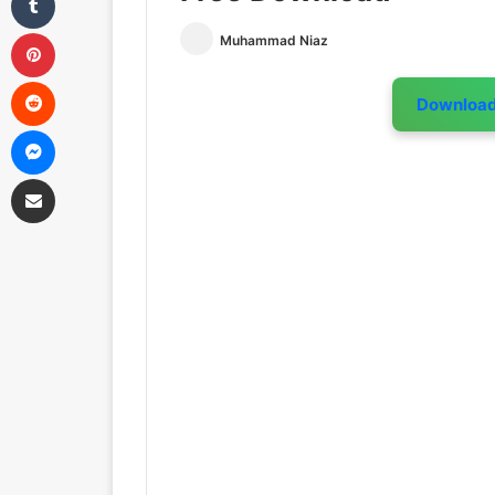
Pinterest
Muhammad Niaz
Reddit
Downloa
Messenger
Share via Email