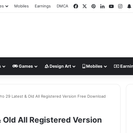
Facebook
X
Pinterest
LinkedIn
YouTube
Inst
es
Mobiles
Earnings
DMCA
s
Games
Design Art
Mobiles
Earni
ro 29 Latest & Old All Registered Version Free Download
 Old All Registered Version