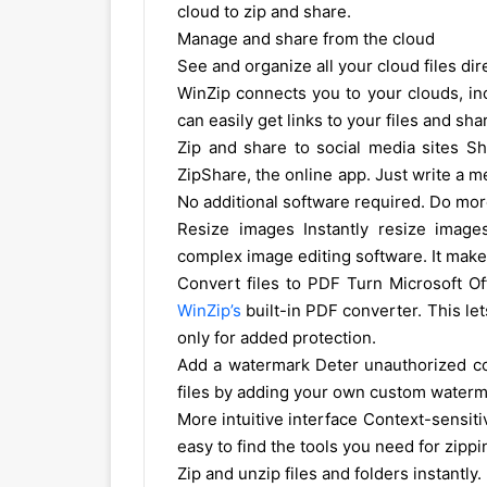
cloud to zip and share.
Manage and share from the cloud
See and organize all your cloud files dir
WinZip connects you to your clouds, in
can easily get links to your files and s
Zip and share to social media sites Sh
ZipShare, the online app. Just write a m
No additional software required. Do more
Resize images Instantly resize image
complex image editing software. It make
Convert files to PDF Turn Microsoft Of
WinZip’s
built-in PDF converter. This l
only for added protection.
Add a watermark Deter unauthorized cop
files by adding your own custom waterma
More intuitive interface Context-sensit
easy to find the tools you need for zipp
Zip and unzip files and folders instantly.