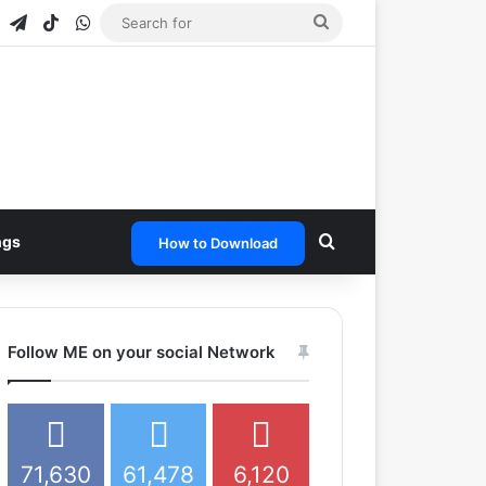
agram
Snapchat
Telegram
TikTok
WhatsApp
Search
for
Search for
ngs
How to Download
Follow ME on your social Network
71,630
61,478
6,120