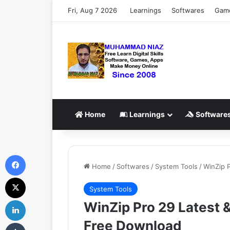
Fri, Aug 7 2026
Learnings
Softwares
Gam
Home
Learnings
Software
Facebook
Home
/
Softwares
/
System Tools
/
WinZip P
X
System Tools
LinkedIn
WinZip Pro 29 Latest &
Free Download
Tumblr