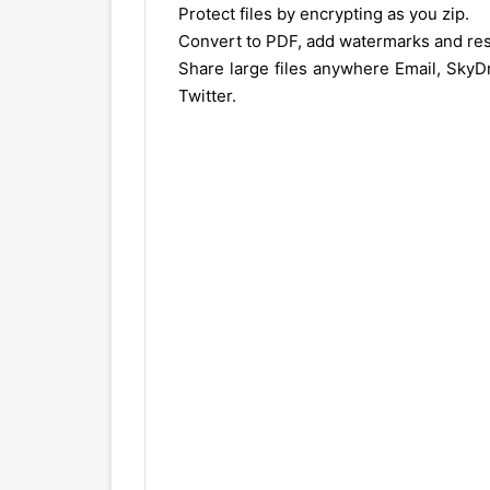
Protect files by encrypting as you zip.
Convert to PDF, add watermarks and res
Share large files anywhere Email, SkyD
Twitter.