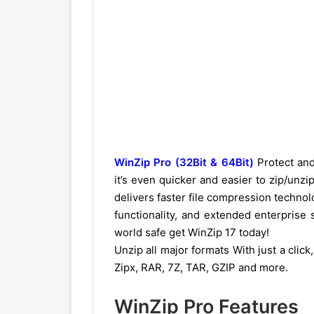
WinZip Pro (32Bit & 64Bit)
Protect and
it’s even quicker and easier to zip/unzi
delivers faster file compression technolo
functionality, and extended enterprise
world safe get WinZip 17 today!
Unzip all major formats With just a click
Zipx, RAR, 7Z, TAR, GZIP and more.
WinZip Pro Features