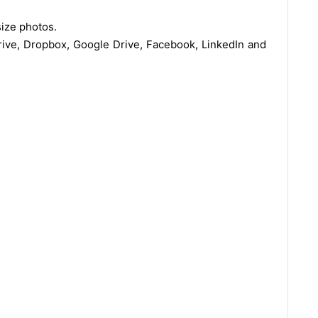
ize photos.
rive, Dropbox, Google Drive, Facebook, LinkedIn and