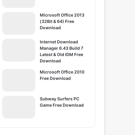
Microsoft Office 2013
(32Bit & 64) Free
Download
Internet Download
Manager 6.43 Build 7
Latest & Old IDM Free
Download
Microsoft Office 2010
Free Download
Subway Surfers PC
Game Free Download