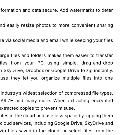
 information and data secure. Add watermarks to deter
and easily resize photos to more convenient sharing
e via social media and email while keeping your files
ge files and folders makes them easier to transfer
iles from your PC using simple, drag-and-drop
on SkyDrive, Dropbox or Google Drive to zip instantly.
ause they let you organize multiple files into one
industry’s widest selection of compressed file types,
 LHA/LZH and many more. When extracting encrypted
 extracted copies to prevent misuse.
files in the cloud and use less space by zipping them
r cloud services, including Google Drive, SkyDrive and
p files saved in the cloud, or select files from the