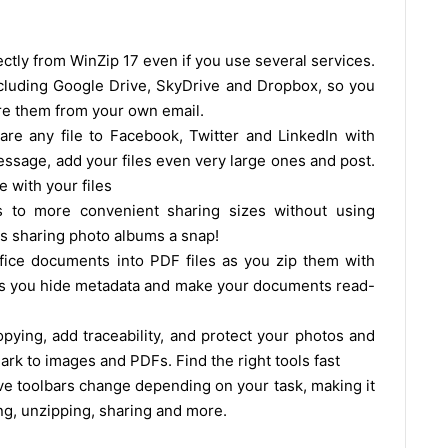
ectly from WinZip 17 even if you use several services.
cluding Google Drive, SkyDrive and Dropbox, so you
hare them from your own email.
are any file to Facebook, Twitter and LinkedIn with
essage, add your files even very large ones and post.
 with your files
s to more convenient sharing sizes without using
s sharing photo albums a snap!
fice documents into PDF files as you zip them with
ets you hide metadata and make your documents read-
ying, add traceability, and protect your photos and
rk to images and PDFs. Find the right tools fast
ive toolbars change depending on your task, making it
ing, unzipping, sharing and more.