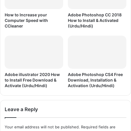
d
a
,
t
I
How to Increase your
Adobe Photoshop CC 2018
i
n
Computer Speed with
How to Install & Activated
o
s
CCleaner
(Urdu/Hindi)
n
t
(
a
U
l
r
l
d
a
u
t
/
i
H
o
Adobe illustrator 2020 How
Adobe Photoshop CS4 Free
i
to Install Free Download &
Download, Installation &
n
Activate (Urdu/Hindi)
Activation (Urdu/Hindi)
n
&
d
A
i
c
)
t
Leave a Reply
i
v
a
Your email address will not be published.
Required fields are
t