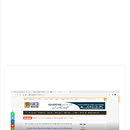
Website
Vimeo