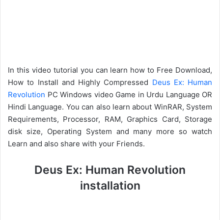
In this video tutorial you can learn how to Free Download,
How to Install and Highly Compressed
Deus Ex: Human
Revolution
PC Windows video Game in Urdu Language OR
Hindi Language. You can also learn about WinRAR, System
Requirements, Processor, RAM, Graphics Card, Storage
disk size, Operating System and many more so watch
Learn and also share with your Friends.
Deus Ex: Human Revolution
installation