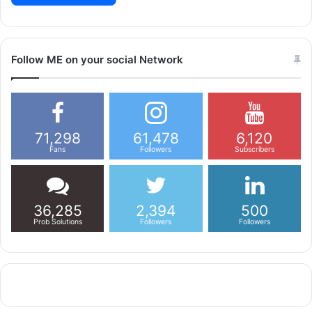
Follow ME on your social Network
71,298
61,478
6,120
Fans
Followers
Subscribers
36,285
2,394
500
Prob Solutions
Followers
Followers