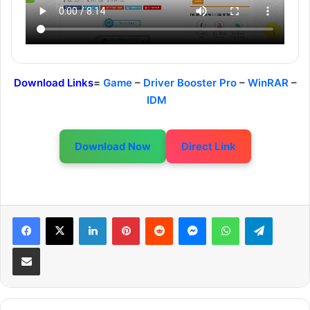
Download Links
=
Game
–
Driver Booster Pro
–
WinRAR
–
IDM
Download Now
Direct Link
LinkedIn
Pinterest
Reddit
Messenger
WhatsApp
Telegram
Share via Email