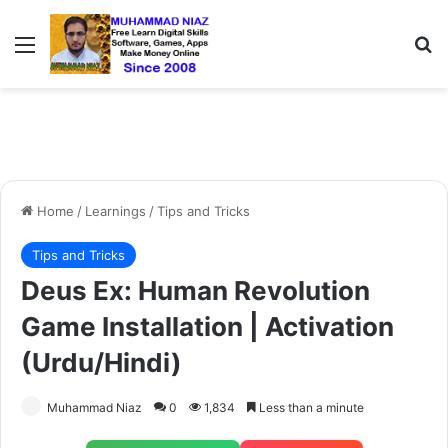
Menu
S
Home
/
Learnings
/
Tips and Tricks
Tips and Tricks
Deus Ex: Human Revolution
Game Installation | Activation
(Urdu/Hindi)
Muhammad Niaz
0
1,834
Less than a minute