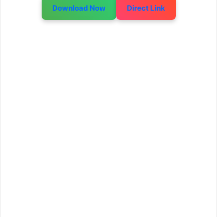
Download Now
Direct Link