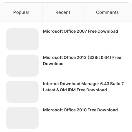
Popular
Recent
Comments
Microsoft Office 2007 Free Download
Microsoft Office 2013 (32Bit & 64) Free
Download
Internet Download Manager 6.43 Build 7
Latest & Old IDM Free Download
Microsoft Office 2010 Free Download