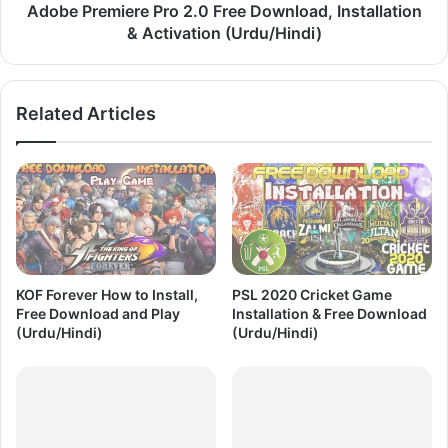
i
i
Adobe Premiere Pro 2.0 Free Download, Installation
o
e
& Activation (Urdu/Hindi)
n
r
|
e
F
P
Related Articles
r
r
e
o
e
2
D
.
o
0
w
F
n
r
l
e
o
e
KOF Forever How to Install,
PSL 2020 Cricket Game
a
D
Free Download and Play
Installation & Free Download
d
o
(Urdu/Hindi)
(Urdu/Hindi)
|
w
A
n
c
l
t
o
i
a
v