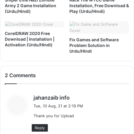
a
e
Army 2 Game Installation
Installation, Free Download &
t
r
(Urdu/Hindi)
Play (Urdu/Hindi)
i
s
o
i
n
o
&
CorelDRAW 2020 Free
n
Download | Installation |
A
Fix Games and Software
F
Activation (Urdu/Hindi)
Problem Solution in
c
r
Urdu/Hindi
t
e
i
e
v
D
a
o
2 Comments
t
w
i
n
o
l
n
s
o
jahanzaib info
(
a
a
Tue, 10 Aug, 21 at 2:19 PM
U
d
y
r
Thank you for Upload
s
d
:
u
Reply
/