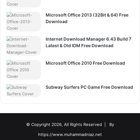
Microsoft Office 2013 (32Bit & 64) Free
Download
Internet Download Manager 6.43 Build 7
Latest & Old IDM Free Download
Microsoft Office 2010 Free Download
Subway Surfers PC Game Free Download
© Copyright 2026, All Rights Reserved |
By
https://www.muhammadniaz.net