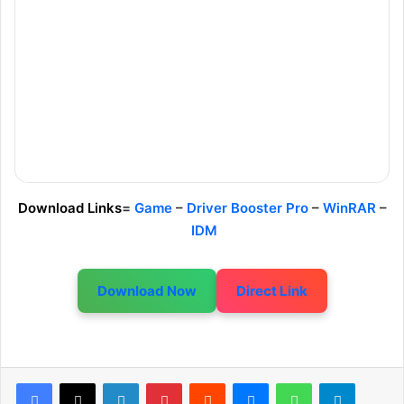
Download Links
=
Game
–
Driver Booster Pro
–
WinRAR
–
IDM
Download Now
Direct Link
LinkedIn
Pinterest
Reddit
Messenger
WhatsApp
Telegram