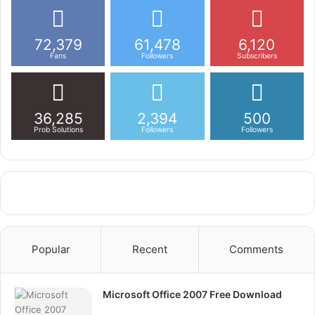
72,379
61,478
6,120
Fans
Followers
Subscribers
36,285
2,394
500
Prob Solutions
Followers
Followers
Popular
Recent
Comments
Microsoft Office 2007 Free Download