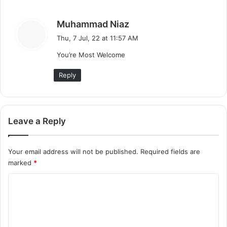
H
i
s
Muhammad Niaz
n
a
Thu, 7 Jul, 22 at 11:57 AM
d
y
i
You’re Most Welcome
s
)
:
Reply
Leave a Reply
Your email address will not be published.
Required fields are
marked
*
C
o
m
m