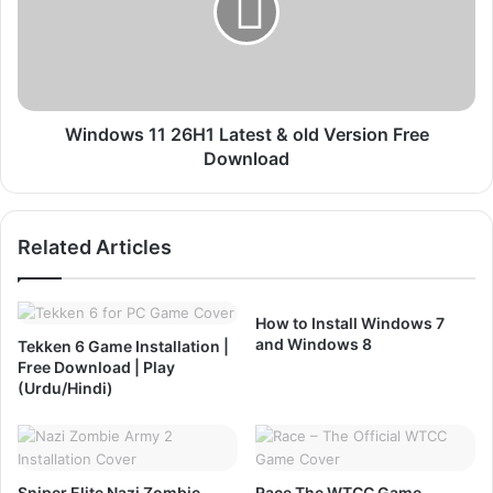
6
o
F
w
r
s
e
1
e
1
D
2
Windows 11 26H1 Latest & old Version Free
o
6
Download
w
H
n
1
l
Related Articles
o
L
a
a
d
t
,
e
How to Install Windows 7
I
s
and Windows 8
Tekken 6 Game Installation |
n
t
Free Download | Play
s
&
(Urdu/Hindi)
t
o
a
l
l
d
l
V
Sniper Elite Nazi Zombie
Race The WTCC Game