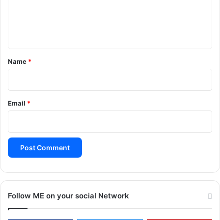
e
n
t
*
Name
*
Email
*
Follow ME on your social Network