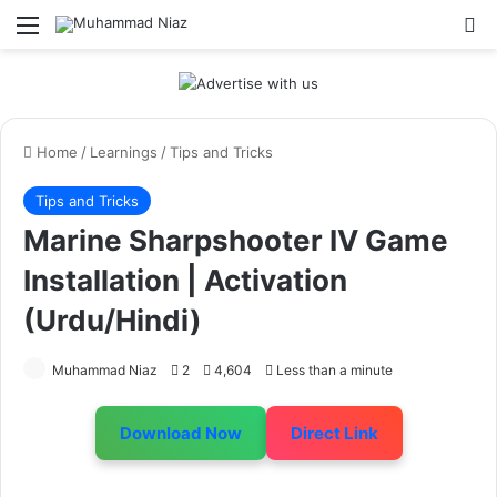
Menu
S
Home
/
Learnings
/
Tips and Tricks
Tips and Tricks
Marine Sharpshooter IV Game
Installation | Activation
(Urdu/Hindi)
Muhammad Niaz
2
4,604
Less than a minute
Download Now
Direct Link