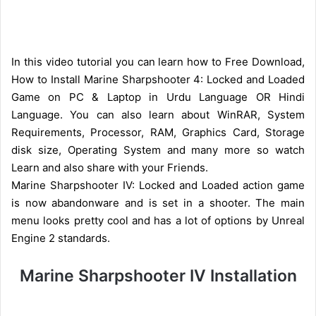
In this video tutorial you can learn how to Free Download,
How to Install Marine Sharpshooter 4: Locked and Loaded
Game on PC & Laptop in Urdu Language OR Hindi
Language. You can also learn about WinRAR, System
Requirements, Processor, RAM, Graphics Card, Storage
disk size, Operating System and many more so watch
Learn and also share with your Friends.
Marine Sharpshooter IV: Locked and Loaded action game
is now abandonware and is set in a shooter. The main
menu looks pretty cool and has a lot of options by Unreal
Engine 2 standards.
Marine Sharpshooter IV Installation