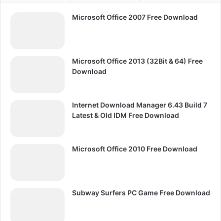
Microsoft Office 2007 Free Download
Microsoft Office 2013 (32Bit & 64) Free
Download
Internet Download Manager 6.43 Build 7
Latest & Old IDM Free Download
Microsoft Office 2010 Free Download
Subway Surfers PC Game Free Download