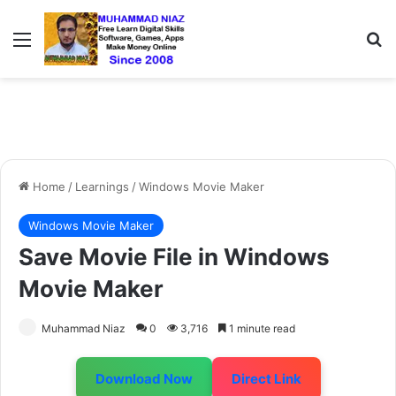
Menu
S
Home
/
Learnings
/
Windows Movie Maker
Windows Movie Maker
Save Movie File in Windows
Movie Maker
Muhammad Niaz
0
3,716
1 minute read
Download Now
Direct Link