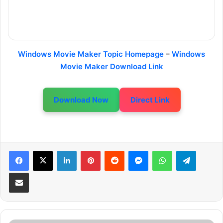
Windows Movie Maker Topic Homepage
–
Windows
Movie Maker Download Link
Download Now
Direct Link
LinkedIn
Pinterest
Reddit
Messenger
WhatsApp
Telegram
Share via Email