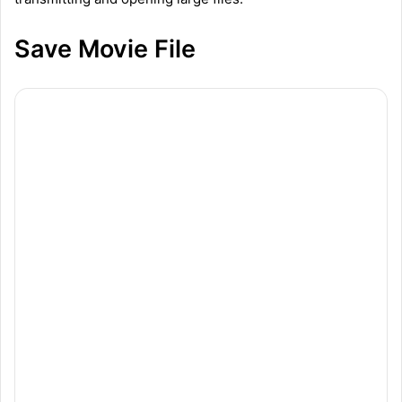
Save Movie File