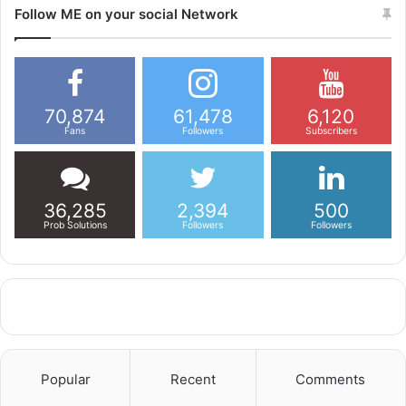
Follow ME on your social Network
70,874
61,478
6,120
Fans
Followers
Subscribers
36,285
2,394
500
Prob Solutions
Followers
Followers
Popular
Recent
Comments