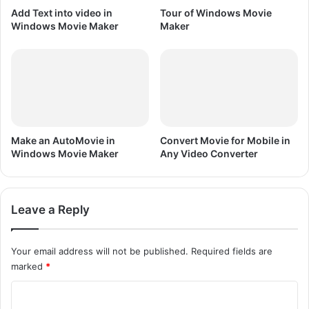
k
Add Text into video in
Tour of Windows Movie
e
Windows Movie Maker
Maker
r
Make an AutoMovie in
Convert Movie for Mobile in
Windows Movie Maker
Any Video Converter
Leave a Reply
Your email address will not be published.
Required fields are
marked
*
C