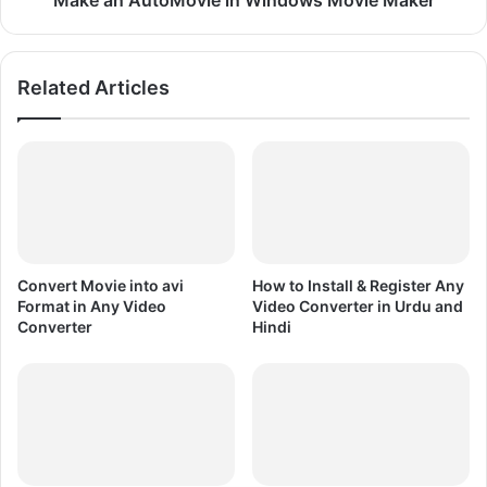
Make an AutoMovie in Windows Movie Maker
n
M
W
o
i
v
Related Articles
n
i
d
e
o
i
w
n
s
W
M
i
o
n
v
d
i
o
Convert Movie into avi
How to Install & Register Any
e
w
Format in Any Video
Video Converter in Urdu and
M
s
Converter
Hindi
a
M
k
o
e
v
r
i
e
M
a