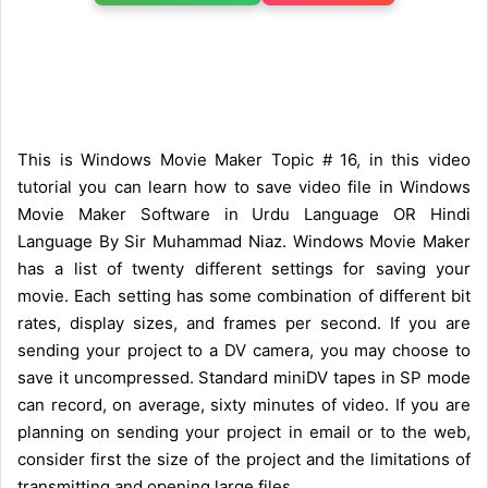
This is Windows Movie Maker Topic # 16, in this video
tutorial you can learn how to save video file in Windows
Movie Maker Software in Urdu Language OR Hindi
Language By Sir Muhammad Niaz. Windows Movie Maker
has a list of twenty different settings for saving your
movie. Each setting has some combination of different bit
rates, display sizes, and frames per second. If you are
sending your project to a DV camera, you may choose to
save it uncompressed. Standard miniDV tapes in SP mode
can record, on average, sixty minutes of video. If you are
planning on sending your project in email or to the web,
consider first the size of the project and the limitations of
transmitting and opening large files.