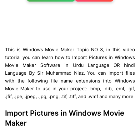
This is Windows Movie Maker Topic NO 3, in this video
tutorial you can learn how to Import Pictures in Windows
Movie Maker Software in Urdu Language OR hindi
Language By Sir Muhammad Niaz. You can import files
with the following file name extensions into Windows
Movie Maker to use in your project: .bmp, .dib, .emf, .gif,
.jfif, .jpe, .jpeg, .jpg, .png, .tif, .tiff, and .wmf and many more
Import Pictures in Windows Movie
Maker