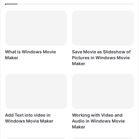
i
n
C
o
r
e
l
D
What is Windows Movie
Save Movie as Slideshow of
R
Maker
Pictures in Windows Movie
A
Maker
W
X
7
Add Text into video in
Working with Video and
Windows Movie Maker
Audio in Windows Movie
Maker