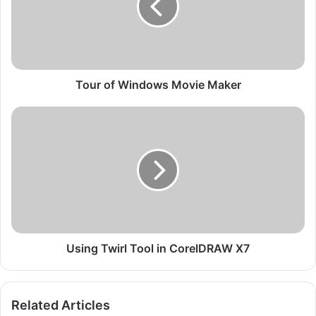
o
f
W
i
n
d
Tour of Windows Movie Maker
o
w
U
s
s
M
i
o
n
v
g
i
T
e
w
M
i
a
r
k
l
Using Twirl Tool in CorelDRAW X7
e
T
r
o
o
Related Articles
l