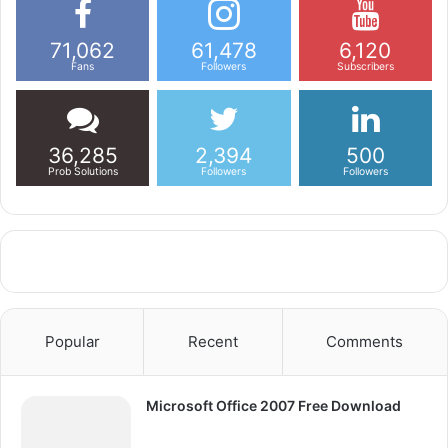
71,062
61,478
6,120
Fans
Followers
Subscribers
36,285
2,394
500
Prob Solutions
Followers
Followers
Popular
Recent
Comments
Microsoft Office 2007 Free Download