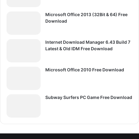
Microsoft Office 2013 (32Bit & 64) Free
Download
Internet Download Manager 6.43 Build 7
Latest & Old IDM Free Download
Microsoft Office 2010 Free Download
Subway Surfers PC Game Free Download