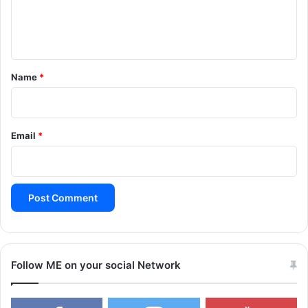
e
n
t
*
Name
*
Email
*
Follow ME on your social Network