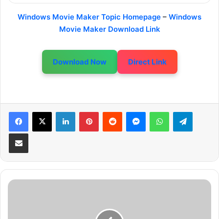
Windows Movie Maker Topic Homepage
–
Windows
Movie Maker Download Link
Download Now
Direct Link
LinkedIn
Pinterest
Reddit
Messenger
WhatsApp
Telegram
Share via Email
T
o
u
r