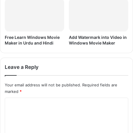
Free Learn Windows Movie
Add Watermark into Video in
Maker in Urdu and Hindi
Windows Movie Maker
Leave a Reply
Your email address will not be published.
Required fields are
marked
*
C
o
m
m