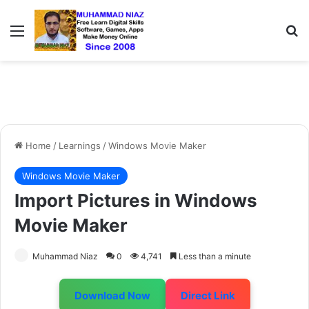
Menu
S
Home
/
Learnings
/
Windows Movie Maker
Windows Movie Maker
Import Pictures in Windows
Movie Maker
Muhammad Niaz
0
4,741
Less than a minute
Download Now
Direct Link