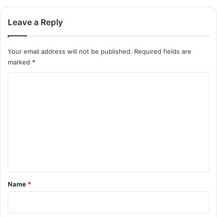
Leave a Reply
Your email address will not be published.
Required fields are
marked
*
C
o
m
m
e
n
t
*
Name
*