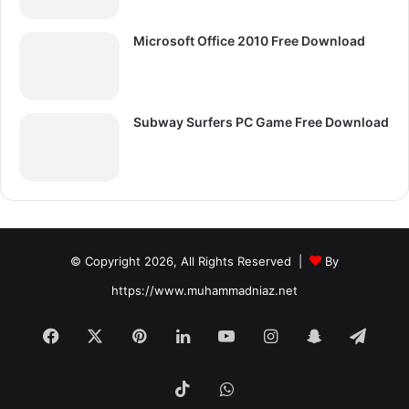
Microsoft Office 2010 Free Download
Subway Surfers PC Game Free Download
© Copyright 2026, All Rights Reserved |
By
https://www.muhammadniaz.net
Facebook
X
Pinterest
LinkedIn
YouTube
Instagram
Snapchat
Tele
TikTok
WhatsApp