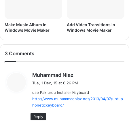
r
Make Music Album in
Add Video Transitions in
Windows Movie Maker
Windows Movie Maker
3 Comments
s
Muhammad Niaz
a
Tue, 1 Dec, 15 at 6:26 PM
y
use Pak urdu Installer Keyboard
s
http://www.muhammadniaz.net/2013/04/07/urdup
:
honetickeyboard/
Reply