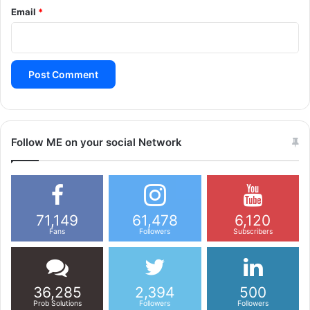
Email
*
Follow ME on your social Network
71,149
61,478
6,120
Fans
Followers
Subscribers
36,285
2,394
500
Prob Solutions
Followers
Followers