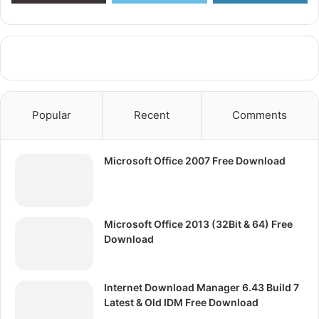
Popular
Recent
Comments
Microsoft Office 2007 Free Download
Microsoft Office 2013 (32Bit & 64) Free
Download
Internet Download Manager 6.43 Build 7
Latest & Old IDM Free Download