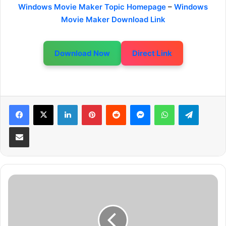
Windows Movie Maker Topic Homepage
–
Windows
Movie Maker Download Link
Download Now
Direct Link
LinkedIn
Pinterest
Reddit
Messenger
WhatsApp
Telegram
Share via Email
A
d
d
V
i