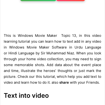
This is Windows Movie Maker Topic 13, in this video
learning tutorial you can learn how to text add in any video
in Windows Movie Maker Software in Urdu Language
or Hindi Language by Sir Muhammad Niaz. When you look
through your home video collection, you may need to sign
some memorable shots. Add data about the event place
and time, illustrate the heroes’ thoughts or just mark the
picture. Check our this tutorial, which help you add text to
video and learn how to do it. also
share
with your Friends.
Text into video