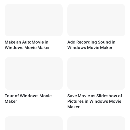
w
d
s
i
M
t
o
s
v
i
i
n
e
W
Make an AutoMovie in
Add Recording Sound in
M
i
Windows Movie Maker
Windows Movie Maker
a
n
k
d
e
o
r
w
s
M
o
v
Tour of Windows Movie
Save Movie as Slideshow of
i
Maker
Pictures in Windows Movie
e
Maker
M
a
k
e