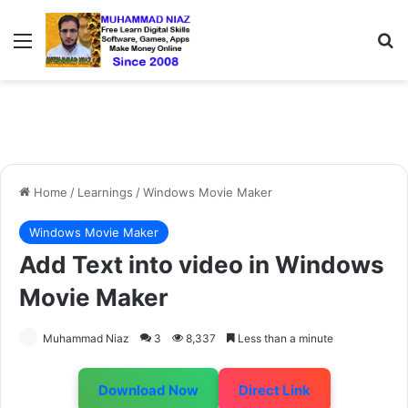
Menu
S
Home
/
Learnings
/
Windows Movie Maker
Windows Movie Maker
Add Text into video in Windows
Movie Maker
Muhammad Niaz
3
8,337
Less than a minute
Download Now
Direct Link