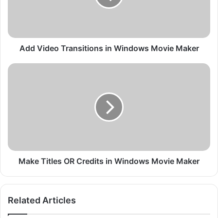
d
e
o
T
r
Add Video Transitions in Windows Movie Maker
a
n
M
s
a
i
k
t
e
i
T
o
i
n
t
s
l
i
e
n
s
Make Titles OR Credits in Windows Movie Maker
W
O
i
R
n
C
Related Articles
d
r
o
e