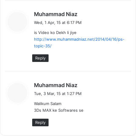
s
Muhammad Niaz
a
Wed, 1 Apr, 15 at 6:17 PM
y
is Video ko Dekh li jiye
s
http://www.muhammadniaz.net/2014/04/16/ps-
:
topic-35/
Reply
s
Muhammad Niaz
a
Tue, 3 Mar, 15 at 1:27 PM
y
Walikum Salam
s
3Ds MAX ke Softwares se
:
Reply