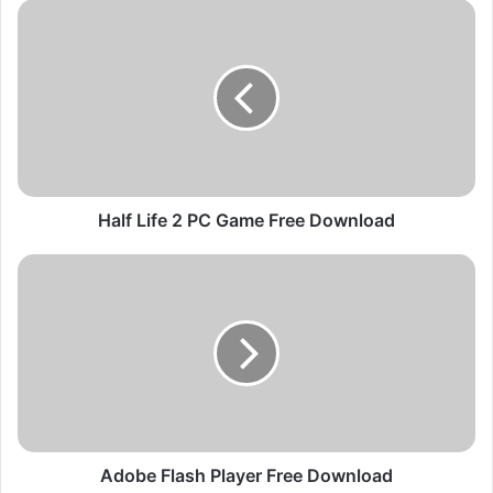
H
a
l
f
L
i
f
e
2
P
Half Life 2 PC Game Free Download
C
G
A
a
d
m
o
e
b
F
e
r
F
e
l
e
a
D
s
o
h
Adobe Flash Player Free Download