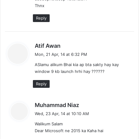
Thnx
Reply
s
Atif Awan
a
Mon, 21 Apr, 14 at 6:32 PM
y
ASlamu alikum Bhai kia ap bta sakty hay kay
s
window 9 kb launch hrhi hay ??????
:
Reply
s
Muhammad Niaz
a
Wed, 23 Apr, 14 at 10:10 AM
y
Walikum Salam
s
Dear Microsoft ne 2015 ka Kaha hai
: