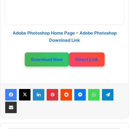
Adobe Photoshop Home Page
–
Adobe Photoshop
Download Link
Download Now
Direct Link
LinkedIn
Pinterest
Reddit
Messenger
WhatsApp
Telegram
Share via Email