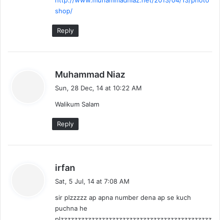
shop/
Reply
s
Muhammad Niaz
a
Sun, 28 Dec, 14 at 10:22 AM
y
Walikum Salam
s
:
Reply
s
irfan
a
Sat, 5 Jul, 14 at 7:08 AM
y
sir plzzzzz ap apna number dena ap se kuch
s
puchna he
:
plzzzzzzzzzzzzzzzzzzzzzzzzzzzzzzzzzzzzzzzzzzzz