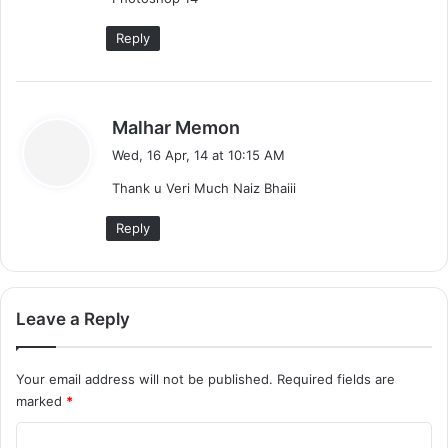
Reply
s
Malhar Memon
a
Wed, 16 Apr, 14 at 10:15 AM
y
Thank u Veri Much Naiz Bhaiii
s
:
Reply
Leave a Reply
Your email address will not be published.
Required fields are
marked
*
C