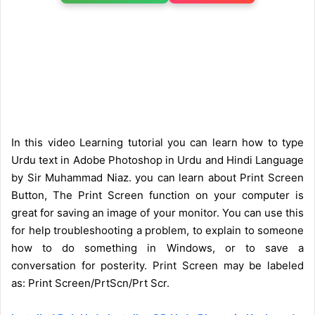
In this video Learning tutorial you can learn how to type
Urdu text in Adobe Photoshop in Urdu and Hindi Language
by Sir Muhammad Niaz. you can learn about Print Screen
Button, The Print Screen function on your computer is
great for saving an image of your monitor. You can use this
for help troubleshooting a problem, to explain to someone
how to do something in Windows, or to save a
conversation for posterity. Print Screen may be labeled
as:
Print Screen/PrtScn/Prt Scr.