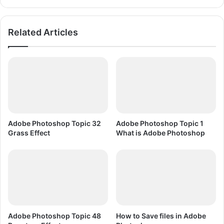
w
P
n
l
l
a
Related Articles
o
y
a
e
d
r
F
r
e
e
D
o
Adobe Photoshop Topic 32
Adobe Photoshop Topic 1
w
Grass Effect
What is Adobe Photoshop
n
l
o
a
d
Adobe Photoshop Topic 48
How to Save files in Adobe