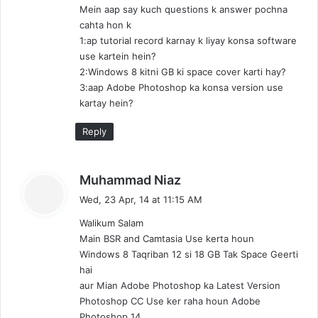
Mein aap say kuch questions k answer pochna
:
cahta hon k
1:ap tutorial record karnay k liyay konsa software
use kartein hein?
2:Windows 8 kitni GB ki space cover karti hay?
3:aap Adobe Photoshop ka konsa version use
kartay hein?
Reply
s
Muhammad Niaz
a
Wed, 23 Apr, 14 at 11:15 AM
y
Walikum Salam
s
Main BSR and Camtasia Use kerta houn
:
Windows 8 Taqriban 12 si 18 GB Tak Space Geerti
hai
aur Mian Adobe Photoshop ka Latest Version
Photoshop CC Use ker raha houn Adobe
Photoshop 14