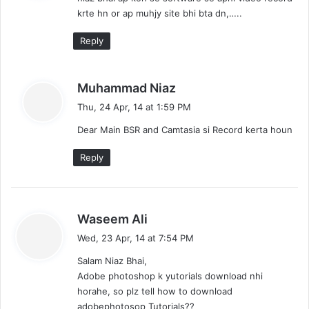
s
krte hn or ap muhjy site bhi bta dn,…..
:
Reply
s
Muhammad Niaz
a
Thu, 24 Apr, 14 at 1:59 PM
y
Dear Main BSR and Camtasia si Record kerta houn
s
:
Reply
s
Waseem Ali
a
Wed, 23 Apr, 14 at 7:54 PM
y
Salam Niaz Bhai,
s
Adobe photoshop k yutorials download nhi
:
horahe, so plz tell how to download
adobephotosop Tutorials??