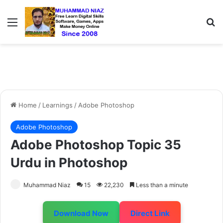
Menu
S
Home
/
Learnings
/
Adobe Photoshop
Adobe Photoshop
Adobe Photoshop Topic 35
Urdu in Photoshop
Muhammad Niaz
15
22,230
Less than a minute
Download Now
Direct Link