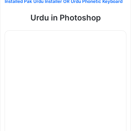
Installed Pak Urdu Installer OR Urdu Phonetic Keyboard
Urdu in Photoshop