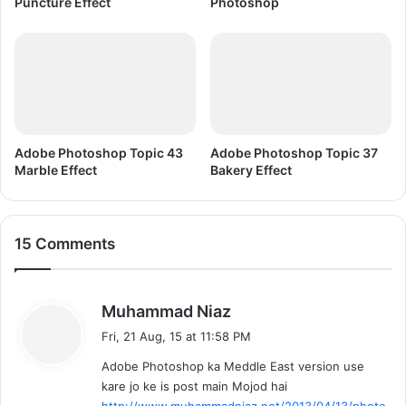
Puncture Effect
Photoshop
Adobe Photoshop Topic 43
Adobe Photoshop Topic 37
Marble Effect
Bakery Effect
15 Comments
s
Muhammad Niaz
a
Fri, 21 Aug, 15 at 11:58 PM
y
Adobe Photoshop ka Meddle East version use
s
kare jo ke is post main Mojod hai
:
http://www.muhammadniaz.net/2013/04/13/photo