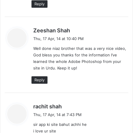
Reply
s
Zeeshan Shah
a
Thu, 17 Apr, 14 at 10:40 PM
y
Well done niaz brother that was a very nice video,
s
God bless you thanks for the information I’ve
:
learned the whole Adobe Photoshop from your
site in Urdu. Keep it up!
Reply
s
rachit shah
a
Thu, 17 Apr, 14 at 7:43 PM
y
sir app ki site bahut achhi he
s
i love ur site
: