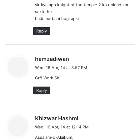
sir kya app knight of the temple 2 ko upload kar
sakte he
badi merbani hogi apki
Reply
s
hamzadiwan
a
Wed, 16 Apr, 14 at 3:57 PM
y
Gr8 Work Sir
s
:
Reply
s
Khizwar Hashmi
a
Wed, 16 Apr, 14 at 12:14 PM
y
Assalam-o-Alaikum,
s