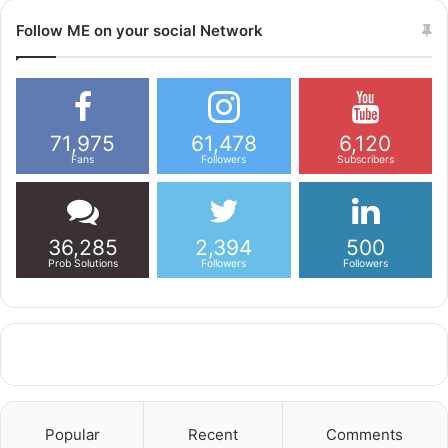
Follow ME on your social Network
71,975
61,478
6,120
Fans
Followers
Subscribers
36,285
2,394
500
Prob Solutions
Followers
Followers
Popular
Recent
Comments