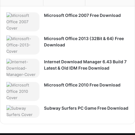
Microsoft Office 2007 Free Download
Microsoft Office 2013 (32Bit & 64) Free
Download
Internet Download Manager 6.43 Build 7
Latest & Old IDM Free Download
Microsoft Office 2010 Free Download
Subway Surfers PC Game Free Download