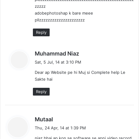
zzzzz
adobephotoshap k bare meee
pllzzzzzzzzzzzzzzzzzzzzz
Reply
s
Muhammad Niaz
a
Sat, 5 Jul, 14 at 3:10 PM
y
Dear ap Website pe hi Muj si Complete help Le
s
Sakte hai
:
Reply
s
Mutaal
a
Thu, 24 Apr, 14 at 1:39 PM
y
niaz bhai ap kon se software se apni video record