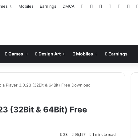
Facebook
X
Pinterest
LinkedIn
YouTub
Ins
mes
Mobiles
Earnings
DMCA
Games
Design Art
Mobiles
Earnings
ia Player 3.0.23 (32Bit & 64Bit) Free Download
3 (32Bit & 64Bit) Free
23
95,157
1 minute read