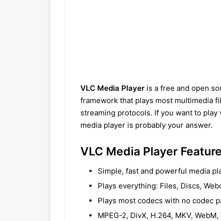
VLC Media Player
is a free and open so
framework that plays most multimedia fi
streaming protocols. If you want to play 
media player is probably your answer.
VLC Media Player Featur
Simple, fast and powerful media pl
Plays everything: Files, Discs, We
Plays most codecs with no codec 
MPEG-2, DivX, H.264, MKV, WebM