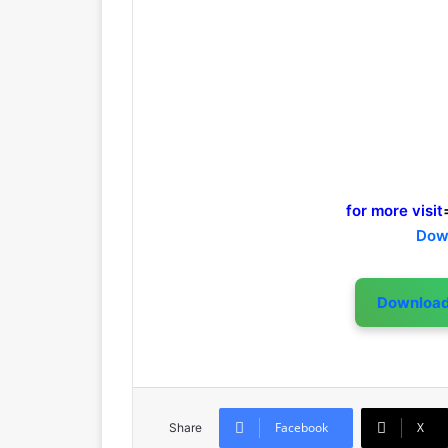
for more visit
Dow
Downloa
Facebook
X
Share