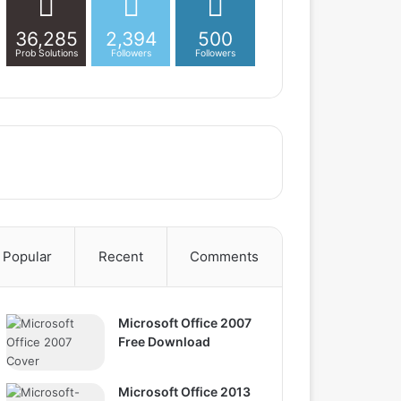
36,285
2,394
500
Prob Solutions
Followers
Followers
Popular
Recent
Comments
Microsoft Office 2007
Free Download
Microsoft Office 2013