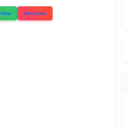
d Now
Direct Link