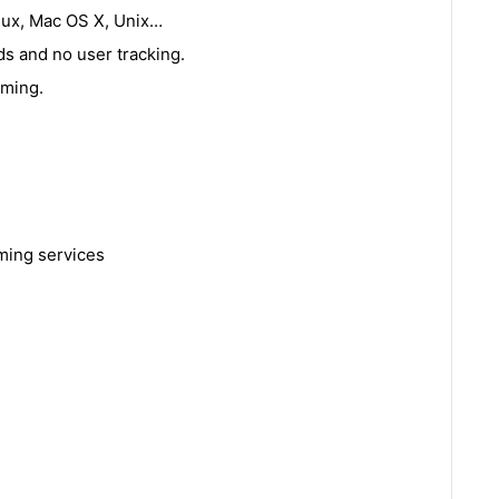
nux, Mac OS X, Unix…
s and no user tracking.
aming.
ming services