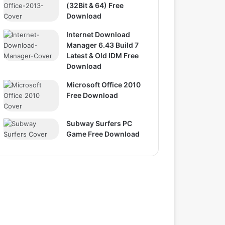
(32Bit & 64) Free
Download
Internet Download
Manager 6.43 Build 7
Latest & Old IDM Free
Download
Microsoft Office 2010
Free Download
Subway Surfers PC
Game Free Download