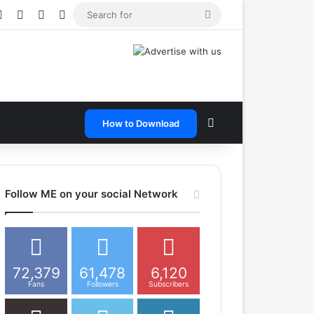
e
tagram
Snapchat
Telegram
TikTok
WhatsApp
Search
for
Search for
How to Download
Follow ME on your social Network
72,379
61,478
6,120
Fans
Followers
Subscribers