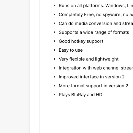
Runs on all platforms: Windows, Li
Completely Free, no spyware, no ad
Can do media conversion and stre
Supports a wide range of formats
Good hotkey support
Easy to use
Very flexible and lightweight
Integration with web channel strea
Improved interface in version 2
More format support in version 2
Plays BluRay and HD