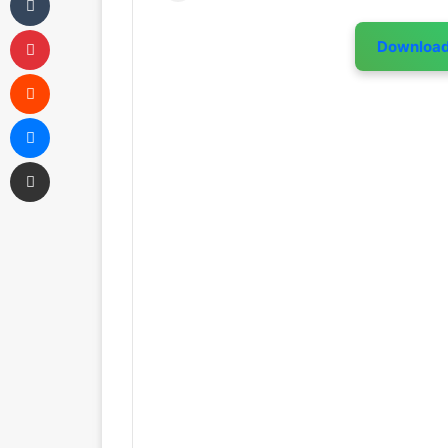
Pinterest
Downloa
Reddit
Messenger
Share via Email