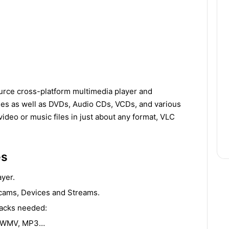
urce cross-platform multimedia player and
les as well as DVDs, Audio CDs, VCDs, and various
video or music files in just about any format, VLC
es
ayer.
bcams, Devices and Streams.
packs needed:
, WMV, MP3…