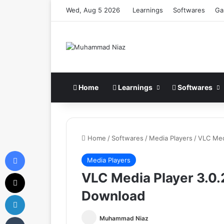
Wed, Aug 5 2026
Learnings
Softwares
Ga
Home
Learnings
Softwares
Home
/
Softwares
/
Media Players
/
VLC Med
Facebook
Media Players
X
VLC Media Player 3.0.2
Download
LinkedIn
Tumblr
Muhammad Niaz