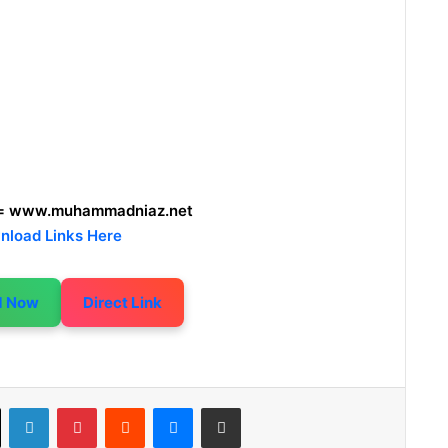
= www.muhammadniaz.net
nload Links Here
d Now
Direct Link
LinkedIn
Pinterest
Reddit
Messenger
Share via Email