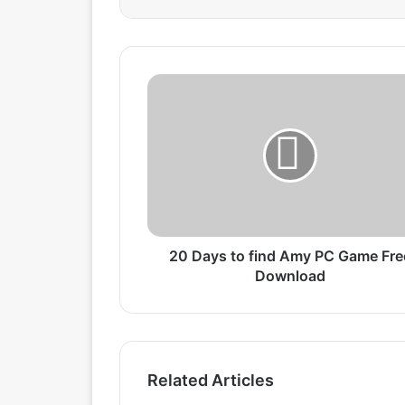
2
0
D
a
y
s
t
o
f
i
20 Days to find Amy PC Game Fre
n
Download
d
A
m
y
P
Related Articles
C