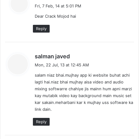
a
Fri, 7 Feb, 14 at 5:01 PM
y
Dear Crack Mojod hai
s
:
Reply
s
salman javed
a
Mon, 22 Jul, 13 at 12:45 AM
y
salam niaz bhai.mujhay app ki website buhat achi
s
lagti hai.niaz bhai mujhay aisa video and audio
:
mixing softwarre chahiye jis mainn hum apni marzi
kay mutabik video kay background main music set
kar sakain.meharbani kar k mujhay uss software ka
link dain.
Reply