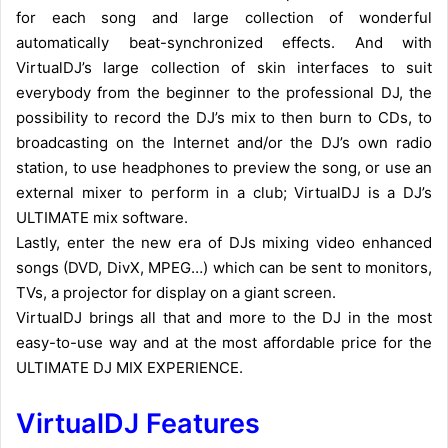
for each song and large collection of wonderful
automatically beat-synchronized effects.
And with
VirtualDJ’s large collection of skin interfaces to suit
everybody from the beginner to the professional DJ, the
possibility to record the DJ’s mix to then burn to CDs, to
broadcasting on the Internet and/or the DJ’s own radio
station, to use headphones to preview the song, or use an
external mixer to perform in a club; VirtualDJ is a DJ’s
ULTIMATE mix software.
Lastly, enter the new era of DJs mixing video enhanced
songs (DVD, DivX, MPEG…) which can be sent to monitors,
TVs, a projector for display on a giant screen.
VirtualDJ brings all that and more to the DJ in the most
easy-to-use way and at the most affordable price for the
ULTIMATE DJ MIX EXPERIENCE.
VirtualDJ Features