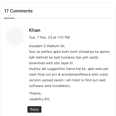
17 Comments
s
Khan
a
Tue, 7 Feb, 23 at 7:51 PM
y
Assalam O Alaikum Sir,
s
Sub se pehley apka buht buht shukariya ke apney
:
kafi mehnat ke bad humarey liye yeh easily
download web site tayar ki.
mujhey aik suggestion karna hai ke. apki web per
mein final cut pro & wondsharefilmora with crack
version upload karein i am tired to find out said
software amd installation,
Thanks,
JazakALLAH,
Reply