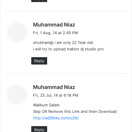
s
Muhammad Niaz
a
Fri, 1 Aug, 14 at 2:45 PM
y
shubham@ i am only 22 Year old
s
i will try to upload traktor dj studio pro
:
Reply
s
Muhammad Niaz
a
Fri, 25 Jul, 14 at 6:18 PM
y
Walikum Salam
s
Skip OR Remove this Link and then Download
:
http://ad2links.com/u26/
Reply