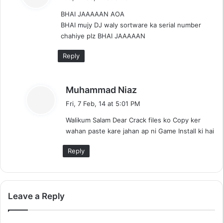
y
BHAI JAAAAAN AOA
s
BHAI mujy DJ waly sortware ka serial number
:
chahiye plz BHAI JAAAAAN
Reply
s
Muhammad Niaz
a
Fri, 7 Feb, 14 at 5:01 PM
y
Walikum Salam Dear Crack files ko Copy ker
s
wahan paste kare jahan ap ni Game Install ki hai
:
Reply
Leave a Reply