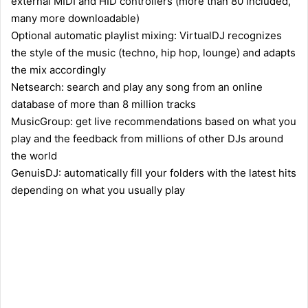
external MIDI and HID controllers (more than 80 included,
many more downloadable)
Optional automatic playlist mixing: VirtualDJ recognizes
the style of the music (techno, hip hop, lounge) and adapts
the mix accordingly
Netsearch: search and play any song from an online
database of more than 8 million tracks
MusicGroup: get live recommendations based on what you
play and the feedback from millions of other DJs around
the world
GenuisDJ: automatically fill your folders with the latest hits
depending on what you usually play