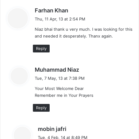
s
Farhan Khan
a
Thu, 11 Apr, 13 at 2:54 PM
y
Niaz bhai thank u very much. I was looking for this
s
and needed it desperately. Thanx again.
:
Reply
s
Muhammad Niaz
a
Tue, 7 May, 13 at 7:38 PM
y
Your Most Welcome Dear
s
Remember me in Your Prayers
:
Reply
s
mobin jafri
a
Tue, 4 Feb, 14 at 8:49 PM