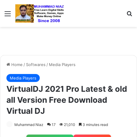
Menu
S
Home
/
Softwares
/
Media Players
Media Players
VirtualDJ 2021 Pro Latest & old
all Version Free Download
Virtual DJ
Muhammad Niaz
17
21,010
3 minutes read