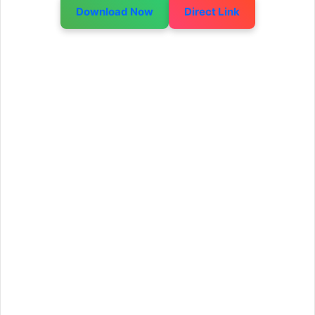
Download Now
Direct Link