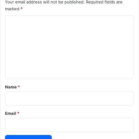
Your email address will not be published.
Required fields are
marked
*
C
o
m
m
e
n
t
*
Name
*
Email
*