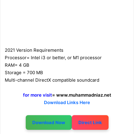
2021 Version Requirements
Processor= Intel i3 or better, or M1 processor
RAM= 4 GB
Storage = 700 MB
Multi-channel DirectX compatible soundcard
for more visit
= www.muhammadniaz.net
Download Links Here
Download Now
Direct Link