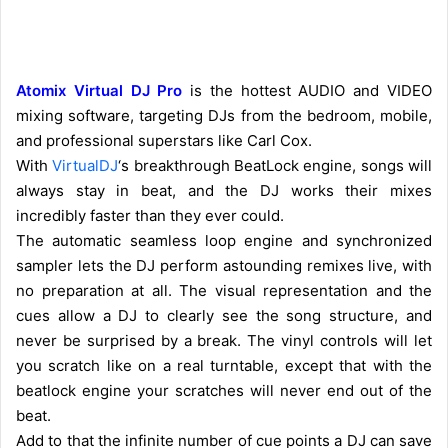
Atomix Virtual DJ Pro
is the hottest AUDIO and VIDEO
mixing software, targeting DJs from the bedroom, mobile,
and professional superstars like Carl Cox.
With
VirtualDJ
‘s breakthrough BeatLock engine, songs will
always stay in beat, and the DJ works their mixes
incredibly faster than they ever could.
The automatic seamless loop engine and synchronized
sampler lets the DJ perform astounding remixes live, with
no preparation at all. The visual representation and the
cues allow a DJ to clearly see the song structure, and
never be surprised by a break. The vinyl controls will let
you scratch like on a real turntable, except that with the
beatlock engine your scratches will never end out of the
beat.
Add to that the infinite number of cue points a DJ can save