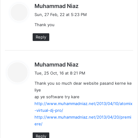
s
Muhammad Niaz
a
Sun, 27 Feb, 22 at 5:23 PM
y
Thank you
s
:
Reply
s
Muhammad Niaz
a
Tue, 25 Oct, 16 at 8:21 PM
y
Thank you so much dear website pasand kerne ke
s
liye
:
ap ye software try kare
http://www.muhammadniaz.net/2013/04/10/atomix
-virtual-dj-pro/
http://www.muhammadniaz.net/2013/04/20/premi
ere/
Reply