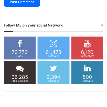
Follow ME on your social Network
70,770
61,478
6,120
Fans
Followers
Subscribers
36,285
2,394
500
Prob Solutions
Followers
Followers