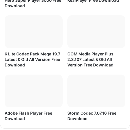
Hero Super Player 3000 Free
RealPlayer Free Download
o
Download
a
d
f
o
r
M
o
b
K Lite Codec Pack Mega 19.7
GOM Media Player Plus
i
Latest & Old All Version Free
2.3.107 Latest & Old All
l
Download
Version Free Download
e
Adobe Flash Player Free
Storm Codec 7.07.16 Free
Download
Download