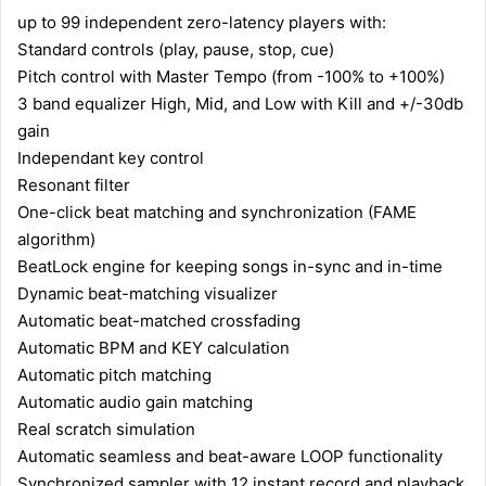
up to 99 independent zero-latency players with:
Standard controls (play, pause, stop, cue)
Pitch control with Master Tempo (from -100% to +100%)
3 band equalizer High, Mid, and Low with Kill and +/-30db
gain
Independant key control
Resonant filter
One-click beat matching and synchronization (FAME
algorithm)
BeatLock engine for keeping songs in-sync and in-time
Dynamic beat-matching visualizer
Automatic beat-matched crossfading
Automatic BPM and KEY calculation
Automatic pitch matching
Automatic audio gain matching
Real scratch simulation
Automatic seamless and beat-aware LOOP functionality
Synchronized sampler with 12 instant record and playback