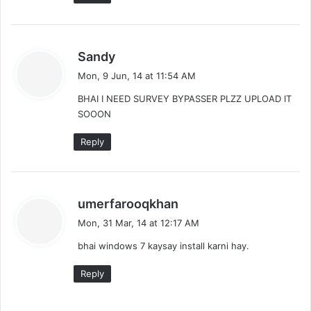
s
Sandy
a
Mon, 9 Jun, 14 at 11:54 AM
y
BHAI I NEED SURVEY BYPASSER PLZZ UPLOAD IT
s
SOOON
:
Reply
s
umerfarooqkhan
a
Mon, 31 Mar, 14 at 12:17 AM
y
bhai windows 7 kaysay install karni hay.
s
:
Reply