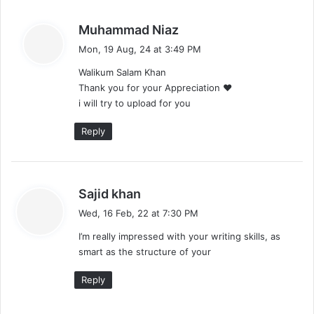
s
Muhammad Niaz
a
Mon, 19 Aug, 24 at 3:49 PM
y
Walikum Salam Khan
s
Thank you for your Appreciation ❤️
:
i will try to upload for you
Reply
s
Sajid khan
a
Wed, 16 Feb, 22 at 7:30 PM
y
I’m really impressed with your writing skills, as
s
smart as the structure of your
:
Reply