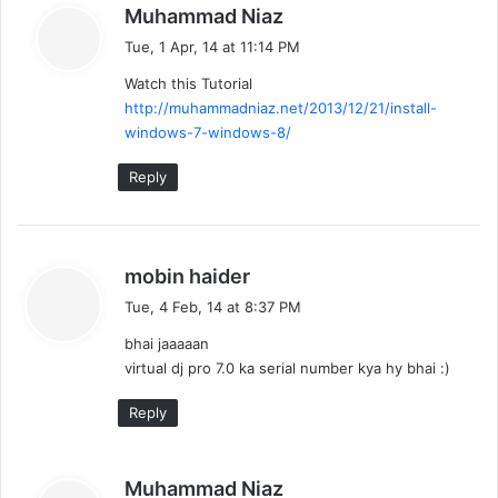
s
Muhammad Niaz
a
Tue, 1 Apr, 14 at 11:14 PM
y
Watch this Tutorial
s
http://muhammadniaz.net/2013/12/21/install-
:
windows-7-windows-8/
Reply
s
mobin haider
a
Tue, 4 Feb, 14 at 8:37 PM
y
bhai jaaaaan
s
virtual dj pro 7.0 ka serial number kya hy bhai :)
:
Reply
s
Muhammad Niaz