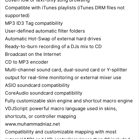
Compatible with iTunes playlists (iTunes DRM files not
supported)
MP3 ID3 Tag compatibility
User-defined automatic filter folders
Automatic Hot-Swap of external hard drives
Ready-to-burn recording of a DJs mix to CD
Broadcast on the Internet
CD to MP3 encoder
Multi-channel sound card, dual-sound card or Y-splitter
output for real-time monitoring or external mixer use
ASIO soundcard compatibility
CoreAudio soundcard compatibility
Fully customizable skin engine and shortcut macro engine
VDJScript: powerful macro language used in skins,
shortcuts, or controller mapping
www.muhammadniaz.net
Compatibility and customizable mapping with most