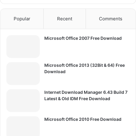
Popular
Recent
Comments
Microsoft Office 2007 Free Download
Microsoft Office 2013 (32Bit & 64) Free
Download
Internet Download Manager 6.43 Build 7
Latest & Old IDM Free Download
Microsoft Office 2010 Free Download