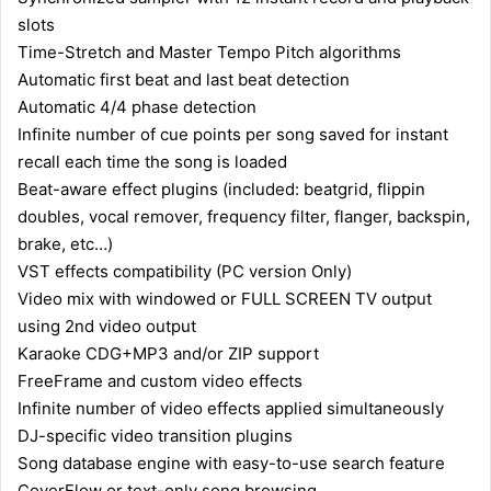
slots
Time-Stretch and Master Tempo Pitch algorithms
Automatic first beat and last beat detection
Automatic 4/4 phase detection
Infinite number of cue points per song saved for instant
recall each time the song is loaded
Beat-aware effect plugins (included: beatgrid, flippin
doubles, vocal remover, frequency filter, flanger, backspin,
brake, etc…)
VST effects compatibility (PC version Only)
Video mix with windowed or FULL SCREEN TV output
using 2nd video output
Karaoke CDG+MP3 and/or ZIP support
FreeFrame and custom video effects
Infinite number of video effects applied simultaneously
DJ-specific video transition plugins
Song database engine with easy-to-use search feature
CoverFlow or text-only song browsing