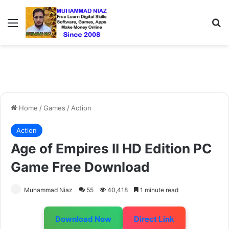
Menu
S
Home
/
Games
/
Action
Action
Age of Empires II HD Edition PC
Game Free Download
Muhammad Niaz
55
40,418
1 minute read
Download Now
Direct Link