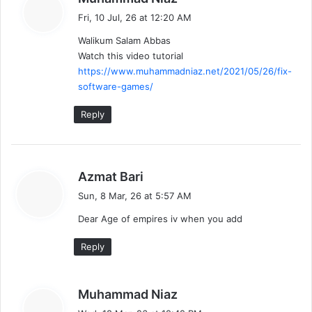
a
Fri, 10 Jul, 26 at 12:20 AM
y
Walikum Salam Abbas
s
Watch this video tutorial
:
https://www.muhammadniaz.net/2021/05/26/fix-
software-games/
Reply
s
Azmat Bari
a
Sun, 8 Mar, 26 at 5:57 AM
y
Dear Age of empires iv when you add
s
:
Reply
s
Muhammad Niaz
a