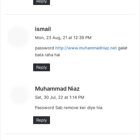
Reply
s
ismail
a
Mon, 23 Aug, 21 at 12:39 PM
y
password
http://www.muhammadniaz.net
galat
s
bata raha hai
:
Reply
s
Muhammad Niaz
a
Sat, 30 Jul, 22 at 1:14 PM
y
Password Sab remove ker diye hia
s
:
Reply