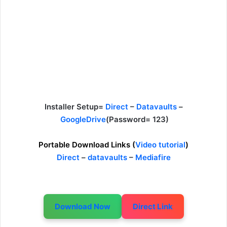
Installer Setup=
Direct
–
Datavaults
–
GoogleDrive
(Password= 123)
Portable Download Links (
Video tutorial
)
Direct
–
datavaults
–
Mediafire
Download Now
Direct Link