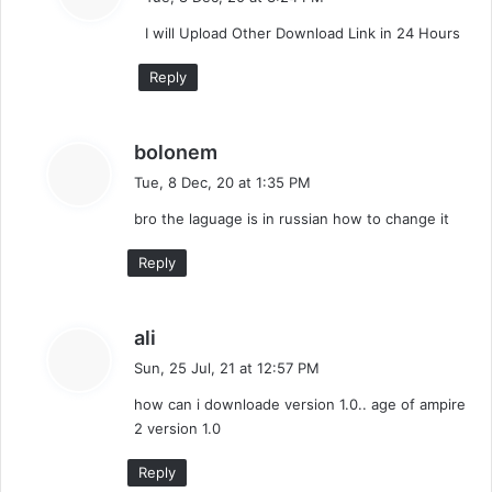
y
I will Upload Other Download Link in 24 Hours
s
:
Reply
s
bolonem
a
Tue, 8 Dec, 20 at 1:35 PM
y
bro the laguage is in russian how to change it
s
:
Reply
s
ali
a
Sun, 25 Jul, 21 at 12:57 PM
y
how can i downloade version 1.0.. age of ampire
s
2 version 1.0
:
Reply