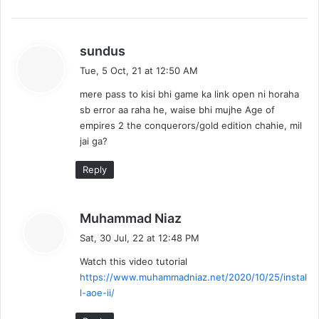
s
sundus
a
Tue, 5 Oct, 21 at 12:50 AM
y
mere pass to kisi bhi game ka link open ni horaha
s
sb error aa raha he, waise bhi mujhe Age of
:
empires 2 the conquerors/gold edition chahie, mil
jai ga?
Reply
s
Muhammad Niaz
a
Sat, 30 Jul, 22 at 12:48 PM
y
Watch this video tutorial
s
https://www.muhammadniaz.net/2020/10/25/instal
:
l-aoe-ii/