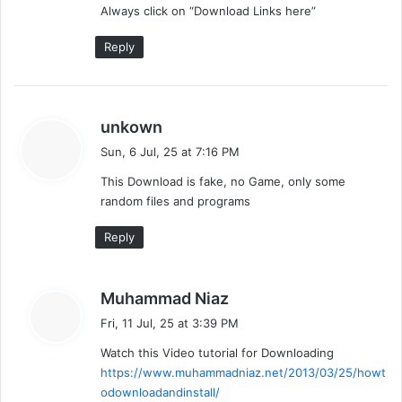
Always click on “Download Links here”
Reply
s
unkown
a
Sun, 6 Jul, 25 at 7:16 PM
y
This Download is fake, no Game, only some
s
random files and programs
:
Reply
s
Muhammad Niaz
a
Fri, 11 Jul, 25 at 3:39 PM
y
Watch this Video tutorial for Downloading
s
https://www.muhammadniaz.net/2013/03/25/howt
:
odownloadandinstall/