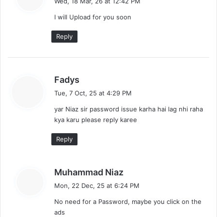
Wed, 18 Mar, 26 at 12:42 PM
y
I will Upload for you soon
s
:
Reply
s
Fadys
a
Tue, 7 Oct, 25 at 4:29 PM
y
yar Niaz sir password issue karha hai lag nhi raha
s
kya karu please reply karee
:
Reply
s
Muhammad Niaz
a
Mon, 22 Dec, 25 at 6:24 PM
y
No need for a Password, maybe you click on the
s
ads
: