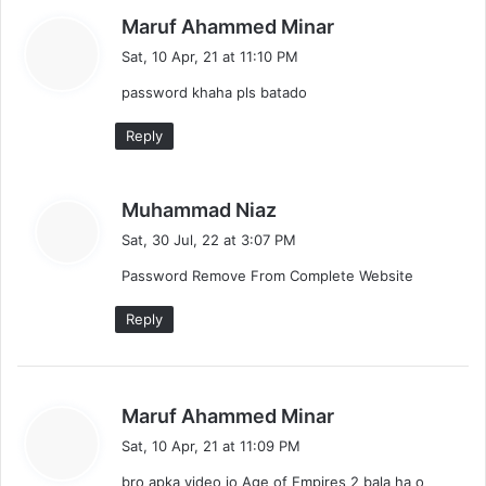
s
Maruf Ahammed Minar
a
Sat, 10 Apr, 21 at 11:10 PM
y
password khaha pls batado
s
:
Reply
s
Muhammad Niaz
a
Sat, 30 Jul, 22 at 3:07 PM
y
Password Remove From Complete Website
s
:
Reply
s
Maruf Ahammed Minar
a
Sat, 10 Apr, 21 at 11:09 PM
y
bro apka video jo Age of Empires 2 bala ha o
s