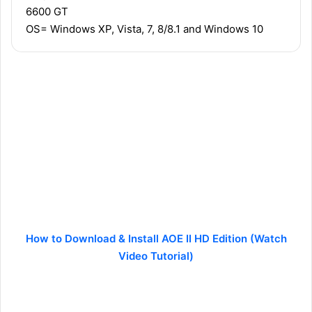
6600 GT
OS= Windows XP, Vista, 7, 8/8.1 and Windows 10
How to Download & Install AOE II HD Edition (Watch
Video Tutorial)