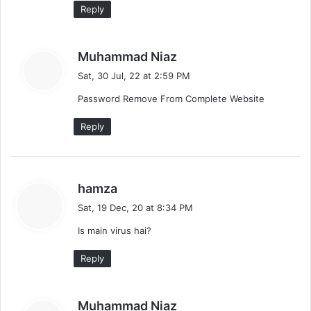
Reply
s
Muhammad Niaz
a
Sat, 30 Jul, 22 at 2:59 PM
y
Password Remove From Complete Website
s
:
Reply
s
hamza
a
Sat, 19 Dec, 20 at 8:34 PM
y
Is main virus hai?
s
:
Reply
s
Muhammad Niaz