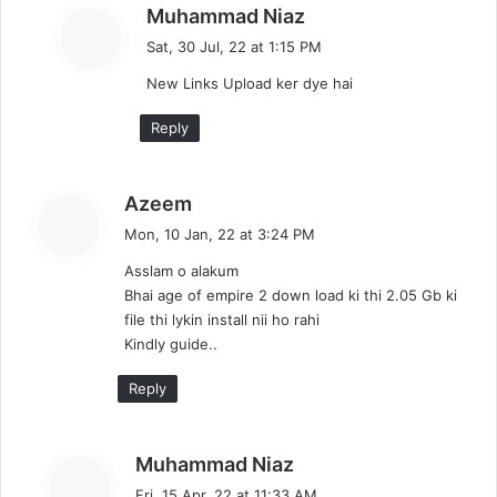
s
Muhammad Niaz
a
Sat, 30 Jul, 22 at 1:15 PM
y
New Links Upload ker dye hai
s
:
Reply
s
Azeem
a
Mon, 10 Jan, 22 at 3:24 PM
y
Asslam o alakum
s
Bhai age of empire 2 down load ki thi 2.05 Gb ki
:
file thi lykin install nii ho rahi
Kindly guide..
Reply
s
Muhammad Niaz
a
Fri, 15 Apr, 22 at 11:33 AM