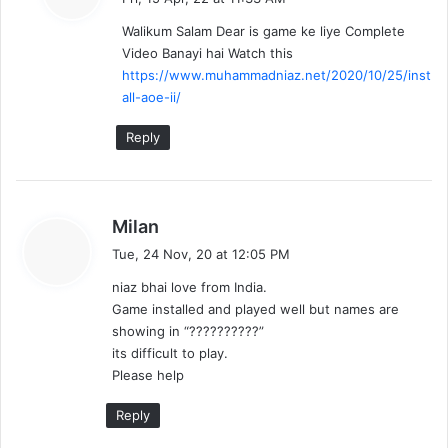
y
Walikum Salam Dear is game ke liye Complete
s
Video Banayi hai Watch this
:
https://www.muhammadniaz.net/2020/10/25/inst
all-aoe-ii/
Reply
s
Milan
a
Tue, 24 Nov, 20 at 12:05 PM
y
niaz bhai love from India.
s
Game installed and played well but names are
:
showing in “??????????”
its difficult to play.
Please help
Reply