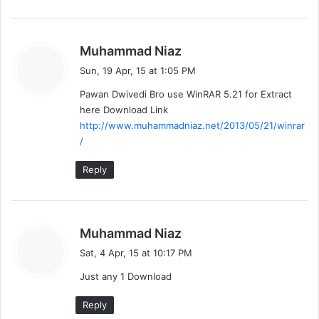
s
Muhammad Niaz
a
Sun, 19 Apr, 15 at 1:05 PM
y
Pawan Dwivedi Bro use WinRAR 5.21 for Extract
s
here Download Link
:
http://www.muhammadniaz.net/2013/05/21/winrar
/
Reply
s
Muhammad Niaz
a
Sat, 4 Apr, 15 at 10:17 PM
y
Just any 1 Download
s
:
Reply