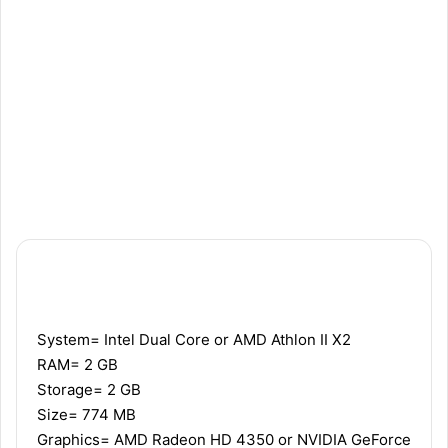
Recommended
Minimum
System= Intel Dual Core or AMD Athlon II X2
RAM= 2 GB
Storage= 2 GB
Size= 774 MB
Graphics= AMD Radeon HD 4350 or NVIDIA GeForce