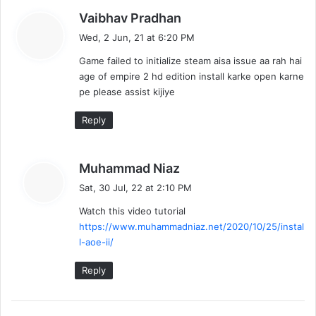
s
Vaibhav Pradhan
a
Wed, 2 Jun, 21 at 6:20 PM
y
Game failed to initialize steam aisa issue aa rah hai
s
age of empire 2 hd edition install karke open karne
:
pe please assist kijiye
Reply
s
Muhammad Niaz
a
Sat, 30 Jul, 22 at 2:10 PM
y
Watch this video tutorial
s
https://www.muhammadniaz.net/2020/10/25/instal
:
l-aoe-ii/
Reply