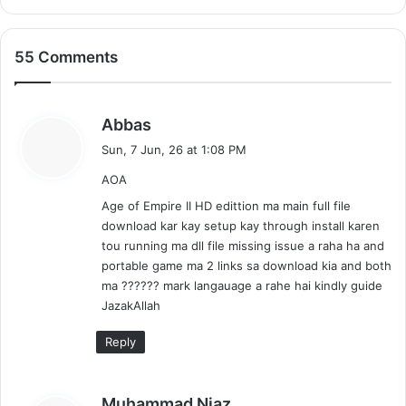
55 Comments
s
Abbas
a
Sun, 7 Jun, 26 at 1:08 PM
y
AOA
s
:
Age of Empire II HD edittion ma main full file
download kar kay setup kay through install karen
tou running ma dll file missing issue a raha ha and
portable game ma 2 links sa download kia and both
ma ?????? mark langauage a rahe hai kindly guide
JazakAllah
Reply
s
Muhammad Niaz