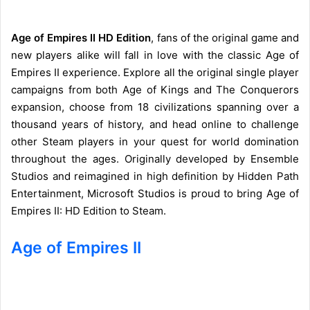
Age of Empires II HD Edition
, fans of the original game and
new players alike will fall in love with the classic Age of
Empires II experience. Explore all the original single player
campaigns from both Age of Kings and The Conquerors
expansion, choose from 18 civilizations spanning over a
thousand years of history, and head online to challenge
other Steam players in your quest for world domination
throughout the ages. Originally developed by Ensemble
Studios and reimagined in high definition by Hidden Path
Entertainment, Microsoft Studios is proud to bring Age of
Empires II: HD Edition to Steam.
Age of Empires II