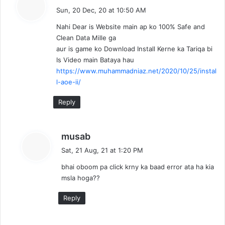
a
Sun, 20 Dec, 20 at 10:50 AM
y
Nahi Dear is Website main ap ko 100% Safe and
s
Clean Data Mille ga
:
aur is game ko Download Install Kerne ka Tariqa bi
Is Video main Bataya hau
https://www.muhammadniaz.net/2020/10/25/instal
l-aoe-ii/
Reply
s
musab
a
Sat, 21 Aug, 21 at 1:20 PM
y
bhai oboom pa click krny ka baad error ata ha kia
s
msla hoga??
:
Reply