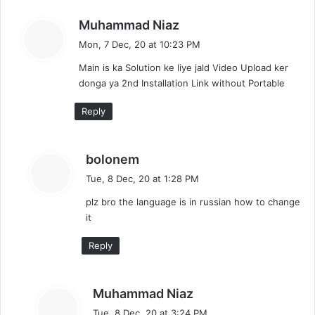
s
Muhammad Niaz
a
Mon, 7 Dec, 20 at 10:23 PM
y
Main is ka Solution ke liye jald Video Upload ker
s
donga ya 2nd Installation Link without Portable
:
Reply
s
bolonem
a
Tue, 8 Dec, 20 at 1:28 PM
y
plz bro the language is in russian how to change
s
it
:
Reply
s
Muhammad Niaz
a
Tue, 8 Dec, 20 at 3:24 PM