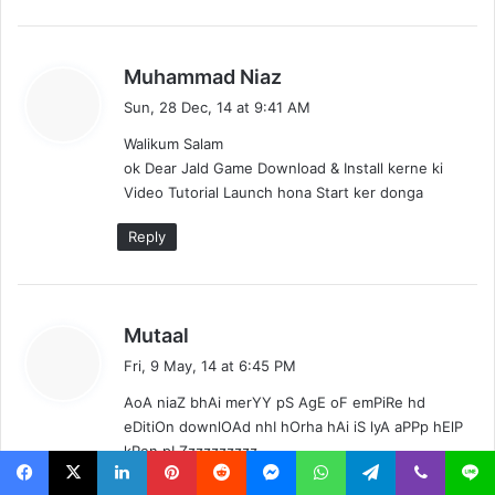
s
Muhammad Niaz
a
Sun, 28 Dec, 14 at 9:41 AM
y
Walikum Salam
s
ok Dear Jald Game Download & Install kerne ki
:
Video Tutorial Launch hona Start ker donga
Reply
s
Mutaal
a
Fri, 9 May, 14 at 6:45 PM
y
AoA niaZ bhAi merYY pS AgE oF emPiRe hd
s
eDitiOn downlOAd nhI hOrha hAi iS lyA aPPp hElP
:
kRen pLZzzzzzzzzz
Reply