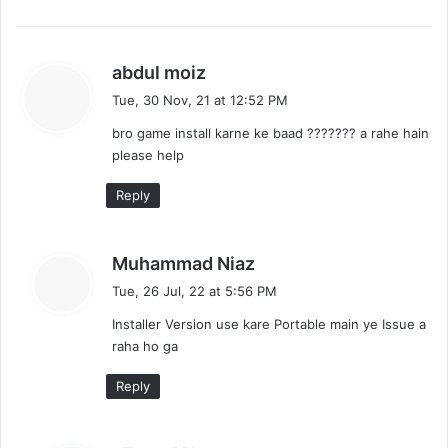
s
abdul moiz
a
Tue, 30 Nov, 21 at 12:52 PM
y
bro game install karne ke baad ??????? a rahe hain
s
please help
:
Reply
s
Muhammad Niaz
a
Tue, 26 Jul, 22 at 5:56 PM
y
Installer Version use kare Portable main ye Issue a
s
raha ho ga
:
Reply