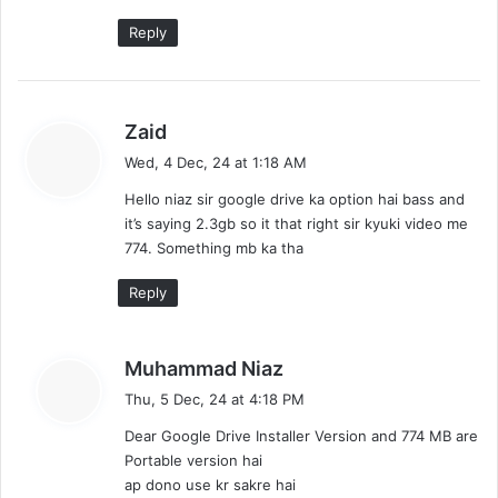
Reply
s
Zaid
a
Wed, 4 Dec, 24 at 1:18 AM
y
Hello niaz sir google drive ka option hai bass and
s
it’s saying 2.3gb so it that right sir kyuki video me
:
774. Something mb ka tha
Reply
s
Muhammad Niaz
a
Thu, 5 Dec, 24 at 4:18 PM
y
Dear Google Drive Installer Version and 774 MB are
s
Portable version hai
:
ap dono use kr sakre hai