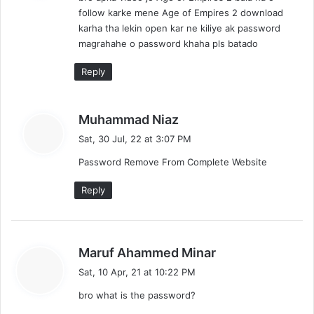
follow karke mene Age of Empires 2 download
:
karha tha lekin open kar ne kiliye ak password
magrahahe o password khaha pls batado
Reply
s
Muhammad Niaz
a
Sat, 30 Jul, 22 at 3:07 PM
y
Password Remove From Complete Website
s
:
Reply
s
Maruf Ahammed Minar
a
Sat, 10 Apr, 21 at 10:22 PM
y
bro what is the password?
s
: