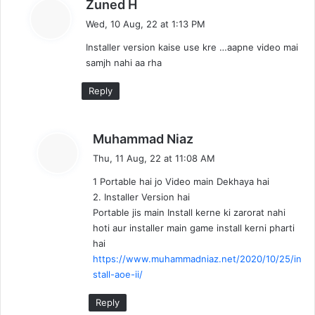
s
Zuned H
a
Wed, 10 Aug, 22 at 1:13 PM
y
Installer version kaise use kre …aapne video mai
s
samjh nahi aa rha
:
Reply
s
Muhammad Niaz
a
Thu, 11 Aug, 22 at 11:08 AM
y
1 Portable hai jo Video main Dekhaya hai
s
2. Installer Version hai
:
Portable jis main Install kerne ki zarorat nahi
hoti aur installer main game install kerni pharti
hai
https://www.muhammadniaz.net/2020/10/25/in
stall-aoe-ii/
Reply