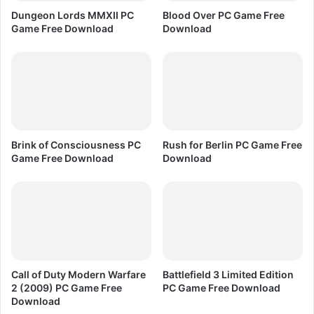
F
C
Dungeon Lords MMXII PC
Blood Over PC Game Free
r
G
Game Free Download
Download
e
a
e
m
D
e
o
F
w
r
n
e
l
e
o
D
Brink of Consciousness PC
Rush for Berlin PC Game Free
a
o
Game Free Download
Download
d
w
n
l
o
a
d
Call of Duty Modern Warfare
Battlefield 3 Limited Edition
2 (2009) PC Game Free
PC Game Free Download
Download