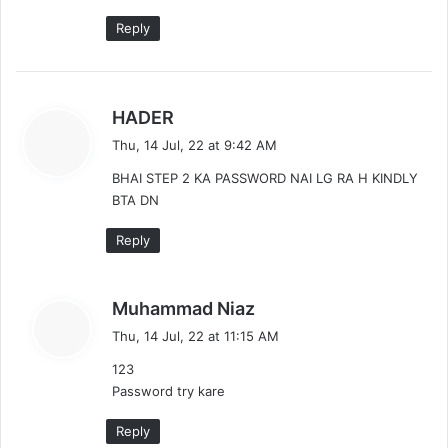
Reply
s
HADER
a
Thu, 14 Jul, 22 at 9:42 AM
y
BHAI STEP 2 KA PASSWORD NAI LG RA H KINDLY
s
BTA DN
:
Reply
s
Muhammad Niaz
a
Thu, 14 Jul, 22 at 11:15 AM
y
123
s
Password try kare
:
Reply