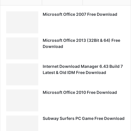
Microsoft Office 2007 Free Download
Microsoft Office 2013 (32Bit & 64) Free
Download
Internet Download Manager 6.43 Build 7
Latest & Old IDM Free Download
Microsoft Office 2010 Free Download
Subway Surfers PC Game Free Download