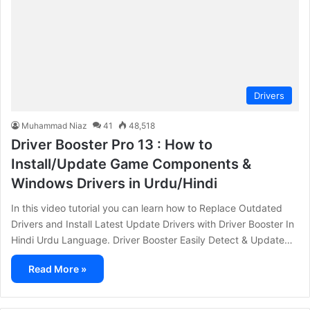
Drivers
Muhammad Niaz
41
48,518
Driver Booster Pro 13 : How to
Install/Update Game Components &
Windows Drivers in Urdu/Hindi
In this video tutorial you can learn how to Replace Outdated
Drivers and Install Latest Update Drivers with Driver Booster In
Hindi Urdu Language. Driver Booster Easily Detect & Update…
Read More »