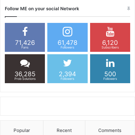
Follow ME on your social Network
71,426
61,478
6,120
Fans
Followers
Subscribers
36,285
2,394
500
Prob Solutions
Followers
Followers
Popular
Recent
Comments