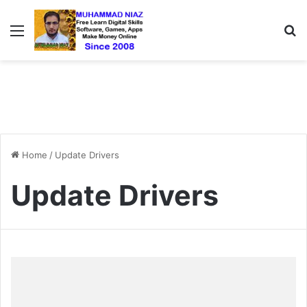
Menu
S
Home
/
Update Drivers
Update Drivers