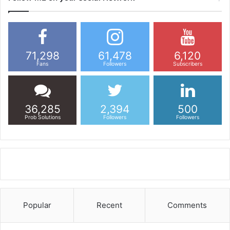
71,298
61,478
6,120
Fans
Followers
Subscribers
36,285
2,394
500
Prob Solutions
Followers
Followers
Popular
Recent
Comments