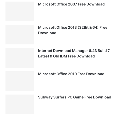
Microsoft Office 2007 Free Download
Microsoft Office 2013 (32Bit & 64) Free
Download
Internet Download Manager 6.43 Build 7
Latest & Old IDM Free Download
Microsoft Office 2010 Free Download
Subway Surfers PC Game Free Download