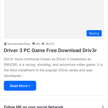
Racing
Muhammad Niaz
48
28,012
Driver 3 PC Game Free Download Driv3r
Driv3r more commonly known as Driver 3 (marketed as
DRIV3R), is a racing, shooting, and adventure video game. It is
the third installment in the popular Driver series and was
developed…
Read More »
Follow ME on your social Network