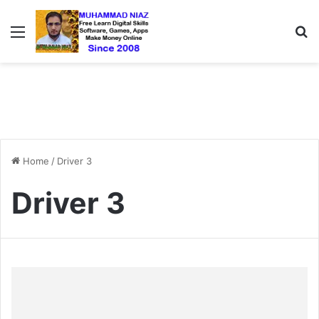
Menu
S
Home
/
Driver 3
Driver 3