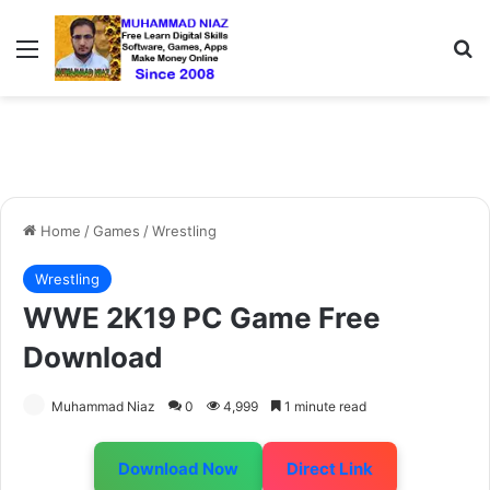
Menu
S
Home
/
Games
/
Wrestling
Wrestling
WWE 2K19 PC Game Free
Download
Muhammad Niaz
0
4,999
1 minute read
Download Now
Direct Link