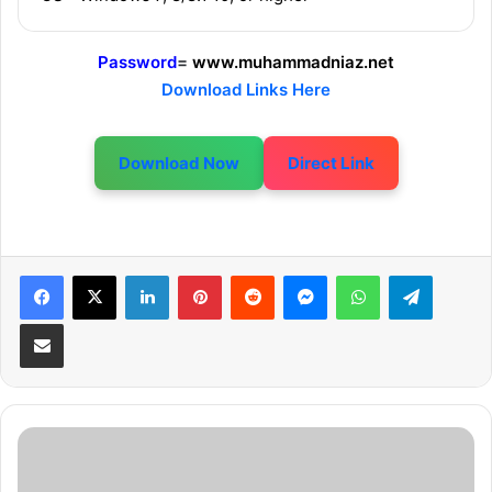
Password
=
www.muhammadniaz.net
Download Links Here
Download Now
Direct Link
LinkedIn
Pinterest
Reddit
Messenger
WhatsApp
Telegram
Share via Email
W
W
E