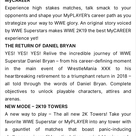
MyCAREER
Experience high stakes matches, talk smack to your
opponents and shape your MyPLAYER’s career path as you
strategize your way to WWE glory. An original story voiced
by WWE Superstars makes WWE 2K19 the best MyCAREER
experience yet!
THE RETURN OF DANIEL BRYAN
YES! YES! YES! Relive the incredible journey of WWE
Superstar Daniel Bryan – from his career-defining moment
in the main event of WrestleMania XXX to his
heartbreaking retirement to a triumphant return in 2018 –
all told through the words of Daniel Bryan. Complete
objectives to unlock playable characters, attires and
arenas.
NEW MODE – 2K19 TOWERS
A new way to play – The all new 2K Towers! Take your
favorite WWE Superstar or MyPLAYER into any tower with
a gauntlet of matches that boast panic-inducing