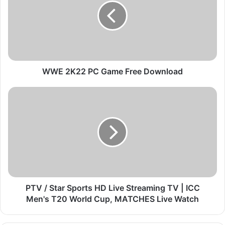
2
K
2
2
P
C
G
WWE 2K22 PC Game Free Download
a
m
P
e
T
F
V
r
/
e
S
e
t
D
a
o
r
w
S
n
p
PTV / Star Sports HD Live Streaming TV | ICC
l
o
Men's T20 World Cup, MATCHES Live Watch
o
r
a
t