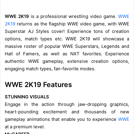
WWE 2K19
is a professional wrestling video game.
WWE
2K19
returns as the flagship WWE video game, with WWE
Superstar AJ Styles cover! Experience tons of creation
options, match types etc. WWE 2K19 will showcase a
massive roster of popular WWE Superstars, Legends and
Hall of Famers, as well as NXT favorites. Experience
authentic WWE gameplay, extensive creation options,
engaging match types, fan-favorite modes.
WWE 2K19 Features
STUNNING VISUALS
Engage in the action through jaw-dropping graphics,
heart-pounding excitement and thousands of new
gameplay animations that enable you to experience
WWE
at a premium level.