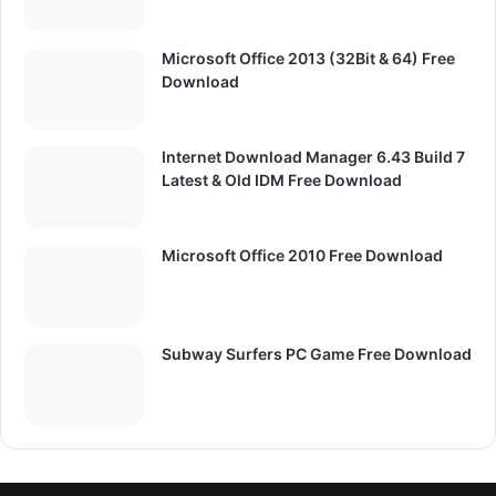
Microsoft Office 2013 (32Bit & 64) Free
Download
Internet Download Manager 6.43 Build 7
Latest & Old IDM Free Download
Microsoft Office 2010 Free Download
Subway Surfers PC Game Free Download