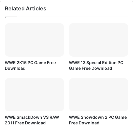
d
s
Related Articles
H
D
L
i
v
e
S
t
r
WWE 2K15 PC Game Free
WWE 13 Special Edition PC
e
Download
Game Free Download
a
m
i
n
g
T
V
|
WWE SmackDown VS RAW
WWE Showdown 2 PC Game
I
2011 Free Download
Free Download
C