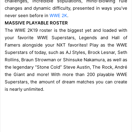
challenges, incredible stipulations, mind-blowing rule
changes and dynamic difficulty, presented in ways you’ve
never seen before in
WWE 2K
.
MASSIVE PLAYABLE ROSTER
The WWE 2K19 roster is the biggest yet and loaded with
your favorite WWE Superstars, Legends and Hall of
Famers alongside your NXT favorites! Play as the WWE
Superstars of today, such as AJ Styles, Brock Lesnar, Seth
Rollins, Braun Strowman or Shinsuke Nakamura, as well as
the legendary “Stone Cold” Steve Austin, The Rock, André
the Giant and more! With more than 200 playable WWE
Superstars, the amount of dream matches you can create
is nearly unlimited.