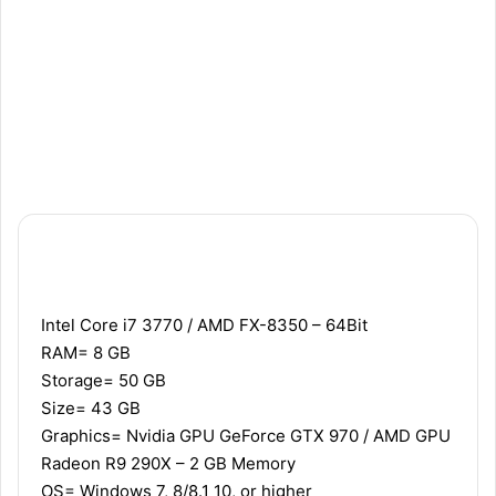
Recommended
Minimum
Intel Core i7 3770 / AMD FX-8350 – 64Bit
RAM= 8 GB
Storage= 50 GB
Size= 43 GB
Graphics= Nvidia GPU GeForce GTX 970 / AMD GPU
Radeon R9 290X – 2 GB Memory
OS= Windows 7, 8/8.1 10, or higher