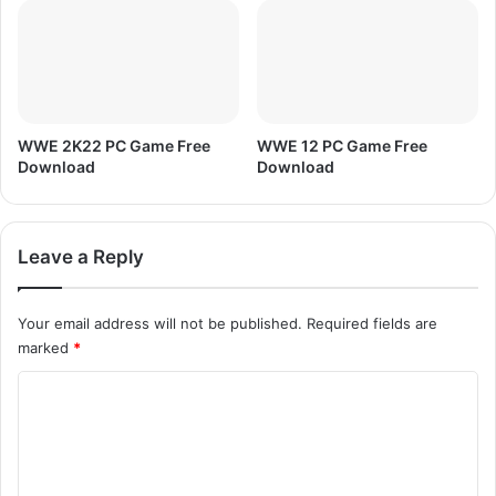
C
M
e
n
'
s
T
WWE 2K22 PC Game Free
WWE 12 PC Game Free
2
Download
Download
0
W
o
Leave a Reply
r
l
d
Your email address will not be published.
Required fields are
C
marked
*
u
p
C
,
M
o
A
m
T
m
C