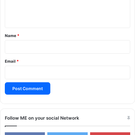
H
e
E
n
S
L
t
i
*
Name
*
v
e
W
a
Email
*
t
c
h
Follow ME on your social Network