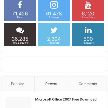
71,426
61,478
6,120
Fans
Followers
Subscribers
36,285
2,394
500
Prob Solutions
Followers
Followers
Popular
Recent
Comments
Microsoft Office 2007 Free Download