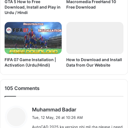
GTA 5 How to Free
Macromedia FreeHand 10
(
n
Download, Install and Play in
Free Download
U
l
Urdu / Hindi
r
o
d
a
u
d
/
a
H
n
i
d
n
P
d
l
FIFA 07 Game Installation |
How to Download and Install
i
Activation (Urdu/Hindi)
Data from Our Website
a
)
y
(
U
105 Comments
r
d
u
/
s
Muhammad Badar
H
a
Tue, 12 May, 26 at 10:26 AM
i
y
n
AutoCAD 2025 ka version nhi mil rha please i need