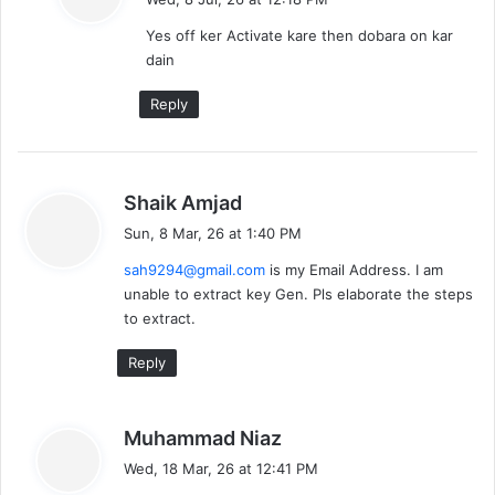
y
Yes off ker Activate kare then dobara on kar
s
dain
:
Reply
s
Shaik Amjad
a
Sun, 8 Mar, 26 at 1:40 PM
y
sah9294@gmail.com
is my Email Address. I am
s
unable to extract key Gen. Pls elaborate the steps
:
to extract.
Reply
s
Muhammad Niaz
a
Wed, 18 Mar, 26 at 12:41 PM
y