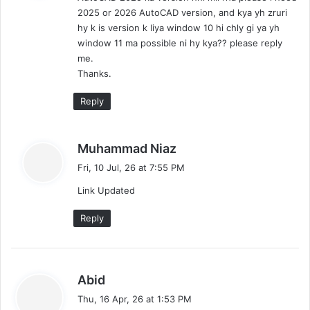
s
d
2025 or 2026 AutoCAD version, and kya yh zruri
:
i
hy k is version k liya window 10 hi chly gi ya yh
)
window 11 ma possible ni hy kya?? please reply
me.
Thanks.
Reply
s
Muhammad Niaz
a
Fri, 10 Jul, 26 at 7:55 PM
y
Link Updated
s
:
Reply
s
Abid
a
Thu, 16 Apr, 26 at 1:53 PM
y