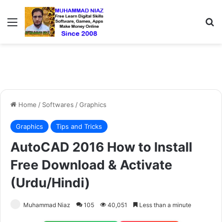
Menu
S
Home
/
Softwares
/
Graphics
Graphics
Tips and Tricks
AutoCAD 2016 How to Install
Free Download & Activate
(Urdu/Hindi)
Muhammad Niaz
105
40,051
Less than a minute