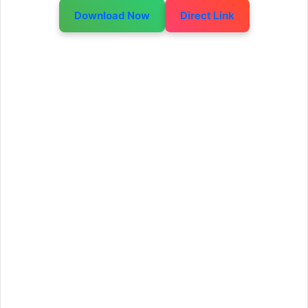
Download Now
Direct Link