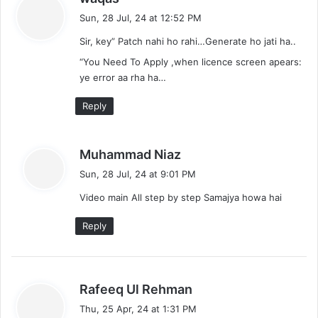
a
Sun, 28 Jul, 24 at 12:52 PM
y
Sir, key” Patch nahi ho rahi…Generate ho jati ha..
s
:
“You Need To Apply ,when licence screen apears:
ye error aa rha ha…
Reply
s
Muhammad Niaz
a
Sun, 28 Jul, 24 at 9:01 PM
y
Video main All step by step Samajya howa hai
s
:
Reply
s
Rafeeq Ul Rehman
a
Thu, 25 Apr, 24 at 1:31 PM