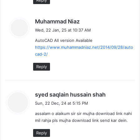
Reply
s
Muhammad Niaz
a
Wed, 22 Jan, 25 at 10:37 AM
y
AutoCAD All version Available
s
https://www.muhammadniaz.net/2014/09/28/auto
:
cad-2/
Reply
s
syed saqlain hussain shah
a
Sun, 22 Dec, 24 at 5:15 PM
y
assalam o alaikum sir sir mujha download link nahi
s
mil rahja pls mujha download link send kar dein.
:
Reply