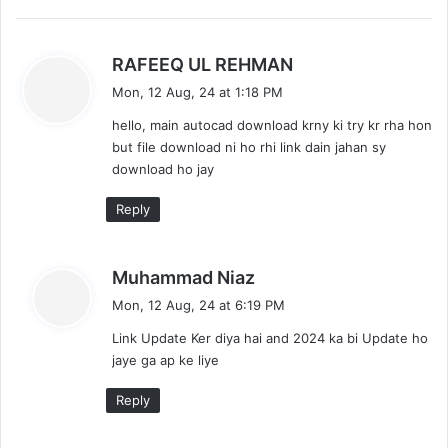
s
RAFEEQ UL REHMAN
a
Mon, 12 Aug, 24 at 1:18 PM
y
hello, main autocad download krny ki try kr rha hon
s
but file download ni ho rhi link dain jahan sy
:
download ho jay
Reply
s
Muhammad Niaz
a
Mon, 12 Aug, 24 at 6:19 PM
y
Link Update Ker diya hai and 2024 ka bi Update ho
s
jaye ga ap ke liye
:
Reply