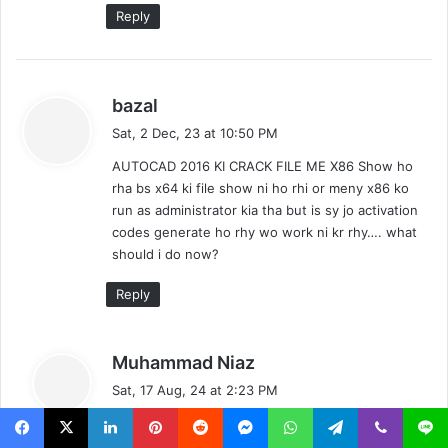
Reply
s
bazal
a
Sat, 2 Dec, 23 at 10:50 PM
y
AUTOCAD 2016 KI CRACK FILE ME X86 Show ho
s
rha bs x64 ki file show ni ho rhi or meny x86 ko
:
run as administrator kia tha but is sy jo activation
codes generate ho rhy wo work ni kr rhy…. what
should i do now?
Reply
s
Muhammad Niaz
a
Sat, 17 Aug, 24 at 2:23 PM
y
Links Now Updated
s