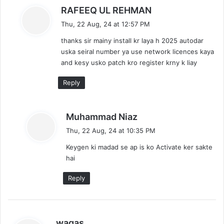
s
RAFEEQ UL REHMAN
a
Thu, 22 Aug, 24 at 12:57 PM
y
thanks sir mainy install kr laya h 2025 autodar
s
uska seiral number ya use network licences kaya
:
and kesy usko patch kro register krny k liay
Reply
s
Muhammad Niaz
a
Thu, 22 Aug, 24 at 10:35 PM
y
Keygen ki madad se ap is ko Activate ker sakte
s
hai
:
Reply
s
waqas