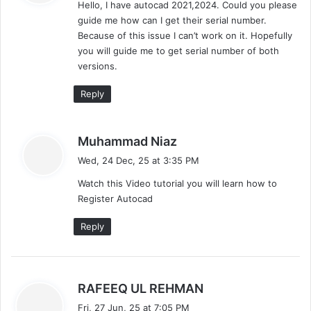
Hello, I have autocad 2021,2024. Could you please
s
guide me how can I get their serial number.
:
Because of this issue I can’t work on it. Hopefully
you will guide me to get serial number of both
versions.
Reply
s
Muhammad Niaz
a
Wed, 24 Dec, 25 at 3:35 PM
y
Watch this Video tutorial you will learn how to
s
Register Autocad
:
Reply
s
RAFEEQ UL REHMAN
a
Fri, 27 Jun, 25 at 7:05 PM