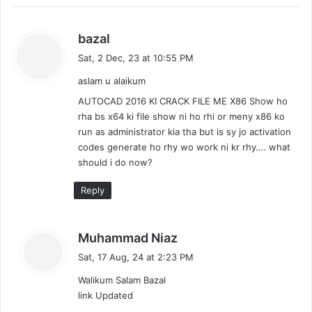
s
bazal
a
Sat, 2 Dec, 23 at 10:55 PM
y
aslam u alaikum
s
:
AUTOCAD 2016 KI CRACK FILE ME X86 Show ho
rha bs x64 ki file show ni ho rhi or meny x86 ko
run as administrator kia tha but is sy jo activation
codes generate ho rhy wo work ni kr rhy…. what
should i do now?
Reply
s
Muhammad Niaz
a
Sat, 17 Aug, 24 at 2:23 PM
y
Walikum Salam Bazal
s
link Updated
: