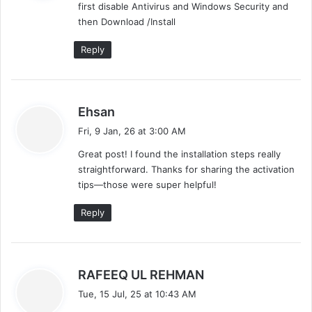
first disable Antivirus and Windows Security and
s
then Download /Install
:
Reply
s
Ehsan
a
Fri, 9 Jan, 26 at 3:00 AM
y
Great post! I found the installation steps really
s
straightforward. Thanks for sharing the activation
:
tips—those were super helpful!
Reply
s
RAFEEQ UL REHMAN
a
Tue, 15 Jul, 25 at 10:43 AM
y