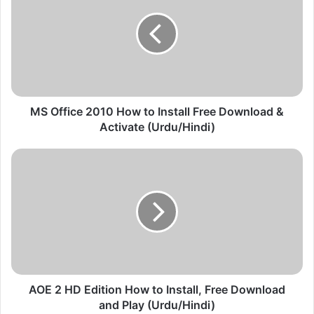
O
f
f
i
c
e
2
0
MS Office 2010 How to Install Free Download &
1
Activate (Urdu/Hindi)
0
H
A
o
O
w
E
t
2
o
H
I
D
n
E
s
d
t
i
a
t
AOE 2 HD Edition How to Install, Free Download
l
i
and Play (Urdu/Hindi)