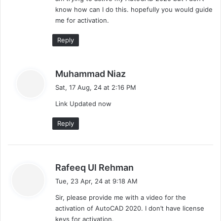
:
know how can I do this. hopefully you would guide
me for activation.
Reply
s
Muhammad Niaz
a
Sat, 17 Aug, 24 at 2:16 PM
y
Link Updated now
s
:
Reply
s
Rafeeq Ul Rehman
a
Tue, 23 Apr, 24 at 9:18 AM
y
Sir, please provide me with a video for the
s
activation of AutoCAD 2020. I don’t have license
:
keys for activation.