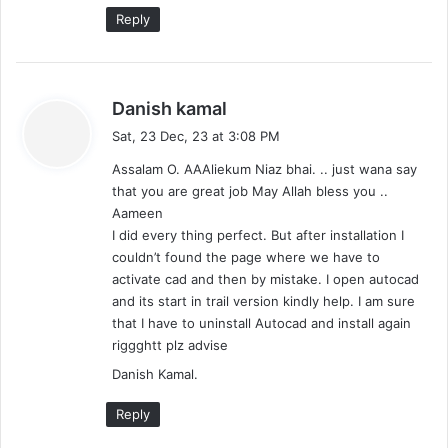
Reply
s
Danish kamal
a
Sat, 23 Dec, 23 at 3:08 PM
y
Assalam O. AAAliekum Niaz bhai. .. just wana say
s
that you are great job May Allah bless you ..
:
Aameen
I did every thing perfect. But after installation I
couldn’t found the page where we have to
activate cad and then by mistake. I open autocad
and its start in trail version kindly help. I am sure
that I have to uninstall Autocad and install again
riggghtt plz advise
Danish Kamal.
Reply