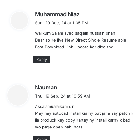
s
Muhammad Niaz
a
Sun, 29 Dec, 24 at 1:35 PM
y
Walikum Salam syed saqlain hussain shah
s
Dear ap ke liye New Direct Single Resume able
:
Fast Download Link Update ker diye the
Reply
s
Nauman
a
Thu, 19 Sep, 24 at 10:59 AM
y
Assalamualaikum sir
s
May nay autocad install kia hy but jaha say patch k
:
lia produck key copy kartay hy install karny k bad
wo page open nahi hota
Reply