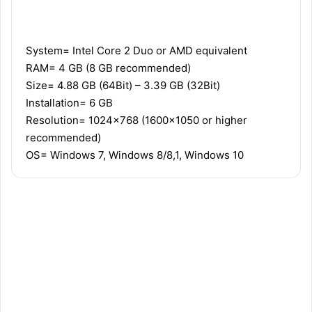
Recommended
Minimum
System= Intel Core 2 Duo or AMD equivalent
RAM= 4 GB (8 GB recommended)
Size= 4.88 GB (64Bit) – 3.39 GB (32Bit)
Installation= 6 GB
Resolution= 1024×768 (1600×1050 or higher
recommended)
OS= Windows 7, Windows 8/8,1, Windows 10