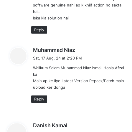
software genuine nahi ap k khilf action ho sakta
hai…
Iska kia solution hai
Reply
s
Muhammad Niaz
a
Sat, 17 Aug, 24 at 2:20 PM
y
Walikum Salam Muhammad Niaz ismail Hosla Afzai
s
ka
:
Main ap ke liye Latest Version Repack/Patch main
upload ker donga
Reply
s
Danish Kamal
a