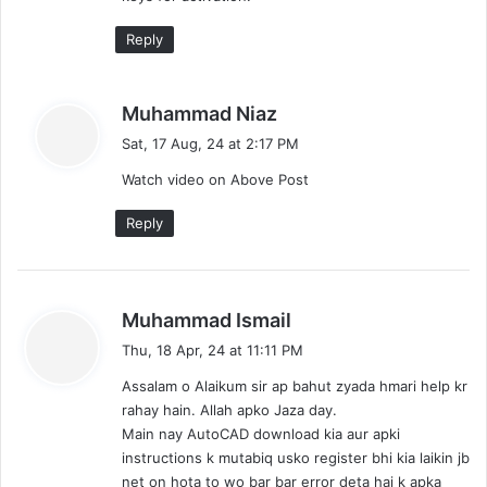
Reply
s
Muhammad Niaz
a
Sat, 17 Aug, 24 at 2:17 PM
y
Watch video on Above Post
s
:
Reply
s
Muhammad Ismail
a
Thu, 18 Apr, 24 at 11:11 PM
y
Assalam o Alaikum sir ap bahut zyada hmari help kr
s
rahay hain. Allah apko Jaza day.
:
Main nay AutoCAD download kia aur apki
instructions k mutabiq usko register bhi kia laikin jb
net on hota to wo bar bar error deta hai k apka