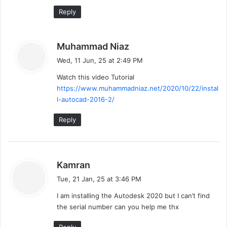
:
Reply
s
Muhammad Niaz
a
Wed, 11 Jun, 25 at 2:49 PM
y
Watch this video Tutorial
s
https://www.muhammadniaz.net/2020/10/22/instal
:
l-autocad-2016-2/
Reply
s
Kamran
a
Tue, 21 Jan, 25 at 3:46 PM
y
I am installing the Autodesk 2020 but I can’t find
s
the serial number can you help me thx
: