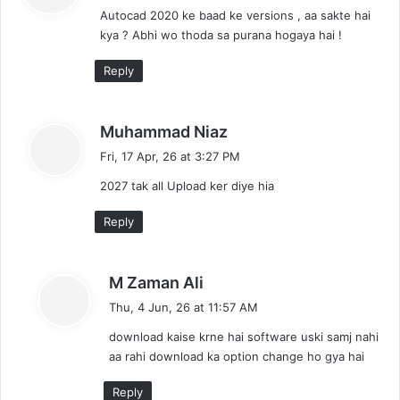
Autocad 2020 ke baad ke versions , aa sakte hai
s
kya ? Abhi wo thoda sa purana hogaya hai !
:
Reply
s
Muhammad Niaz
a
Fri, 17 Apr, 26 at 3:27 PM
y
2027 tak all Upload ker diye hia
s
:
Reply
s
M Zaman Ali
a
Thu, 4 Jun, 26 at 11:57 AM
y
download kaise krne hai software uski samj nahi
s
aa rahi download ka option change ho gya hai
:
Reply