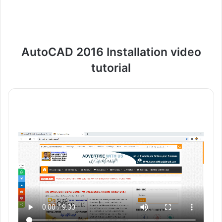
AutoCAD 2016 Installation video
tutorial