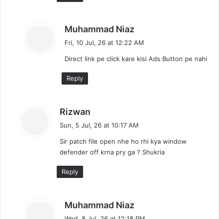
s
Muhammad Niaz
a
Fri, 10 Jul, 26 at 12:22 AM
y
Direct link pe click kare kisi Ads Button pe nahi
s
:
Reply
s
Rizwan
a
Sun, 5 Jul, 26 at 10:17 AM
y
Sir patch file open nhe ho rhi kya window
s
defender off krna pry ga ? Shukria
:
Reply
s
Muhammad Niaz
a
Wed, 8 Jul, 26 at 12:18 PM