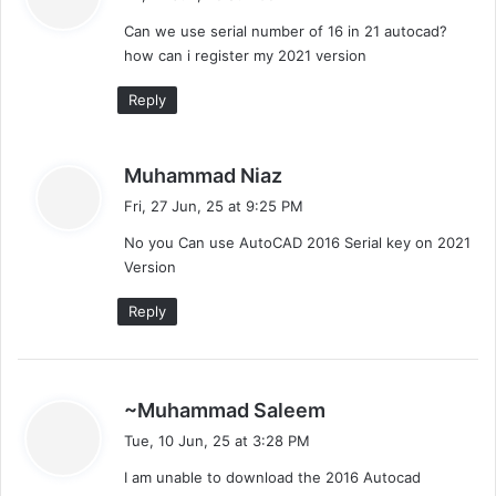
y
Can we use serial number of 16 in 21 autocad?
s
how can i register my 2021 version
:
Reply
s
Muhammad Niaz
a
Fri, 27 Jun, 25 at 9:25 PM
y
No you Can use AutoCAD 2016 Serial key on 2021
s
Version
:
Reply
s
~Muhammad Saleem
a
Tue, 10 Jun, 25 at 3:28 PM
y
I am unable to download the 2016 Autocad
s