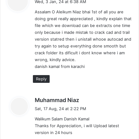
Wed, 3 Jan, 24 at 6:38 AM
y
Assalam O Aleikum Niaz bhai 1st of all you are
s
doing great really appreciated , kindly explain that
:
file which we download can be extracts one time
only because i made mistak to crack cad and trail
version statred then i unistall whooe autocad and
try again to setup everything done smooth but
crack folder its dificult i dont know where i am
wrong, kindly advice.
danish kamal from karachi
Reply
s
Muhammad Niaz
a
Sat, 17 Aug, 24 at 2:22 PM
y
Walikum Salam Danish Kamal
s
Thanks for Appreciation, i will Upload latest
:
version in 24 hours