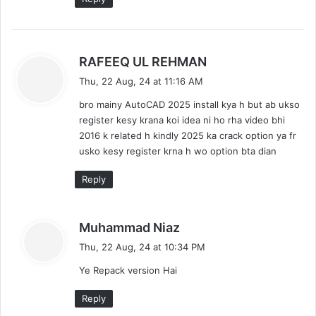
s
RAFEEQ UL REHMAN
a
Thu, 22 Aug, 24 at 11:16 AM
y
bro mainy AutoCAD 2025 install kya h but ab ukso
s
register kesy krana koi idea ni ho rha video bhi
:
2016 k related h kindly 2025 ka crack option ya fr
usko kesy register krna h wo option bta dian
Reply
s
Muhammad Niaz
a
Thu, 22 Aug, 24 at 10:34 PM
y
Ye Repack version Hai
s
:
Reply