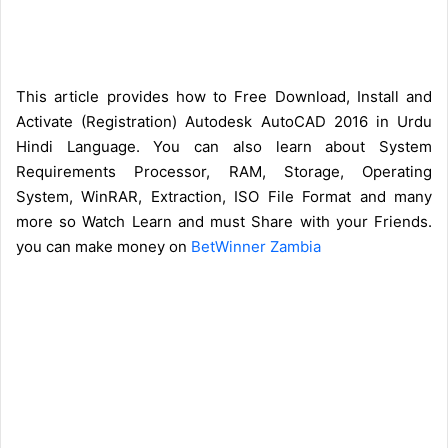
This article provides how to Free Download, Install and
Activate (Registration) Autodesk AutoCAD 2016 in Urdu
Hindi Language. You can also learn about System
Requirements Processor, RAM, Storage, Operating
System, WinRAR, Extraction, ISO File Format and many
more so Watch Learn and must Share with your Friends.
you can make money on
BetWinner Zambia