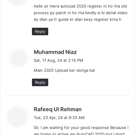
y
hello sir mera autocad 2020 register ni ho rha old
s
process py patch ni ho rha kindly is ki detial video
:
dy dian ya fr guide kr dian kesy register krna h
Reply
s
Muhammad Niaz
a
Sat, 17 Aug, 24 at 2:15 PM
y
Main 2025 Upload ker donga kal
s
:
Reply
s
Rafeeq Ul Rehman
a
Tue, 23 Apr, 24 at 9:33 AM
y
Sir, I am waiting for your good response Because I
s
am trying to active my AutoCAD 2020 but I don’t