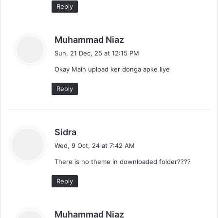
:
Reply
e
n
s
Muhammad Niaz
t
a
Sun, 21 Dec, 25 at 12:15 PM
y
s
Okay Main upload ker donga apke liye
s
:
n
Reply
a
v
s
Sidra
i
a
Wed, 9 Oct, 24 at 7:42 AM
y
g
There is no theme in downloaded folder????
s
a
:
Reply
t
i
s
Muhammad Niaz