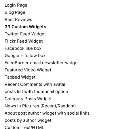
Login Page
Blog Page
Best Reviews
33 Custom Widgets
Twitter Feed Widget
Flickr Feed Widget
Facebook like box
Google + follow box
FeedBurner email newsletter widget
Featured Video Widget
Tabbed Widget
Recent Comments with avatar
posts list with thumbnail option
Category Posts Widget
News in Pictures (Recent/Random)
About post author widget with social links
posts by author widget
Custom Text/HTML