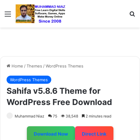
Menu
S
Home
/
Themes
/
WordPress Themes
WordPress Themes
Sahifa v5.8.6 Theme for
WordPress Free Download
Muhammad Niaz
75
38,548
2 minutes read
Download Now
Direct Link