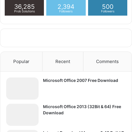
36,285
2,394
500
Prob Solutions
Followers
Followers
Popular
Recent
Comments
Microsoft Office 2007 Free Download
Microsoft Office 2013 (32Bit & 64) Free
Download