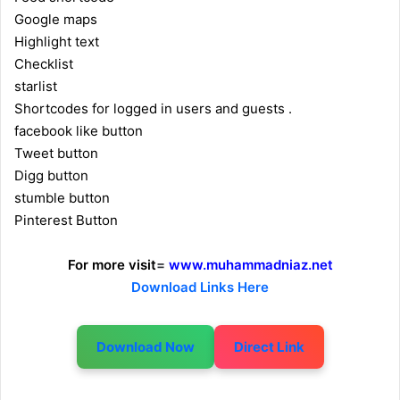
Google maps
Highlight text
Checklist
starlist
Shortcodes for logged in users and guests .
facebook like button
Tweet button
Digg button
stumble button
Pinterest Button
For more visit
=
www.muhammadniaz.net
Download Links Here
Download Now
Direct Link