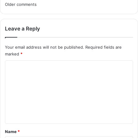
C
Older comments
o
m
Leave a Reply
m
Your email address will not be published.
Required fields are
e
marked
*
n
C
t
o
m
s
m
n
e
a
n
v
t
i
*
Name
*