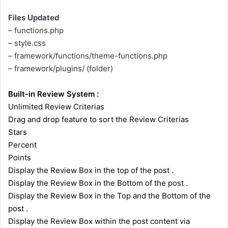
Files Updated
– functions.php
– style.css
– framework/functions/theme-functions.php
– framework/plugins/ (folder)
Built-in Review System :
Unlimited Review Criterias
Drag and drop feature to sort the Review Criterias
Stars
Percent
Points
Display the Review Box in the top of the post .
Display the Review Box in the Bottom of the post .
Display the Review Box in the Top and the Bottom of the
post .
Display the Review Box within the post content via