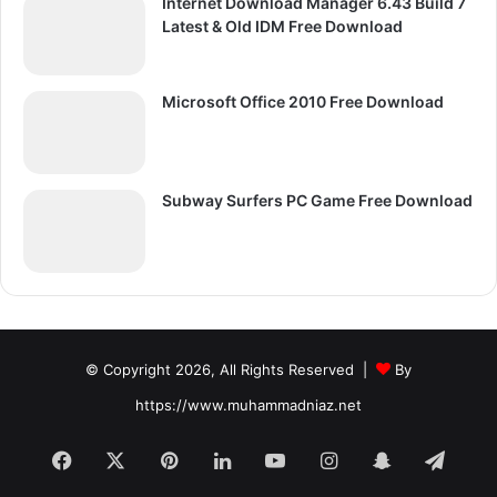
Internet Download Manager 6.43 Build 7
Latest & Old IDM Free Download
Microsoft Office 2010 Free Download
Subway Surfers PC Game Free Download
© Copyright 2026, All Rights Reserved |
By
https://www.muhammadniaz.net
Facebook
X
Pinterest
LinkedIn
YouTube
Instagram
Snapchat
Tele