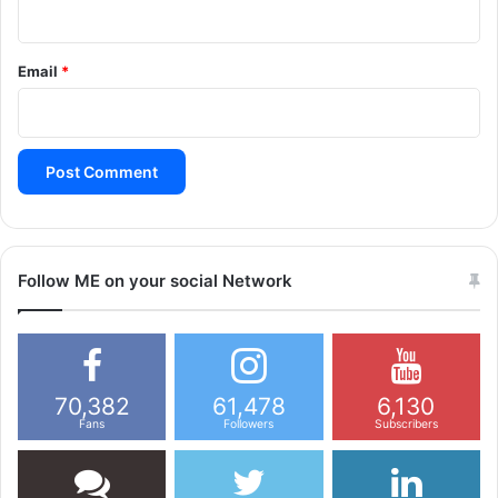
g
a
Email
*
t
i
o
n
Follow ME on your social Network
70,382
61,478
6,130
Fans
Followers
Subscribers