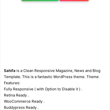
Sahifa
is a Clean Responsive Magazine, News and Blog
Template. This is a fantastic WordPress theme. Theme
Features:
Fully Responsive ( with Option to Disable it ) .
Retina Ready .
WooCommerce Ready .
Buddypress Ready .