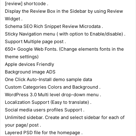
[review] shortcode .
Display the Review Box in the Sidebar by using Review
Widget .
Schema SEO Rich Snippet Review Microdata .
Sticky Navigation menu ( with option to Enable/disable) .
Support Multiple page post .
650+ Google Web Fonts. (Change elements fonts in the
theme settings)
Apple devices Friendly
Background image ADS
One Click Auto-Install demo sample data
Custom Categories Colors and Background .
WordPress 3.0 Multi level drop-down menu .
Localization Support (Easy to translate) .
Social media users profiles Support .
Unlimited sidebar. Create and select sidebar for each of
your page/ post .
Layered PSD file for the homepage .