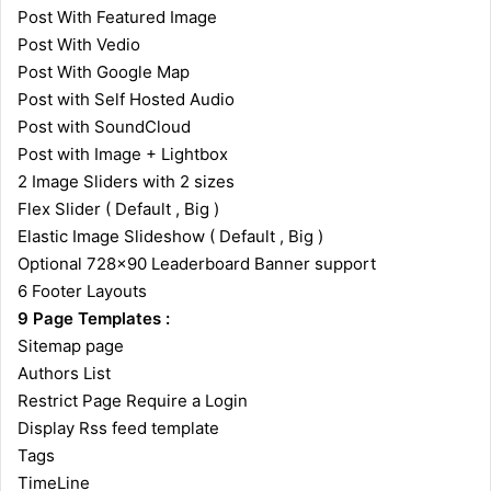
Post With Featured Image
Post With Vedio
Post With Google Map
Post with Self Hosted Audio
Post with SoundCloud
Post with Image + Lightbox
2 Image Sliders with 2 sizes
Flex Slider ( Default , Big )
Elastic Image Slideshow ( Default , Big )
Optional 728×90 Leaderboard Banner support
6 Footer Layouts
9 Page Templates :
Sitemap page
Authors List
Restrict Page Require a Login
Display Rss feed template
Tags
TimeLine