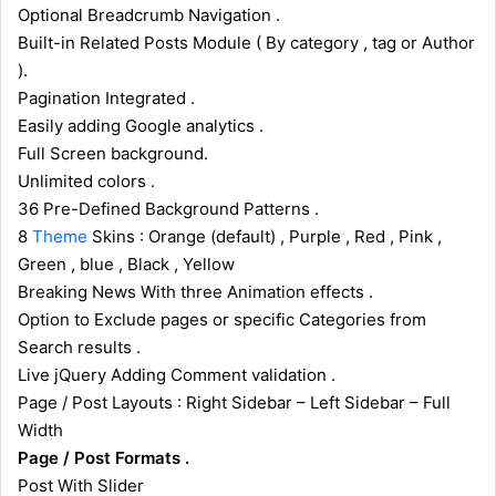
Optional Breadcrumb Navigation .
Built-in Related Posts Module ( By category , tag or Author
).
Pagination Integrated .
Easily adding Google analytics .
Full Screen background.
Unlimited colors .
36 Pre-Defined Background Patterns .
8
Theme
Skins : Orange (default) , Purple , Red , Pink ,
Green , blue , Black , Yellow
Breaking News With three Animation effects .
Option to Exclude pages or specific Categories from
Search results .
Live jQuery Adding Comment validation .
Page / Post Layouts : Right Sidebar – Left Sidebar – Full
Width
Page / Post Formats .
Post With Slider