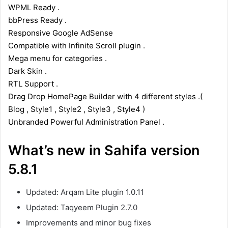
WPML Ready .
bbPress Ready .
Responsive Google AdSense
Compatible with Infinite Scroll plugin .
Mega menu for categories .
Dark Skin .
RTL Support .
Drag Drop HomePage Builder with 4 different styles .(
Blog , Style1 , Style2 , Style3 , Style4 )
Unbranded Powerful Administration Panel .
What’s new in Sahifa version
5.8.1
Updated: Arqam Lite plugin 1.0.11
Updated: Taqyeem Plugin 2.7.0
Improvements and minor bug fixes