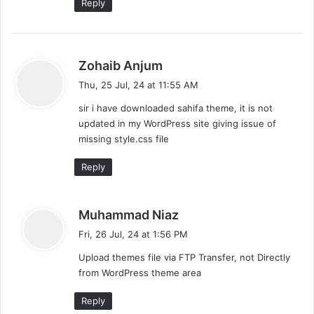
Reply
s
Zohaib Anjum
a
Thu, 25 Jul, 24 at 11:55 AM
y
sir i have downloaded sahifa theme, it is not
s
updated in my WordPress site giving issue of
:
missing style.css file
Reply
s
Muhammad Niaz
a
Fri, 26 Jul, 24 at 1:56 PM
y
Upload themes file via FTP Transfer, not Directly
s
from WordPress theme area
:
Reply