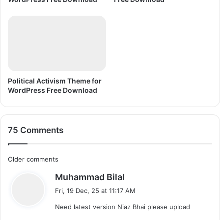
d
C
i
o
r
e
l
D
R
A
Political Activism Theme for
W
WordPress Free Download
X
7
75 Comments
C
Older comments
s
Muhammad Bilal
o
a
Fri, 19 Dec, 25 at 11:17 AM
m
y
Need latest version Niaz Bhai please upload
s
m