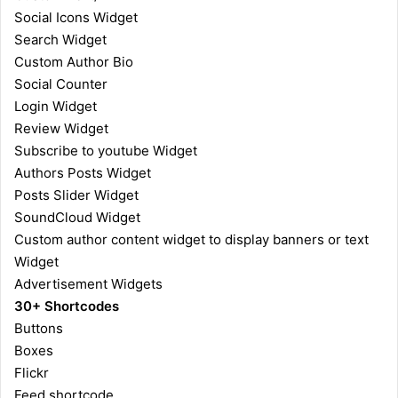
Social Icons Widget
Search Widget
Custom Author Bio
Social Counter
Login Widget
Review Widget
Subscribe to youtube Widget
Authors Posts Widget
Posts Slider Widget
SoundCloud Widget
Custom author content widget to display banners or text
Widget
Advertisement Widgets
30+ Shortcodes
Buttons
Boxes
Flickr
Feed shortcode