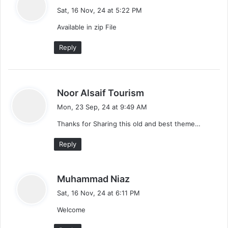
a
o
Sat, 16 Nov, 24 at 5:22 PM
y
Available in zip File
n
s
:
Reply
s
Noor Alsaif Tourism
a
Mon, 23 Sep, 24 at 9:49 AM
y
Thanks for Sharing this old and best theme…
s
:
Reply
s
Muhammad Niaz
a
Sat, 16 Nov, 24 at 6:11 PM
y
Welcome
s
: