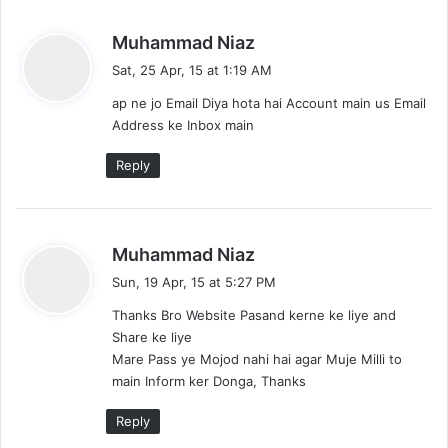
s
Muhammad Niaz
a
Sat, 25 Apr, 15 at 1:19 AM
y
ap ne jo Email Diya hota hai Account main us Email
s
Address ke Inbox main
:
Reply
s
Muhammad Niaz
a
Sun, 19 Apr, 15 at 5:27 PM
y
Thanks Bro Website Pasand kerne ke liye and
s
Share ke liye
:
Mare Pass ye Mojod nahi hai agar Muje Milli to
main Inform ker Donga, Thanks
Reply