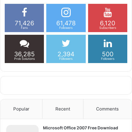
71,426
61,478
6,120
Fans
Followers
Subscribers
36,285
2,394
500
Prob Solutions
Followers
Followers
Popular
Recent
Comments
Microsoft Office 2007 Free Download