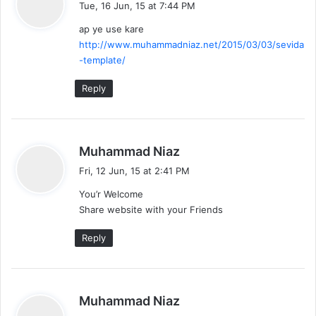
Tue, 16 Jun, 15 at 7:44 PM
y
ap ye use kare
s
http://www.muhammadniaz.net/2015/03/03/sevida
:
-template/
Reply
s
Muhammad Niaz
a
Fri, 12 Jun, 15 at 2:41 PM
y
You’r Welcome
s
Share website with your Friends
:
Reply
s
Muhammad Niaz
a