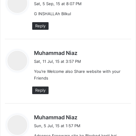
a
Sat, 5 Sep, 15 at 8:07 PM
y
G INSHALLAh Bilkul
s
:
Reply
s
Muhammad Niaz
a
Sat, 11 Jul, 15 at 3:57 PM
y
You’re Welcome also Share website with your
s
Friends
:
Reply
s
Muhammad Niaz
a
Sun, 5 Jul, 15 at 1:57 PM
y
Adsense Freeware site ko Blocked kerti hai