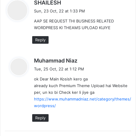
s
SHAILESH
a
Sun, 23 Oct, 22 at 1:33 PM
y
AAP SE REQUEST THI BUSINESS RELATED
s
WORDPRESS KI THEAMS UPLOAD KIJIYE
:
Reply
s
Muhammad Niaz
a
Tue, 25 Oct, 22 at 1:12 PM
y
ok Dear Main Kosish kero ga
s
already kuch Premium Theme Upload hai Website
:
per, un ko bi Check ker li jiye ga
https://www.muhammadniaz.net/category/themes/
wordpress/
Reply