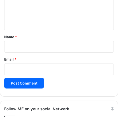
m
e
n
t
*
Name
*
Email
*
Follow ME on your social Network