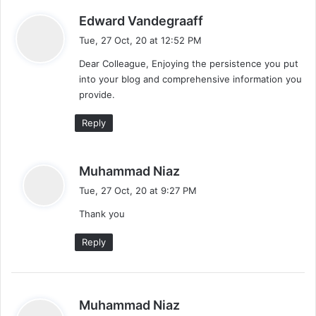
s
Edward Vandegraaff
a
Tue, 27 Oct, 20 at 12:52 PM
y
Dear Colleague, Enjoying the persistence you put
s
into your blog and comprehensive information you
:
provide.
Reply
s
Muhammad Niaz
a
Tue, 27 Oct, 20 at 9:27 PM
y
Thank you
s
:
Reply
s
Muhammad Niaz