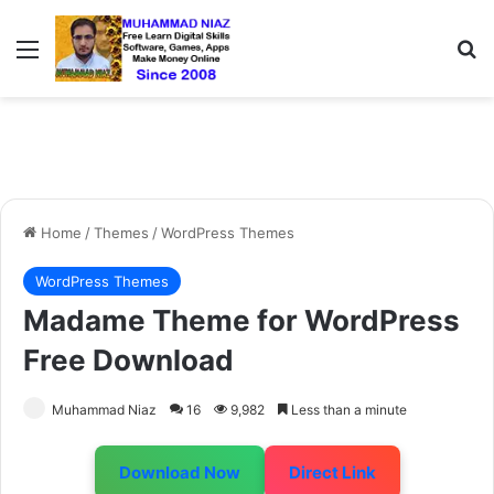
Menu
S
Home
/
Themes
/
WordPress Themes
WordPress Themes
Madame Theme for WordPress
Free Download
Muhammad Niaz
16
9,982
Less than a minute
Download Now
Direct Link