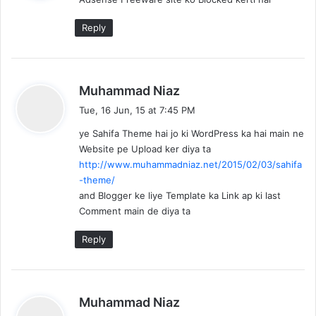
s
:
Reply
s
Muhammad Niaz
a
Tue, 16 Jun, 15 at 7:45 PM
y
ye Sahifa Theme hai jo ki WordPress ka hai main ne
s
Website pe Upload ker diya ta
:
http://www.muhammadniaz.net/2015/02/03/sahifa
-theme/
and Blogger ke liye Template ka Link ap ki last
Comment main de diya ta
Reply
s
Muhammad Niaz
a