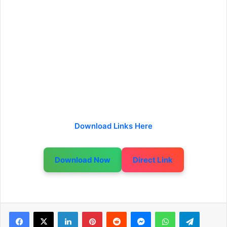
Download Links Here
Download Now
Direct Link
LinkedIn
Pinterest
Reddit
Messenger
WhatsApp
Telegram