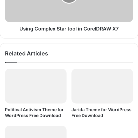
o
C
r
o
e
m
l
p
D
l
Using Complex Star tool in CorelDRAW X7
R
e
A
x
W
S
Related Articles
X
t
7
a
r
t
o
o
l
i
n
Political Activism Theme for
Jarida Theme for WordPress
C
WordPress Free Download
Free Download
o
r
e
l