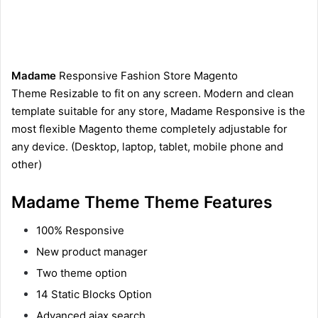
Madame
Responsive Fashion Store Magento
Theme Resizable to fit on any screen. Modern and clean
template suitable for any store, Madame Responsive is the
most flexible Magento theme completely adjustable for
any device. (Desktop, laptop, tablet, mobile phone and
other)
Madame Theme Theme Features
100% Responsive
New product manager
Two theme option
14 Static Blocks Option
Advanced ajax search