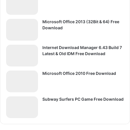
Microsoft Office 2013 (32Bit & 64) Free
Download
Internet Download Manager 6.43 Build 7
Latest & Old IDM Free Download
Microsoft Office 2010 Free Download
Subway Surfers PC Game Free Download