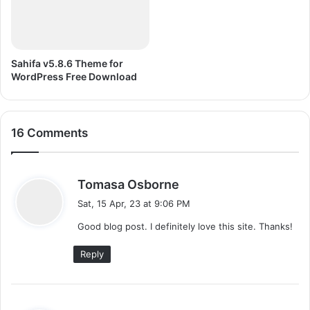
D
R
A
W
Sahifa v5.8.6 Theme for
X
WordPress Free Download
7
16 Comments
s
Tomasa Osborne
a
Sat, 15 Apr, 23 at 9:06 PM
y
Good blog post. I definitely love this site. Thanks!
s
:
Reply