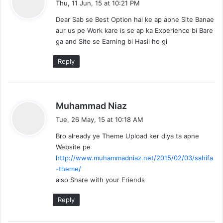
Thu, 11 Jun, 15 at 10:21 PM
y
Dear Sab se Best Option hai ke ap apne Site Banae
s
aur us pe Work kare is se ap ka Experience bi Bare
:
ga and Site se Earning bi Hasil ho gi
Reply
s
Muhammad Niaz
a
Tue, 26 May, 15 at 10:18 AM
y
Bro already ye Theme Upload ker diya ta apne
s
Website pe
:
http://www.muhammadniaz.net/2015/02/03/sahifa
-theme/
also Share with your Friends
Reply