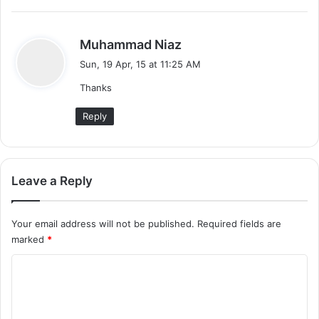
s
Muhammad Niaz
a
Sun, 19 Apr, 15 at 11:25 AM
y
Thanks
s
:
Reply
Leave a Reply
Your email address will not be published.
Required fields are
marked
*
C
o
m