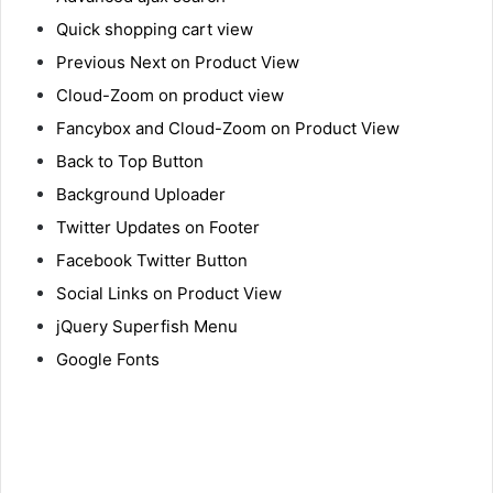
Quick shopping cart view
Previous Next on Product View
Cloud-Zoom on product view
Fancybox and Cloud-Zoom on Product View
Back to Top Button
Background Uploader
Twitter Updates on Footer
Facebook Twitter Button
Social Links on Product View
jQuery Superfish Menu
Google Fonts