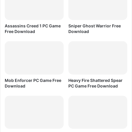
D
o
w
n
Assassins Creed 1 PC Game
Sniper Ghost Warrior Free
l
Free Download
Download
o
a
d
Mob Enforcer PC Game Free
Heavy Fire Shattered Spear
Download
PC Game Free Download