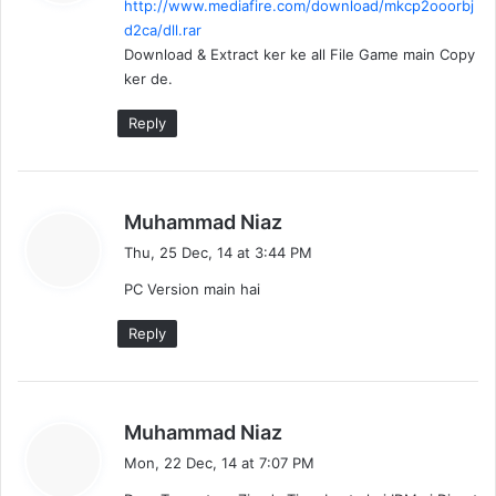
http://www.mediafire.com/download/mkcp2ooorbj
s
d2ca/dll.rar
:
Download & Extract ker ke all File Game main Copy
ker de.
Reply
s
Muhammad Niaz
a
Thu, 25 Dec, 14 at 3:44 PM
y
PC Version main hai
s
:
Reply
s
Muhammad Niaz
a
Mon, 22 Dec, 14 at 7:07 PM
y