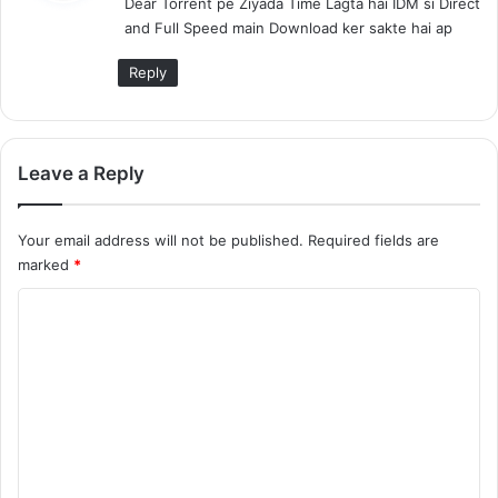
Dear Torrent pe Ziyada Time Lagta hai IDM si Direct
s
and Full Speed main Download ker sakte hai ap
:
Reply
Leave a Reply
Your email address will not be published.
Required fields are
marked
*
C
o
m
m
e
n