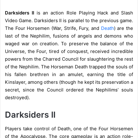
Darksiders II
is an action Role Playing Hack and Slash
Video Game. Darksiders II is parallel to the previous game.
The Four Horsemen (War, Strife, Fury, and
Death
) are the
last of the Nephilim, fusions of angels and demons who
waged war on creation. To preserve the balance of the
Universe, the Four, tired of conquest, received incredible
powers from the Charred Council for slaughtering the rest
of the Nephilim. The Horseman Death trapped the souls of
his fallen brethren in an amulet, earning the title of
Kinslayer, among others (though he kept its preservation a
secret, since the Council ordered the Nephilims’ souls
destroyed).
Darksiders II
Players take control of Death, one of the Four Horsemen
of the Apocalypse. The core gameplay is an action role-