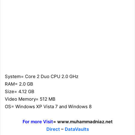
System= Core 2 Duo CPU 2.0 GHz
RAM= 2.0 GB
Size= 4.12 GB
Video Memory= 512 MB
OS= Windows XP Vista 7 and Windows 8
For more Visit
= www.muhammadniaz.net
Direct
–
DataVaults