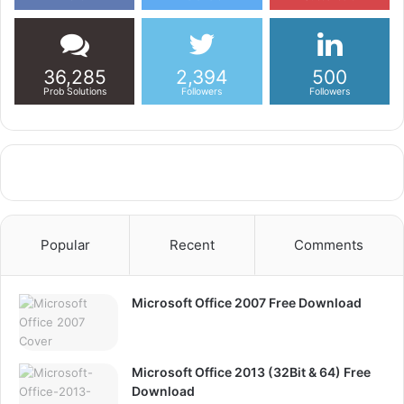
36,285
2,394
500
Prob Solutions
Followers
Followers
Popular
Recent
Comments
Microsoft Office 2007 Free Download
Microsoft Office 2013 (32Bit & 64) Free
Download