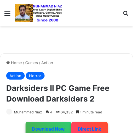
Menu
S
Home
/
Games
/
Action
Action
Horror
Darksiders II PC Game Free
Download Darksiders 2
Muhammad Niaz
4
64,332
1 minute read
Download Now
Direct Link