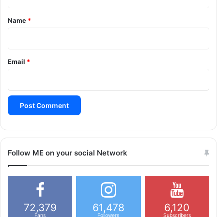
t
*
Name
*
Email
*
Follow ME on your social Network
72,379
61,478
6,120
Fans
Followers
Subscribers