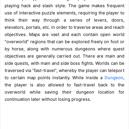
playing hack and slash style. The game makes frequent
use of interactive puzzle elements, requiring the player to
think their way through a series of levers, doors,
elevators, portals, etc. in order to traverse areas and reach
objectives. Maps are vast and each contain open world
“overworld” regions that can be explored freely on foot or
by horse, along with numerous dungeons where quest
objectives are generally carried out. There are main and
side quests, with main and side boss fights. Worlds can be
traversed via “fast-travel”, whereby the player can teleport
to certain map points instantly. While inside a
Dungeon
,
the player is also allowed to fast-travel back to the
overworld while saving their dungeon location for
continuation later without losing progress.