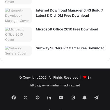
Internet Download Manager 6.43 Build 7
Latest & Old IDM Free Download
Microsoft Office 2010 Free Download
Subway Surfers PC Game Free Download
© Copyright 2026, All Rights Reserved |
By
https://www.muhammadniaz.net
Facebook
X
Pinterest
LinkedIn
YouTube
Instagram
Snapchat
Tele