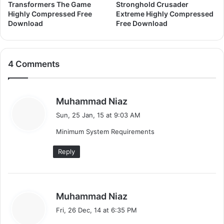
Transformers The Game
Stronghold Crusader
Highly Compressed Free
Extreme Highly Compressed
Download
Free Download
4 Comments
s
Muhammad Niaz
a
Sun, 25 Jan, 15 at 9:03 AM
y
Minimum System Requirements
s
:
Reply
s
Muhammad Niaz
a
Fri, 26 Dec, 14 at 6:35 PM
y