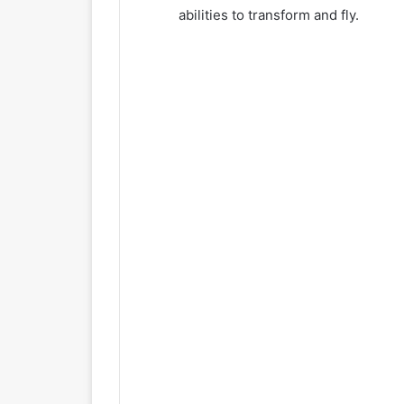
abilities to transform and fly.