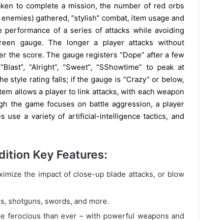
ken to complete a mission, the number of red orbs
 enemies) gathered, “stylish” combat, item usage and
 performance of a series of attacks while avoiding
reen gauge. The longer a player attacks without
er the score. The gauge registers “Dope” after a few
“Blast”, “Alright”, “Sweet”, “SShowtime” to peak at
e style rating falls; if the gauge is “Crazy” or below,
ystem allows a player to link attacks, with each weapon
gh the game focuses on battle aggression, a player
use a variety of artificial-intelligence tactics, and
dition Key Features:
mize the impact of close-up blade attacks, or blow
, shotguns, swords, and more.
 ferocious than ever – with powerful weapons and