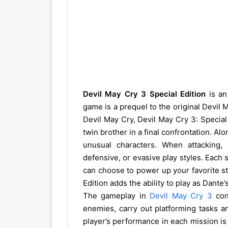
Devil May Cry 3 Special Edition
is an
game is a prequel to the original Devil 
Devil May Cry, Devil May Cry 3: Special 
twin brother in a final confrontation. Al
unusual characters. When attacking,
defensive, or evasive play styles. Each
can choose to power up your favorite sty
Edition adds the ability to play as Dant
The gameplay in
Devil May Cry 3
cons
enemies, carry out platforming tasks a
player’s performance in each mission is