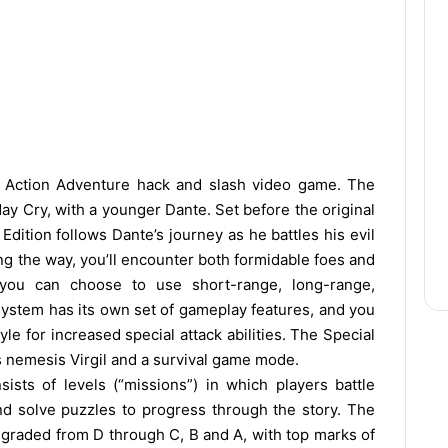
 Action Adventure hack and slash video game. The
May Cry, with a younger Dante. Set before the original
Edition follows Dante’s journey as he battles his evil
ong the way, you’ll encounter both formidable foes and
 you can choose to use short-range, long-range,
 system has its own set of gameplay features, and you
le for increased special attack abilities. The Special
e’s nemesis Virgil and a survival game mode.
ists of levels (“missions”) in which players battle
nd solve puzzles to progress through the story. The
 graded from D through C, B and A, with top marks of