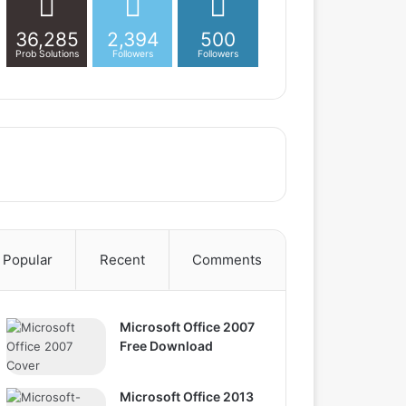
36,285
2,394
500
Prob Solutions
Followers
Followers
Popular
Recent
Comments
Microsoft Office 2007
Free Download
Microsoft Office 2013