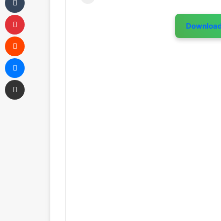
Pinterest
Downloa
Reddit
Messenger
Share via Email