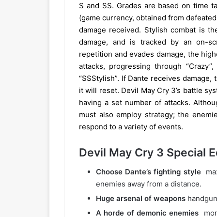
S and SS. Grades are based on time ta
(game currency, obtained from defeated
damage received. Stylish combat is the
damage, and is tracked by an on-sc
repetition and evades damage, the high
attacks, progressing through “Crazy”, 
“SSStylish”. If Dante receives damage, th
it will reset. Devil May Cry 3’s battle s
having a set number of attacks. Althou
must also employ strategy; the enemies 
respond to a variety of events.
Devil May Cry 3 Special E
Choose Dante’s fighting style
maxi
enemies away from a distance.
Huge arsenal of weapons
handguns
A horde of demonic enemies
more