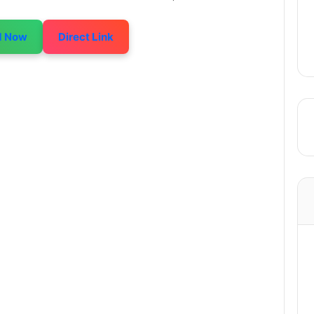
d Now
Direct Link