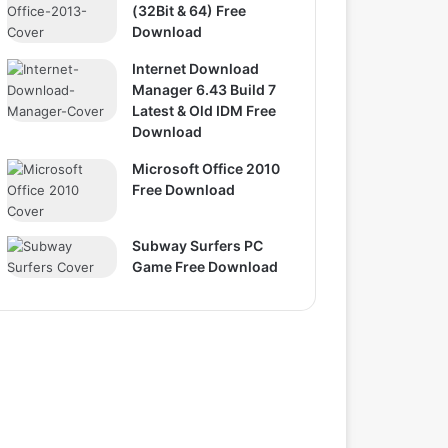
(32Bit & 64) Free
Download
Internet Download
Manager 6.43 Build 7
Latest & Old IDM Free
Download
Microsoft Office 2010
Free Download
Subway Surfers PC
Game Free Download