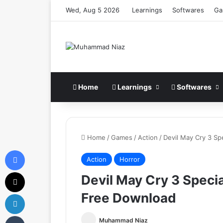
Wed, Aug 5 2026
Learnings
Softwares
Ga
Home
Learnings
Softwares
Home
/
Games
/
Action
/
Devil May Cry 3 Sp
Facebook
Action
Horror
X
Devil May Cry 3 Speci
Free Download
LinkedIn
Tumblr
Muhammad Niaz