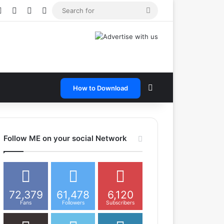
e
tagram
Snapchat
Telegram
TikTok
WhatsApp
Search
for
Search for
How to Download
Follow ME on your social Network
72,379
61,478
6,120
Fans
Followers
Subscribers