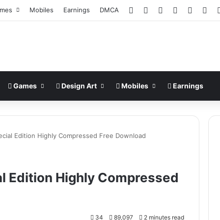
Facebook
X
Pinterest
LinkedIn
YouTub
Ins
mes
Mobiles
Earnings
DMCA
Games
Design Art
Mobiles
Earnings
ecial Edition Highly Compressed Free Download
al Edition Highly Compressed
34
89,097
2 minutes read