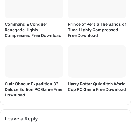
X
7
Command & Conquer
Prince of Persia The Sands of
Renegade Highly
Time Highly Compressed
Compressed Free Download
Free Download
Clair Obscur Expedition 33
Harry Potter Quidditch World
Deluxe Edition PC Game Free
Cup PC Game Free Download
Download
Leave a Reply