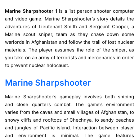
Marine Sharpshooter 1
is a 1st person shooter computer
and video game. Marine Sharpshooter’s story details the
adventures of Lieutenant Smith and Sergeant Cooper, a
Marine scout sniper, team as they chase down some
warlords in Afghanistan and follow the trail of lost nuclear
materials. The player assumes the role of the sniper, as
you take on an army of terrorists and mercenaries in order
to prevent nuclear holocaust.
Marine Sharpshooter
Marine Sharpshooter’s gameplay involves both sniping
and close quarters combat. The game’s environment
varies from the caves and small villages of Afghanistan, to
snowy cliffs and rooftops of Chechnya, to sandy beaches
and jungles of Pacific island. Interaction between player
and environment is minimal. The game features