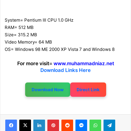
System= Pentium III CPU 1.0 GHz
RAM= 512 MB
Size= 315.2 MB
Video Memory= 64 MB
OS= Windows 98 ME 2000 XP Vista 7 and Windows 8
For more visit
=
www.muhammadniaz.net
Download Links Here
Download Now
Direct Link
LinkedIn
Pinterest
Reddit
Messenger
WhatsApp
Telegram