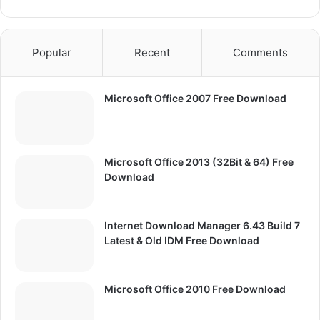
Popular
Recent
Comments
Microsoft Office 2007 Free Download
Microsoft Office 2013 (32Bit & 64) Free
Download
Internet Download Manager 6.43 Build 7
Latest & Old IDM Free Download
Microsoft Office 2010 Free Download