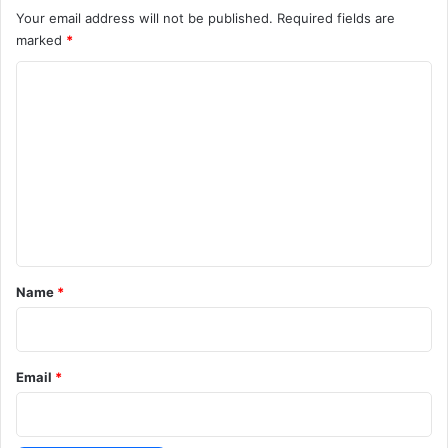
Your email address will not be published.
Required fields are
marked
*
C
o
m
m
e
n
t
*
Name
*
Email
*