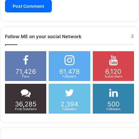
Follow ME on your social Network
71,426
61,478
6,120
Fans
Followers
Subscribers
36,285
2,394
500
Prob Solutions
Followers
Followers