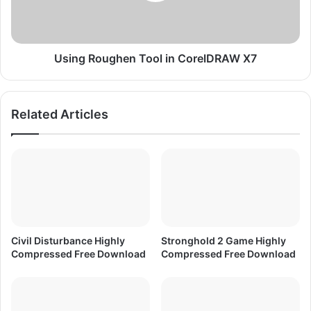
C
o
o
u
r
g
e
h
Using Roughen Tool in CorelDRAW X7
l
e
D
n
R
T
Related Articles
A
o
W
o
X
l
7
i
n
C
o
r
e
Civil Disturbance Highly
Stronghold 2 Game Highly
l
Compressed Free Download
Compressed Free Download
D
R
A
W