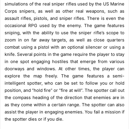
simulations of the real sniper rifles used by the US Marine
Corps snipers, as well as other real weapons, such as
assault rifles, pistols, and sniper rifles. There is even the
occasional RPG used by the enemy. The game features
sniping, with the ability to use the sniper rifle’s scope to
zoom in on far away targets, as well as close quarters
combat using a pistol with an optional silencer or using a
knife. Several points in the game require the player to stay
in one spot engaging hostiles that emerge from various
doorways and windows. At other times, the player can
explore the map freely. The game features a semi-
intelligent spotter, who can be set to follow you or hold
position, and “hold fire” or “fire at will”. The spotter call out
the compass heading of the direction that enemies are in
as they come within a certain range. The spotter can also
assist the player in engaging enemies. You fail a mission if
the spotter dies or if you die.