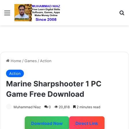
Menu
S
Home
/
Games
/
Action
Action
Marine Sharpshooter 1 PC
Game Free Download
Muhammad Niaz
0
20,818
2 minutes read
Download Now
Direct Link