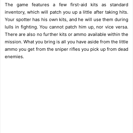
The game features a few first-aid kits as standard
inventory, which will patch you up a little after taking hits.
Your spotter has his own kits, and he will use them during
lulls in fighting. You cannot patch him up, nor vice versa.
There are also no further kits or ammo available within the
mission. What you bring is all you have aside from the little
ammo you get from the sniper rifles you pick up from dead
enemies.