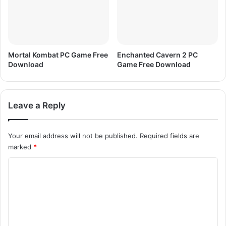
Mortal Kombat PC Game Free
Enchanted Cavern 2 PC
Download
Game Free Download
Leave a Reply
Your email address will not be published.
Required fields are
marked
*
C
o
m
m
e