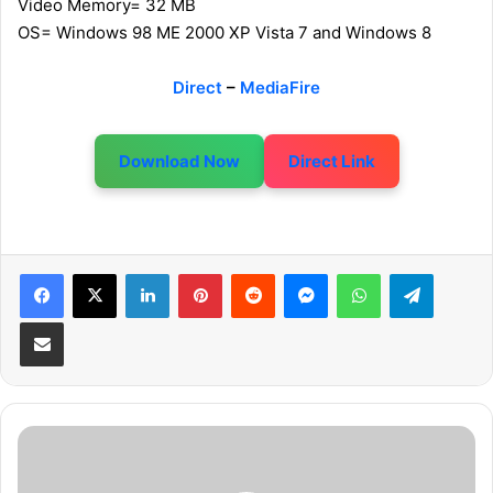
Video Memory= 32 MB
OS= Windows 98 ME 2000 XP Vista 7 and Windows 8
Direct
–
MediaFire
Download Now
Direct Link
LinkedIn
Pinterest
Reddit
Messenger
WhatsApp
Telegram
Share via Email
F
r
u