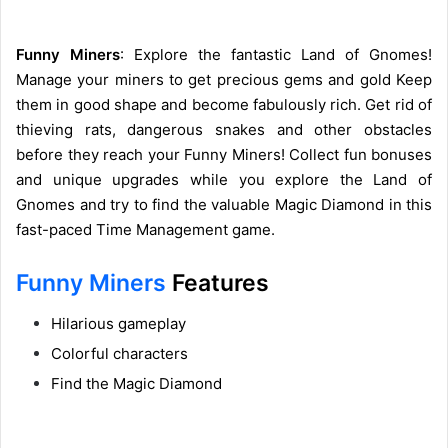
Funny Miners
: Explore the fantastic Land of Gnomes!
Manage your miners to get precious gems and gold Keep
them in good shape and become fabulously rich. Get rid of
thieving rats, dangerous snakes and other obstacles
before they reach your Funny Miners! Collect fun bonuses
and unique upgrades while you explore the Land of
Gnomes and try to find the valuable Magic Diamond in this
fast-paced Time Management game.
Funny Miners
Features
Hilarious gameplay
Colorful characters
Find the Magic Diamond