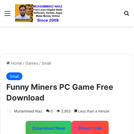
Menu
S
Home
/
Games
/
Small
Small
Funny Miners PC Game Free
Download
Muhammad Niaz
0
3,953
Less than a minute
Download Now
Direct Link