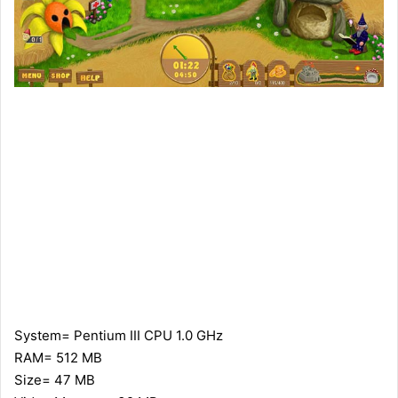
System= Pentium III CPU 1.0 GHz
RAM= 512 MB
Size= 47 MB