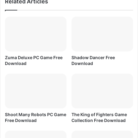
Related Articles
w
e
n
D
l
o
o
w
a
n
d
l
o
a
d
Zuma Deluxe PC Game Free
Shadow Dancer Free
Download
Download
Shoot Many Robots PC Game
The King of Fighters Game
Free Download
Collection Free Download