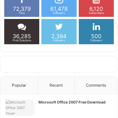
72,379
61,478
6,120
Fans
Followers
Subscribers
36,285
2,394
500
Prob Solutions
Followers
Followers
Popular
Recent
Comments
Microsoft Office 2007 Free Download