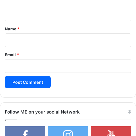
n
t
*
Name
*
Email
*
Follow ME on your social Network