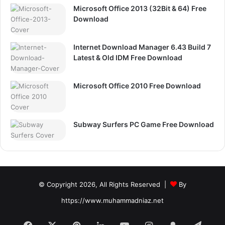
Microsoft Office 2013 (32Bit & 64) Free
Download
Internet Download Manager 6.43 Build 7
Latest & Old IDM Free Download
Microsoft Office 2010 Free Download
Subway Surfers PC Game Free Download
© Copyright 2026, All Rights Reserved |
By
https://www.muhammadniaz.net