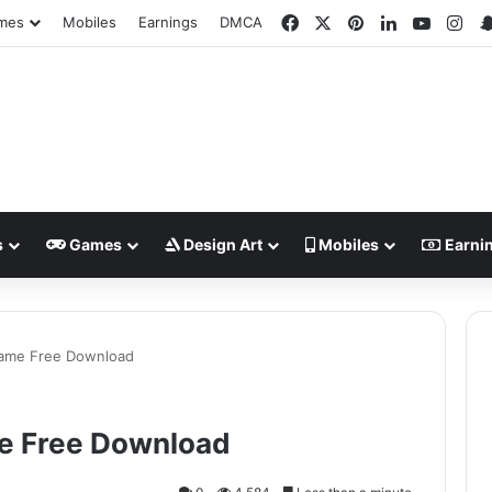
Facebook
X
Pinterest
LinkedIn
YouTub
Ins
mes
Mobiles
Earnings
DMCA
s
Games
Design Art
Mobiles
Earni
Game Free Download
e Free Download