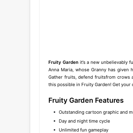
Fruity Garden
it’s a new unbelievably f
Anna Maria, whose Granny has given he
Gather fruits, defend fruitsfrom crows
this possible in Fruity Garden! Get you
Fruity Garden Features
Outstanding cartoon graphic and m
Day and night time cycle
Unlimited fun gameplay