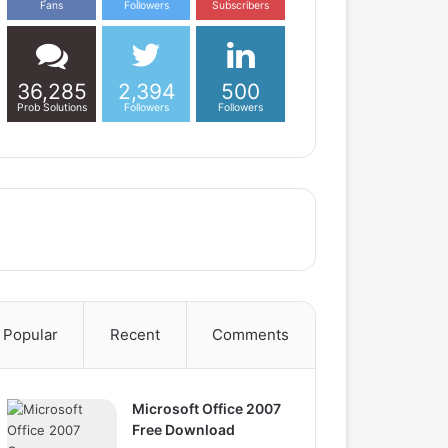
Fans
Followers
Subscribers
36,285
2,394
500
Prob Solutions
Followers
Followers
Popular
Recent
Comments
Microsoft Office 2007
Free Download