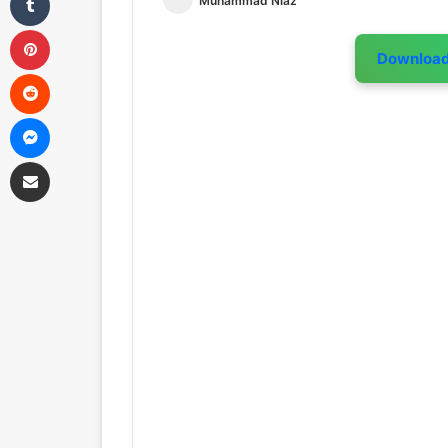
Muhammad Niaz
Pinterest
Downloa
Reddit
Messenger
Share via Email