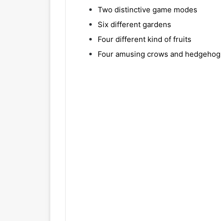
Two distinctive game modes
Six different gardens
Four different kind of fruits
Four amusing crows and hedgehog