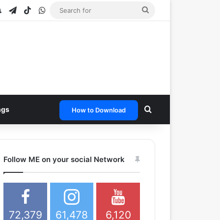
e
tagram
Snapchat
Telegram
TikTok
WhatsApp
Search
for
Search for
ngs
How to Download
Follow ME on your social Network
72,379
61,478
6,120