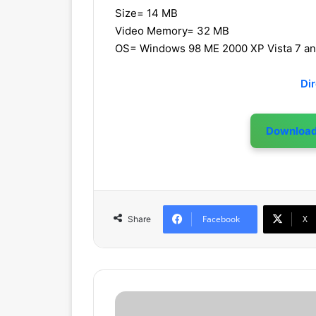
Size= 14 MB
Video Memory= 32 MB
OS= Windows 98 ME 2000 XP Vista 7 a
Di
Downloa
Facebook
X
Share
F
r