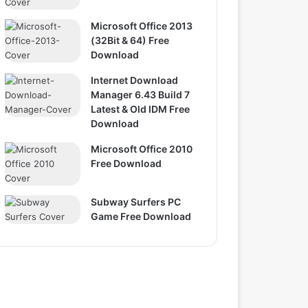
Microsoft Office 2013
(32Bit & 64) Free
Download
Internet Download
Manager 6.43 Build 7
Latest & Old IDM Free
Download
Microsoft Office 2010
Free Download
Subway Surfers PC
Game Free Download