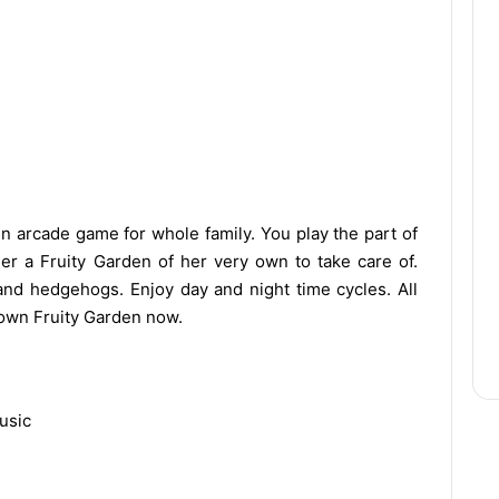
un arcade game for whole family. You play the part of
r a Fruity Garden of her very own to take care of.
 and hedgehogs. Enjoy day and night time cycles. All
r own Fruity Garden now.
usic