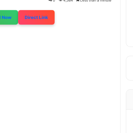
0
4,584
Less than a minute
d Now
Direct Link