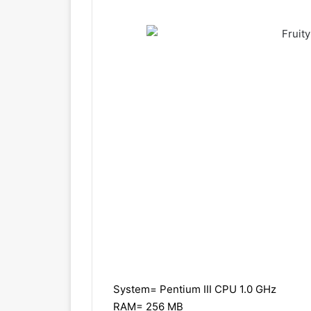
System= Pentium III CPU 1.0 GHz
RAM= 256 MB