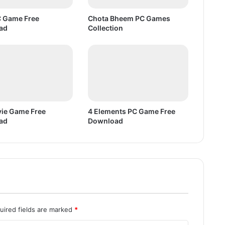
w
n
 Game Free
Chota Bheem PC Games
l
ad
Collection
o
a
d
ie Game Free
4 Elements PC Game Free
ad
Download
uired fields are marked
*