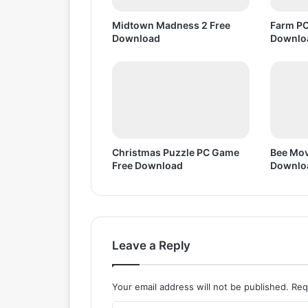
D
o
Midtown Madness 2 Free
Farm PC
w
Download
Downlo
n
l
o
a
d
Christmas Puzzle PC Game
Bee Mov
Free Download
Downlo
Leave a Reply
Your email address will not be published.
Req