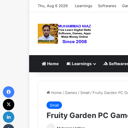
Thu, Aug 6 2026
Learnings
Softwares
Ga
Home
Learnings
Software
Facebook
Home
/
Games
/
Small
/
Fruity Garden PC 
X
Small
LinkedIn
Fruity Garden PC Gam
Tumblr