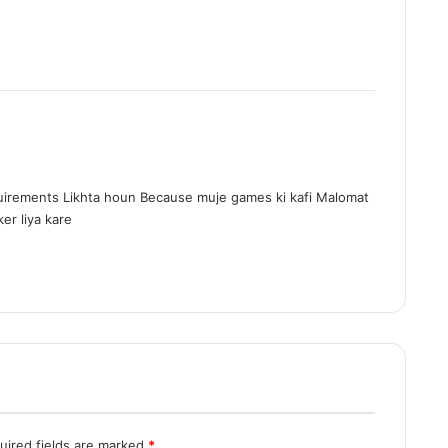
irements Likhta houn Because muje games ki kafi Malomat
er liya kare
uired fields are marked
*