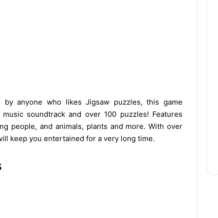
d by anyone who likes Jigsaw puzzles, this game
ng music soundtrack and over 100 puzzles! Features
ting people, and animals, plants and more. With over
ill keep you entertained for a very long time.
s