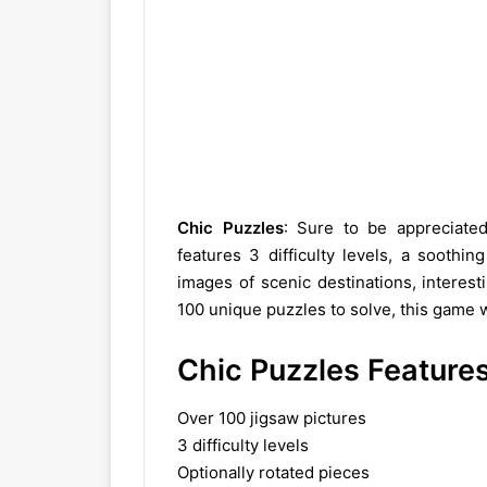
Chic Puzzles
: Sure to be appreciate
features 3 difficulty levels, a soothi
images of scenic destinations, interes
100 unique puzzles to solve, this game w
Chic Puzzles Feature
Over 100 jigsaw pictures
3 difficulty levels
Optionally rotated pieces