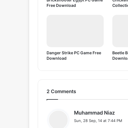
Free Download
Collect
Danger Strike PC Game Free
Beetle 
Download
Downlo
2 Comments
s
Muhammad Niaz
a
Sun, 28 Sep, 14 at 7:44 PM
y