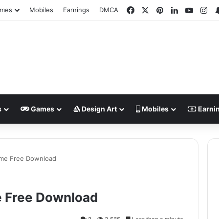
Facebook
X
Pinterest
LinkedIn
YouTu
In
mes
Mobiles
Earnings
DMCA
s
Games
Design Art
Mobiles
Earni
ame Free Download
e Free Download