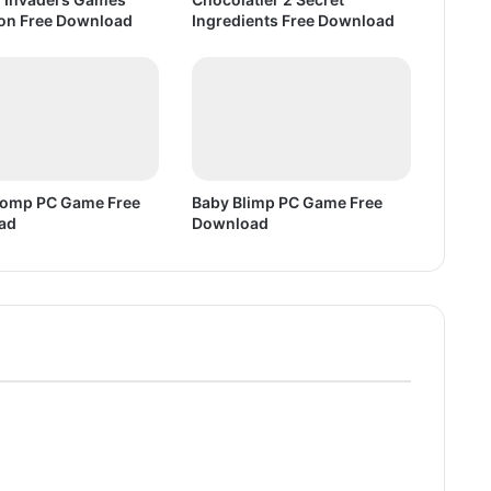
D
ion Free Download
Ingredients Free Download
o
w
n
l
o
a
d
Bomp PC Game Free
Baby Blimp PC Game Free
ad
Download