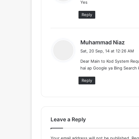
Yes
s
:
Reply
s
Muhammad Niaz
a
Sat, 20 Sep, 14 at 12:26 AM
y
Dear Main to Kod System Requ
s
hai ap Google ya Bing Search k
:
Reply
Leave a Reply
Your email address will not be published.
Req