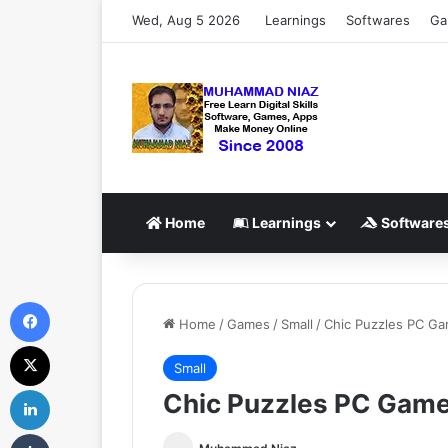
Wed, Aug 5 2026
Learnings
Softwares
Ga
Home
Learnings
Software
Facebook
Home
/
Games
/
Small
/
Chic Puzzles PC G
X
Small
LinkedIn
Chic Puzzles PC Gam
Tumblr