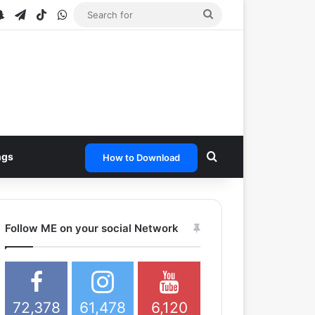
be
stagram
Snapchat
Telegram
TikTok
WhatsApp
Search
for
Search for
ngs
How to Download
Follow ME on your social Network
72,378
61,478
6,120