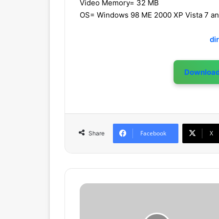
Video Memory= 32 MB
OS= Windows 98 ME 2000 XP Vista 7 a
di
Downloa
Facebook
X
Share
C
h
a