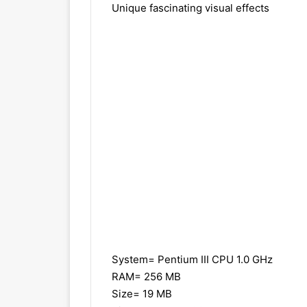
Unique fascinating visual effects
System= Pentium III CPU 1.0 GHz
RAM= 256 MB
Size= 19 MB