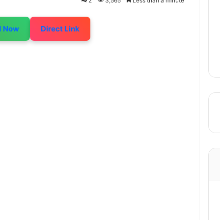
2
3,565
Less than a minute
d Now
Direct Link