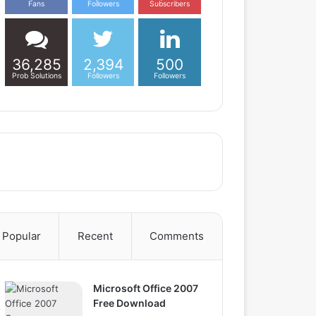
Fans
Followers
Subscribers
36,285
2,394
500
Prob Solutions
Followers
Followers
Popular
Recent
Comments
Microsoft Office 2007
Free Download