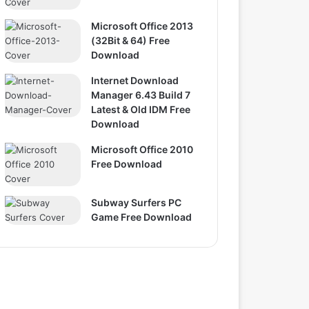
Microsoft Office 2013
(32Bit & 64) Free
Download
Internet Download
Manager 6.43 Build 7
Latest & Old IDM Free
Download
Microsoft Office 2010
Free Download
Subway Surfers PC
Game Free Download