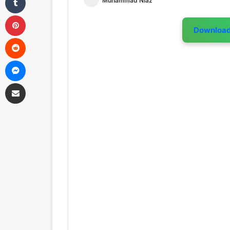
Muhammad Niaz
Pinterest
Downloa
Reddit
Messenger
Share via Email