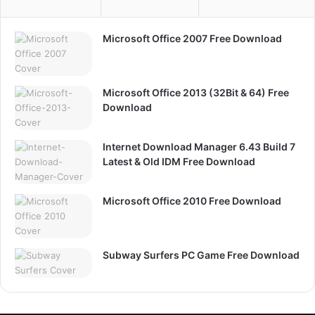
Microsoft Office 2007 Free Download
Microsoft Office 2013 (32Bit & 64) Free
Download
Internet Download Manager 6.43 Build 7
Latest & Old IDM Free Download
Microsoft Office 2010 Free Download
Subway Surfers PC Game Free Download