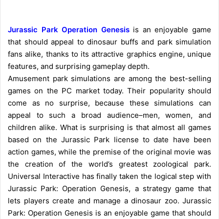
Jurassic Park Operation Genesis
is an enjoyable game
that should appeal to dinosaur buffs and park simulation
fans alike, thanks to its attractive graphics engine, unique
features, and surprising gameplay depth.
Amusement park simulations are among the best-selling
games on the PC market today. Their popularity should
come as no surprise, because these simulations can
appeal to such a broad audience–men, women, and
children alike. What is surprising is that almost all games
based on the Jurassic Park license to date have been
action games, while the premise of the original movie was
the creation of the world’s greatest zoological park.
Universal Interactive has finally taken the logical step with
Jurassic Park: Operation Genesis, a strategy game that
lets players create and manage a dinosaur zoo. Jurassic
Park: Operation Genesis is an enjoyable game that should