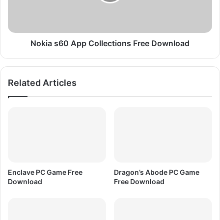
p
s
r
6
e
0
s
A
s
p
Nokia s60 App Collections Free Download
e
p
d
C
F
o
Related Articles
r
l
e
l
e
e
D
c
o
t
w
i
n
o
l
n
o
s
Enclave PC Game Free
Dragon’s Abode PC Game
a
F
Download
Free Download
d
r
e
e
D