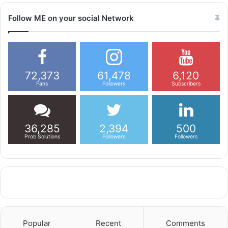
Follow ME on your social Network
72,373
61,478
6,120
Fans
Followers
Subscribers
36,285
2,394
500
Prob Solutions
Followers
Followers
Popular
Recent
Comments