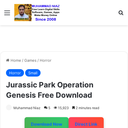
Menu
S
Home
/
Games
/
Horror
Horror
Small
Jurassic Park Operation
Genesis Free Download
Muhammad Niaz
5
15,923
2 minutes read
Download Now
Direct Link