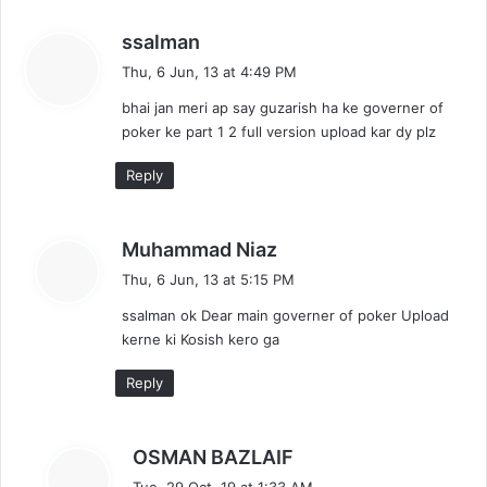
s
ssalman
a
Thu, 6 Jun, 13 at 4:49 PM
y
bhai jan meri ap say guzarish ha ke governer of
s
poker ke part 1 2 full version upload kar dy plz
:
Reply
s
Muhammad Niaz
a
Thu, 6 Jun, 13 at 5:15 PM
y
ssalman ok Dear main governer of poker Upload
s
kerne ki Kosish kero ga
:
Reply
s
OSMAN BAZLAIF
a
Tue, 29 Oct, 19 at 1:33 AM