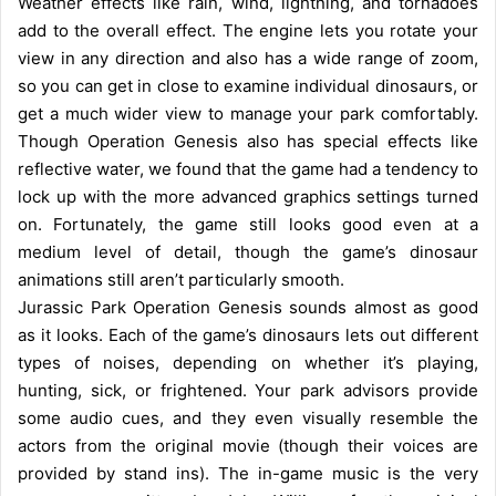
Weather effects like rain, wind, lightning, and tornadoes
add to the overall effect. The engine lets you rotate your
view in any direction and also has a wide range of zoom,
so you can get in close to examine individual dinosaurs, or
get a much wider view to manage your park comfortably.
Though Operation Genesis also has special effects like
reflective water, we found that the game had a tendency to
lock up with the more advanced graphics settings turned
on. Fortunately, the game still looks good even at a
medium level of detail, though the game’s dinosaur
animations still aren’t particularly smooth.
Jurassic Park Operation Genesis sounds almost as good
as it looks. Each of the game’s dinosaurs lets out different
types of noises, depending on whether it’s playing,
hunting, sick, or frightened. Your park advisors provide
some audio cues, and they even visually resemble the
actors from the original movie (though their voices are
provided by stand ins). The in-game music is the very