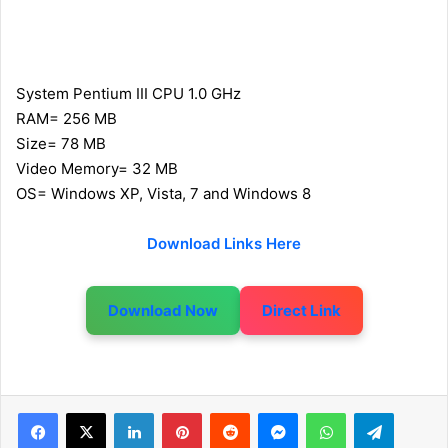
System Pentium III CPU 1.0 GHz
RAM= 256 MB
Size= 78 MB
Video Memory= 32 MB
OS= Windows XP, Vista, 7 and Windows 8
Download Links Here
Download Now
Direct Link
LinkedIn
Pinterest
Reddit
Messenger
WhatsApp
Telegram