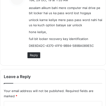
y
assalam alikum bahi mere computer mai drive pe
s
bit locker hai us ka pass word lost hogaya
:
unlock karne keliye mere pass pass word nahi hai
us ka kuch option bataye sar unlock
hone keliye,
full bit locker recovery key identification
D6E6D42C-4370-41F6-9B94-589BA089E5C
Reply
Leave a Reply
Your email address will not be published.
Required fields are
marked
*
C