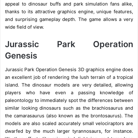
appeal to dinosaur buffs and park simulation fans alike,
thanks to its attractive graphics engine, unique features,
and surprising gameplay depth.
The game allows a very
wide field of view.
Jurassic Park Operation
Genesis
Jurassic Park Operation Genesis 3D graphics engine does
an excellent job of rendering the lush terrain of a tropical
island. The dinosaur models are very detailed, allowing
players who have even a passing knowledge of
paleontology to immediately spot the differences between
similar looking dinosaurs such as the brachiosaurus and
the camarasaurus (also known as the brontosaurus). The
models are also scaled accurately small velociraptors are
dwarfed by the much larger tyrannosaurs, for instance.