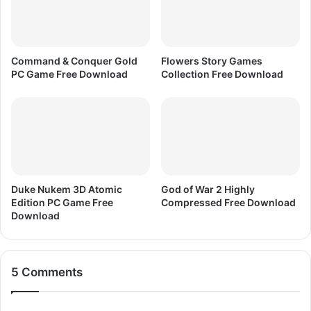
o
w
n
l
Command & Conquer Gold
Flowers Story Games
o
PC Game Free Download
Collection Free Download
a
d
Duke Nukem 3D Atomic
God of War 2 Highly
Edition PC Game Free
Compressed Free Download
Download
5 Comments