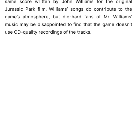
same score written by John Williams for the original
Jurassic Park film. Williams’ songs do contribute to the
game’s atmosphere, but die-hard fans of Mr. Williams’
music may be disappointed to find that the game doesn’t
use CD-quality recordings of the tracks.