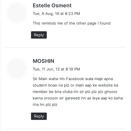
s
Estelle Osment
a
Tue, 6 Aug, 19 at 8:23 PM
y
This reminds me of the other page I found
s
:
Reply
s
MOSHIN
a
Tue, 11 Jun, 13 at 8:19 PM
y
Sir Main wahe Hn Facebook wala maje apna
s
student bnao na plz or main aap ke website ka
:
member be bna chata hn sir plz plz plz ghooor
karna zroooor sir gareeeb hn as leya aap ko keha
rha hn plz plz
Reply