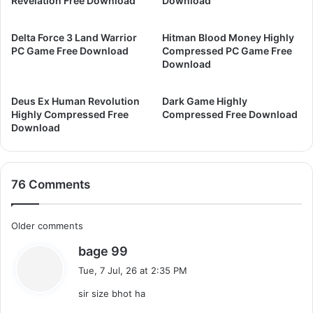
Revelation Free Download
Download
w
a
n
m
Delta Force 3 Land Warrior
Hitman Blood Money Highly
l
e
PC Game Free Download
Compressed PC Game Free
o
F
Download
a
r
d
e
Deus Ex Human Revolution
Dark Game Highly
e
Highly Compressed Free
Compressed Free Download
D
Download
o
w
n
l
76 Comments
o
a
d
C
Older comments
s
bage 99
o
a
Tue, 7 Jul, 26 at 2:35 PM
m
y
sir size bhot ha
s
m
: