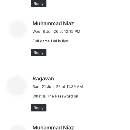
Reply
e
n
s
Muhammad Niaz
t
a
Wed, 8 Jul, 26 at 12:15 PM
y
s
Full game Hai is liye
s
:
n
Reply
a
v
s
Ragavan
i
a
Sun, 21 Jun, 26 at 11:39 AM
y
g
What Is The Password sir
s
a
:
Reply
t
i
s
Muhammad Niaz