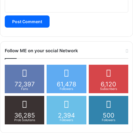
t
i
o
n
Follow ME on your social Network
72,397
61,478
6,120
Fans
Followers
Subscribers
36,285
2,394
500
Prob Solutions
Followers
Followers