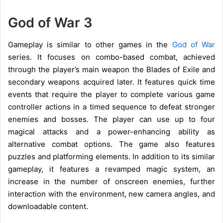
God of War 3
Gameplay is similar to other games in the
God of War
series. It focuses on combo-based combat, achieved
through the player’s main weapon the Blades of Exile and
secondary weapons acquired later. It features quick time
events that require the player to complete various game
controller actions in a timed sequence to defeat stronger
enemies and bosses. The player can use up to four
magical attacks and a power-enhancing ability as
alternative combat options. The game also features
puzzles and platforming elements. In addition to its similar
gameplay, it features a revamped magic system, an
increase in the number of onscreen enemies, further
interaction with the environment, new camera angles, and
downloadable content.