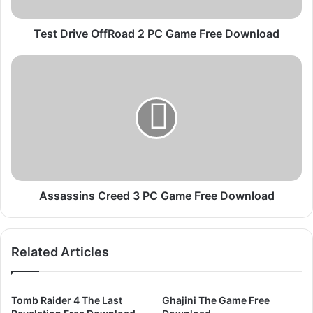
v
e
O
Test Drive OffRoad 2 PC Game Free Download
f
f
A
R
s
o
s
a
a
d
s
2
s
P
i
C
n
G
s
a
C
Assassins Creed 3 PC Game Free Download
m
r
e
e
F
e
Related Articles
r
d
e
3
e
P
D
C
Tomb Raider 4 The Last
Ghajini The Game Free
o
G