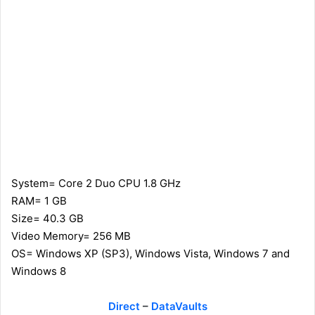
System= Core 2 Duo CPU 1.8 GHz
RAM= 1 GB
Size= 40.3 GB
Video Memory= 256 MB
OS= Windows XP (SP3), Windows Vista, Windows 7 and
Windows 8
Direct
–
DataVaults