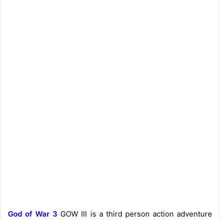
God of War 3
GOW III is a third person action adventure