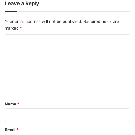
m
Leave a Reply
m
Your email address will not be published.
Required fields are
e
marked
*
n
C
t
o
m
s
m
n
e
a
n
v
t
i
*
Name
*
g
a
Email
*