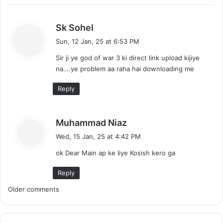
s
Sk Sohel
a
Sun, 12 Jan, 25 at 6:53 PM
y
Sir ji ye god of war 3 ki direct link upload kijiye
s
na….ye problem aa raha hai downloading me
:
Reply
s
Muhammad Niaz
a
Wed, 15 Jan, 25 at 4:42 PM
y
ok Dear Main ap ke liye Kosish kero ga
s
:
Reply
C
Older comments
o