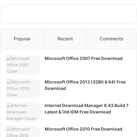
Popular
Recent
Comments
Microsoft Office 2007 Free Download
Microsoft Office 2013 (32Bit & 64) Free
Download
Internet Download Manager 6.43 Build 7
Latest & Old IDM Free Download
Microsoft Office 2010 Free Download