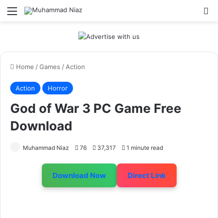
Menu
S
Home
/
Games
/
Action
Action
Horror
God of War 3 PC Game Free
Download
Muhammad Niaz
76
37,317
1 minute read
Download Now
Direct Link