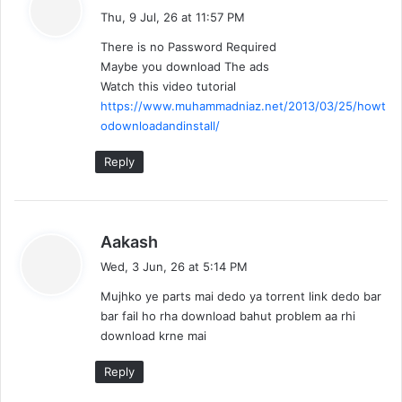
a
o
Thu, 9 Jul, 26 at 11:57 PM
y
There is no Password Required
n
s
Maybe you download The ads
:
Watch this video tutorial
https://www.muhammadniaz.net/2013/03/25/howt
odownloadandinstall/
Reply
s
Aakash
a
Wed, 3 Jun, 26 at 5:14 PM
y
Mujhko ye parts mai dedo ya torrent link dedo bar
s
bar fail ho rha download bahut problem aa rhi
:
download krne mai
Reply