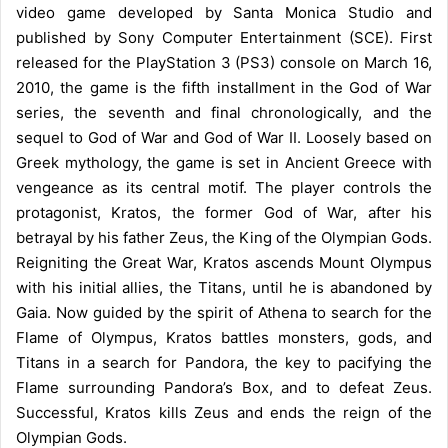
video game developed by Santa Monica Studio and
published by Sony Computer Entertainment (SCE). First
released for the PlayStation 3 (PS3) console on March 16,
2010, the game is the fifth installment in the God of War
series, the seventh and final chronologically, and the
sequel to God of War and God of War II. Loosely based on
Greek mythology, the game is set in Ancient Greece with
vengeance as its central motif. The player controls the
protagonist, Kratos, the former God of War, after his
betrayal by his father Zeus, the King of the Olympian Gods.
Reigniting the Great War, Kratos ascends Mount Olympus
with his initial allies, the Titans, until he is abandoned by
Gaia. Now guided by the spirit of Athena to search for the
Flame of Olympus, Kratos battles monsters, gods, and
Titans in a search for Pandora, the key to pacifying the
Flame surrounding Pandora’s Box, and to defeat Zeus.
Successful, Kratos kills Zeus and ends the reign of the
Olympian Gods.