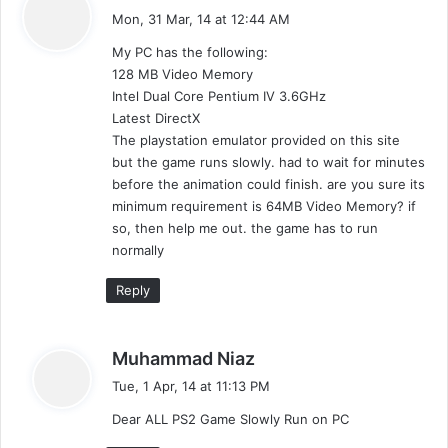
a
Mon, 31 Mar, 14 at 12:44 AM
y
My PC has the following:
s
128 MB Video Memory
:
Intel Dual Core Pentium IV 3.6GHz
Latest DirectX
The playstation emulator provided on this site
but the game runs slowly. had to wait for minutes
before the animation could finish. are you sure its
minimum requirement is 64MB Video Memory? if
so, then help me out. the game has to run
normally
Reply
s
Muhammad Niaz
a
Tue, 1 Apr, 14 at 11:13 PM
y
Dear ALL PS2 Game Slowly Run on PC
s
: