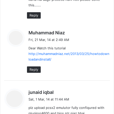
this…….
Reply
s
Muhammad Niaz
a
Fri, 21 Mar, 14 at 2:49 AM
y
Dear Watch this tutorial
s
http://muhammadniaz.net/2013/03/25/howtodown
:
loadandinstall/
Reply
s
junaid iqbal
a
Sat, 1 Mar, 14 at 11:44 AM
y
plz upload pcsx2 emulutor fully confiqured with
s
pluginsr4600 and bios plz niaz bhai.