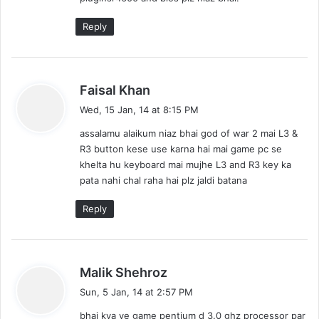
:
Reply
s
Faisal Khan
a
Wed, 15 Jan, 14 at 8:15 PM
y
assalamu alaikum niaz bhai god of war 2 mai L3 &
s
R3 button kese use karna hai mai game pc se
:
khelta hu keyboard mai mujhe L3 and R3 key ka
pata nahi chal raha hai plz jaldi batana
Reply
s
Malik Shehroz
a
Sun, 5 Jan, 14 at 2:57 PM
y
bhai kya ye game pentium d 3.0 ghz processor par
s