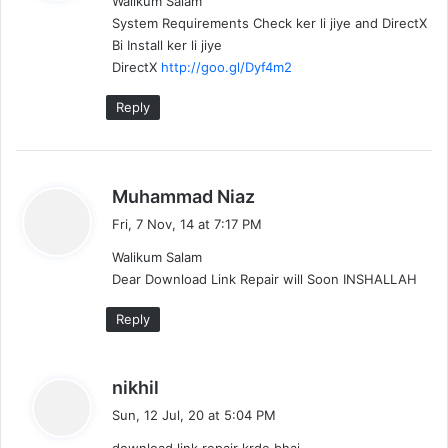
Walikum Salam
s
System Requirements Check ker li jiye and DirectX
:
Bi Install ker li jiye
DirectX
http://goo.gl/Dyf4m2
Reply
s
Muhammad Niaz
a
Fri, 7 Nov, 14 at 7:17 PM
y
Walikum Salam
s
Dear Download Link Repair will Soon INSHALLAH
:
Reply
s
nikhil
a
Sun, 12 Jul, 20 at 5:04 PM
y
download link repair krde bhai