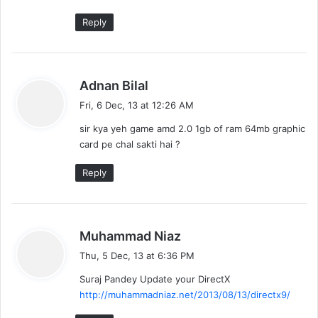
Reply
s
Adnan Bilal
a
Fri, 6 Dec, 13 at 12:26 AM
y
sir kya yeh game amd 2.0 1gb of ram 64mb graphic
s
card pe chal sakti hai ?
:
Reply
s
Muhammad Niaz
a
Thu, 5 Dec, 13 at 6:36 PM
y
Suraj Pandey Update your DirectX
s
http://muhammadniaz.net/2013/08/13/directx9/
: