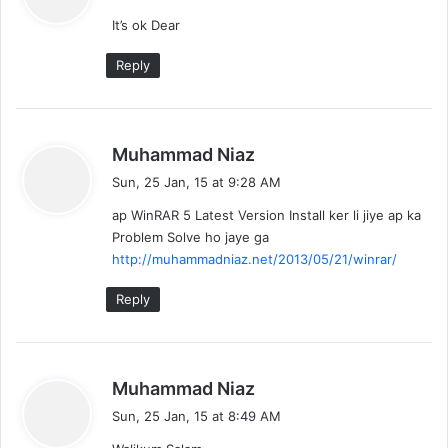
y
It’s ok Dear
s
:
Reply
s
Muhammad Niaz
a
Sun, 25 Jan, 15 at 9:28 AM
y
ap WinRAR 5 Latest Version Install ker li jiye ap ka
s
Problem Solve ho jaye ga
:
http://muhammadniaz.net/2013/05/21/winrar/
Reply
s
Muhammad Niaz
a
Sun, 25 Jan, 15 at 8:49 AM
y