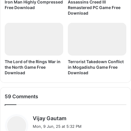
n
Iron Man Highly Compressed
Assassins Creed III
F
l
Free Download
Remastered PC Game Free
r
o
Download
e
a
e
d
D
o
w
n
l
o
The Lord of the Rings War in
Terrorist Takedown Conflict
the North Game Free
in Mogadishu Game Free
a
Download
Download
d
59 Comments
s
Vijay Gautam
a
Mon, 9 Jun, 25 at 5:32 PM
y