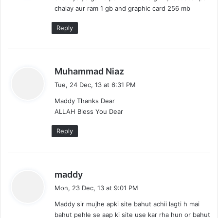
chalay aur ram 1 gb and graphic card 256 mb
:
Reply
s
Muhammad Niaz
a
Tue, 24 Dec, 13 at 6:31 PM
y
Maddy Thanks Dear
s
ALLAH Bless You Dear
:
Reply
s
maddy
a
Mon, 23 Dec, 13 at 9:01 PM
y
Maddy sir mujhe apki site bahut achii lagti h mai
s
bahut pehle se aap ki site use kar rha hun or bahut
: