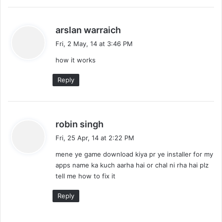
s
arslan warraich
a
Fri, 2 May, 14 at 3:46 PM
y
how it works
s
:
Reply
s
robin singh
a
Fri, 25 Apr, 14 at 2:22 PM
y
mene ye game download kiya pr ye installer for my
s
apps name ka kuch aarha hai or chal ni rha hai plz
:
tell me how to fix it
Reply