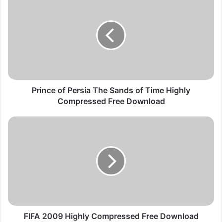
r
i
n
c
e
o
f
P
e
Prince of Persia The Sands of Time Highly
r
Compressed Free Download
s
i
F
a
I
T
F
h
A
e
2
S
0
a
0
n
9
d
H
s
i
FIFA 2009 Highly Compressed Free Download