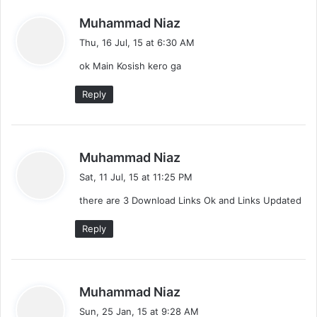
s
Muhammad Niaz
a
Thu, 16 Jul, 15 at 6:30 AM
y
ok Main Kosish kero ga
s
:
Reply
s
Muhammad Niaz
a
Sat, 11 Jul, 15 at 11:25 PM
y
there are 3 Download Links Ok and Links Updated
s
:
Reply
s
Muhammad Niaz
a
Sun, 25 Jan, 15 at 9:28 AM