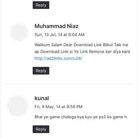
Reply
s
Muhammad Niaz
a
Sun, 13 Jul, 14 at 6:04 AM
y
Walikum Salam Dear Download Link Bilkul Taik hai
s
ap Download Link si Ye Link Remove ker diya kare
:
http://ad2links.com/u26/
Reply
s
kunal
a
Fri, 9 May, 14 at 9:56 PM
y
Bhai ye game chalega kya kyu ye ps2 ka game h
s
:
Reply