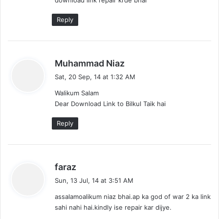
s
:
Reply
s
Muhammad Niaz
a
Sat, 20 Sep, 14 at 1:32 AM
y
Walikum Salam
s
Dear Download Link to Bilkul Taik hai
:
Reply
s
faraz
a
Sun, 13 Jul, 14 at 3:51 AM
y
assalamoalikum niaz bhai.ap ka god of war 2 ka link
s
sahi nahi hai.kindly ise repair kar dijye.
: