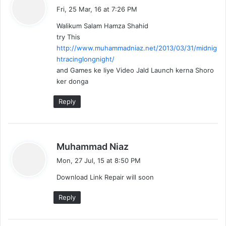
a
Fri, 25 Mar, 16 at 7:26 PM
y
Walikum Salam Hamza Shahid
s
try This
:
http://www.muhammadniaz.net/2013/03/31/midnig
htracinglongnight/
and Games ke liye Video Jald Launch kerna Shoro
ker donga
Reply
s
Muhammad Niaz
a
Mon, 27 Jul, 15 at 8:50 PM
y
Download Link Repair will soon
s
:
Reply