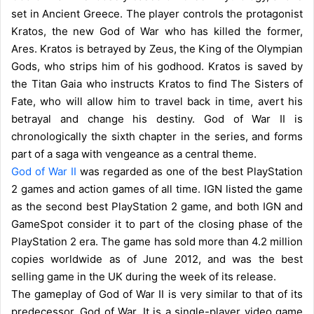
set in Ancient Greece. The player controls the protagonist
Kratos, the new God of War who has killed the former,
Ares. Kratos is betrayed by Zeus, the King of the Olympian
Gods, who strips him of his godhood. Kratos is saved by
the Titan Gaia who instructs Kratos to find The Sisters of
Fate, who will allow him to travel back in time, avert his
betrayal and change his destiny. God of War II is
chronologically the sixth chapter in the series, and forms
part of a saga with vengeance as a central theme.
God of War II
was regarded as one of the best PlayStation
2 games and action games of all time. IGN listed the game
as the second best PlayStation 2 game, and both IGN and
GameSpot consider it to part of the closing phase of the
PlayStation 2 era. The game has sold more than 4.2 million
copies worldwide as of June 2012, and was the best
selling game in the UK during the week of its release.
The gameplay of God of War II is very similar to that of its
predecessor, God of War. It is a single-player video game