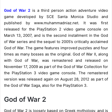
God of War 2
is a third person action adventure video
game developed by SCE Santa Monica Studio and
published by www.muhammadniaz.net. It was first
released for the PlayStation 2 video game console on
March 13, 2007, and is the second installment in the God
of War series and the sequel to 2005’s critically acclaimed
God of War. The game features improved puzzles and four
times as many bosses as the original. God of War II, along
with God of War, was remastered and released on
November 17, 2009 as part of the God of War Collection for
the PlayStation 3 video game console. The remastered
version was released again on August 28, 2012 as part of
the God of War Saga, also for the PlayStation 3.
God of War 2
God of War 2 is loosely based on Greek mythology, and is