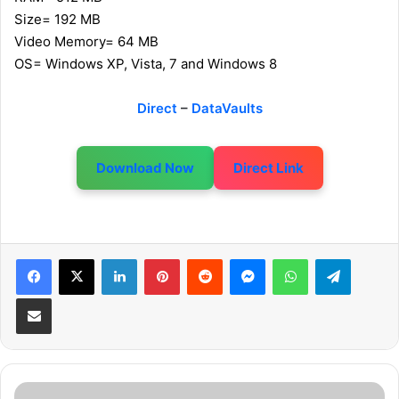
Size= 192 MB
Video Memory= 64 MB
OS= Windows XP, Vista, 7 and Windows 8
Direct
–
DataVaults
Download Now
Direct Link
LinkedIn
Pinterest
Reddit
Messenger
WhatsApp
Telegram
Share via Email
P