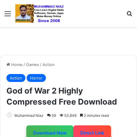
Menu
S
Home
/
Games
/
Action
Action
Horror
God of War 2 Highly
Compressed Free Download
Muhammad Niaz
59
53,849
2 minutes read
Download Now
Direct Link