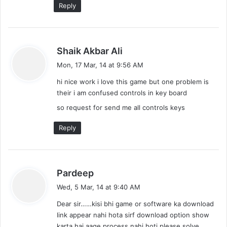
Reply
s
Shaik Akbar Ali
a
Mon, 17 Mar, 14 at 9:56 AM
y
hi nice work i love this game but one problem is
s
their i am confused controls in key board
:
so request for send me all controls keys
Reply
s
Pardeep
a
Wed, 5 Mar, 14 at 9:40 AM
y
Dear sir……kisi bhi game or software ka download
s
link appear nahi hota sirf download option show
:
karta hai aage process nahi hoti please solve