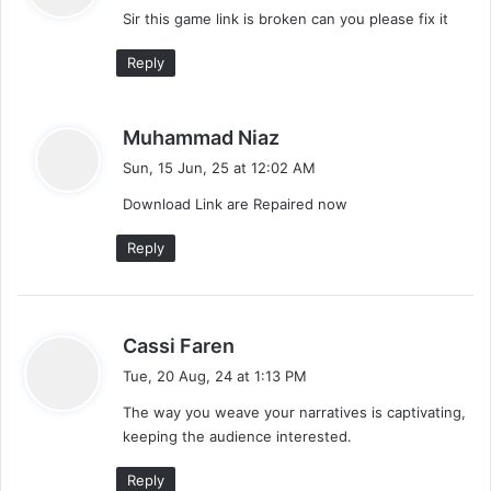
Sir this game link is broken can you please fix it
s
:
Reply
s
Muhammad Niaz
a
Sun, 15 Jun, 25 at 12:02 AM
y
Download Link are Repaired now
s
:
Reply
s
Cassi Faren
a
Tue, 20 Aug, 24 at 1:13 PM
y
The way you weave your narratives is captivating,
s
keeping the audience interested.
:
Reply