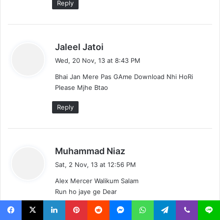
Reply
s
Jaleel Jatoi
a
Wed, 20 Nov, 13 at 8:43 PM
y
Bhai Jan Mere Pas GAme Download Nhi HoRi
s
Please Mjhe Btao
:
Reply
s
Muhammad Niaz
a
Sat, 2 Nov, 13 at 12:56 PM
y
Alex Mercer Walikum Salam
s
Run ho jaye ge Dear
:
Reply