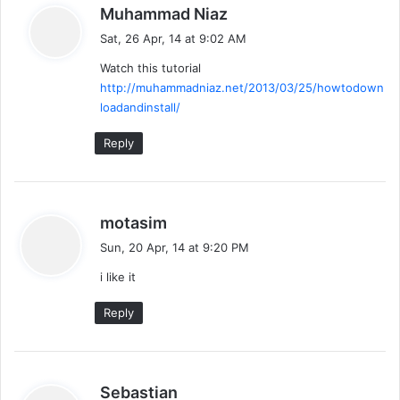
s
Muhammad Niaz
a
Sat, 26 Apr, 14 at 9:02 AM
y
Watch this tutorial
s
http://muhammadniaz.net/2013/03/25/howtodown
:
loadandinstall/
Reply
s
motasim
a
Sun, 20 Apr, 14 at 9:20 PM
y
i like it
s
:
Reply
s
Sebastian