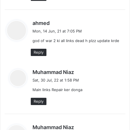
s
ahmed
a
Mon, 14 Jun, 21 at 7:05 PM
y
god of war 2 ki all links dead h plzz update krde
s
:
Reply
s
Muhammad Niaz
a
Sat, 30 Jul, 22 at 1:58 PM
y
Main links Repair ker donga
s
:
Reply
s
Muhammad Niaz