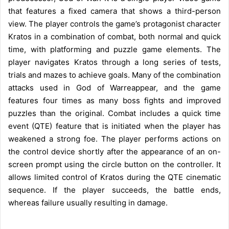
that features a fixed camera that shows a third-person
view. The player controls the game’s protagonist character
Kratos in a combination of combat, both normal and quick
time, with platforming and puzzle game elements. The
player navigates Kratos through a long series of tests,
trials and mazes to achieve goals. Many of the combination
attacks used in God of Warreappear, and the game
features four times as many boss fights and improved
puzzles than the original. Combat includes a quick time
event (QTE) feature that is initiated when the player has
weakened a strong foe. The player performs actions on
the control device shortly after the appearance of an on-
screen prompt using the circle button on the controller. It
allows limited control of Kratos during the QTE cinematic
sequence. If the player succeeds, the battle ends,
whereas failure usually resulting in damage.