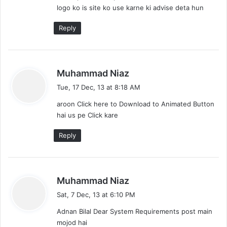
logo ko is site ko use karne ki advise deta hun
Reply
s
Muhammad Niaz
a
Tue, 17 Dec, 13 at 8:18 AM
y
aroon Click here to Download to Animated Button
s
hai us pe Click kare
:
Reply
s
Muhammad Niaz
a
Sat, 7 Dec, 13 at 6:10 PM
y
Adnan Bilal Dear System Requirements post main
s
mojod hai
: