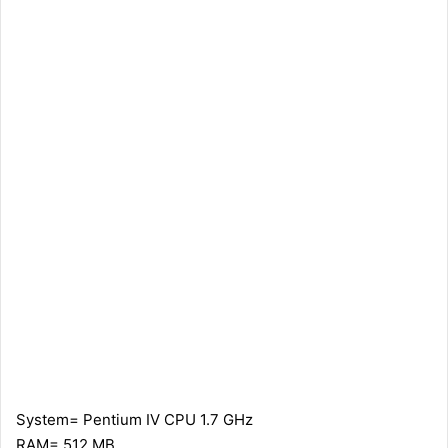
System= Pentium IV CPU 1.7 GHz
RAM= 512 MB