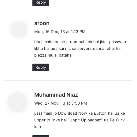
Reply
s
aroon
a
Mon, 16 Dec, 13 at 1:13 PM
y
bhai maira name aroon hai . nichai jidar passward
s
likha hai aus kai nichai servers nahi a rahai hai
:
plezzz mujai batahai
Reply
s
Muhammad Niaz
a
Wed, 27 Nov, 13 at 5:53 PM
y
Last main jo Download Now ka Button hai us ke
s
upper jo links hai “Uppit Uploadbaz” us Pe Click
:
kare