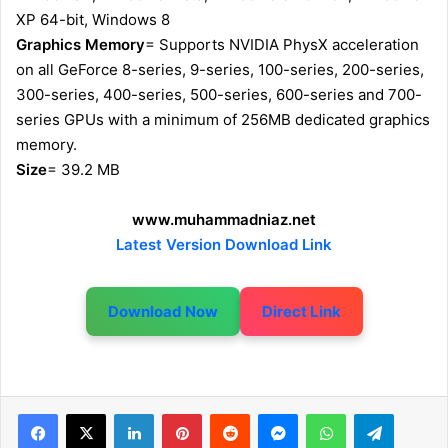
XP 64-bit, Windows 8
Graphics Memory
= Supports NVIDIA PhysX acceleration
on all GeForce 8-series, 9-series, 100-series, 200-series,
300-series, 400-series, 500-series, 600-series and 700-
series GPUs with a minimum of 256MB dedicated graphics
memory.
Size
= 39.2 MB
www.muhammadniaz.net
Latest Version Download Link
Download Now
Direct Link
LinkedIn
Pinterest
Reddit
Messenger
WhatsApp
Telegram