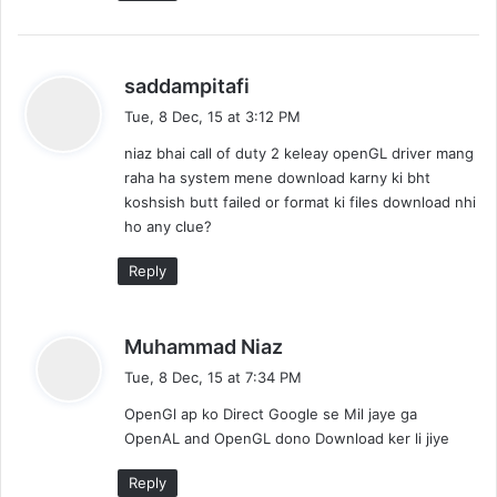
s
saddampitafi
a
Tue, 8 Dec, 15 at 3:12 PM
y
niaz bhai call of duty 2 keleay openGL driver mang
s
raha ha system mene download karny ki bht
:
koshsish butt failed or format ki files download nhi
ho any clue?
Reply
s
Muhammad Niaz
a
Tue, 8 Dec, 15 at 7:34 PM
y
OpenGl ap ko Direct Google se Mil jaye ga
s
OpenAL and OpenGL dono Download ker li jiye
:
Reply