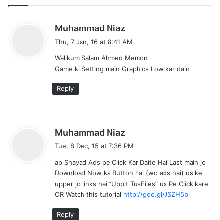
s
Muhammad Niaz
a
Thu, 7 Jan, 16 at 8:41 AM
y
Walikum Salam Ahmed Memon
s
Game ki Setting main Graphics Low kar dain
:
Reply
s
Muhammad Niaz
a
Tue, 8 Dec, 15 at 7:36 PM
y
ap Shayad Ads pe Click Kar Daite Hai Last main jo
s
Download Now ka Button hai (wo ads hai) us ke
:
upper jo links hai “Uppit TusFiles” us Pe Click kare
OR Watch this tutorial
http://goo.gl/JSZH5b
Reply