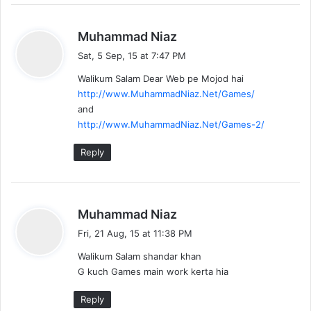
s
Muhammad Niaz
a
Sat, 5 Sep, 15 at 7:47 PM
y
Walikum Salam Dear Web pe Mojod hai
s
http://www.MuhammadNiaz.Net/Games/
:
and
http://www.MuhammadNiaz.Net/Games-2/
Reply
s
Muhammad Niaz
a
Fri, 21 Aug, 15 at 11:38 PM
y
Walikum Salam shandar khan
s
G kuch Games main work kerta hia
:
Reply