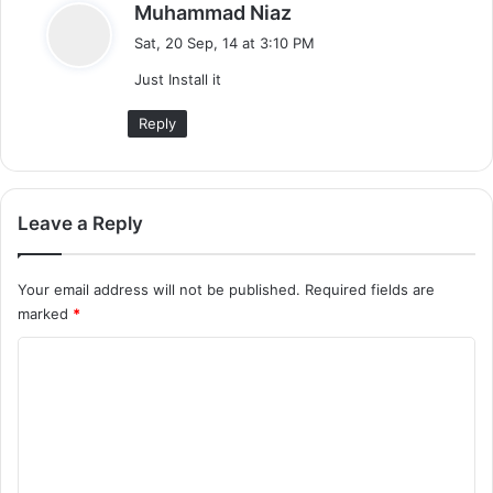
s
Muhammad Niaz
a
Sat, 20 Sep, 14 at 3:10 PM
y
Just Install it
s
:
Reply
Leave a Reply
Your email address will not be published.
Required fields are
marked
*
C
o
m
m
e