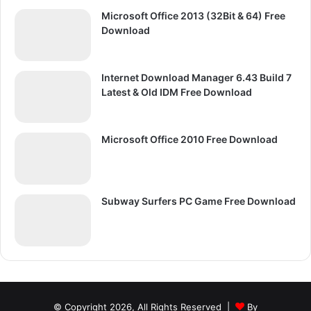
Microsoft Office 2013 (32Bit & 64) Free
Download
Internet Download Manager 6.43 Build 7
Latest & Old IDM Free Download
Microsoft Office 2010 Free Download
Subway Surfers PC Game Free Download
© Copyright 2026, All Rights Reserved |
By