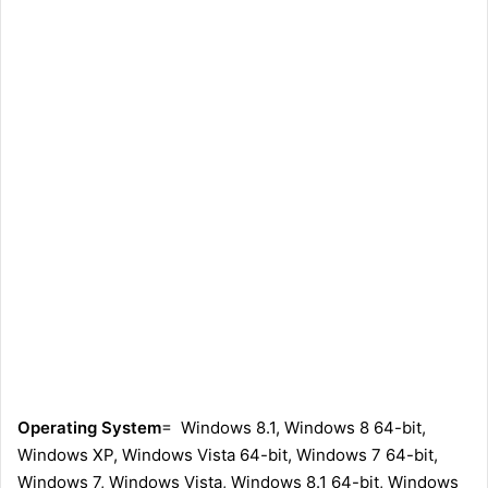
Operating System
= Windows 8.1, Windows 8 64-bit,
Windows XP, Windows Vista 64-bit, Windows 7 64-bit,
Windows 7, Windows Vista, Windows 8.1 64-bit, Windows