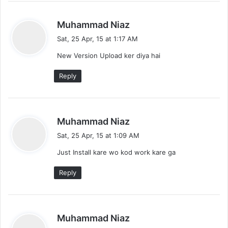
s
Muhammad Niaz
a
Sat, 25 Apr, 15 at 1:17 AM
y
New Version Upload ker diya hai
s
:
Reply
s
Muhammad Niaz
a
Sat, 25 Apr, 15 at 1:09 AM
y
Just Install kare wo kod work kare ga
s
:
Reply
s
Muhammad Niaz
a