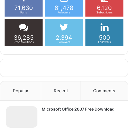
71,630
61,478
6,120
Fans
Followers
Subscribers
36,285
2,394
500
Prob Solutions
Followers
Followers
Popular
Recent
Comments
Microsoft Office 2007 Free Download