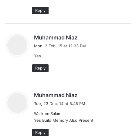
Reply
s
Muhammad Niaz
a
Mon, 2 Feb, 15 at 12:33 PM
y
Yes
s
:
Reply
s
Muhammad Niaz
a
Tue, 23 Dec, 14 at 5:45 PM
y
Walikum Salam
s
Yes Build Memory Also Present
:
Reply