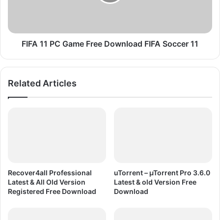
t
1
P
P
C
C
G
G
a
a
FIFA 11 PC Game Free Download FIFA Soccer 11
m
m
e
e
F
F
Related Articles
r
r
e
e
e
e
D
D
o
o
w
w
n
n
l
l
o
o
Recover4all Professional
uTorrent – µTorrent Pro 3.6.0
a
a
Latest & All Old Version
Latest & old Version Free
d
d
Registered Free Download
Download
F
I
F