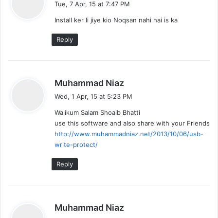
Tue, 7 Apr, 15 at 7:47 PM
y
Install ker li jiye kio Noqsan nahi hai is ka
s
:
Reply
s
Muhammad Niaz
a
Wed, 1 Apr, 15 at 5:23 PM
y
Walikum Salam Shoaib Bhatti
s
use this software and also share with your Friends
:
http://www.muhammadniaz.net/2013/10/06/usb-
write-protect/
Reply
s
Muhammad Niaz
a