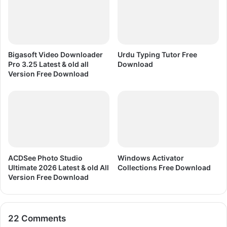
A
S
o
c
c
Bigasoft Video Downloader
Urdu Typing Tutor Free
e
Pro 3.25 Latest & old all
Download
r
Version Free Download
1
1
ACDSee Photo Studio
Windows Activator
Ultimate 2026 Latest & old All
Collections Free Download
Version Free Download
22 Comments