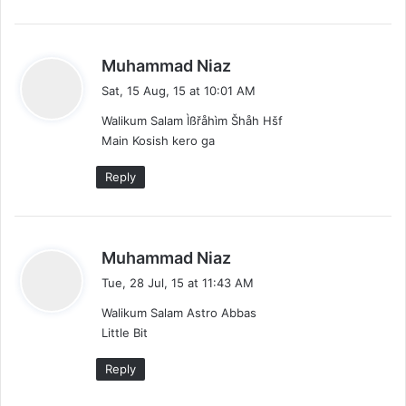
s
Muhammad Niaz
a
Sat, 15 Aug, 15 at 10:01 AM
y
Walikum Salam Ìßřåhìm Šhåh Hšf
s
Main Kosish kero ga
:
Reply
s
Muhammad Niaz
a
Tue, 28 Jul, 15 at 11:43 AM
y
Walikum Salam Astro Abbas
s
Little Bit
:
Reply