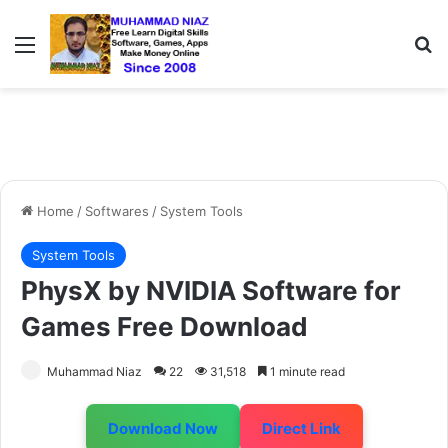
Menu
S
Home
/
Softwares
/
System Tools
System Tools
PhysX by NVIDIA Software for
Games Free Download
Muhammad Niaz
22
31,518
1 minute read
Download Now
Direct Link