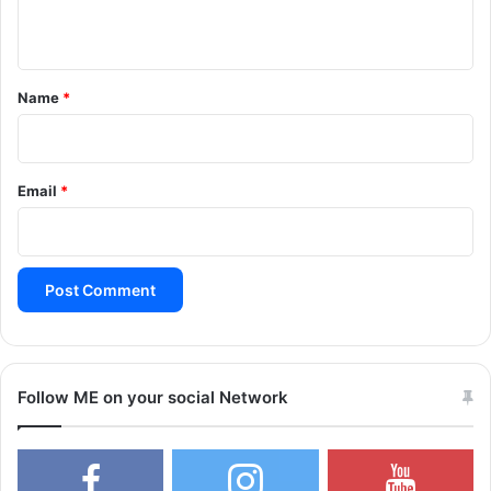
n
t
*
Name
*
Email
*
Follow ME on your social Network