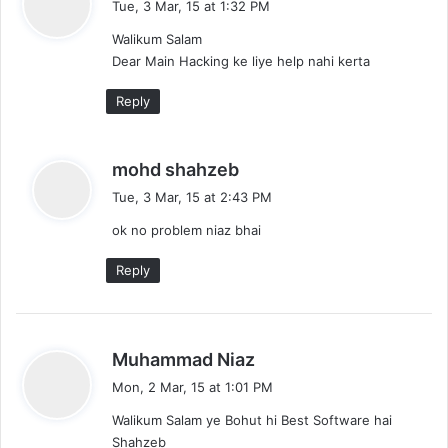
Tue, 3 Mar, 15 at 1:32 PM
y
Walikum Salam
s
Dear Main Hacking ke liye help nahi kerta
:
Reply
s
mohd shahzeb
a
Tue, 3 Mar, 15 at 2:43 PM
y
ok no problem niaz bhai
s
:
Reply
s
Muhammad Niaz
a
Mon, 2 Mar, 15 at 1:01 PM
y
Walikum Salam ye Bohut hi Best Software hai
s
Shahzeb
: