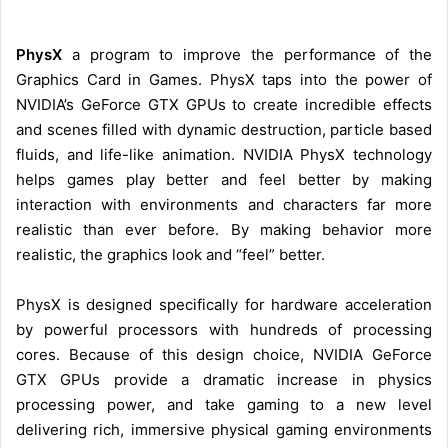
PhysX
a program to improve the performance of the
Graphics Card in Games. PhysX taps into the power of
NVIDIA’s GeForce GTX GPUs to create incredible effects
and scenes filled with dynamic destruction, particle based
fluids, and life-like animation. NVIDIA PhysX technology
helps games play better and feel better by making
interaction with environments and characters far more
realistic than ever before. By making behavior more
realistic, the graphics look and “feel” better.
PhysX is designed specifically for hardware acceleration
by powerful processors with hundreds of processing
cores. Because of this design choice, NVIDIA GeForce
GTX GPUs provide a dramatic increase in physics
processing power, and take gaming to a new level
delivering rich, immersive physical gaming environments