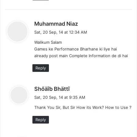
s
Muhammad Niaz
a
Sat, 20 Sep, 14 at 12:34 AM
y
Walikum Salam
s
Games ke Performance Bharhane ki liye hai
:
already post main Complete Information de di hai
Reply
s
Shőäîb Bhättî
a
Sat, 20 Sep, 14 at 9:35 AM
y
Thank You Sir, But Sir How its Work? How to Use ?
s
:
Reply