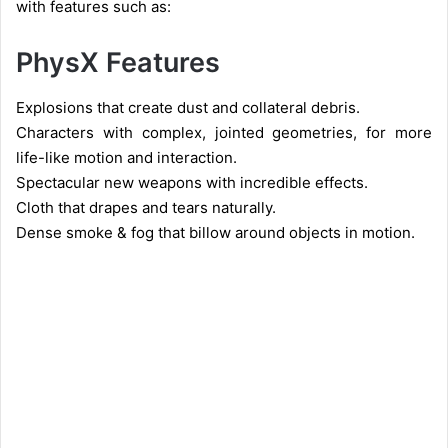
with features such as:
PhysX Features
Explosions that create dust and collateral debris.
Characters with complex, jointed geometries, for more
life-like motion and interaction.
Spectacular new weapons with incredible effects.
Cloth that drapes and tears naturally.
Dense smoke & fog that billow around objects in motion.