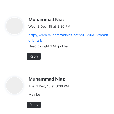
s
Muhammad Niaz
a
Wed, 2 Dec, 15 at 2:30 PM
y
http://www.muhammadniaz.net/2013/06/16/deadt
s
orights1/
:
Dead to right 1 Mojod hai
Reply
s
Muhammad Niaz
a
Tue, 1 Dec, 15 at 8:06 PM
y
May be
s
:
Reply