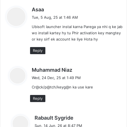
t
i
s
Asaa
o
a
Tue, 5 Aug, 25 at 1:46 AM
n
y
P
Ubisoft launcher instal karna Parega ya nhi q ke jab
s
C
wo install kartey hy tu Phir activation key mangtey
:
G
or key sirf ek account ke liye Hota hy
a
m
Reply
e
F
r
s
Muhammad Niaz
e
a
Wed, 24 Dec, 25 at 1:49 PM
e
y
D
Cr@ck/p@tch/keyg@n ka use kare
s
o
:
w
Reply
n
l
a
s
Rabault Sygride
o
a
Sun, 14 Jun, 26 at 8:47 PM
d