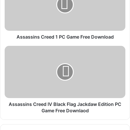
s
s
i
n
s
C
Assassins Creed 1 PC Game Free Download
r
e
A
e
s
d
s
1
a
P
s
C
s
G
i
a
n
m
s
e
C
Assassins Creed IV Black Flag Jackdaw Edition PC
F
r
Game Free Downlaod
r
e
e
e
e
d