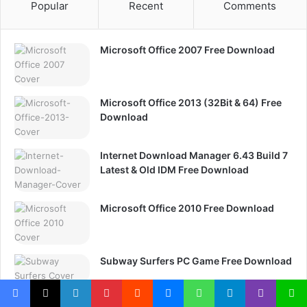
Popular
Recent
Comments
Microsoft Office 2007 Free Download
Microsoft Office 2013 (32Bit & 64) Free
Download
Internet Download Manager 6.43 Build 7
Latest & Old IDM Free Download
Microsoft Office 2010 Free Download
Subway Surfers PC Game Free Download