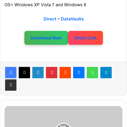
OS= Windows XP Vista 7 and Windows 8
Direct
–
DataVaults
Download Now
Direct Link
LinkedIn
Pinterest
Reddit
Messenger
WhatsApp
Telegram
Share via Email
A
s
s
a