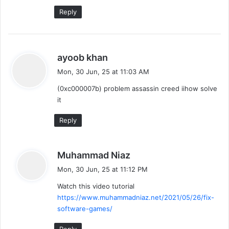
Reply
s
ayoob khan
a
Mon, 30 Jun, 25 at 11:03 AM
y
(0xc000007b) problem assassin creed iihow solve
s
it
:
Reply
s
Muhammad Niaz
a
Mon, 30 Jun, 25 at 11:12 PM
y
Watch this video tutorial
s
https://www.muhammadniaz.net/2021/05/26/fix-
:
software-games/
Reply