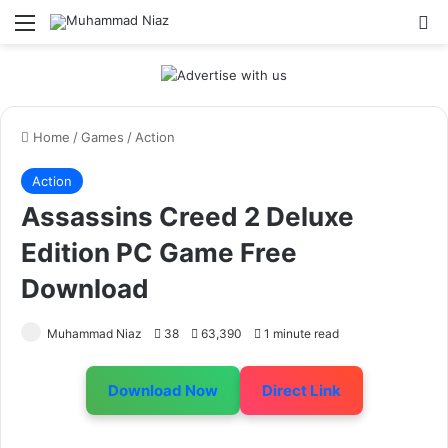
Menu
S
Home
/
Games
/
Action
Action
Assassins Creed 2 Deluxe
Edition PC Game Free
Download
Muhammad Niaz
38
63,390
1 minute read
Download Now
Direct Link