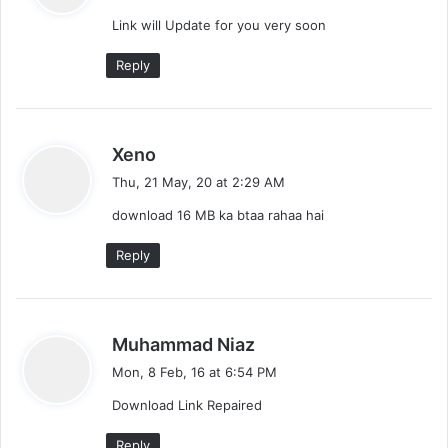
y
Link will Update for you very soon
s
:
Reply
s
Xeno
a
Thu, 21 May, 20 at 2:29 AM
y
download 16 MB ka btaa rahaa hai
s
:
Reply
s
Muhammad Niaz
a
Mon, 8 Feb, 16 at 6:54 PM
y
Download Link Repaired
s
:
Reply