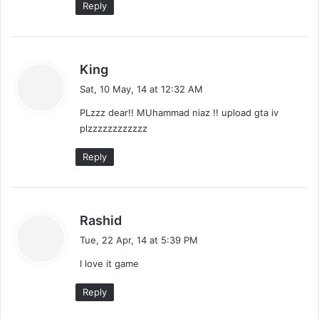
Reply
s
King
a
Sat, 10 May, 14 at 12:32 AM
y
PLzzz dear!! MUhammad niaz !! upload gta iv
s
plzzzzzzzzzzzz
:
Reply
s
Rashid
a
Tue, 22 Apr, 14 at 5:39 PM
y
I love it game
s
:
Reply