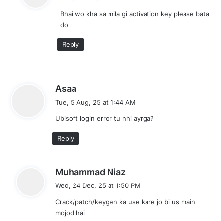
y
Bhai wo kha sa mila gi activation key please bata
s
do
:
Reply
s
Asaa
a
Tue, 5 Aug, 25 at 1:44 AM
y
Ubisoft login error tu nhi ayrga?
s
:
Reply
s
Muhammad Niaz
a
Wed, 24 Dec, 25 at 1:50 PM
y
Crack/patch/keygen ka use kare jo bi us main
s
mojod hai
: