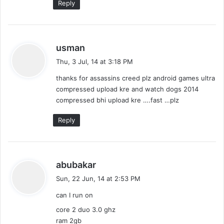
Reply
s
usman
a
Thu, 3 Jul, 14 at 3:18 PM
y
thanks for assassins creed plz android games ultra
s
compressed upload kre and watch dogs 2014
:
compressed bhi upload kre ….fast …plz
Reply
s
abubakar
a
Sun, 22 Jun, 14 at 2:53 PM
y
can I run on
s
:
core 2 duo 3.0 ghz
ram 2gb