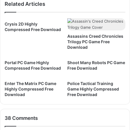
Related Articles
D
I
o
V
w
B
n
l
Crysis 2D Highly
l
a
Compressed Free Download
o
c
Assassins Creed Chronicles
a
k
Trilogy PC Game Free
d
F
Download
l
a
Portal PC Game Highly
Shoot Many Robots PC Game
g
Compressed Free Download
Free Download
J
a
c
Enter The Matrix PC Game
Police Tactical Training
Highly Compressed Free
Game Highly Compressed
k
Download
Free Download
d
a
w
E
38 Comments
d
i