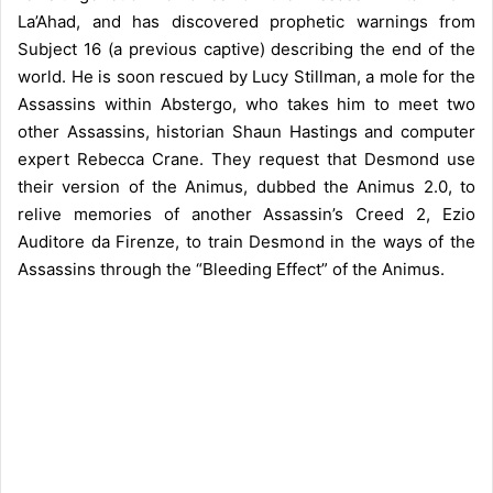
La’Ahad, and has discovered prophetic warnings from
Subject 16 (a previous captive) describing the end of the
world. He is soon rescued by Lucy Stillman, a mole for the
Assassins within Abstergo, who takes him to meet two
other Assassins, historian Shaun Hastings and computer
expert Rebecca Crane. They request that Desmond use
their version of the Animus, dubbed the Animus 2.0, to
relive memories of another Assassin’s Creed 2, Ezio
Auditore da Firenze, to train Desmond in the ways of the
Assassins through the “Bleeding Effect” of the Animus.