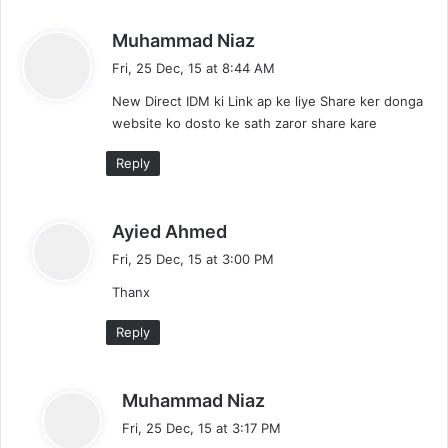
s
Muhammad Niaz
a
Fri, 25 Dec, 15 at 8:44 AM
y
New Direct IDM ki Link ap ke liye Share ker donga
s
website ko dosto ke sath zaror share kare
:
Reply
s
Ayied Ahmed
a
Fri, 25 Dec, 15 at 3:00 PM
y
Thanx
s
:
Reply
s
Muhammad Niaz
a
Fri, 25 Dec, 15 at 3:17 PM
y