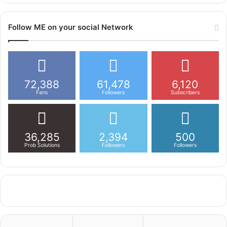
Follow ME on your social Network
72,388
61,478
6,120
Fans
Followers
Subscribers
36,285
2,394
500
Prob Solutions
Followers
Followers