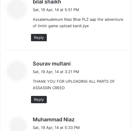
s
bilal shaikh
a
Sat, 19 Apr, 14 at 5:51 PM
y
Assalamualekum Niaz Bhai PLZ aap the adventure
s
of tintin game upload kardi jiye
:
Reply
s
Sourav multani
a
Sat, 19 Apr, 14 at 3:21 PM
y
THANK YOU FOR UPLOADING ALL PARTS OF
s
ASSASSIN CREED
:
Reply
s
Muhammad Niaz
a
Sat, 19 Apr, 14 at 5:33 PM