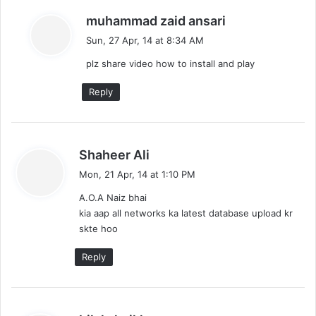
s
muhammad zaid ansari
a
Sun, 27 Apr, 14 at 8:34 AM
y
plz share video how to install and play
s
:
Reply
s
Shaheer Ali
a
Mon, 21 Apr, 14 at 1:10 PM
y
A.O.A Naiz bhai
s
kia aap all networks ka latest database upload kr
:
skte hoo
Reply