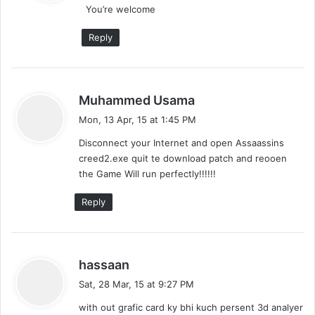
You’re welcome
s
:
Reply
s
Muhammed Usama
a
Mon, 13 Apr, 15 at 1:45 PM
y
Disconnect your Internet and open Assaassins
s
creed2.exe quit te download patch and reooen
:
the Game Will run perfectly!!!!!!
Reply
s
hassaan
a
Sat, 28 Mar, 15 at 9:27 PM
y
with out grafic card ky bhi kuch persent 3d analyer
s