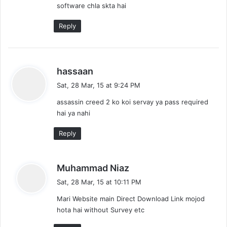
software chla skta hai
:
Reply
s
hassaan
a
Sat, 28 Mar, 15 at 9:24 PM
y
assassin creed 2 ko koi servay ya pass required
s
hai ya nahi
:
Reply
s
Muhammad Niaz
a
Sat, 28 Mar, 15 at 10:11 PM
y
Mari Website main Direct Download Link mojod
s
hota hai without Survey etc
: