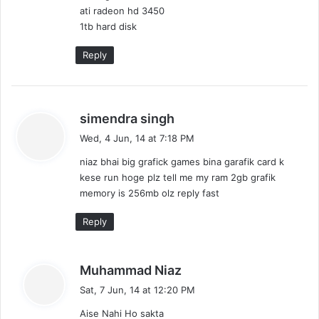
ati radeon hd 3450
1tb hard disk
Reply
s
simendra singh
a
Wed, 4 Jun, 14 at 7:18 PM
y
niaz bhai big grafick games bina garafik card k
s
kese run hoge plz tell me my ram 2gb grafik
:
memory is 256mb olz reply fast
Reply
s
Muhammad Niaz
a
Sat, 7 Jun, 14 at 12:20 PM
y
Aise Nahi Ho sakta
s