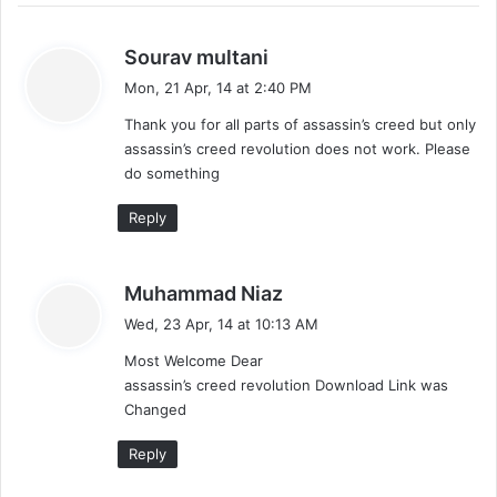
s
Sourav multani
a
Mon, 21 Apr, 14 at 2:40 PM
y
Thank you for all parts of assassin’s creed but only
s
assassin’s creed revolution does not work. Please
:
do something
Reply
s
Muhammad Niaz
a
Wed, 23 Apr, 14 at 10:13 AM
y
Most Welcome Dear
s
assassin’s creed revolution Download Link was
:
Changed
Reply