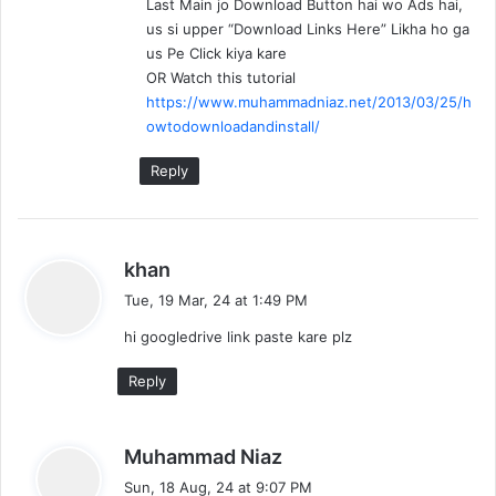
Last Main jo Download Button hai wo Ads hai,
us si upper “Download Links Here” Likha ho ga
us Pe Click kiya kare
OR Watch this tutorial
https://www.muhammadniaz.net/2013/03/25/h
owtodownloadandinstall/
Reply
s
khan
a
Tue, 19 Mar, 24 at 1:49 PM
y
hi googledrive link paste kare plz
s
:
Reply
s
Muhammad Niaz
a
Sun, 18 Aug, 24 at 9:07 PM