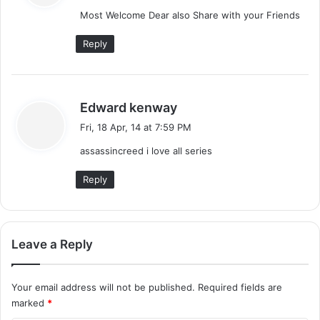
y
Most Welcome Dear also Share with your Friends
s
:
Reply
s
Edward kenway
a
Fri, 18 Apr, 14 at 7:59 PM
y
assassincreed i love all series
s
:
Reply
Leave a Reply
Your email address will not be published.
Required fields are
marked
*