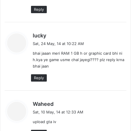
:
Reply
s
lucky
a
Sat, 24 May, 14 at 10:22 AM
y
bhai jaaan meri RAM 1 GB h or graphic card bhi ni
s
h.kya ye game usme chal jayegi???? plz reply krna
:
bhai jaan
Reply
s
Waheed
a
Sat, 10 May, 14 at 12:33 AM
y
upload gta iv
s
: