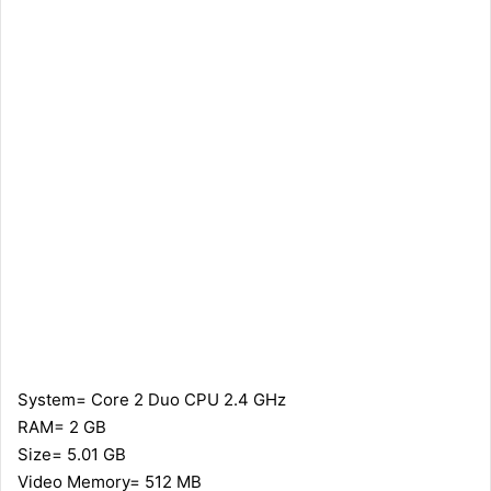
System= Core 2 Duo CPU 2.4 GHz
RAM= 2 GB
Size= 5.01 GB
Video Memory= 512 MB