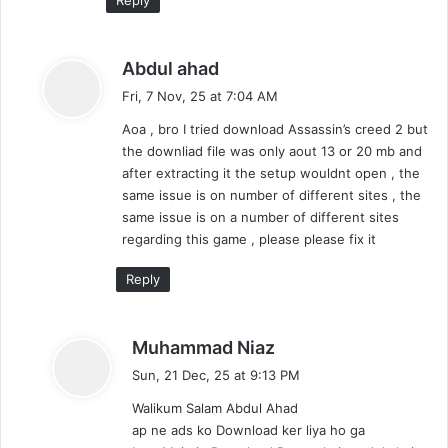
s
Abdul ahad
a
Fri, 7 Nov, 25 at 7:04 AM
y
Aoa , bro I tried download Assassin’s creed 2 but
s
the downliad file was only aout 13 or 20 mb and
:
after extracting it the setup wouldnt open , the
same issue is on number of different sites , the
same issue is on a number of different sites
regarding this game , please please fix it
Reply
s
Muhammad Niaz
a
Sun, 21 Dec, 25 at 9:13 PM
y
Walikum Salam Abdul Ahad
s
ap ne ads ko Download ker liya ho ga
: