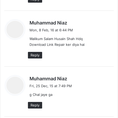
s
Muhammad Niaz
a
Mon, 8 Feb, 16 at 6:44 PM
y
Walikum Salam Husain Shah Hdq
s
Download Link Repair ker diya hai
:
Reply
s
Muhammad Niaz
a
Fri, 25 Dec, 15 at 7:49 PM
y
g Chal jaye ga
s
:
Reply