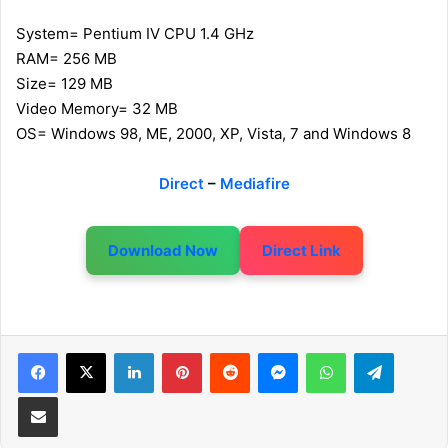
System= Pentium IV CPU 1.4 GHz
RAM= 256 MB
Size= 129 MB
Video Memory= 32 MB
OS= Windows 98, ME, 2000, XP, Vista, 7 and Windows 8
Direct
–
Mediafire
Download Now
Direct Link
LinkedIn
Pinterest
Reddit
Messenger
WhatsApp
Telegram
Share via Email