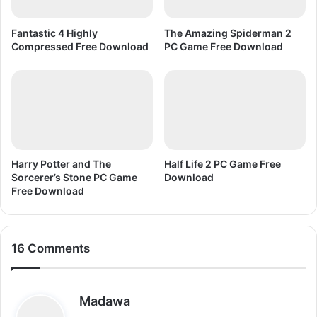
D
o
Fantastic 4 Highly
The Amazing Spiderman 2
w
Compressed Free Download
PC Game Free Download
n
l
o
a
d
Harry Potter and The
Half Life 2 PC Game Free
Sorcerer’s Stone PC Game
Download
Free Download
16 Comments
s
Madawa
a