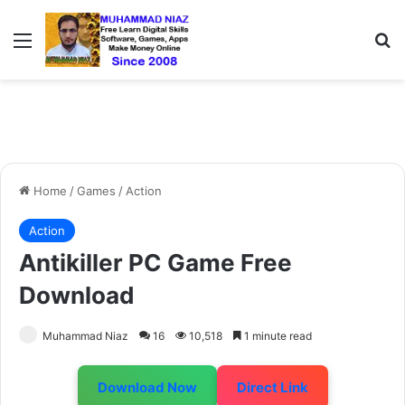
Menu
S
Home
/
Games
/
Action
Action
Antikiller PC Game Free
Download
Muhammad Niaz
16
10,518
1 minute read
Download Now
Direct Link