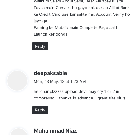
Walikum Salam Abdul Sami, Dear Alertpay ki site
s
Payza main Convert ho gaye hai, aur ap Allied Bank
:
ka Credit Card use kar sakte hai. Account Verify ho
jaye ga.
Earning ke Mutalik main Complete Page Jald
Launch ker donga.
Reply
s
deepaksable
a
Mon, 13 May, 13 at 1:23 AM
y
hello sir plzzzzz upload devil may cry 1 or 2 in
s
compressd….thanks in advance….great site sir :)
:
Reply
s
Muhammad Niaz