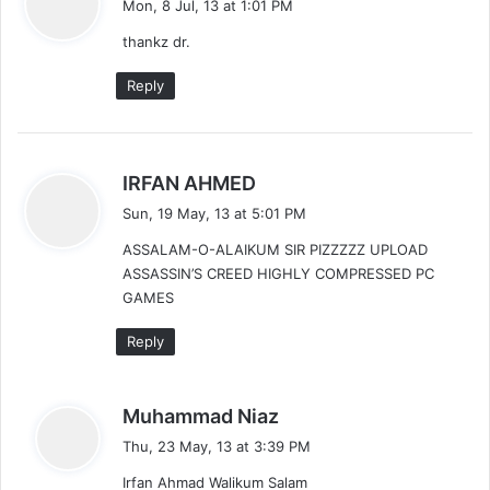
Mon, 8 Jul, 13 at 1:01 PM
y
thankz dr.
s
:
Reply
s
IRFAN AHMED
a
Sun, 19 May, 13 at 5:01 PM
y
ASSALAM-O-ALAIKUM SIR PIZZZZZ UPLOAD
s
ASSASSIN’S CREED HIGHLY COMPRESSED PC
:
GAMES
Reply
s
Muhammad Niaz
a
Thu, 23 May, 13 at 3:39 PM
y
Irfan Ahmad Walikum Salam
s