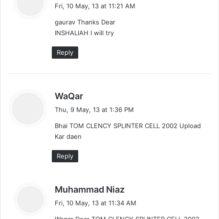
a
Fri, 10 May, 13 at 11:21 AM
y
gaurav Thanks Dear
s
INSHALlAH I will try
:
Reply
s
WaQar
a
Thu, 9 May, 13 at 1:36 PM
y
Bhai TOM CLENCY SPLINTER CELL 2002 Upload
s
Kar daen
:
Reply
s
Muhammad Niaz
a
Fri, 10 May, 13 at 11:34 AM
y
Waqar Dear TOM CLENCY SPLINTER CELL 2002