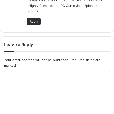
s
Highly Compressed PC Game Jald Upload ker
:
donga.
Reply
Leave a Reply
Your email address will not be published.
Required fields are
marked
*
C
o
m
m
e
n