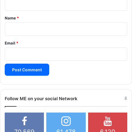
t
*
Name
*
Email
*
Follow ME on your social Network
70,569
61,478
6,120