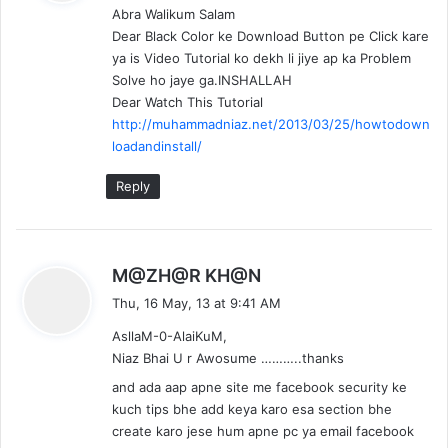
Abra Walikum Salam
s
Dear Black Color ke Download Button pe Click kare
:
ya is Video Tutorial ko dekh li jiye ap ka Problem
Solve ho jaye ga.INSHALLAH
Dear Watch This Tutorial
http://muhammadniaz.net/2013/03/25/howtodown
loadandinstall/
Reply
s
M@ZH@R KH@N
a
Thu, 16 May, 13 at 9:41 AM
y
AsllaM-0-AlaiKuM,
s
Niaz Bhai U r Awosume ………..thanks
:
and ada aap apne site me facebook security ke
kuch tips bhe add keya karo esa section bhe
create karo jese hum apne pc ya email facebook