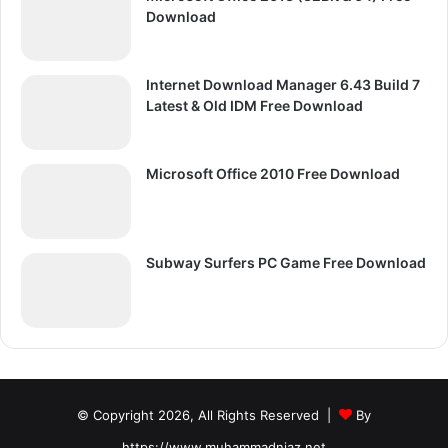
Download
Internet Download Manager 6.43 Build 7
Latest & Old IDM Free Download
Microsoft Office 2010 Free Download
Subway Surfers PC Game Free Download
© Copyright 2026, All Rights Reserved |
By
https://www.muhammadniaz.net