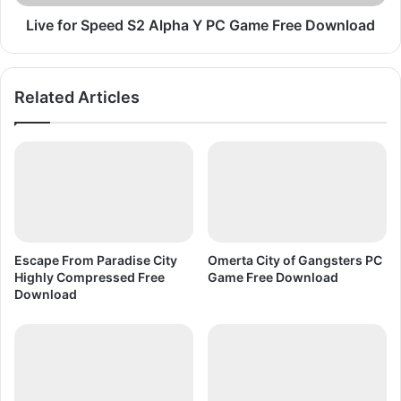
w
p
n
e
Live for Speed S2 Alpha Y PC Game Free Download
l
e
o
d
a
S
Related Articles
d
2
B
A
e
l
a
p
c
h
h
a
H
Y
e
P
a
C
Escape From Paradise City
Omerta City of Gangsters PC
d
G
Highly Compressed Free
Game Free Download
a
Download
m
e
F
r
e
e