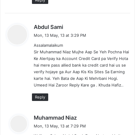
s
Abdul Sami
a
Mon, 13 May, 13 at 3:29 PM
y
Assalamalaikum
s
Sir Muhammad Niaz Mujhe Aap Se Yeh Pochna Hai
:
Ke Alertpay ka Account Credit Card pa Verify Hota
hai mere pass allied bank ka credit card hai us se
verify hojaye ga Aur Aap Kis Kis Sites Sa Earning
karte hai. Yeh Bata de Aap Ki Mehrbani Hogi.
Umeed Hai Zaroor Reply Kare ga . Khuda Hafiz..
Reply
s
Muhammad Niaz
a
Mon, 13 May, 13 at 7:29 PM
y