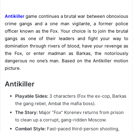
Antikiller
game continues a brutal war between obnoxious
crime gangs and a one man vigilante, a former police
officer known as the Fox. Your choice is to join the brutal
gangs as one of their leaders and fight your way to
domination through rivers of blood, have your revenge as
the Fox, or enter madman as Barkas, the notoriously
dangerous no one’s
man
. Based on the Antikiller motion
picture.
Antikiller
Playable Sides:
3 characters (Fox the ex-cop, Barkas
the gang rebel, Ambal the mafia boss).
The Story:
Major “Fox” Korenev returns from prison
to clean up a corrupt, gang-ridden Moscow.
Combat Style:
Fast-paced third-person shooting,