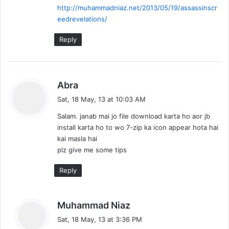
http://muhammadniaz.net/2013/05/19/assassinscr
:
eedrevelations/
Reply
s
Abra
a
Sat, 18 May, 13 at 10:03 AM
y
Salam. janab mai jo file download karta ho aor jb
s
install karta ho to wo 7-zip ka icon appear hota hai
:
kai masla hai
plz give me some tips
Reply
s
Muhammad Niaz
a
Sat, 18 May, 13 at 3:36 PM
y