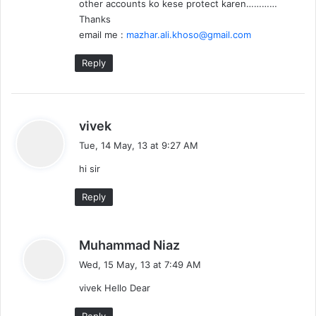
other accounts ko kese protect karen…………
Thanks
email me :
mazhar.ali.khoso@gmail.com
Reply
s
vivek
a
Tue, 14 May, 13 at 9:27 AM
y
hi sir
s
:
Reply
s
Muhammad Niaz
a
Wed, 15 May, 13 at 7:49 AM
y
vivek Hello Dear
s
:
Reply