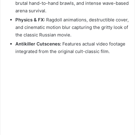
brutal hand-to-hand brawls, and intense wave-based
arena survival.
Physics & FX:
Ragdoll animations, destructible cover,
and cinematic motion blur capturing the gritty look of
the classic Russian movie.
Antikiller Cutscenes:
Features actual video footage
integrated from the original cult-classic film.