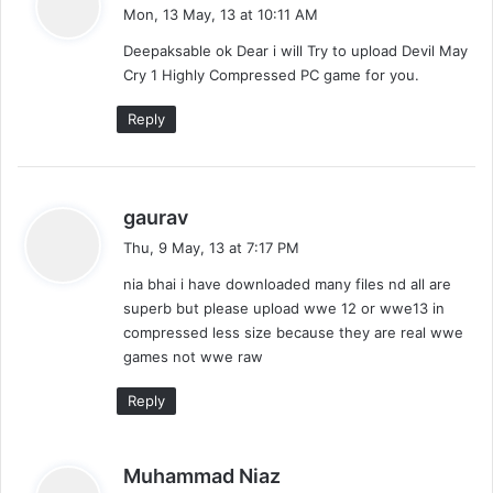
a
Mon, 13 May, 13 at 10:11 AM
y
Deepaksable ok Dear i will Try to upload Devil May
s
Cry 1 Highly Compressed PC game for you.
:
Reply
s
gaurav
a
Thu, 9 May, 13 at 7:17 PM
y
nia bhai i have downloaded many files nd all are
s
superb but please upload wwe 12 or wwe13 in
:
compressed less size because they are real wwe
games not wwe raw
Reply
s
Muhammad Niaz