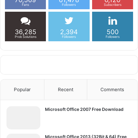
Fans
Followers
Subscribers
36,285
2,394
500
Prob Solutions
Followers
Followers
Popular
Recent
Comments
Microsoft Office 2007 Free Download
Microsoft Office 2013 (32Bit & 64) Free