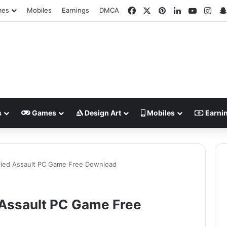
Facebook
X
Pinterest
LinkedIn
YouTub
Ins
mes
Mobiles
Earnings
DMCA
s
Games
Design Art
Mobiles
Earni
lied Assault PC Game Free Download
 Assault PC Game Free