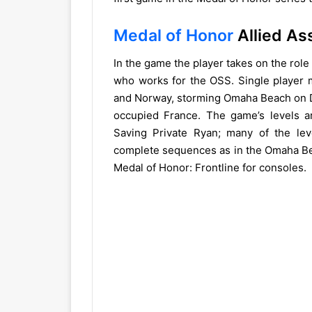
Medal of Honor
Allied As
In the game the player takes on the role
who works for the OSS. Single player m
and Norway, storming Omaha Beach on D
occupied France. The game’s levels a
Saving Private Ryan; many of the lev
complete sequences as in the Omaha Beac
Medal of Honor: Frontline for consoles.