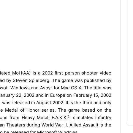
iated MoH:AA) is a 2002 first person shooter video
ted by Steven Spielberg. The game was published by
oft Windows and Aspyr for Mac OS X. The title was
 January 22, 2002 and in Europe on February 15, 2002
was released in August 2002. It is the third and only
the Medal of Honor series. The game based on the
ons from Heavy Metal: F.A.K.K.², simulates infantry
n Theaters during World War II. Allied Assault is the
 to be released for Microsoft Windows.