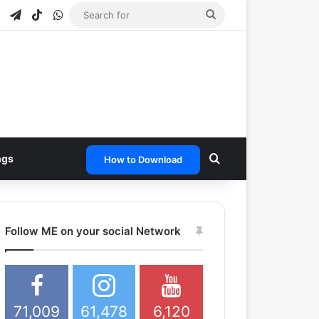
e
tagram
Snapchat
Telegram
TikTok
WhatsApp
Search
for
Search for
ngs
How to Download
Follow ME on your social Network
71,009
61,478
6,120