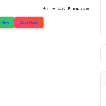
11
12,730
1 minute read
d Now
Direct Link