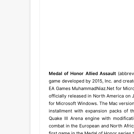
Medal of Honor Allied Assault
(abbrev
game developed by 2015, Inc. and crea
EA Games MuhammadNiaz.Net for Micros
officially released in North America on
for Microsoft Windows. The Mac version 
installment with expansion packs of 
Quake III Arena engine with modificati
combat in the European and North Africa
first game in the Medal of Honor series