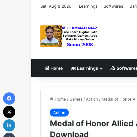
Sat, Aug 8 2026
Learnings
Softwares
Ga
Home
Learnings
Software
Facebook
Home
/
Games
/
Action
/
Medal of Honor Al
X
Action
LinkedIn
Medal of Honor Allied
Download
Tumblr