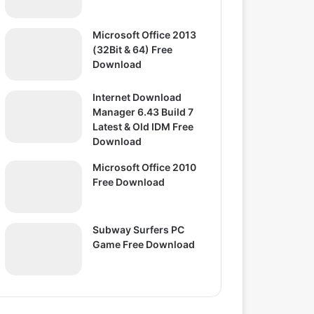
Microsoft Office 2013
(32Bit & 64) Free
Download
Internet Download
Manager 6.43 Build 7
Latest & Old IDM Free
Download
Microsoft Office 2010
Free Download
Subway Surfers PC
Game Free Download