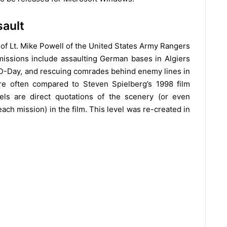
sault
 of Lt. Mike Powell of the United States Army Rangers
issions include assaulting German bases in Algiers
-Day, and rescuing comrades behind enemy lines in
re often compared to Steven Spielberg’s 1998 film
els are direct quotations of the scenery (or even
h mission) in the film. This level was re-created in