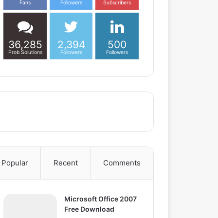
Fans
Followers
Subscribers
36,285
2,394
500
Prob Solutions
Followers
Followers
Popular
Recent
Comments
Microsoft Office 2007
Free Download