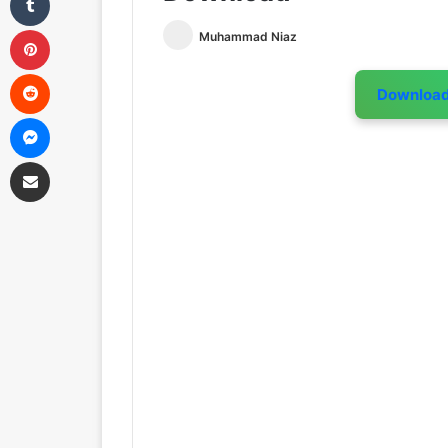
Pinterest
Muhammad Niaz
Reddit
Downloa
Messenger
Share via Email