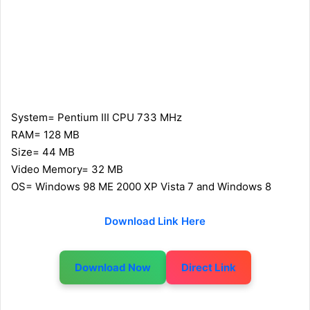
System= Pentium III CPU 733 MHz
RAM= 128 MB
Size= 44 MB
Video Memory= 32 MB
OS= Windows 98 ME 2000 XP Vista 7 and Windows 8
Download Link Here
Download Now
Direct Link