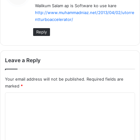
Walikum Salam ap is Software ko use kare
s
http://www.muhammadniaz.net/2013/04/02/utorre
:
ntturboaccelerator/
Reply
Leave a Reply
Your email address will not be published.
Required fields are
marked
*
C
o
m
m
e