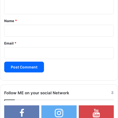
n
t
*
Name
*
Email
*
Follow ME on your social Network