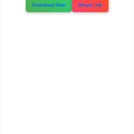
Download Now
Direct Link