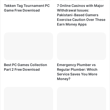
e
i
Tekken Tag Tournament PC
7 Online Casinos with Major
D
t
Game Free Download
Withdrawal Issues:
o
i
Pakistani-Based Gamers
w
e
Exercise Caution Over These
n
s
Earn Money Apps
l
)
o
L
a
a
d
t
e
s
t
&
Best PC Games Collection
Emergency Plumber vs
O
Part 2 Free Download
Regular Plumber: Which
Service Saves You More
l
Money?
d
V
e
r
s
i