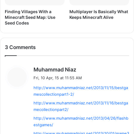
o
n
Finding Villages With a
Multiplayer Is Basically What
F
Minecraft Seed Map: Use
Keeps Minecraft Alive
r
Seed Codes
e
e
D
o
3 Comments
w
n
l
s
Muhammad Niaz
o
a
a
Fri, 10 Apr, 15 at 11:55 AM
y
d
http://www.muhammadniaz.net/2013/11/15/bestga
s
mescollectionpart1-2/
:
http://www.muhammadniaz.net/2013/11/16/bestga
mecollectionpart2/
http://www.muhammadniaz.net/2013/04/26/flashb
estgames/
http://www.muhammadniaz.net/2013/10/01/mame3