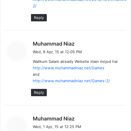
2/
Reply
s
Muhammad Niaz
a
Wed, 8 Apr, 15 at 12:05 PM
y
Walikum Salam already Website main mojod hai
s
http://www.muhammadniaz.net/Games
:
and
http://www.muhammadniaz.net/Games-2/
Reply
s
Muhammad Niaz
a
Wed, 1 Apr, 15 at 12:25 PM
y