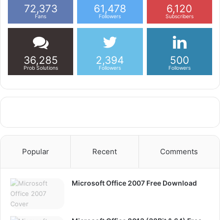
72,373
61,478
6,120
Fans
Followers
Subscribers
36,285
2,394
500
Prob Solutions
Followers
Followers
Popular
Recent
Comments
Microsoft Office 2007 Free Download