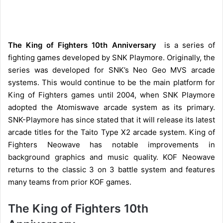
The King of Fighters 10th Anniversary
is a series of
fighting games developed by SNK Playmore. Originally, the
series was developed for SNK’s Neo Geo MVS arcade
systems. This would continue to be the main platform for
King of Fighters games until 2004, when SNK Playmore
adopted the Atomiswave arcade system as its primary.
SNK-Playmore has since stated that it will release its latest
arcade titles for the Taito Type X2 arcade system. King of
Fighters Neowave has notable improvements in
background graphics and music quality. KOF Neowave
returns to the classic 3 on 3 battle system and features
many teams from prior KOF games.
The King of Fighters 10th