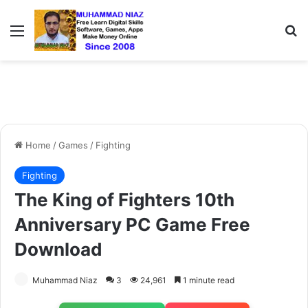
Menu
S
Home
/
Games
/
Fighting
Fighting
The King of Fighters 10th
Anniversary PC Game Free
Download
Muhammad Niaz
3
24,961
1 minute read