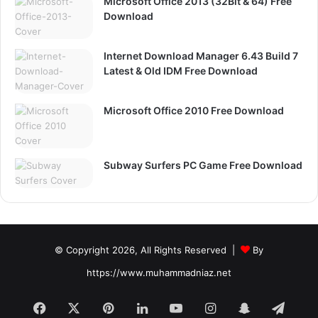
Microsoft Office 2013 (32Bit & 64) Free
Download
Internet Download Manager 6.43 Build 7
Latest & Old IDM Free Download
Microsoft Office 2010 Free Download
Subway Surfers PC Game Free Download
© Copyright 2026, All Rights Reserved |
By
https://www.muhammadniaz.net
Facebook
X
Pinterest
LinkedIn
YouTube
Instagram
Snapchat
Tele