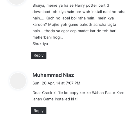
Bhaiya, meine ya ha se Harry potter part 3
s
download toh kiya hain par woh install nahi ho raha
:
hain…. Kuch no label bol raha hain.. mein kya
karoon? Mujhe yeh game bahoth achcha lagta
hain… thoda sa agar aap madat kar de toh bari
meherbani hogi..
Shukriya
Reply
s
Muhammad Niaz
a
Sun, 20 Apr, 14 at 7:07 PM
y
Dear Crack ki file ko copy ker ke Wahan Paste Kare
s
jahan Game Installed ki ti
:
Reply