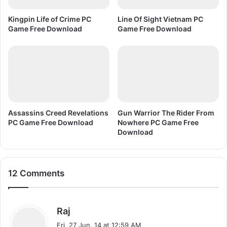
l
C
o
G
Kingpin Life of Crime PC
Line Of Sight Vietnam PC
a
a
Game Free Download
Game Free Download
d
m
e
F
r
e
e
D
o
Assassins Creed Revelations
Gun Warrior The Rider From
w
PC Game Free Download
Nowhere PC Game Free
n
Download
l
o
a
12 Comments
d
s
Raj
a
Fri, 27 Jun, 14 at 12:59 AM