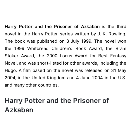
Harry Potter and the Prisoner of Azkaban
is the third
novel in the Harry Potter series written by J. K. Rowling.
The book was published on 8 July 1999. The novel won
the 1999 Whitbread Children’s Book Award, the Bram
Stoker Award, the 2000 Locus Award for Best Fantasy
Novel, and was short-listed for other awards, including the
Hugo. A film based on the novel was released on 31 May
2004, in the United Kingdom and 4 June 2004 in the U.S.
and many other countries.
Harry Potter and the Prisoner of
Azkaban