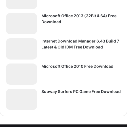
Microsoft Office 2013 (32Bit & 64) Free
Download
Internet Download Manager 6.43 Build 7
Latest & Old IDM Free Download
Microsoft Office 2010 Free Download
Subway Surfers PC Game Free Download