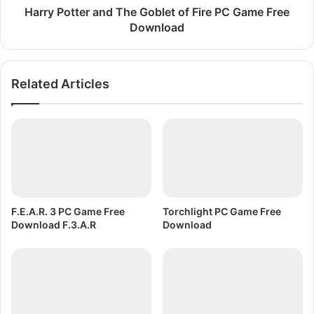
o
e
Harry Potter and The Goblet of Fire PC Game Free
r
r
Download
l
a
d
n
C
d
Related Articles
u
T
p
h
P
e
C
G
G
o
a
b
m
l
e
e
F
t
F.E.A.R. 3 PC Game Free
Torchlight PC Game Free
r
o
Download F.3.A.R
Download
e
f
e
F
D
i
o
r
w
e
n
P