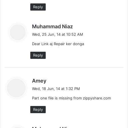
Reply
s
Muhammad Niaz
a
Wed, 25 Jun, 14 at 10:52 AM
y
Dear Link aj Repair ker donga
s
:
Reply
s
Amey
a
Wed, 18 Jun, 14 at 1:32 PM
y
Part one file is missing from zippyshare.com
s
:
Reply
s