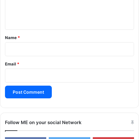
e
n
t
*
Name
*
Email
*
Follow ME on your social Network