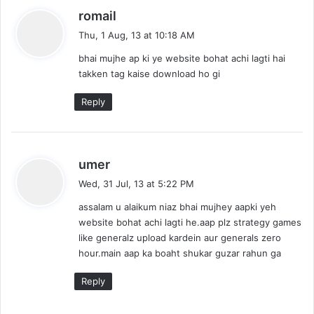
s
romail
a
Thu, 1 Aug, 13 at 10:18 AM
y
bhai mujhe ap ki ye website bohat achi lagti hai
s
takken tag kaise download ho gi
:
Reply
s
umer
a
Wed, 31 Jul, 13 at 5:22 PM
y
assalam u alaikum niaz bhai mujhey aapki yeh
s
website bohat achi lagti he.aap plz strategy games
:
like generalz upload kardein aur generals zero
hour.main aap ka boaht shukar guzar rahun ga
Reply