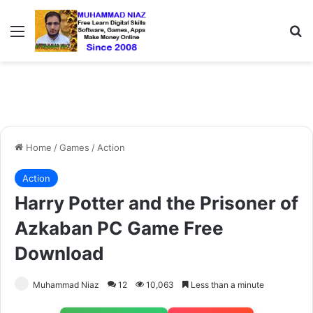
Menu
S
Home
/
Games
/
Action
Action
Harry Potter and the Prisoner of
Azkaban PC Game Free
Download
Muhammad Niaz
12
10,063
Less than a minute