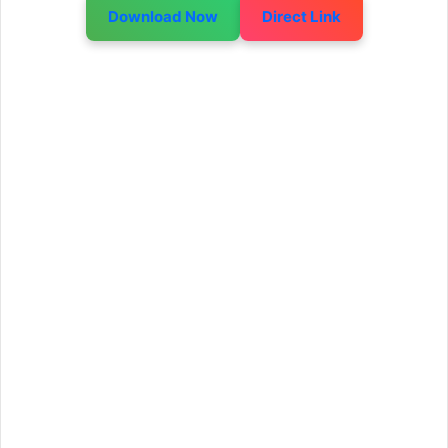
Download Now
Direct Link