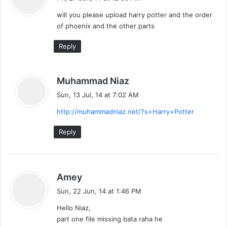
y
will you please upload harry potter and the order
s
of phoenix and the other parts
:
Reply
s
Muhammad Niaz
a
Sun, 13 Jul, 14 at 7:02 AM
y
http://muhammadniaz.net/?s=Harry+Potter
s
:
Reply
s
Amey
a
Sun, 22 Jun, 14 at 1:46 PM
y
Hello Niaz,
s
part one file missing bata raha he
: