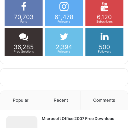
70,703
61,478
6,120
Fans
Followers
Subscribers
36,285
2,394
500
Prob Solutions
Followers
Followers
Popular
Recent
Comments
Microsoft Office 2007 Free Download