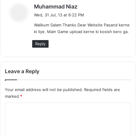
s
Muhammad Niaz
a
Wed, 31 Jul, 13 at 6:22 PM
y
Walikum Salam Thanks Dear Website Pasand kerne
s
ki liye. Main Game upload kerne ki kosish kero ga.
:
Reply
Leave a Reply
Your email address will not be published.
Required fields are
marked
*
C
o
m
m