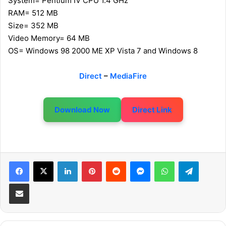
System= Pentium IV CPU 1.4 GHz
RAM= 512 MB
Size= 352 MB
Video Memory= 64 MB
OS= Windows 98 2000 ME XP Vista 7 and Windows 8
Direct
–
MediaFire
Download Now
Direct Link
LinkedIn
Pinterest
Reddit
Messenger
WhatsApp
Telegram
Share via Email