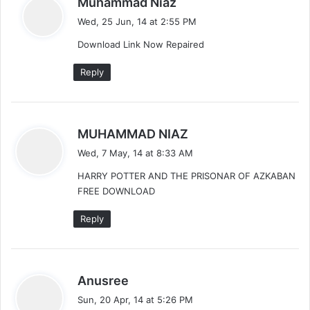
Muhammad Niaz
a
Wed, 25 Jun, 14 at 2:55 PM
y
Download Link Now Repaired
s
:
Reply
s
MUHAMMAD NIAZ
a
Wed, 7 May, 14 at 8:33 AM
y
HARRY POTTER AND THE PRISONAR OF AZKABAN
s
FREE DOWNLOAD
:
Reply
s
Anusree
a
Sun, 20 Apr, 14 at 5:26 PM
y