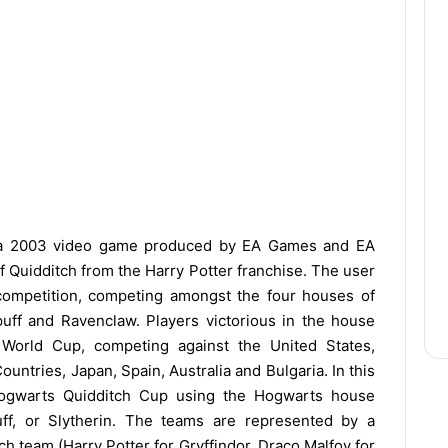
a 2003 video game produced by EA Games and EA
of Quidditch from the Harry Potter franchise. The user
competition, competing amongst the four houses of
epuff and Ravenclaw. Players victorious in the house
h World Cup, competing against the United States,
ountries, Japan, Spain, Australia and Bulgaria. In this
Hogwarts Quidditch Cup using the Hogwarts house
uff, or Slytherin. The teams are represented by a
ch team (Harry Potter for Gryffindor, Draco Malfoy for