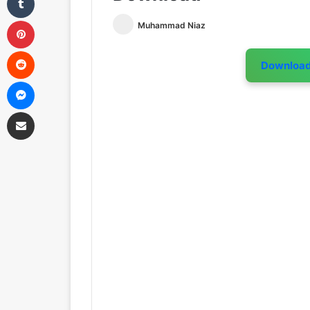
Pinterest
Muhammad Niaz
Reddit
Downloa
Messenger
Share via Email