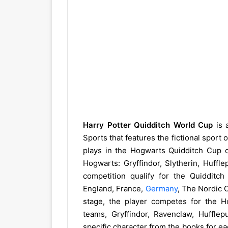
Harry Potter Quidditch World Cup
is 
Sports that features the fictional sport 
plays in the Hogwarts Quidditch Cup 
Hogwarts: Gryffindor, Slytherin, Huffl
competition qualify for the Quidditc
England, France,
Germany
, The Nordic C
stage, the player competes for the 
teams, Gryffindor, Ravenclaw, Hufflep
specific character from the books for ea