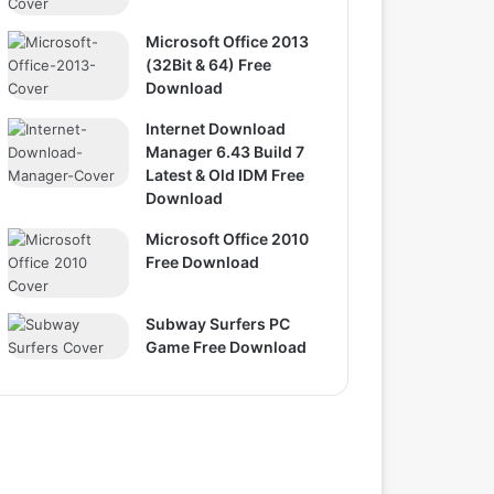
Microsoft Office 2013
(32Bit & 64) Free
Download
Internet Download
Manager 6.43 Build 7
Latest & Old IDM Free
Download
Microsoft Office 2010
Free Download
Subway Surfers PC
Game Free Download