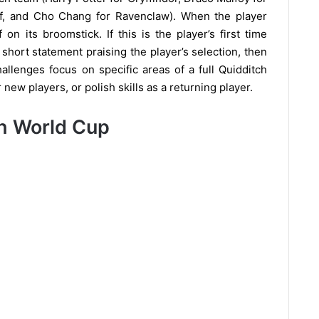
uff, and Cho Chang for Ravenclaw). When the player
on its broomstick. If this is the player’s first time
 short statement praising the player’s selection, then
llenges focus on specific areas of a full Quidditch
new players, or polish skills as a returning player.
ch World Cup