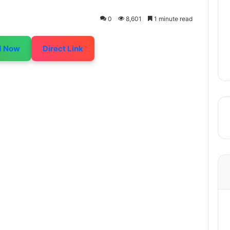
0
8,601
1 minute read
d Now
Direct Link