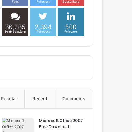
Fans
Followers
Subscribers
36,285
2,394
500
Prob Solutions
Followers
Followers
Popular
Recent
Comments
Microsoft Office 2007
Free Download