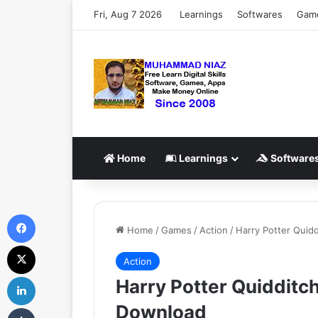
Fri, Aug 7 2026
Learnings
Softwares
Gam
Home
Learnings
Software
Facebook
Home
/
Games
/
Action
/
Harry Potter Qui
X
Action
LinkedIn
Harry Potter Quiddit
Download
Tumblr