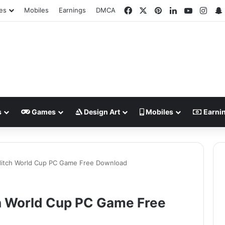
Facebook
X
Pinterest
LinkedIn
YouTube
Inst
es
Mobiles
Earnings
DMCA
s
Games
Design Art
Mobiles
Earni
dditch World Cup PC Game Free Download
ch World Cup PC Game Free