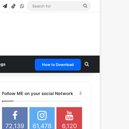
agram
Snapchat
Telegram
TikTok
WhatsApp
Search
for
Search for
ngs
How to Download
Follow ME on your social Network
72,139
61,478
6,120