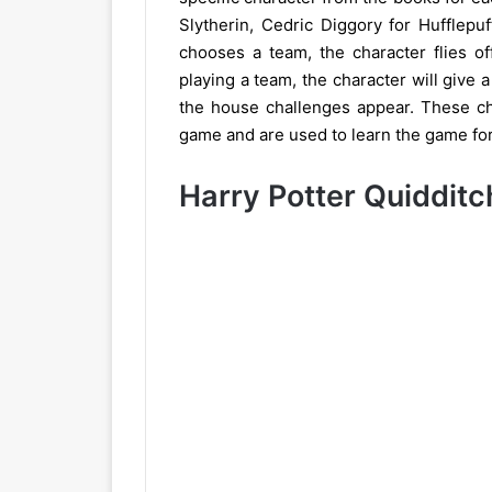
Slytherin, Cedric Diggory for Hufflep
chooses a team, the character flies off 
playing a team, the character will give a
the house challenges appear. These cha
game and are used to learn the game for 
Harry Potter Quiddit