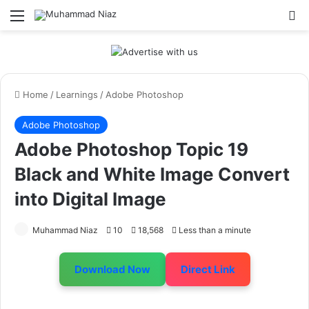
Menu
S
Home
/
Learnings
/
Adobe Photoshop
Adobe Photoshop
Adobe Photoshop Topic 19
Black and White Image Convert
into Digital Image
Muhammad Niaz
10
18,568
Less than a minute
Download Now
Direct Link