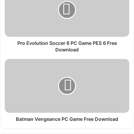
E
v
o
l
u
t
i
Pro Evolution Soccer 6 PC Game PES 6 Free
o
Download
n
S
B
o
a
c
t
c
m
e
a
r
n
V
6
e
P
n
C
g
Batman Vengeance PC Game Free Download
G
e
a
a