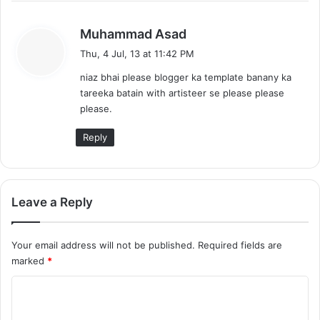
s
Muhammad Asad
a
Thu, 4 Jul, 13 at 11:42 PM
y
niaz bhai please blogger ka template banany ka
s
tareeka batain with artisteer se please please
:
please.
Reply
Leave a Reply
Your email address will not be published.
Required fields are
marked
*
C
o