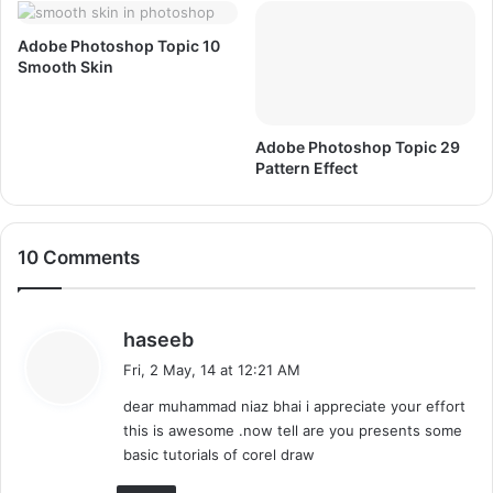
Adobe Photoshop Topic 10
Smooth Skin
Adobe Photoshop Topic 29
Pattern Effect
10 Comments
s
haseeb
a
Fri, 2 May, 14 at 12:21 AM
y
dear muhammad niaz bhai i appreciate your effort
s
this is awesome .now tell are you presents some
:
basic tutorials of corel draw