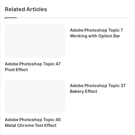
m
n
Related Articles
e
c
P
e
E
P
S
C
Adobe Photoshop Topic 7
6
G
Working with Option Bar
F
a
r
m
e
e
e
F
Adobe Photoshop Topic 47
D
r
Pixel Effect
o
e
w
e
n
Adobe Photoshop Topic 37
D
Bakery Effect
l
o
o
w
a
n
d
l
o
Adobe Photoshop Topic 45
a
Metal Chrome Text Effect
d