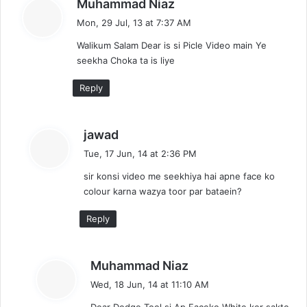
s
Muhammad Niaz
a
Mon, 29 Jul, 13 at 7:37 AM
y
Walikum Salam Dear is si Picle Video main Ye
s
seekha Choka ta is liye
:
Reply
s
jawad
a
Tue, 17 Jun, 14 at 2:36 PM
y
sir konsi video me seekhiya hai apne face ko
s
colour karna wazya toor par bataein?
:
Reply
s
Muhammad Niaz
a
Wed, 18 Jun, 14 at 11:10 AM
y