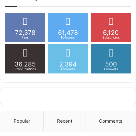
72,378
61,478
6,120
Fans
Followers
Subscribers
36,285
2,394
500
Prob Solutions
Followers
Followers
Popular
Recent
Comments