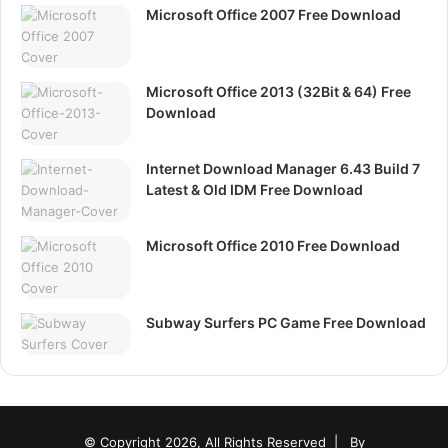
Microsoft Office 2007 Free Download
Microsoft Office 2013 (32Bit & 64) Free
Download
Internet Download Manager 6.43 Build 7
Latest & Old IDM Free Download
Microsoft Office 2010 Free Download
Subway Surfers PC Game Free Download
© Copyright 2026, All Rights Reserved |
By