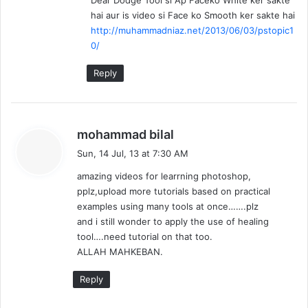
Dear Dodge Tool si Ap Faceko White ker sakte
s
hai aur is video si Face ko Smooth ker sakte hai
:
http://muhammadniaz.net/2013/06/03/pstopic1
0/
Reply
s
mohammad bilal
a
Sun, 14 Jul, 13 at 7:30 AM
y
amazing videos for learrning photoshop,
s
pplz,upload more tutorials based on practical
:
examples using many tools at once…….plz
and i still wonder to apply the use of healing
tool….need tutorial on that too.
ALLAH MAHKEBAN.
Reply