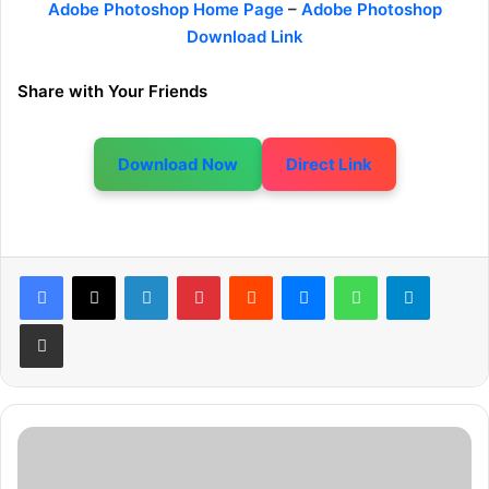
Adobe Photoshop Home Page
–
Adobe Photoshop
Download Link
Share with Your Friends
Download Now
Direct Link
LinkedIn
Pinterest
Reddit
Messenger
WhatsApp
Telegram
Share via Email
P
r
o