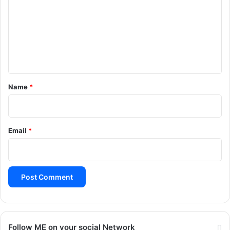
m
m
e
n
t
*
Name
*
Email
*
Follow ME on your social Network