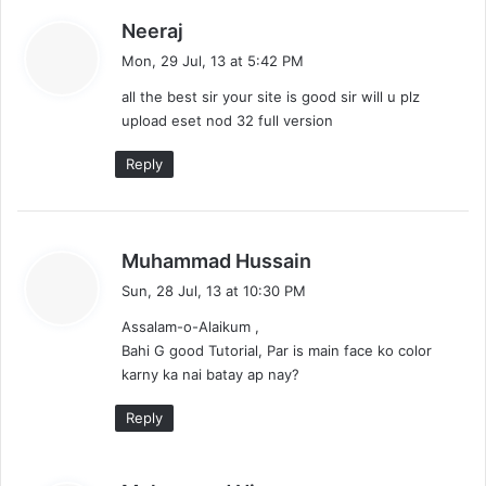
s
Neeraj
a
Mon, 29 Jul, 13 at 5:42 PM
y
all the best sir your site is good sir will u plz
s
upload eset nod 32 full version
:
Reply
s
Muhammad Hussain
a
Sun, 28 Jul, 13 at 10:30 PM
y
Assalam-o-Alaikum ,
s
Bahi G good Tutorial, Par is main face ko color
:
karny ka nai batay ap nay?
Reply