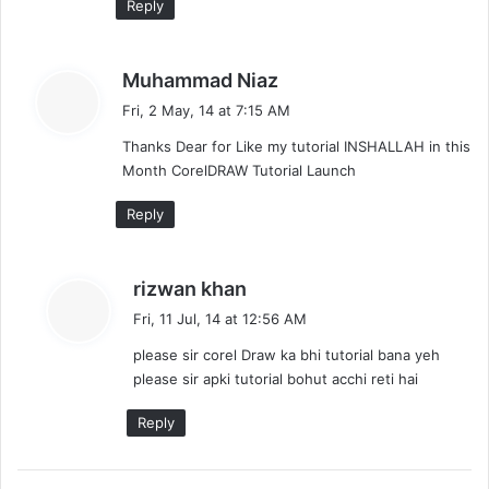
Reply
s
Muhammad Niaz
a
Fri, 2 May, 14 at 7:15 AM
y
Thanks Dear for Like my tutorial INSHALLAH in this
s
Month CorelDRAW Tutorial Launch
:
Reply
s
rizwan khan
a
Fri, 11 Jul, 14 at 12:56 AM
y
please sir corel Draw ka bhi tutorial bana yeh
s
please sir apki tutorial bohut acchi reti hai
:
Reply