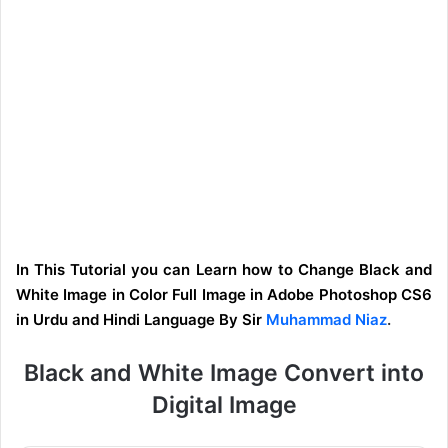
In This Tutorial you can Learn how to Change Black and
White Image in Color Full Image in Adobe Photoshop CS6
in Urdu and Hindi Language By Sir
Muhammad Niaz
.
Black and White Image Convert into
Digital Image