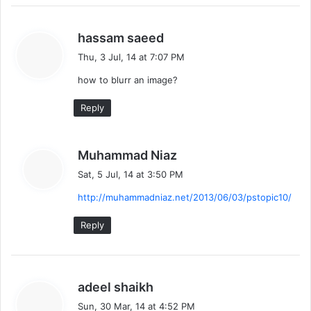
s
hassam saeed
a
Thu, 3 Jul, 14 at 7:07 PM
y
how to blurr an image?
s
:
Reply
s
Muhammad Niaz
a
Sat, 5 Jul, 14 at 3:50 PM
y
http://muhammadniaz.net/2013/06/03/pstopic10/
s
:
Reply
s
adeel shaikh
a
Sun, 30 Mar, 14 at 4:52 PM