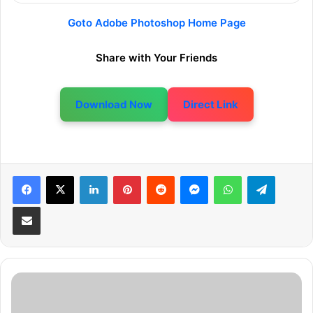
Goto Adobe Photoshop Home Page
Share with Your Friends
Download Now
Direct Link
LinkedIn
Pinterest
Reddit
Messenger
WhatsApp
Telegram
Share via Email
F
r
e