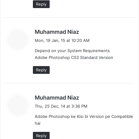
Reply
s
Muhammad Niaz
a
Mon, 19 Jan, 15 at 10:20 AM
y
Depend on your System Requirements
s
Adobe Photoshop CS3 Standard Version
:
Reply
s
Muhammad Niaz
a
Thu, 25 Dec, 14 at 3:36 PM
y
Adobe Photoshop ke Kisi bi Version pe Compatible
s
hai
:
Reply