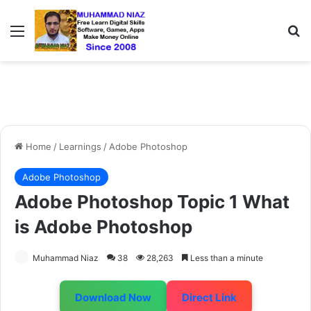
Menu
S
Home
/
Learnings
/
Adobe Photoshop
Adobe Photoshop
Adobe Photoshop Topic 1 What
is Adobe Photoshop
Muhammad Niaz
38
28,263
Less than a minute
Download Now
Direct Link