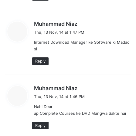
s
Muhammad Niaz
a
Thu, 13 Nov, 14 at 1:47 PM
y
Internet Download Manager ke Software ki Madad
s
si
:
Reply
s
Muhammad Niaz
a
Thu, 13 Nov, 14 at 1:46 PM
y
Nahi Dear
s
ap Complete Courses ke DVD Mangwa Sakte hai
:
Reply