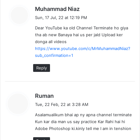
s
Muhammad Niaz
a
Sun, 17 Jul, 22 at 12:19 PM
y
Dear YouTube ka old Channel Terminate ho giya
s
tha ab new Banaya hai us per jald Upload ker
:
donga all videos
https://www.youtube.com/c/MrMuhammadNiaz?
sub_confirmation=1
Reply
s
Ruman
a
Tue, 22 Feb, 22 at 3:28 AM
y
Asalamualikum bhai ap ny apna channel terminate
s
Kun kar dia man us say practice Kar Rahi hai hi
:
Adobe Photoshop ki.kinly tell me I am in tenshion