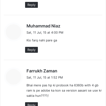
Reply
s
Muhammad Niaz
a
Sat, 11 Jul, 15 at 4:00 PM
y
Kio farq nahi pare ga
s
:
Reply
s
Farrukh Zaman
a
Sat, 11 Jul, 15 at 1:52 PM
y
Bhai mere pas hp ki probook ha 6360b with 4 gb
s
ram is pe adobe ka kon sa version aasani se use kr
:
sakta hun????/
Reply