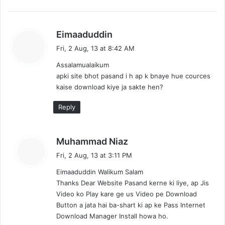
s
Eimaaduddin
a
Fri, 2 Aug, 13 at 8:42 AM
y
Assalamualaikum
s
apki site bhot pasand i h ap k bnaye hue cources
:
kaise download kiye ja sakte hen?
Reply
s
Muhammad Niaz
a
Fri, 2 Aug, 13 at 3:11 PM
y
Eimaaduddin Walikum Salam
s
Thanks Dear Website Pasand kerne ki liye, ap Jis
:
Video ko Play kare ge us Video pe Download
Button a jata hai ba-shart ki ap ke Pass Internet
Download Manager Install howa ho.