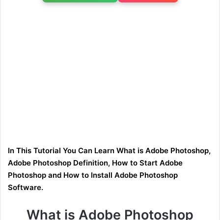
In This Tutorial You Can Learn What is Adobe Photoshop,
Adobe Photoshop Definition, How to Start Adobe
Photoshop and How to Install Adobe Photoshop
Software.
What is Adobe Photoshop