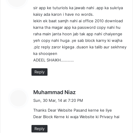
y
sir app ke tuturiols ka jawab nahi .app ka sukriya
s
kaisy ada karon i have no words.
:
lekin ek baat samjh nahi ai office 2010 download
karna tha magar app ka password copy nahi hu
raha main janta hoon jab tak app nahi chaiyenge
yeh copy nahi huga .ye sab block karny ki wajha
.plz reply zaror kigega .duaon ka talib aur sekhney
ka shooqeen
ADEEL SHAIKH…………
Reply
s
Muhammad Niaz
a
Sun, 30 Mar, 14 at 7:20 PM
y
Thanks Dear Website Pasand kerne ke liye
s
Dear Block Kerne ki waja Website ki Privacy hai
:
Reply