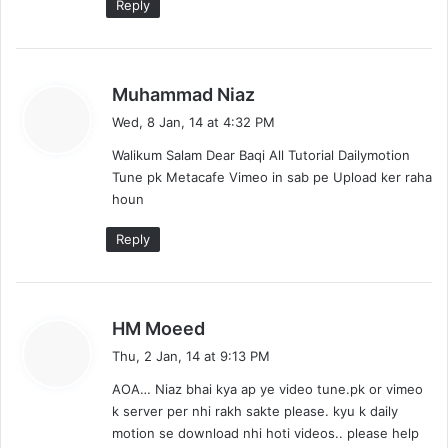
Reply
s
Muhammad Niaz
a
Wed, 8 Jan, 14 at 4:32 PM
y
Walikum Salam Dear Baqi All Tutorial Dailymotion
s
Tune pk Metacafe Vimeo in sab pe Upload ker raha
:
houn
Reply
s
HM Moeed
a
Thu, 2 Jan, 14 at 9:13 PM
y
AOA… Niaz bhai kya ap ye video tune.pk or vimeo
s
k server per nhi rakh sakte please. kyu k daily
:
motion se download nhi hoti videos.. please help