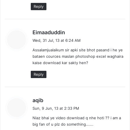
Reply
s
Eimaaduddin
a
Wed, 31 Jul, 13 at 6:24 AM
y
Assalamjualaikum sir apki site bhot pasand i he ye
s
bataen cources maslan photoshop excel waghaira
:
kaise download kar sakty hen?
Reply
s
aqib
a
Sun, 9 Jun, 13 at 2:33 PM
y
Niaz bhai ye video download q nhe hoti ?? i am a
s
big fan of u plz do something…….
: