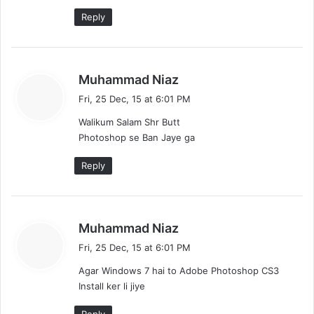
Reply
s
Muhammad Niaz
a
Fri, 25 Dec, 15 at 6:01 PM
y
Walikum Salam Shr Butt
s
Photoshop se Ban Jaye ga
:
Reply
s
Muhammad Niaz
a
Fri, 25 Dec, 15 at 6:01 PM
y
Agar Windows 7 hai to Adobe Photoshop CS3
s
Install ker li jiye
: