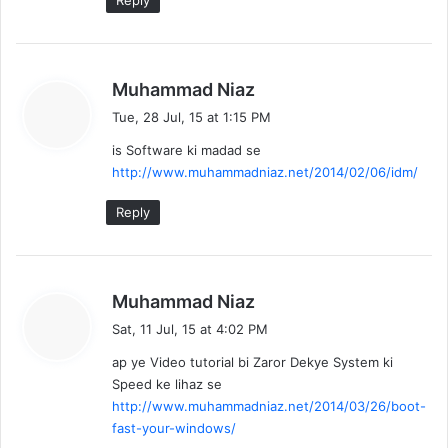
Reply
s
Muhammad Niaz
a
Tue, 28 Jul, 15 at 1:15 PM
y
is Software ki madad se
s
http://www.muhammadniaz.net/2014/02/06/idm/
:
Reply
s
Muhammad Niaz
a
Sat, 11 Jul, 15 at 4:02 PM
y
ap ye Video tutorial bi Zaror Dekye System ki
s
Speed ke lihaz se
:
http://www.muhammadniaz.net/2014/03/26/boot-
fast-your-windows/