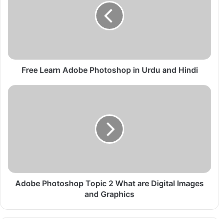
e
L
e
a
r
n
A
Free Learn Adobe Photoshop in Urdu and Hindi
d
o
A
b
d
e
o
P
b
h
e
o
P
t
h
o
o
s
t
h
o
Adobe Photoshop Topic 2 What are Digital Images
o
s
and Graphics
p
h
i
o