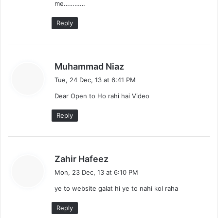
me…………
Reply
s
Muhammad Niaz
a
Tue, 24 Dec, 13 at 6:41 PM
y
Dear Open to Ho rahi hai Video
s
:
Reply
s
Zahir Hafeez
a
Mon, 23 Dec, 13 at 6:10 PM
y
ye to website galat hi ye to nahi kol raha
s
:
Reply