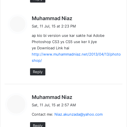
s
Muhammad Niaz
a
Sat, 11 Jul, 15 at 2:23 PM
y
ap kio bi version use kar sakte hai Adobe
s
Photoshop CS3 ys CS5 use ker li jiye
:
ye Download Link hai
http://www.muhammadniaz.net/2013/04/13/photo
shop/
Reply
s
Muhammad Niaz
a
Sat, 11 Jul, 15 at 2:57 AM
y
Contact me:
Niaz.akunzada@yahoo.com
s
:
Reply