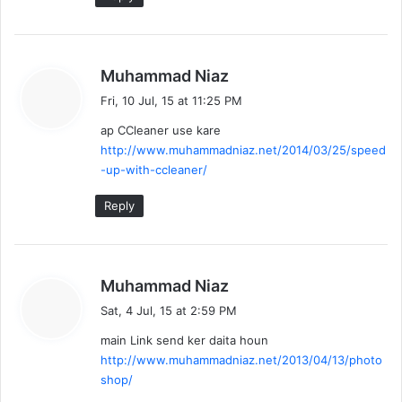
s
Muhammad Niaz
a
Fri, 10 Jul, 15 at 11:25 PM
y
ap CCleaner use kare
s
http://www.muhammadniaz.net/2014/03/25/speed
:
-up-with-ccleaner/
Reply
s
Muhammad Niaz
a
Sat, 4 Jul, 15 at 2:59 PM
y
main Link send ker daita houn
s
http://www.muhammadniaz.net/2013/04/13/photo
:
shop/