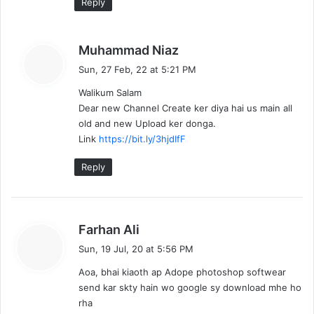
Reply
s
Muhammad Niaz
a
Sun, 27 Feb, 22 at 5:21 PM
y
Walikum Salam
s
Dear new Channel Create ker diya hai us main all
:
old and new Upload ker donga.
Link
https://bit.ly/3hjdIfF
Reply
s
Farhan Ali
a
Sun, 19 Jul, 20 at 5:56 PM
y
Aoa, bhai kiaoth ap Adope photoshop softwear
s
send kar skty hain wo google sy download mhe ho
:
rha