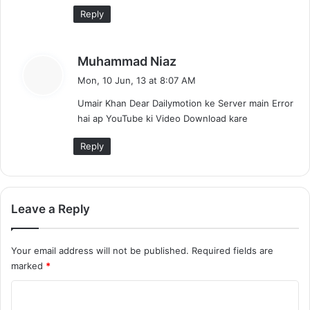
Reply
s
Muhammad Niaz
a
Mon, 10 Jun, 13 at 8:07 AM
y
Umair Khan Dear Dailymotion ke Server main Error
s
hai ap YouTube ki Video Download kare
:
Reply
Leave a Reply
Your email address will not be published.
Required fields are
marked
*
C