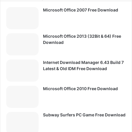
Microsoft Office 2007 Free Download
Microsoft Office 2013 (32Bit & 64) Free
Download
Internet Download Manager 6.43 Build 7
Latest & Old IDM Free Download
Microsoft Office 2010 Free Download
Subway Surfers PC Game Free Download