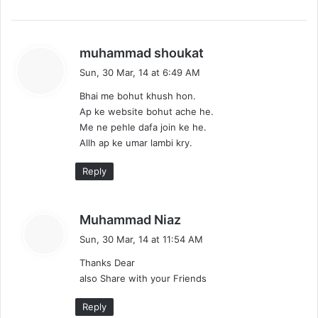
s
muhammad shoukat
a
Sun, 30 Mar, 14 at 6:49 AM
y
Bhai me bohut khush hon.
s
Ap ke website bohut ache he.
:
Me ne pehle dafa join ke he.
Allh ap ke umar lambi kry.
Reply
s
Muhammad Niaz
a
Sun, 30 Mar, 14 at 11:54 AM
y
Thanks Dear
s
also Share with your Friends
:
Reply