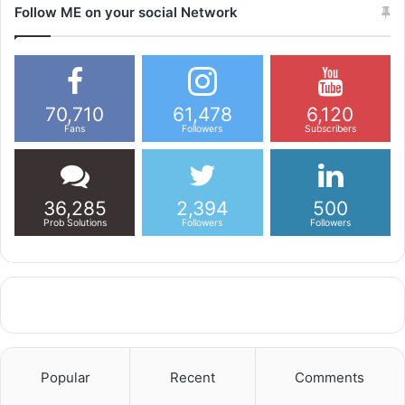
Follow ME on your social Network
70,710
61,478
6,120
Fans
Followers
Subscribers
36,285
2,394
500
Prob Solutions
Followers
Followers
Popular
Recent
Comments