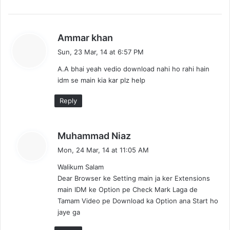
s
Ammar khan
a
Sun, 23 Mar, 14 at 6:57 PM
y
A.A bhai yeah vedio download nahi ho rahi hain
s
idm se main kia kar plz help
:
Reply
s
Muhammad Niaz
a
Mon, 24 Mar, 14 at 11:05 AM
y
Walikum Salam
s
Dear Browser ke Setting main ja ker Extensions
:
main IDM ke Option pe Check Mark Laga de
Tamam Video pe Download ka Option ana Start ho
jaye ga