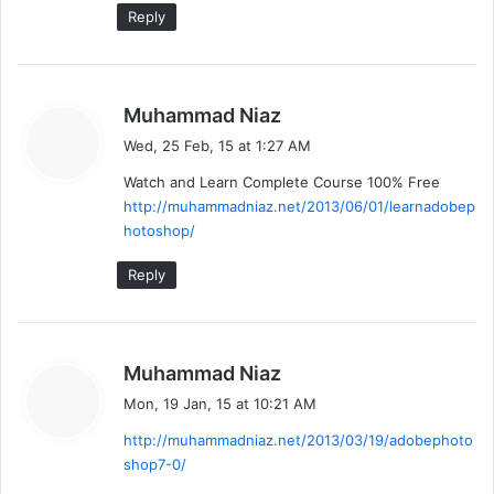
Reply
s
Muhammad Niaz
a
Wed, 25 Feb, 15 at 1:27 AM
y
Watch and Learn Complete Course 100% Free
s
http://muhammadniaz.net/2013/06/01/learnadobep
:
hotoshop/
Reply
s
Muhammad Niaz
a
Mon, 19 Jan, 15 at 10:21 AM
y
http://muhammadniaz.net/2013/03/19/adobephoto
s
shop7-0/
: