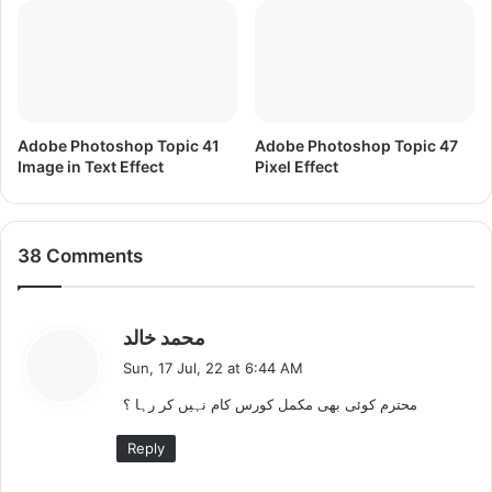
I
m
a
g
e
s
a
Adobe Photoshop Topic 41
Adobe Photoshop Topic 47
n
Image in Text Effect
Pixel Effect
d
G
r
38 Comments
a
p
h
i
s
محمد خالد
c
a
Sun, 17 Jul, 22 at 6:44 AM
s
y
محترم کوئی بھی مکمل کورس کام نہیں کر رہا ؟
s
:
Reply