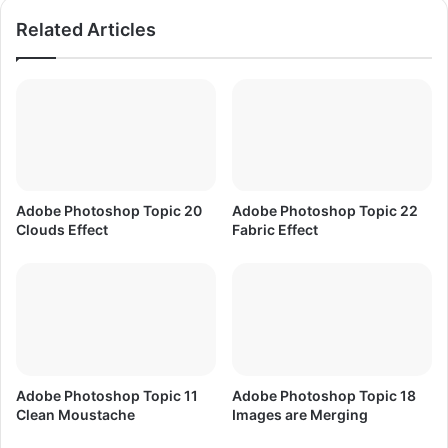
n
p
Related Articles
U
T
r
o
d
p
u
i
a
c
n
2
d
W
H
h
i
a
Adobe Photoshop Topic 20
Adobe Photoshop Topic 22
n
t
Clouds Effect
Fabric Effect
d
a
i
r
e
D
i
g
i
t
Adobe Photoshop Topic 11
Adobe Photoshop Topic 18
a
Clean Moustache
Images are Merging
l