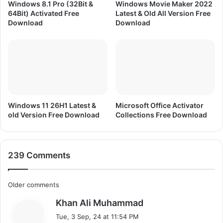
m
Windows 8.1 Pro (32Bit &
Windows Movie Maker 2022
e
64Bit) Activated Free
Latest & Old All Version Free
F
Download
Download
r
e
e
D
o
w
n
l
Windows 11 26H1 Latest &
Microsoft Office Activator
old Version Free Download
Collections Free Download
o
a
d
239 Comments
C
Older comments
s
Khan Ali Muhammad
o
a
Tue, 3 Sep, 24 at 11:54 PM