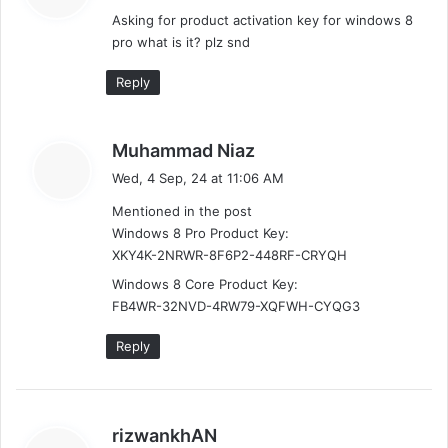
m
y
Asking for product activation key for windows 8
s
m
pro what is it? plz snd
:
e
Reply
n
t
s
Muhammad Niaz
a
Wed, 4 Sep, 24 at 11:06 AM
s
y
Mentioned in the post
s
n
Windows 8 Pro Product Key:
:
XKY4K-2NRWR-8F6P2-448RF-CRYQH
a
Windows 8 Core Product Key:
v
FB4WR-32NVD-4RW79-XQFWH-CYQG3
i
Reply
g
a
s
rizwankhAN