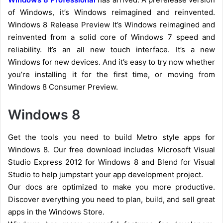
of Windows, it’s Windows reimagined and reinvented.
Windows 8 Release Preview It’s Windows reimagined and
reinvented from a solid core of Windows 7 speed and
reliability. It’s an all new touch interface. It’s a new
Windows for new devices. And it’s easy to try now whether
you’re installing it for the first time, or moving from
Windows 8 Consumer Preview.
Windows 8
Get the tools you need to build Metro style apps for
Windows 8. Our free download includes Microsoft Visual
Studio Express 2012 for Windows 8 and Blend for Visual
Studio to help jumpstart your app development project.
Our docs are optimized to make you more productive.
Discover everything you need to plan, build, and sell great
apps in the Windows Store.