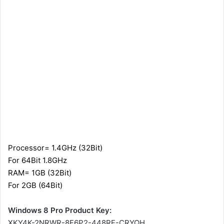
Processor= 1.4GHz (32Bit)
For 64Bit 1.8GHz
RAM= 1GB (32Bit)
For 2GB (64Bit)
Windows 8 Pro Product Key:
XKY4K-2NRWR-8F6P2-448RF-CRYQH