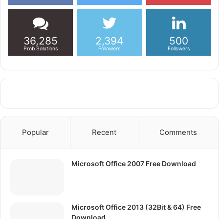
36,285
2,394
500
Prob Solutions
Followers
Followers
Popular
Recent
Comments
Microsoft Office 2007 Free Download
Microsoft Office 2013 (32Bit & 64) Free
Download