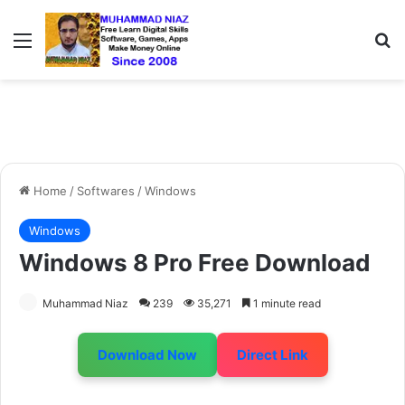
Menu
S
Home
/
Softwares
/
Windows
Windows
Windows 8 Pro Free Download
Muhammad Niaz
239
35,271
1 minute read
Download Now
Direct Link