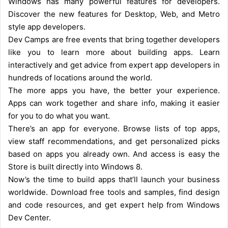
Windows has many powerful features for developers.
Discover the new features for Desktop, Web, and Metro
style app developers.
Dev Camps are free events that bring together developers
like you to learn more about building apps. Learn
interactively and get advice from expert app developers in
hundreds of locations around the world.
The more apps you have, the better your experience.
Apps can work together and share info, making it easier
for you to do what you want.
There’s an app for everyone. Browse lists of top apps,
view staff recommendations, and get personalized picks
based on apps you already own. And access is easy the
Store is built directly into Windows 8.
Now’s the time to build apps that’ll launch your business
worldwide. Download free tools and samples, find design
and code resources, and get expert help from Windows
Dev Center.