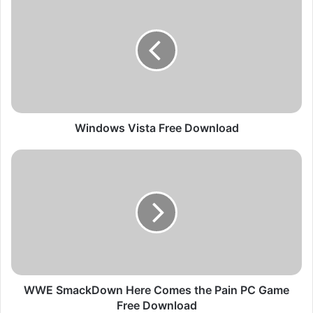
i
n
d
o
w
s
V
i
s
Windows Vista Free Download
t
a
W
F
W
r
E
e
S
e
m
D
a
o
c
w
k
n
D
l
o
WWE SmackDown Here Comes the Pain PC Game
o
w
Free Download