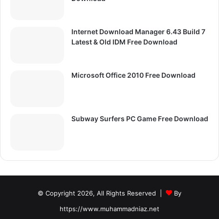
Internet Download Manager 6.43 Build 7
Latest & Old IDM Free Download
Microsoft Office 2010 Free Download
Subway Surfers PC Game Free Download
© Copyright 2026, All Rights Reserved |
By
https://www.muhammadniaz.net