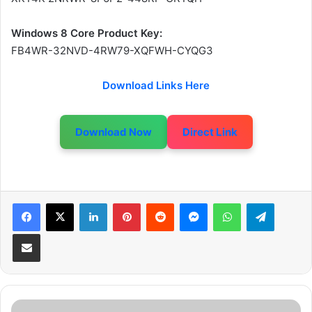
Windows 8 Core Product Key:
FB4WR-32NVD-4RW79-XQFWH-CYQG3
Download Links Here
Download Now
Direct Link
LinkedIn
Pinterest
Reddit
Messenger
WhatsApp
Telegram
Share via Email
W