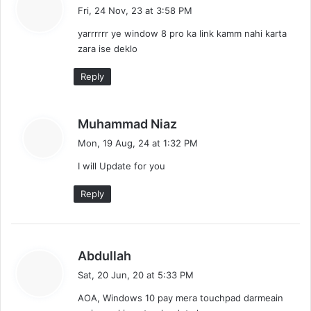
t
a
Fri, 24 Nov, 23 at 3:58 PM
y
i
yarrrrrr ye window 8 pro ka link kamm nahi karta
s
o
zara ise deklo
:
n
Reply
s
Muhammad Niaz
a
Mon, 19 Aug, 24 at 1:32 PM
y
I will Update for you
s
:
Reply
s
Abdullah
a
Sat, 20 Jun, 20 at 5:33 PM
y
AOA, Windows 10 pay mera touchpad darmeain
s