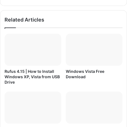
a
n
d
H
e
Related Articles
r
e
C
o
m
e
s
t
h
Rufus 4.15 | How to Install
Windows Vista Free
e
Windows XP, Vista from USB
Download
P
Drive
a
i
n
P
C
G
a