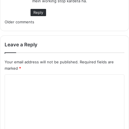
mein working stop kardeta ha.
:
Reply
C
Older comments
o
m
Leave a Reply
m
Your email address will not be published.
Required fields are
e
marked
*
n
C
t
o
m
s
m
n
e
a
n