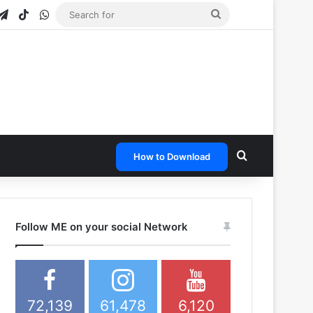
gram
apchat
Telegram
TikTok
WhatsApp
Search
for
Search for
How to Download
Follow ME on your social Network
72,139
61,478
6,120