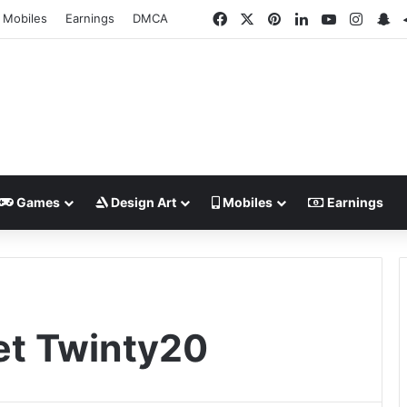
Facebook
X
Pinterest
LinkedIn
YouTube
Insta
Sn
Mobiles
Earnings
DMCA
Games
Design Art
Mobiles
Earnings
et Twinty20