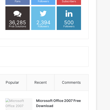
Fans
Followers
Subscribers
36,285
2,394
500
Prob Solutions
Followers
Followers
Popular
Recent
Comments
Microsoft Office 2007 Free
Download