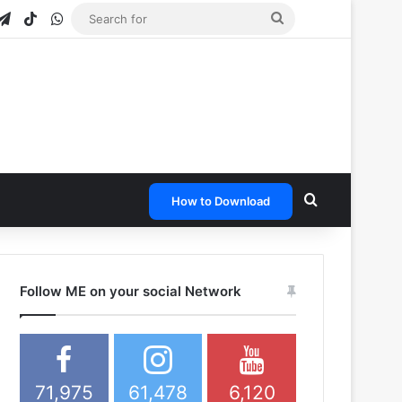
gram
apchat
Telegram
TikTok
WhatsApp
Search
for
Search for
How to Download
Follow ME on your social Network
71,975
61,478
6,120