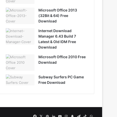
Microsoft Office 2013
(32Bit & 64) Free
Download
Internet Download
Manager 6.43 Build 7
Latest & Old IDM Free
Download
Microsoft Office 2010 Free
Download
Subway Surfers PC Game
Free Download
Facebook
X
Pinterest
LinkedIn
YouTube
Instagram
Snapchat
Telegram
TikTok
WhatsApp