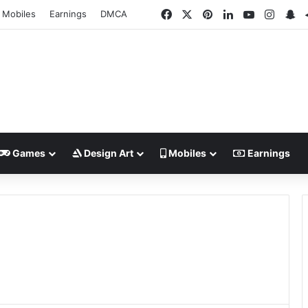
Facebook
X
Pinterest
LinkedIn
YouTube
Insta
Sn
Mobiles
Earnings
DMCA
Games
Design Art
Mobiles
Earnings