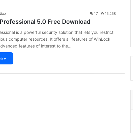
iaz
17
15,258
Professional 5.0 Free Download
sional is a powerful security solution that lets you restrict
ious computer resources. It offers all features of WinLock,
advanced features of interest to the…
e »