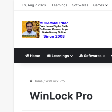
Fri, Aug 7 2026
Learnings
Softwares
Games
Home
Learnings
Softwares
Home
/
WinLock Pro
WinLock Pro