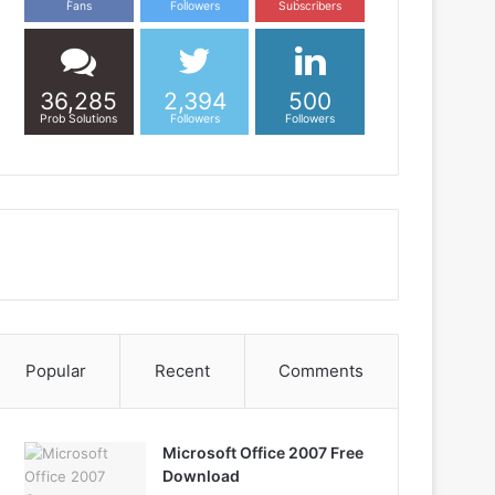
Fans
Followers
Subscribers
36,285
2,394
500
Prob Solutions
Followers
Followers
Popular
Recent
Comments
Microsoft Office 2007 Free
Download