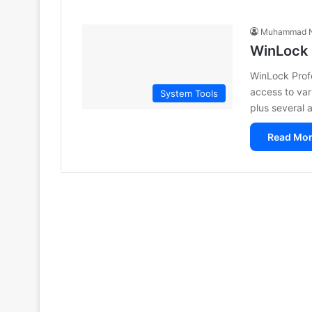
Muhammad N
WinLock 
WinLock Profes
access to var
System Tools
plus several 
Read Mor