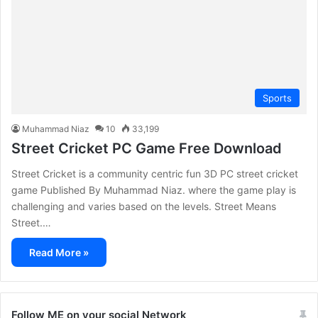
Sports
Muhammad Niaz
10
33,199
Street Cricket PC Game Free Download
Street Cricket is a community centric fun 3D PC street cricket
game Published By Muhammad Niaz. where the game play is
challenging and varies based on the levels. Street Means
Street.…
Read More »
Follow ME on your social Network