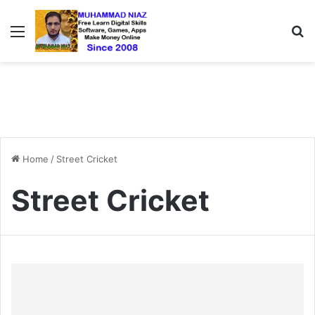
Menu
S
Home
/
Street Cricket
Street Cricket