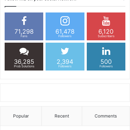
71,298
61,478
6,120
Fans
Followers
Subscribers
36,285
2,394
500
Prob Solutions
Followers
Followers
Popular
Recent
Comments