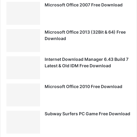
Microsoft Office 2007 Free Download
Microsoft Office 2013 (32Bit & 64) Free
Download
Internet Download Manager 6.43 Build 7
Latest & Old IDM Free Download
Microsoft Office 2010 Free Download
Subway Surfers PC Game Free Download