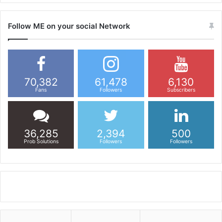
Follow ME on your social Network
70,382
61,478
6,130
Fans
Followers
Subscribers
36,285
2,394
500
Prob Solutions
Followers
Followers