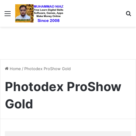
Menu
S
Home
/
Photodex ProShow Gold
Photodex ProShow
Gold