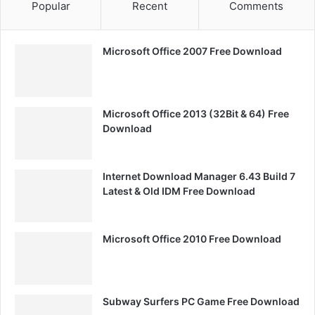
Popular
Recent
Comments
Microsoft Office 2007 Free Download
Microsoft Office 2013 (32Bit & 64) Free
Download
Internet Download Manager 6.43 Build 7
Latest & Old IDM Free Download
Microsoft Office 2010 Free Download
Subway Surfers PC Game Free Download