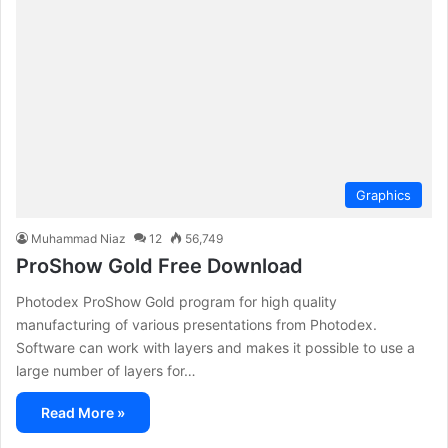
Graphics
Muhammad Niaz
12
56,749
ProShow Gold Free Download
Photodex ProShow Gold program for high quality
manufacturing of various presentations from Photodex.
Software can work with layers and makes it possible to use a
large number of layers for…
Read More »